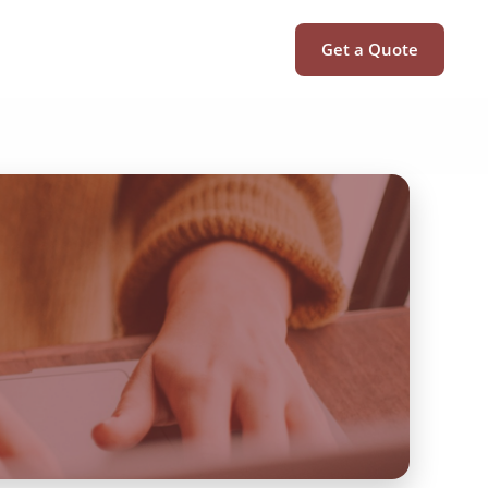
Get a Quote