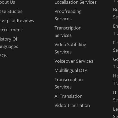
Tr
bout Us
Localisation Services
Bu
ase Studies
Proofreading
Se
Services
rustpilot Reviews
En
Transcription
ecruitment
Tr
Services
istory Of
Fi
Video Subtitling
anguages
Se
Services
AQs
G
Voiceover Services
Tr
Multilingual DTP
He
Transcreation
Tr
Services
IT
AI Translation
Se
Video Translation
Le
Se