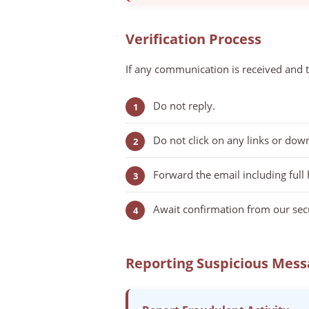
Verification Process
If any communication is received and t
Do not reply.
Do not click on any links or dow
Forward the email including full
Await confirmation from our secu
Reporting Suspicious Mess