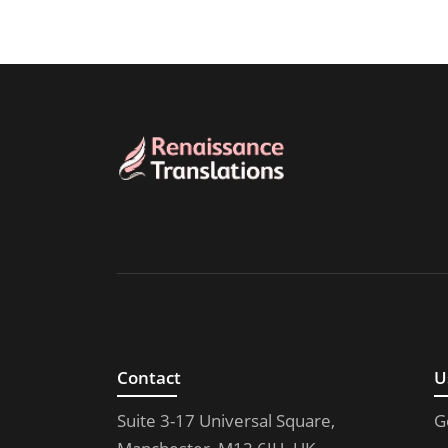
Contact
U
Suite 3-17 Universal Square,
G