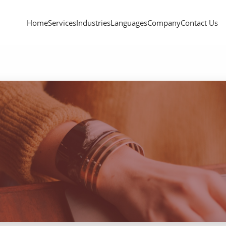
Home
Services
Industries
Languages
Company
Contact Us