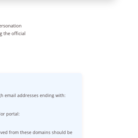
personation
the official
gh email addresses ending with:
or portal:
eived from these domains should be