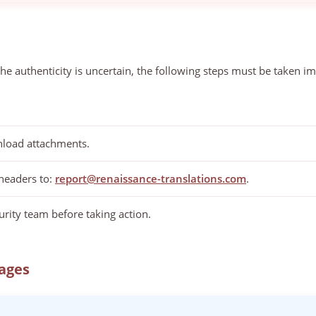
he authenticity is uncertain, the following steps must be taken i
nload attachments.
 headers to:
report@renaissance-translations.com
.
rity team before taking action.
ages