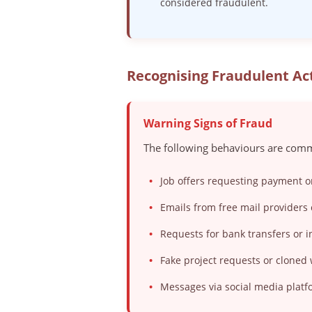
considered fraudulent.
Recognising Fraudulent Act
Warning Signs of Fraud
The following behaviours are comm
•
Job offers requesting payment o
•
Emails from free mail providers 
•
Requests for bank transfers or
•
Fake project requests or cloned
•
Messages via social media platf