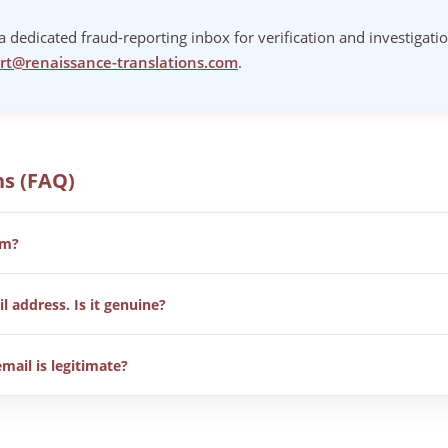
 dedicated fraud-reporting inbox for verification and investigati
rt@renaissance-translations.com
.
ns (FAQ)
am?
gistered translation agency. In some cases, external parties have 
l address. Is it genuine?
 and report fraudulent communication.
ahoo or similar. Any message from these providers should be treat
email is legitimate?
t from @renaissance-translations.com or through our vendor portal.
om
for verification.