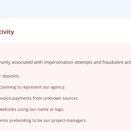
ivity
only associated with impersonation attempts and fraudulent acti
r deposits.
claiming to represent our agency.
 invoice payments from unknown sources.
 websites using our name or logo.
orms pretending to be our project managers.