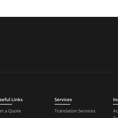
seful Links
Services
In
et a Quote
Translation Services
Ac