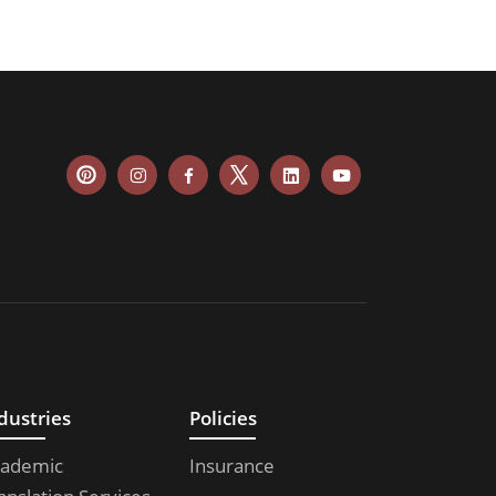
dustries
Policies
ademic
Insurance