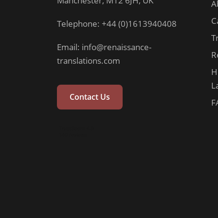
Manchester, M12 6JH, UK
A
C
Telephone: +44 (0)1613940408
T
Email:
info@renaissance-
R
translations.com
H
L
Contact Us
F