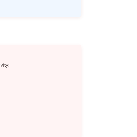
vity: