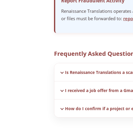
Report Fraudulent Activity
Renaissance Translations operates a
or files must be forwarded to:
repo
Frequently Asked Questio
Is Renaissance Translations a sc
No. Renaissance Translations is a re
I received a job offer from a Gmai
notice exists to help users identify
No. We do not use Gmail, Hotmail, Y
How do I confirm if a project or 
All legitimate communication is sen
report@renaissance-translations.c