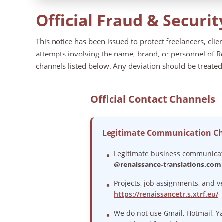
Official Fraud & Securit
This notice has been issued to protect freelancers, cli
attempts involving the name, brand, or personnel of Re
channels listed below. Any deviation should be treated
Official Contact Channels
Legitimate Communication C
Legitimate business communicati
@renaissance-translations.com
Projects, job assignments, and 
https://renaissancetr.s.xtrf.eu/
We do not use Gmail, Hotmail, Y