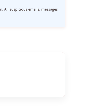
on. All suspicious emails, messages
attempted to impersonate us. This
ed as fraudulent.
 If in doubt, forward the message to