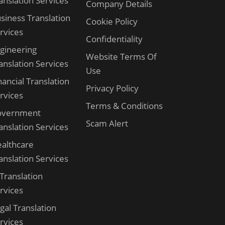
anslation Services
Company Details
siness Translation
Cookie Policy
rvices
Confidentiality
gineering
Website Terms Of
anslation Services
Use
nancial Translation
Privacy Policy
rvices
Terms & Conditions
overnment
Scam Alert
anslation Services
althcare
anslation Services
 Translation
rvices
gal Translation
rvices