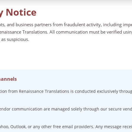
y Notice
ents, and business partners from fraudulent activity, including im
naissance Translations. All communication must be verified using 
 as suspicious.
hannels
on from Renaissance Translations is conducted exclusively throu
vendor communication are managed solely through our secure vend
ahoo, Outlook, or any other free email providers. Any message rec