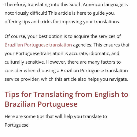
Therefore, translating into this South American language is
notoriously difficult! This article is here to guide you,
offering tips and tricks for improving your translations.
Of course, your best option is to acquire the services of
Brazilian Portuguese translation
agencies. This ensures that
your Portuguese translation is accurate, idiomatic, and
culturally sensitive. However, there are many factors to
consider when choosing a Brazilian Portuguese translation
service provider, which this article also helps you navigate.
Tips for Translating from English to
Brazilian Portuguese
Here are some tips that will help you translate to
Portuguese: