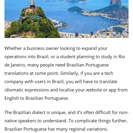
Whether a business owner looking to expand your
operations into Brazil, or a student planning to study in Rio
de Janeiro, many people need Brazilian Portuguese
translations at some point. Similarly, if you are a tech
company with users in Brazil, you will have to translate
idiomatic expressions and localise your website or app from
English to Brazilian Portuguese.
The Brazilian dialect is unique, and it’s often difficult for non-
native speakers to understand. To complicate things further,
Brazilian Portuguese has many regional variations.