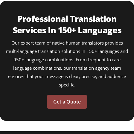
Professional Translation
Services In 150+ Languages
Our expert team of native human translators provides
multi-language translation solutions in 150+ languages and
950+ language combinations. From frequent to rare
language combinations, our translation agency team
ensures that your message is clear, precise, and audience
specific.
Get a Quote