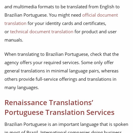
and multimedia formats to be translated from English to
Brazilian Portuguese. You might need
official document
translation
for your identity cards and certificates,
or
technical document translation
for product and user
manuals.
When translating to Brazilian Portuguese, check that the
agency offers your required services. Some only offer
general translations in minimal language pairs, whereas
others provide full-service offerings and translations in
many languages.
Renaissance Translations’
Portuguese Translation Services
Brazilian Portuguese is an important language that is spoken
in most of Brazil. International companies doing business