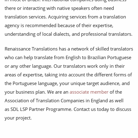
there or interacting with native speakers often need
translation services. Acquiring services from a translation
agency is recommended because of their expertise,
understanding of local dialects, and professional translators.
Renaissance Translations has a network of skilled translators
who can help translate from English to Brazilian Portuguese
or any other language. Our translators work only in their
areas of expertise, taking into account the different forms of
the Portuguese language, your unique target audience, and
your business plan. We are an
associate member
of the
Association of Translation Companies in England as well
as SDL LSP Partner Programme. Contact us today to discuss
your project.