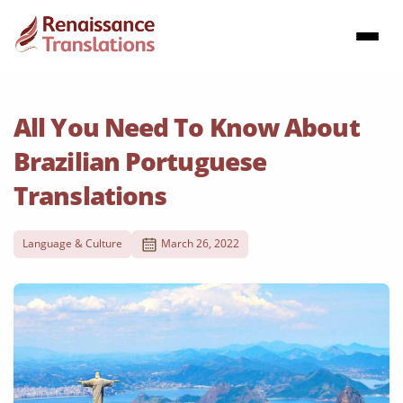
All You Need To Know About
Brazilian Portuguese
Translations
Language & Culture
March 26, 2022