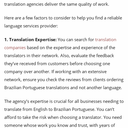
translation agencies deliver the same quality of work.
Here are a few factors to consider to help you find a reliable
language services provider:
1. Translation Expertise:
You can search for
translation
companies
based on the expertise and experience of the
translators in their network. Also, evaluate the feedback
they’ve received from customers before choosing one
company over another. If working with an extensive
network, ensure you check the reviews from clients ordering
Brazilian Portuguese translations and not another language.
The agency’s expertise is crucial for all businesses needing to
translate from English to Brazilian Portuguese. You can’t
afford to take the risk when choosing a translator. You need
someone whose work you know and trust, with years of