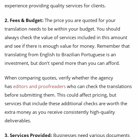
experience providing quality services for clients.
2. Fees & Budget:
The price you are quoted for your
translation needs to be within your budget. You should
always check the value of services included in this amount
and see if there is enough value for money. Remember that
translating from English to Brazilian Portuguese is an
investment, but don’t spend more than you can afford.
When comparing quotes, verify whether the agency
has
editors and proofreaders
who can check the translations
before submitting them. This could affect pricing, but
services that include these additional checks are worth the
extra money as you receive consistently high-quality
deliverables.
3. Services Provided:
Businesses need various documents