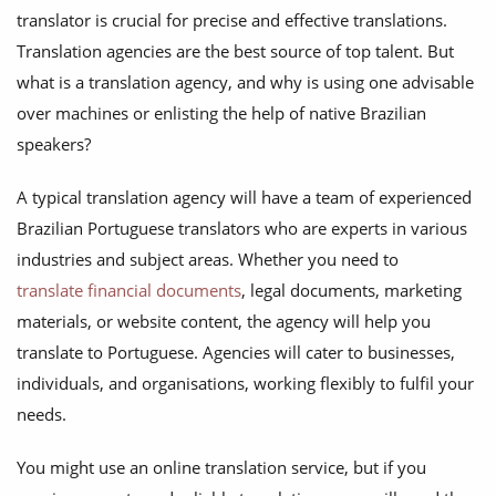
translator is crucial for precise and effective translations.
Translation agencies are the best source of top talent. But
what is a translation agency, and why is using one advisable
over machines or enlisting the help of native Brazilian
speakers?
A typical translation agency will have a team of experienced
Brazilian Portuguese translators who are experts in various
industries and subject areas. Whether you need to
translate financial documents
, legal documents, marketing
materials, or website content, the agency will help you
translate to Portuguese. Agencies will cater to businesses,
individuals, and organisations, working flexibly to fulfil your
needs.
You might use an online translation service, but if you