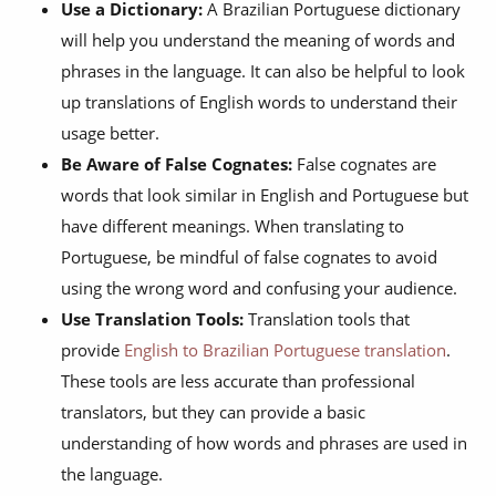
Use a Dictionary:
A Brazilian Portuguese dictionary
will help you understand the meaning of words and
phrases in the language. It can also be helpful to look
up translations of English words to understand their
usage better.
Be Aware of False Cognates:
False cognates are
words that look similar in English and Portuguese but
have different meanings. When translating to
Portuguese, be mindful of false cognates to avoid
using the wrong word and confusing your audience.
Use Translation Tools:
Translation tools that
provide
English to Brazilian Portuguese translation
.
These tools are less accurate than professional
translators, but they can provide a basic
understanding of how words and phrases are used in
the language.