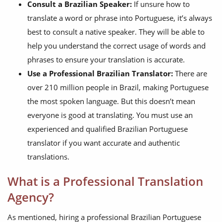
Consult a Brazilian Speaker:
If unsure how to
translate a word or phrase into Portuguese, it’s always
best to consult a native speaker. They will be able to
help you understand the correct usage of words and
phrases to ensure your translation is accurate.
Use a Professional Brazilian Translator:
There are
over 210 million people in Brazil, making Portuguese
the most spoken language. But this doesn’t mean
everyone is good at translating. You must use an
experienced and qualified Brazilian Portuguese
translator if you want accurate and authentic
translations.
What is a Professional Translation
Agency?
As mentioned, hiring a professional Brazilian Portuguese