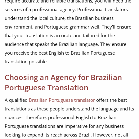
require accurate and reliable translations, you will need the
services of a professional agency. Professional translators
understand the local culture, the Brazilian business
environment, and Portuguese grammar well. They’ll ensure
that your translation is accurate and tailored for the
audience that speaks the Brazilian language. They ensure
you receive the best English to Brazilian Portuguese
translation possible.
Choosing an Agency for Brazilian
Portuguese Translation
A qualified
Brazilian Portuguese translator
offers the best
translations as these people understand the language and its
nuances. Therefore, professional English to Brazilian
Portuguese translations are imperative for any business
looking to expand its reach across Brazil. However, not all