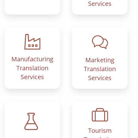
Services
Manufacturing
Marketing
Translation
Translation
Services
Services
Tourism