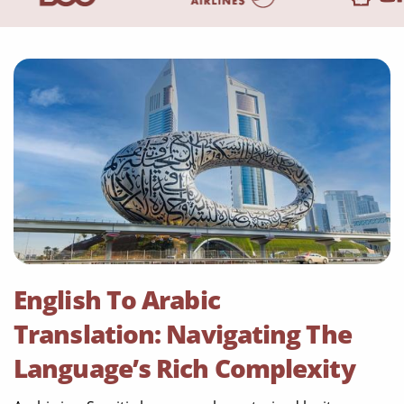
English To Arabic
Translation: Navigating The
Language’s Rich Complexity