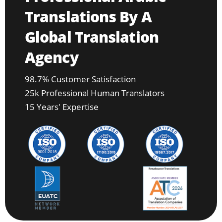
Translations By A
Global Translation
Agency
98.7% Customer Satisfaction
25k Professional Human Translators
15 Years' Expertise