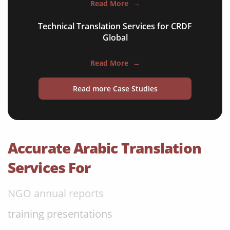
Read More
→
software & IT
Technical Translation Services for CRDF
legal documents
Global
travel brochures
Read More
→
medical reports
Read more Case Studies
scientific journals
marketing collateral
corporate documents
Accurate Arabic Translation
education curriculum
Services For
NGO annual reports
training presentations
financial documents