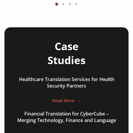
Case
Studies
Healthcare Translation Services for Health
NGO annual reports
Security Partners
training presentations
Read More
→
financial documents
Financial Translation for CyberCube –
technical manuals
Merging Technology, Finance and Language
apps & websites