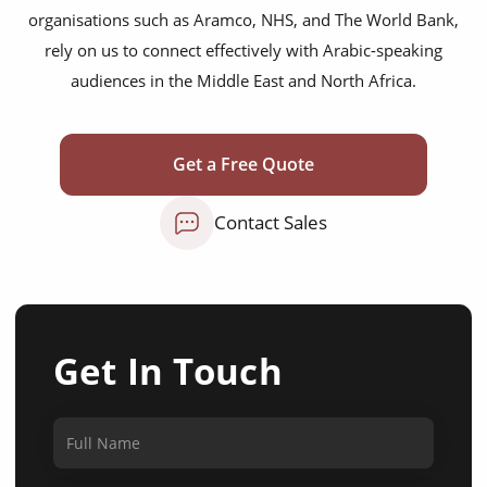
organisations such as Aramco, NHS, and The World Bank,
rely on us to connect effectively with Arabic-speaking
audiences in the Middle East and North Africa.
Get a Free Quote
Contact Sales
Get In Touch