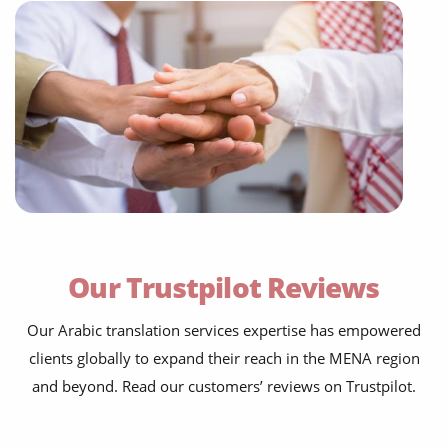
Our Trustpilot Reviews
Our Arabic translation services expertise has empowered
clients globally to expand their reach in the MENA region
and beyond. Read our customers’ reviews on Trustpilot.