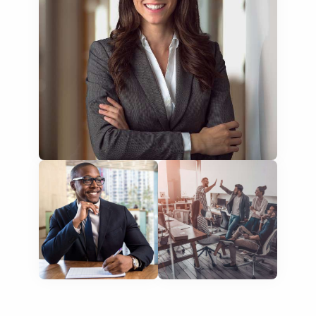
training presentations
financial documents
technical manuals
apps & websites
software & IT
legal documents
travel brochures
medical reports
scientific journals
marketing collateral
corporate documents