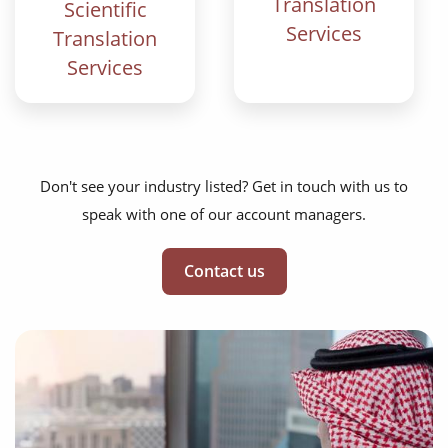
Translation
Scientific
Services
Translation
Services
Don't see your industry listed? Get in touch with us to
speak with one of our account managers.
Contact us