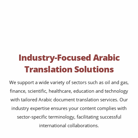
Industry-Focused Arabic
Translation Solutions
We support a wide variety of sectors such as oil and gas,
finance, scientific, healthcare, education and technology
with tailored Arabic document translation services. Our
industry expertise ensures your content complies with
sector-specific terminology, facilitating successful
international collaborations.