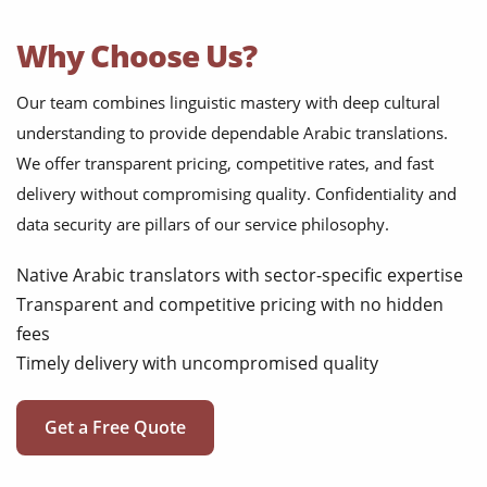
Why Choose Us?
Our team combines linguistic mastery with deep cultural
understanding to provide dependable Arabic translations.
We offer transparent pricing, competitive rates, and fast
delivery without compromising quality. Confidentiality and
data security are pillars of our service philosophy.
Native Arabic translators with sector-specific expertise
Transparent and competitive pricing with no hidden
fees
Timely delivery with uncompromised quality
Get a Free Quote