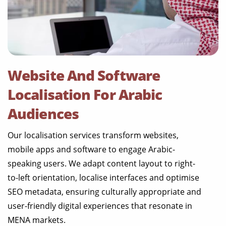
Website And Software
Localisation For Arabic
Audiences
Our localisation services transform websites,
mobile apps and software to engage Arabic-
speaking users. We adapt content layout to right-
to-left orientation, localise interfaces and optimise
SEO metadata, ensuring culturally appropriate and
user-friendly digital experiences that resonate in
MENA markets.