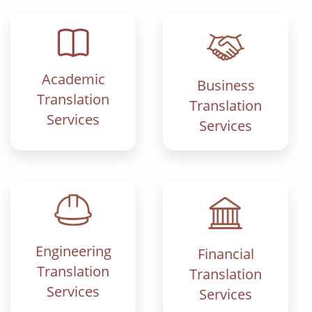
Academic
Business
Translation
Translation
Services
Services
Engineering
Financial
Translation
Translation
Services
Services