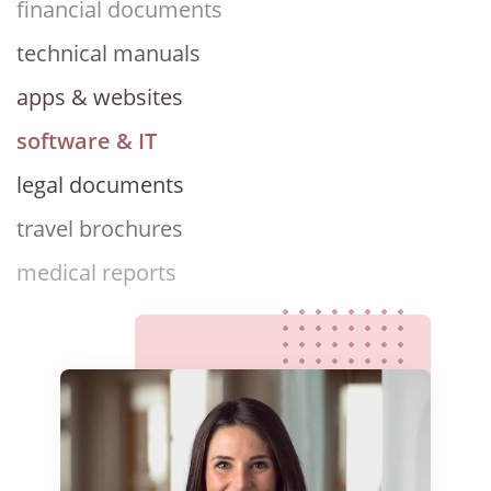
technical manuals
apps & websites
software & IT
legal documents
travel brochures
medical reports
scientific journals
marketing collateral
corporate documents
education curriculum
NGO annual reports