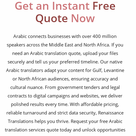
education curriculum
Get an Instant
Free
NGO annual reports
Quote
Now
training presentations
financial documents
Arabic connects businesses with over 400 million
speakers across the Middle East and North Africa. If you
technical manuals
need an Arabic translation quote, upload your files
apps & websites
securely and tell us your preferred timeline. Our native
Arabic translators adapt your content for Gulf, Levantine
software & IT
or North African audiences, ensuring accuracy and
legal documents
cultural nuance. From government tenders and legal
contracts to digital campaigns and websites, we deliver
travel brochures
polished results every time. With affordable pricing,
medical reports
reliable turnaround and strict data security, Renaissance
scientific journals
Translations helps you thrive. Request your free Arabic
translation services quote today and unlock opportunities
marketing collateral