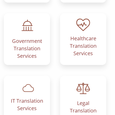
Healthcare
Government
Translation
Translation
Services
Services
IT Translation
Legal
Services
Translation