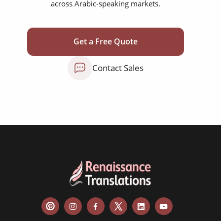
across Arabic-speaking markets.
corporate documents
education curriculum
Get a Free Quote
NGO annual reports
Contact Sales
training presentations
financial documents
technical manuals
apps & websites
software & IT
legal documents
travel brochures
medical reports