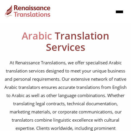
Arabic
Translation
Services
At Renaissance Translations, we offer specialised Arabic
translation services designed to meet your unique business
and personal requirements. Our extensive network of native
Arabic translators ensures accurate translations from English
to Arabic as well as other language combinations. Whether
translating legal contracts, technical documentation,
marketing materials, or corporate communications, our
translators combine linguistic excellence with cultural
expertise. Clients worldwide, including prominent