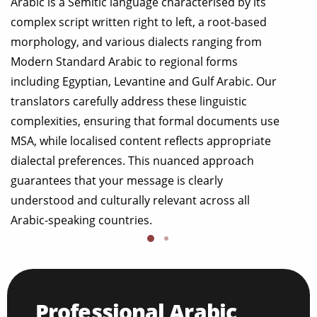
Arabic is a Semitic language characterised by its
complex script written right to left, a root-based
morphology, and various dialects ranging from
Modern Standard Arabic to regional forms
including Egyptian, Levantine and Gulf Arabic. Our
translators carefully address these linguistic
complexities, ensuring that formal documents use
MSA, while localised content reflects appropriate
dialectal preferences. This nuanced approach
guarantees that your message is clearly
understood and culturally relevant across all
Arabic-speaking countries.
Professional Arabic