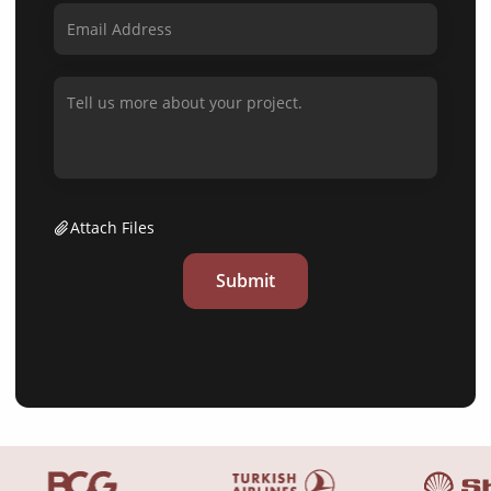
Attach Files
Submit