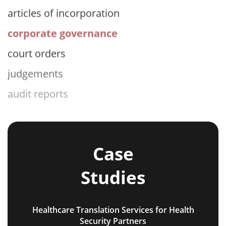
corporate governance
court orders
judgements
audit reports
patents
bylaws
shareholder agreements
Case
licensing agreements
Studies
lease agreements
board resolutions
Healthcare Translation Services for Health
business agreements
Security Partners