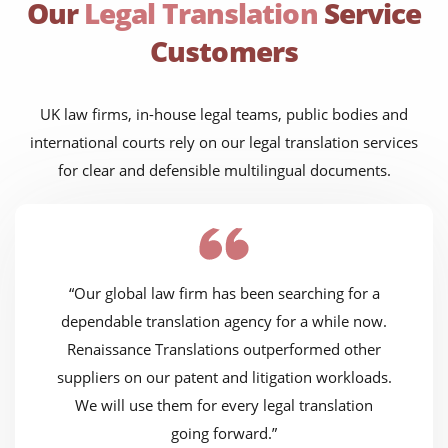
Our
Legal Translation
Service
Customers
UK law firms, in-house legal teams, public bodies and
international courts rely on our legal translation services
for clear and defensible multilingual documents.
“Our global law firm has been searching for a
dependable translation agency for a while now.
Renaissance Translations outperformed other
suppliers on our patent and litigation workloads.
We will use them for every legal translation
going forward.”