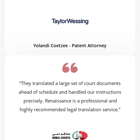
Yolandi Coetzee - Patent Attorney
“They translated a large set of court documents
ahead of schedule and handled our instructions
precisely. Renaissance is a professional and
highly recommended legal translation service.”