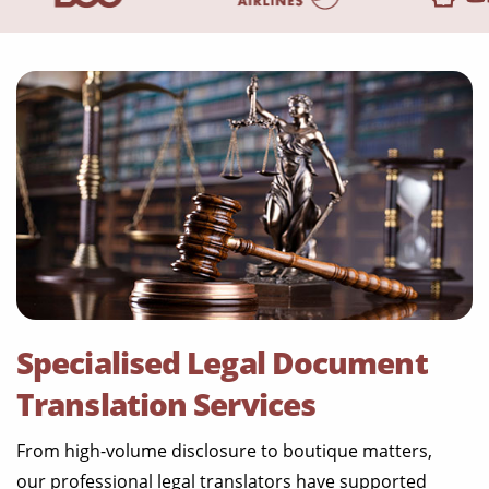
Specialised Legal Document
Translation Services
From high-volume disclosure to boutique matters,
our professional legal translators have supported