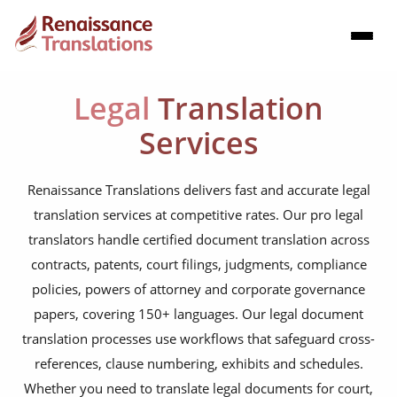
Legal
Translation
Services
Renaissance Translations delivers fast and accurate legal
translation services at competitive rates. Our pro legal
translators handle certified document translation across
contracts, patents, court filings, judgments, compliance
policies, powers of attorney and corporate governance
papers, covering 150+ languages. Our legal document
translation processes use workflows that safeguard cross-
references, clause numbering, exhibits and schedules.
Whether you need to translate legal documents for court,