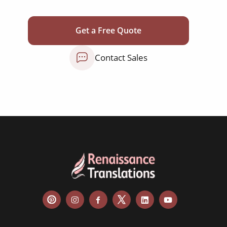
judgements
audit reports
Get a Free Quote
patents
Contact Sales
bylaws
shareholder agreements
licensing agreements
lease agreements
board resolutions
business agreements
employment contracts
power of attorneys
articles of incorporation