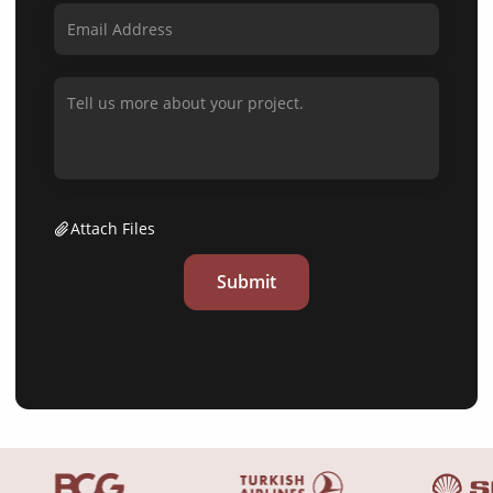
Attach Files
Submit