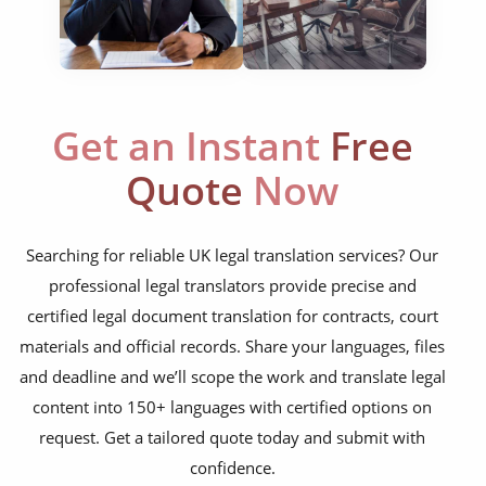
bylaws
shareholder agreements
licensing agreements
Get an Instant
Free
lease agreements
Quote
Now
board resolutions
business agreements
Searching for reliable UK legal translation services? Our
employment contracts
professional legal translators provide precise and
certified legal document translation for contracts, court
power of attorneys
materials and official records. Share your languages, files
articles of incorporation
and deadline and we’ll scope the work and translate legal
corporate governance
content into 150+ languages with certified options on
request. Get a tailored quote today and submit with
court orders
confidence.