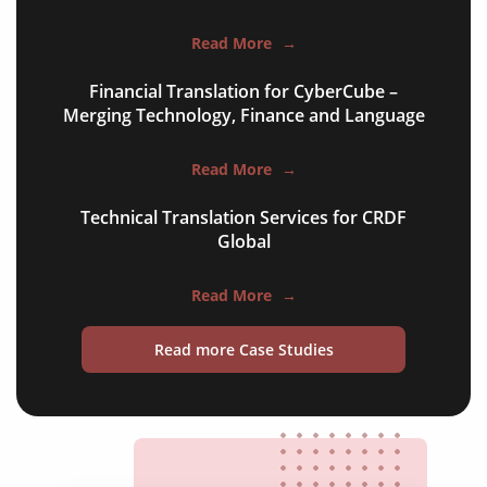
employment contracts
Read More
→
power of attorneys
Financial Translation for CyberCube –
Merging Technology, Finance and Language
articles of incorporation
corporate governance
Read More
→
court orders
Technical Translation Services for CRDF
Global
judgements
audit reports
Read More
→
patents
Read more Case Studies
bylaws
shareholder agreements
licensing agreements