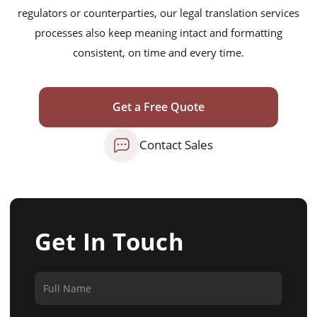
regulators or counterparties, our legal translation services
processes also keep meaning intact and formatting
consistent, on time and every time.
Get a Free Quote
Contact Sales
Get In Touch