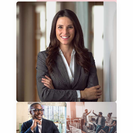
lease agreements
board resolutions
business agreements
employment contracts
power of attorneys
articles of incorporation
corporate governance
court orders
judgements
audit reports
patents