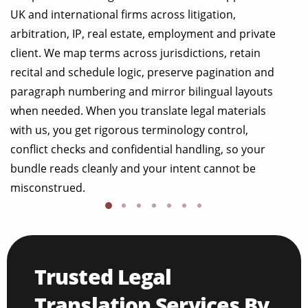
UK and international firms across litigation,
arbitration, IP, real estate, employment and private
client. We map terms across jurisdictions, retain
recital and schedule logic, preserve pagination and
paragraph numbering and mirror bilingual layouts
when needed. When you translate legal materials
with us, you get rigorous terminology control,
conflict checks and confidential handling, so your
bundle reads cleanly and your intent cannot be
misconstrued.
Trusted Legal
Translation Services By