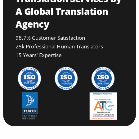
A Global Translation
Agency
98.7% Customer Satisfaction
25k Professional Human Translators
15 Years' Expertise