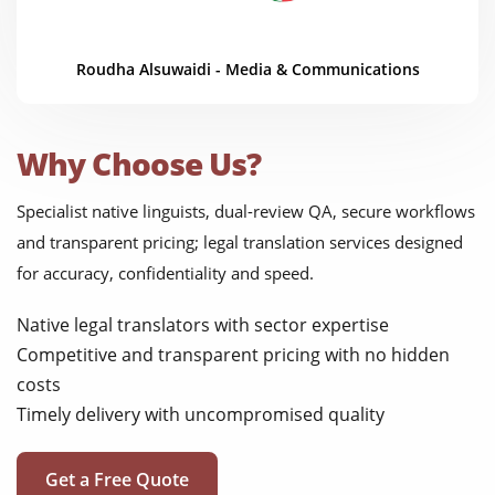
Roudha Alsuwaidi - Media & Communications
Why Choose Us?
Specialist native linguists, dual-review QA, secure workflows
and transparent pricing; legal translation services designed
for accuracy, confidentiality and speed.
Native legal translators with sector expertise
Competitive and transparent pricing with no hidden
costs
Timely delivery with uncompromised quality
Get a Free Quote