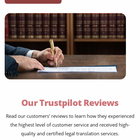
business agreements
employment contracts
power of attorneys
Our Trustpilot Reviews
articles of incorporation
Read our customers’ reviews to learn how they experienced
corporate governance
the highest level of customer service and received high-
court orders
quality and certified legal translation services.