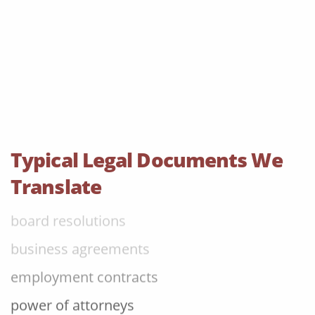
judgements
audit reports
patents
bylaws
shareholder agreements
licensing agreements
Typical Legal Documents We
lease agreements
Translate
board resolutions
business agreements
employment contracts
power of attorneys
articles of incorporation