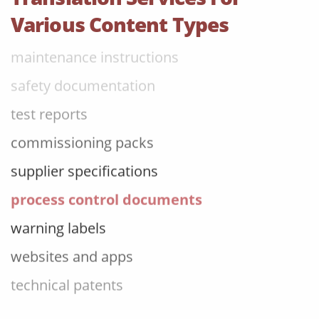
operating manuals
Various Content Types
maintenance instructions
safety documentation
test reports
commissioning packs
supplier specifications
process control documents
warning labels
websites and apps
technical patents
PLM reports