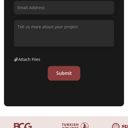
Attach Files
Submit