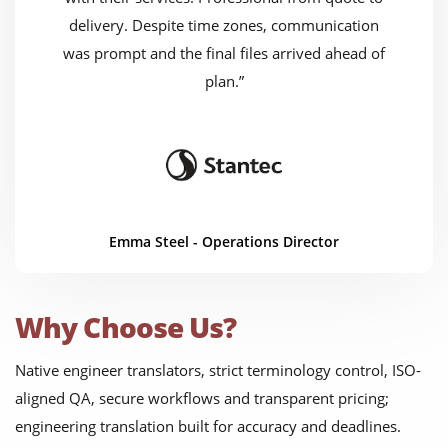
delivery. Despite time zones, communication
was prompt and the final files arrived ahead of
plan.”
Emma Steel - Operations Director
Why Choose Us?
Native engineer translators, strict terminology control, ISO-
aligned QA, secure workflows and transparent pricing;
engineering translation built for accuracy and deadlines.