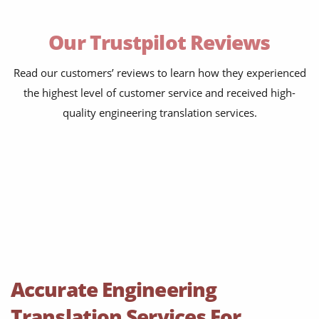
maintenance instructions
Our Trustpilot Reviews
safety documentation
test reports
Read our customers’ reviews to learn how they experienced
the highest level of customer service and received high-
commissioning packs
quality engineering translation services.
supplier specifications
process control documents
warning labels
websites and apps
technical patents
PLM reports
Accurate Engineering
training courses
Translation Services For