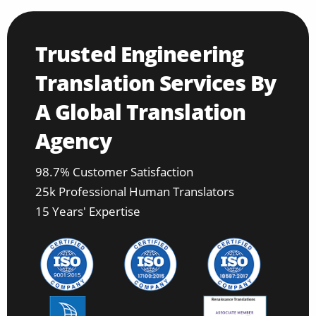
Trusted Engineering
Translation Services By
A Global Translation
Agency
98.7% Customer Satisfaction
25k Professional Human Translators
15 Years' Expertise