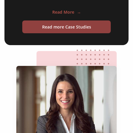
training courses
Read More
→
operating manuals
Read more Case Studies
maintenance instructions
safety documentation
test reports
commissioning packs
supplier specifications
process control documents
warning labels
websites and apps
technical patents