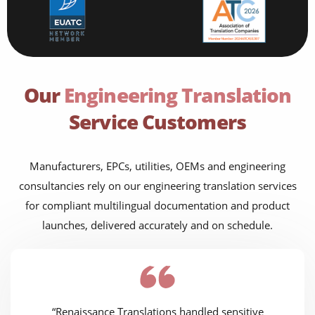
Our
Engineering Translation
Service Customers
Manufacturers, EPCs, utilities, OEMs and engineering
consultancies rely on our engineering translation services
for compliant multilingual documentation and product
launches, delivered accurately and on schedule.
“Renaissance Translations handled sensitive