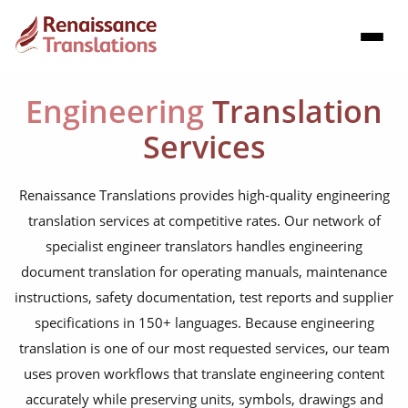
Engineering
Translation
Services
Renaissance Translations provides high-quality engineering
translation services at competitive rates. Our network of
specialist engineer translators handles engineering
document translation for operating manuals, maintenance
instructions, safety documentation, test reports and supplier
specifications in 150+ languages. Because engineering
translation is one of our most requested services, our team
uses proven workflows that translate engineering content
accurately while preserving units, symbols, drawings and