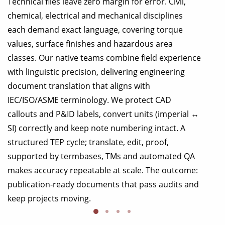
Technical files leave zero margin for error. Civil,
chemical, electrical and mechanical disciplines
each demand exact language, covering torque
values, surface finishes and hazardous area
classes. Our native teams combine field experience
with linguistic precision, delivering engineering
document translation that aligns with
IEC/ISO/ASME terminology. We protect CAD
callouts and P&ID labels, convert units (imperial ↔
SI) correctly and keep note numbering intact. A
structured TEP cycle; translate, edit, proof,
supported by termbases, TMs and automated QA
makes accuracy repeatable at scale. The outcome:
publication-ready documents that pass audits and
keep projects moving.