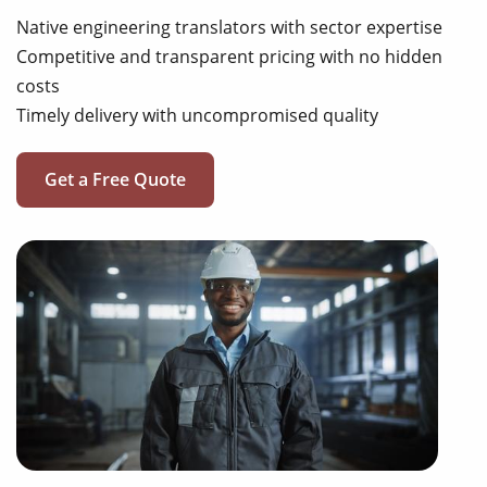
Native engineering translators with sector expertise
Competitive and transparent pricing with no hidden
costs
Timely delivery with uncompromised quality
Get a Free Quote
operating manuals