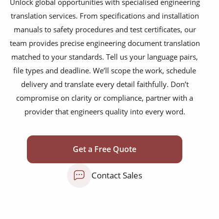
Unlock global opportunities with specialised engineering
technical patents
translation services. From specifications and installation
PLM reports
manuals to safety procedures and test certificates, our
team provides precise engineering document translation
training courses
matched to your standards. Tell us your language pairs,
operating manuals
file types and deadline. We’ll scope the work, schedule
delivery and translate every detail faithfully. Don’t
maintenance instructions
compromise on clarity or compliance, partner with a
safety documentation
provider that engineers quality into every word.
test reports
commissioning packs
Get a Free Quote
supplier specifications
Contact Sales
process control documents
warning labels