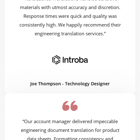
materials with utmost accuracy and discretion.
Response times were quick and quality was
consistently high. We happily recommend their
engineering translation services.”
Joe Thompson - Technology Designer
“Our account manager delivered impeccable
engineering document translation for product
data sheets. Formatting consistency and