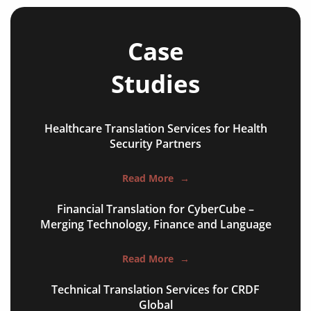
training courses
operating manuals
Case
maintenance instructions
Studies
safety documentation
test reports
Healthcare Translation Services for Health
commissioning packs
Security Partners
supplier specifications
Read More
→
process control documents
Financial Translation for CyberCube –
warning labels
Merging Technology, Finance and Language
websites and apps
Read More
→
technical patents
Technical Translation Services for CRDF
Global
PLM reports