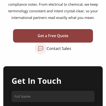
compliance notes. From electrical to chemical, we keep
terminology consistent and intent crystal-clear, so your
international partners read exactly what you mean.
Get a Free Quote
Contact Sales
Get In Touch