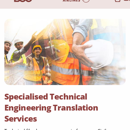
Specialised Technical
Engineering Translation
Services