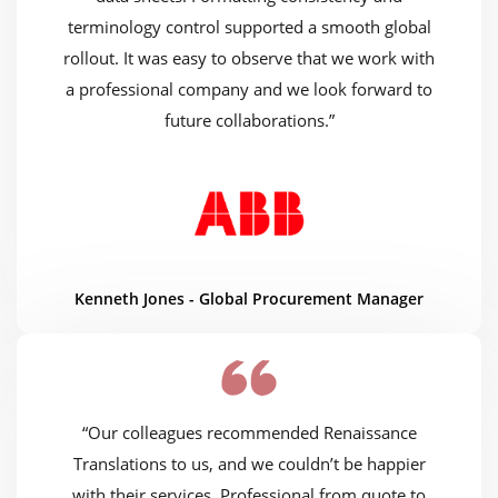
terminology control supported a smooth global
rollout. It was easy to observe that we work with
a professional company and we look forward to
future collaborations.”
Kenneth Jones - Global Procurement Manager
“Our colleagues recommended Renaissance
Translations to us, and we couldn’t be happier
with their services. Professional from quote to