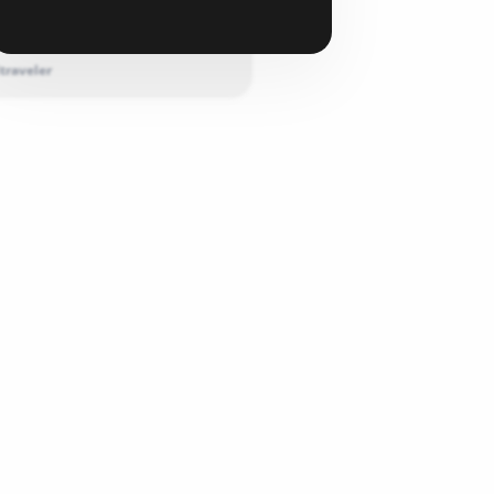
 this product because the support is
Please ...
traveler