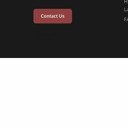
H
L
Contact Us
F