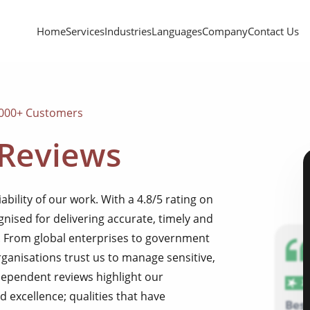
Home
Services
Industries
Languages
Company
Contact Us
,000+ Customers
 Reviews
iability of our work. With a 4.8/5 rating on
gnised for delivering accurate, timely and
e. From global enterprises to government
rganisations trust us to manage sensitive,
dependent reviews highlight our
d excellence; qualities that have
Bes