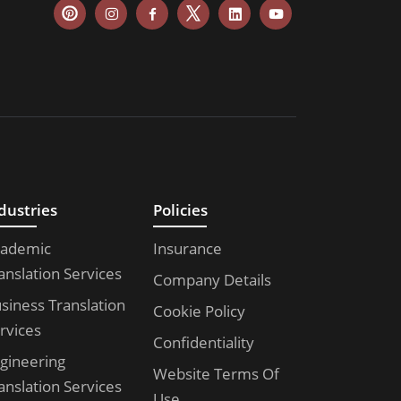
dustries
Policies
ademic
Insurance
anslation Services
Company Details
siness Translation
Cookie Policy
rvices
Confidentiality
gineering
Website Terms Of
anslation Services
Use