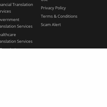
nancial Translation
Privacy Policy
rvices
Terms & Conditions
overnment
Scam Alert
anslation Services
althcare
anslation Services
 Translation
rvices
gal Translation
rvices
nufacturing
anslation Services
rketing
anslation Services