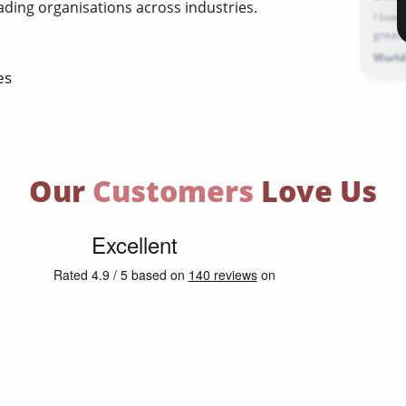
ading organisations across industries.
I love
great. 
World
es
Our
Customers
Love Us