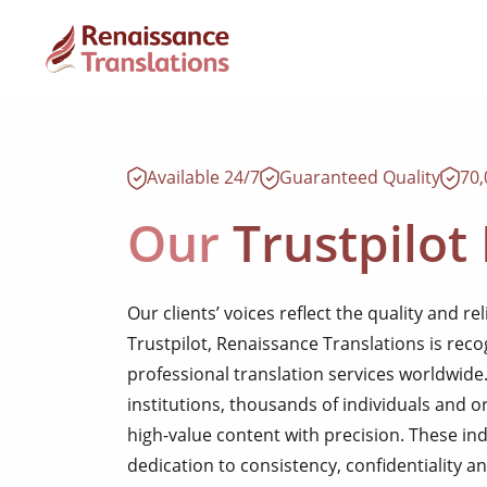
Available 24/7
Guaranteed Quality
70
Our
Trustpilot
Our clients’ voices reflect the quality and rel
Trustpilot, Renaissance Translations is reco
professional translation services worldwid
institutions, thousands of individuals and o
high-value content with precision. These in
dedication to consistency, confidentiality an