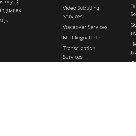
istory Of
Fi
Video Subtitling
anguages
Se
Services
AQs
G
Voiceover Services
Tr
Multilingual DTP
He
Transcreation
Tr
Services
IT
AI Translation
Se
Video Translation
Le
Se
Ma
Tr
Ma
Tr