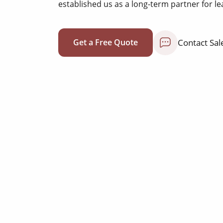
established us as a long-term partner for le
Contact Sal
Get a Free Quote