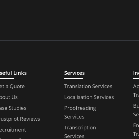
seful Links
Services
In
et a Quote
Translation Services
Ac
Tr
bout Us
Localisation Services
Bu
ase Studies
Proofreading
Se
Services
rustpilot Reviews
En
Transcription
ecruitment
Tr
Services