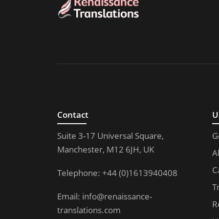
Contact
U
Suite 3-17 Universal Square,
G
Manchester, M12 6JH, UK
A
C
Telephone: +44 (0)1613940408
T
Email:
info@renaissance-
R
translations.com