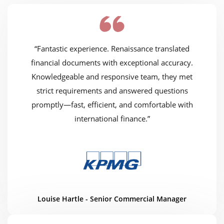
“Fantastic experience. Renaissance translated
financial documents with exceptional accuracy.
Knowledgeable and responsive team, they met
strict requirements and answered questions
promptly—fast, efficient, and comfortable with
international finance.”
Louise Hartle - Senior Commercial Manager