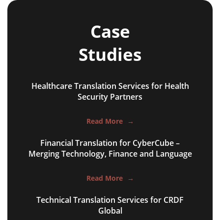
annual reports
Case
bank statements
Studies
financial affidavit
investor reports
Healthcare Translation Services for Health
tax reports
Security Partners
financial contracts
Read More
→
investor reports
Financial Translation for CyberCube –
Merging Technology, Finance and Language
prospectuses
balance sheets
Read More
→
disclosure agreements
Technical Translation Services for CRDF
Global
SEC filing materials