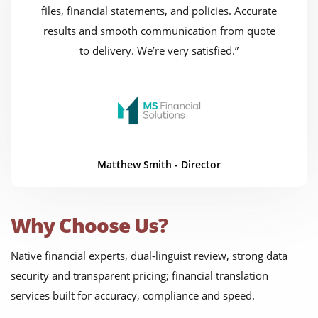
files, financial statements, and policies. Accurate
results and smooth communication from quote
to delivery. We’re very satisfied.”
Matthew Smith - Director
Why Choose Us?
Native financial experts, dual-linguist review, strong data
security and transparent pricing; financial translation
services built for accuracy, compliance and speed.