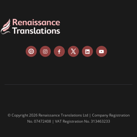
balance sheets
disclosure agreements
SEC filing materials
fintech and blockchain
annual reports
bank statements
financial affidavit
investor reports
tax reports
financial contracts
© Copyright 2026 Renaissance Translations Ltd | Company Registration
No. 07472408 | VAT Registration No. 313463233
investor reports
prospectuses