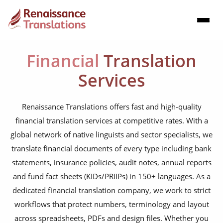
Financial
Translation
Services
Renaissance Translations offers fast and high-quality
financial translation services at competitive rates. With a
global network of native linguists and sector specialists, we
translate financial documents of every type including bank
statements, insurance policies, audit notes, annual reports
and fund fact sheets (KIDs/PRIIPs) in 150+ languages. As a
dedicated financial translation company, we work to strict
workflows that protect numbers, terminology and layout
across spreadsheets, PDFs and design files. Whether you