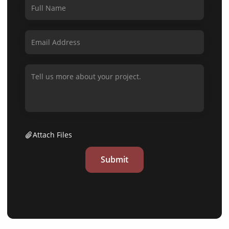
Attach Files
Submit