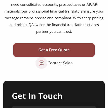
need consolidated accounts, prospectuses or AP/AR
materials, our professional financial translators ensure your
message remains precise and compliant. With sharp pricing
and robust QA, we’re the financial translation services
partner you can trust.
Get a Free Quote
Contact Sales
Get In Touch