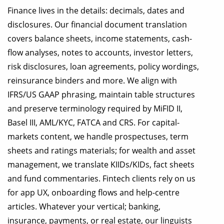
Finance lives in the details: decimals, dates and
disclosures. Our financial document translation
covers balance sheets, income statements, cash-
flow analyses, notes to accounts, investor letters,
risk disclosures, loan agreements, policy wordings,
reinsurance binders and more. We align with
IFRS/US GAAP phrasing, maintain table structures
and preserve terminology required by MiFID II,
Basel III, AML/KYC, FATCA and CRS. For capital-
markets content, we handle prospectuses, term
sheets and ratings materials; for wealth and asset
management, we translate KIIDs/KIDs, fact sheets
and fund commentaries. Fintech clients rely on us
for app UX, onboarding flows and help-centre
articles. Whatever your vertical; banking,
insurance, payments, or real estate, our linguists