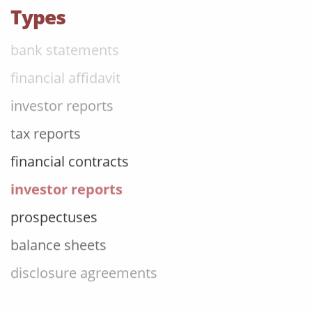
annual reports
Types
bank statements
financial affidavit
investor reports
tax reports
financial contracts
investor reports
prospectuses
balance sheets
disclosure agreements
SEC filing materials
fintech and blockchain