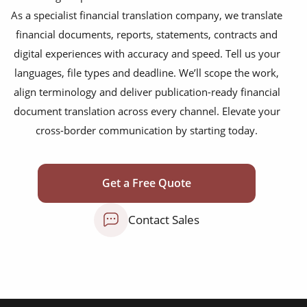
disclosure agreements
As a specialist financial translation company, we translate
SEC filing materials
financial documents, reports, statements, contracts and
digital experiences with accuracy and speed. Tell us your
fintech and blockchain
languages, file types and deadline. We’ll scope the work,
annual reports
align terminology and deliver publication-ready financial
document translation across every channel. Elevate your
bank statements
cross-border communication by starting today.
financial affidavit
investor reports
Get a Free Quote
tax reports
Contact Sales
financial contracts
investor reports
prospectuses