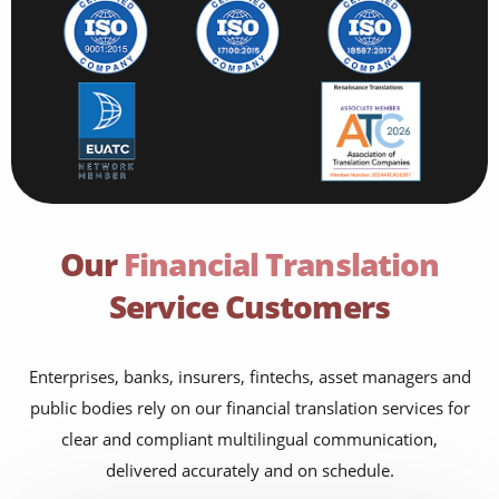
Our
Financial Translation
Service Customers
Enterprises, banks, insurers, fintechs, asset managers and
public bodies rely on our financial translation services for
clear and compliant multilingual communication,
delivered accurately and on schedule.