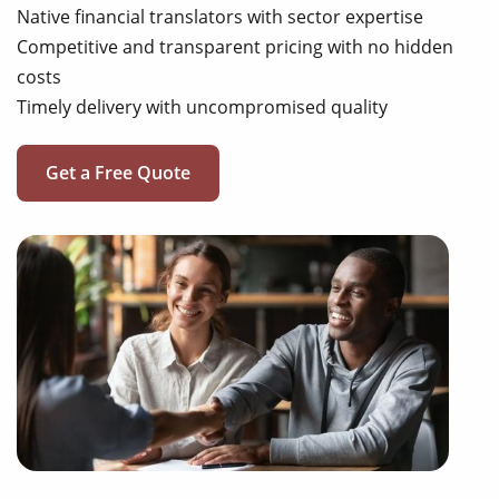
Native financial translators with sector expertise
Competitive and transparent pricing with no hidden
costs
Timely delivery with uncompromised quality
Get a Free Quote
annual reports