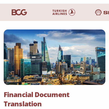
Financial Document
Translation