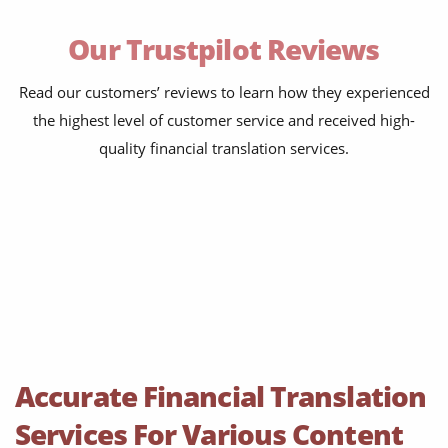
bank statements
Our Trustpilot Reviews
financial affidavit
investor reports
Read our customers’ reviews to learn how they experienced
the highest level of customer service and received high-
tax reports
quality financial translation services.
financial contracts
investor reports
prospectuses
balance sheets
disclosure agreements
SEC filing materials
Accurate Financial Translation
fintech and blockchain
Services For Various Content