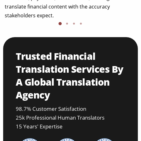
translate financial content with the accuracy
stakeholders expect.
Trusted Financial
Translation Services By
A Global Translation
Agency
98.7% Customer Satisfaction
25k Professional Human Translators
15 Years' Expertise