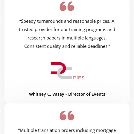
“Speedy turnarounds and reasonable prices. A
trusted provider for our training programs and
research papers in multiple languages.
Consistent quality and reliable deadlines.”
Whitney C. Vasey - Director of Events
“Multiple translation orders including mortgage