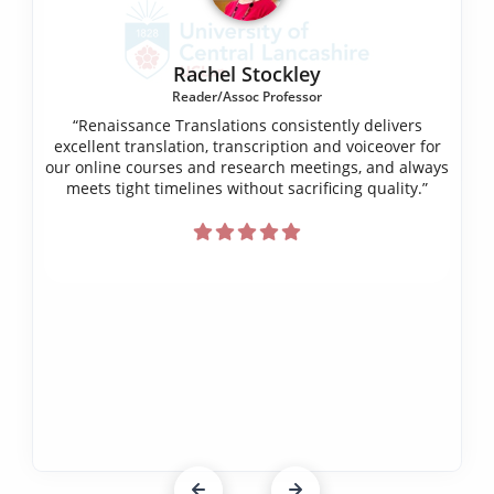
Rachel Stockley
Reader/Assoc Professor
“Renaissance Translations consistently delivers
excellent translation, transcription and voiceover for
our online courses and research meetings, and always
meets tight timelines without sacrificing quality.”