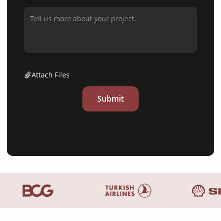
Attach Files
Submit