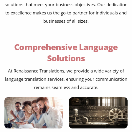
solutions that meet your business objectives. Our dedication
to excellence makes us the go-to partner for individuals and
businesses of all sizes.
Comprehensive Language
Solutions
At Renaissance Translations, we provide a wide variety of
language translation services, ensuring your communication
remains seamless and accurate.