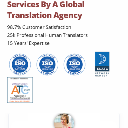
Services By A Global
Translation Agency
98.7% Customer Satisfaction
25k Professional Human Translators
15 Years' Expertise