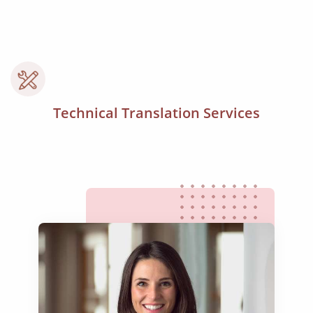
Technical Translation Services