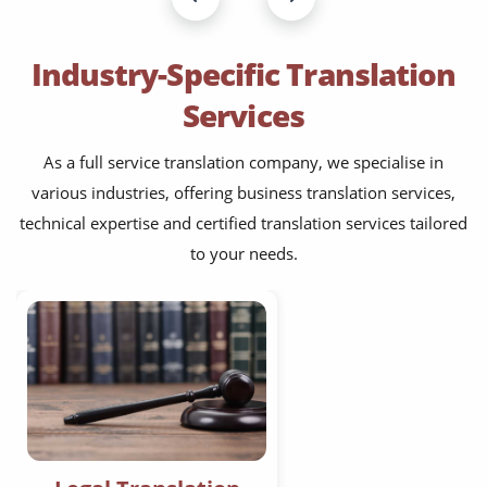
Industry-Specific Translation
Services
As a full service translation company, we specialise in
various industries, offering business translation services,
technical expertise and certified translation services tailored
to your needs.