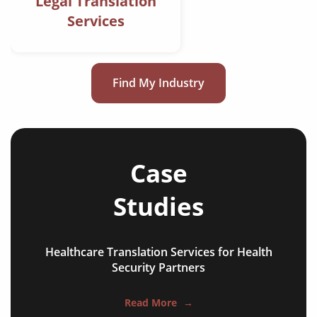
Legal Translation
Services
Find My Industry
Case
Studies
Healthcare Translation Services for Health
Security Partners
Read More
→