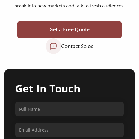
break into new markets and talk to fresh audiences.
Get a Free Quote
Contact Sales
Get In Touch