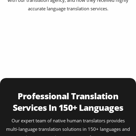
with our translation agency, and how they received highly
accurate language translation services.
Professional Translation
Services In 150+ Languages
Our expert team of native human translators provides
multi-language translation solutions in 150+ languages and