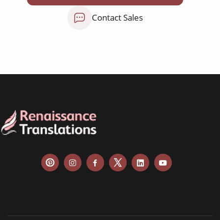
Contact Sales