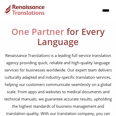
One Partner
for Every
Language
Renaissance Translations is a leading full service translation
agency providing quick, reliable and high-quality language
services for businesses worldwide. Our expert team delivers
culturally adapted and industry-specific translation services,
helping our customers communicate seamlessly on a global
scale. From apps and websites to medical documents and
technical manuals, we guarantee accurate results, upholding
the highest standards of business management and
translation quality. With our translation company, you can