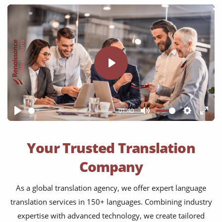
Play
01:40
Play
Mute
Settings
Ente
full
Your Trusted Translation
Company
As a global translation agency, we offer expert language
translation services in 150+ languages. Combining industry
expertise with advanced technology, we create tailored