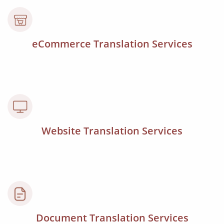
eCommerce Translation Services
Website Translation Services
Document Translation Services