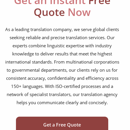
Get an Instant
Free
Quote
Now
As a leading translation company, we serve global clients
seeking reliable and precise translation services. Our
experts combine linguistic expertise with industry
knowledge to deliver results that meet the highest
international standards. From multinational corporations
to governmental departments, our clients rely on us for
consistent accuracy, confidentiality and efficiency across
150+ languages. With ISO-certified processes and a
network of specialist translators, our translation agency
helps you communicate clearly and concisely.
Get a Free Quote