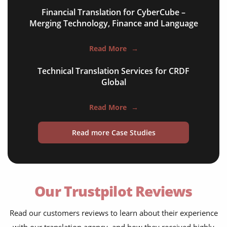
Financial Translation for CyberCube –
Merging Technology, Finance and Language
Read More
→
Technical Translation Services for CRDF
Global
Read More
→
Read more Case Studies
Our Trustpilot Reviews
Read our customers reviews to learn about their experience