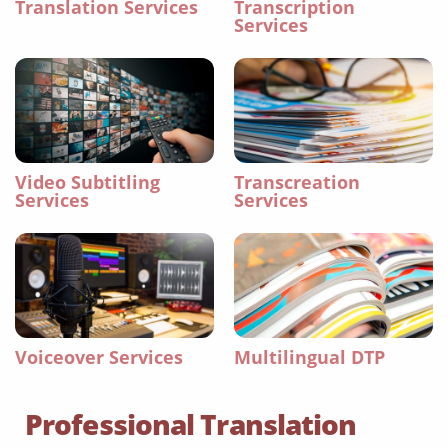
Translation Services
Transcription
Services
Video Subtitling
Transcreation
Services
Services
Voiceover Services
Multilingual DTP
Professional Translation