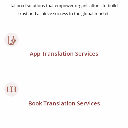
tailored solutions that empower organisations to build
trust and achieve success in the global market.
App Translation Services
Book Translation Services