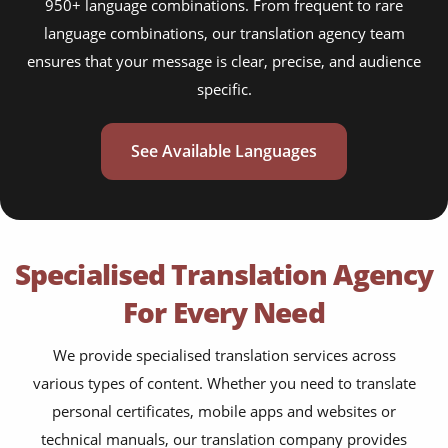
950+ language combinations. From frequent to rare
language combinations, our translation agency team
ensures that your message is clear, precise, and audience
specific.
See Available Languages
Specialised Translation Agency
For Every Need
We provide specialised translation services across
various types of content. Whether you need to translate
personal certificates, mobile apps and websites or
technical manuals, our translation company provides