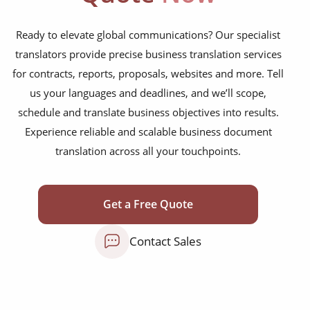
websites, apps, knowledge bases and FAQs
Ready to elevate global communications? Our specialist
logistics, supply-chain and export paperwork
translators provide precise business translation services
for contracts, reports, proposals, websites and more. Tell
books, magazines and newspapers
us your languages and deadlines, and we’ll scope,
research and analysis reports
schedule and translate business objectives into results.
contracts, NDAs, policies and board papers
Experience reliable and scalable business document
translation across all your touchpoints.
financial statements, investor decks and
audits
bids, tenders, RFPs and proposals
Get a Free Quote
HR manuals, training packs and e-learning
Contact Sales
product sheets, spec sheets and user guides
compliance, ESG and HSE documentation
marketing emails, landing pages and