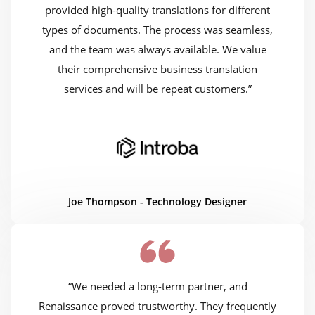
provided high-quality translations for different
types of documents. The process was seamless,
and the team was always available. We value
their comprehensive business translation
services and will be repeat customers.”
Joe Thompson - Technology Designer
“We needed a long-term partner, and
Renaissance proved trustworthy. They frequently