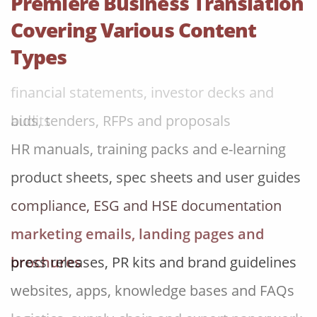
Premiere Business Translation
research and analysis reports
Covering Various Content
contracts, NDAs, policies and board papers
Types
financial statements, investor decks and
audits
bids, tenders, RFPs and proposals
HR manuals, training packs and e-learning
product sheets, spec sheets and user guides
compliance, ESG and HSE documentation
marketing emails, landing pages and
brochures
press releases, PR kits and brand guidelines
websites, apps, knowledge bases and FAQs
logistics, supply-chain and export paperwork