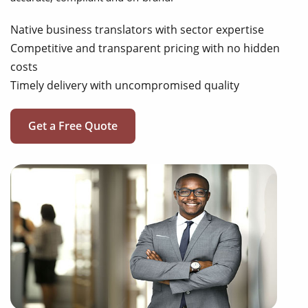
Native business translators with sector expertise
Competitive and transparent pricing with no hidden
costs
Timely delivery with uncompromised quality
Get a Free Quote