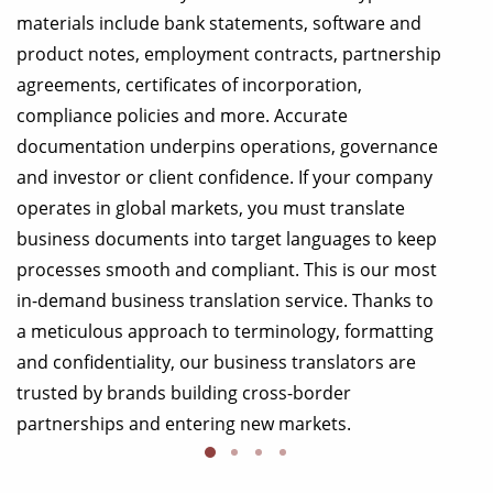
materials include bank statements, software and
product notes, employment contracts, partnership
agreements, certificates of incorporation,
compliance policies and more. Accurate
documentation underpins operations, governance
and investor or client confidence. If your company
operates in global markets, you must translate
business documents into target languages to keep
processes smooth and compliant. This is our most
in-demand business translation service. Thanks to
a meticulous approach to terminology, formatting
and confidentiality, our business translators are
trusted by brands building cross-border
partnerships and entering new markets.