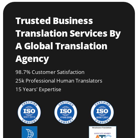
Trusted Business
Translation Services By
A Global Translation
Agency
98.7% Customer Satisfaction
25k Professional Human Translators
15 Years' Expertise