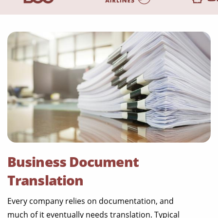
Business Document
Translation
Every company relies on documentation, and
much of it eventually needs translation. Typical