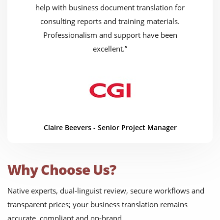
help with business document translation for
consulting reports and training materials.
Professionalism and support have been
excellent.”
Claire Beevers - Senior Project Manager
Why Choose Us?
Native experts, dual-linguist review, secure workflows and
transparent prices; your business translation remains
accurate, compliant and on-brand.