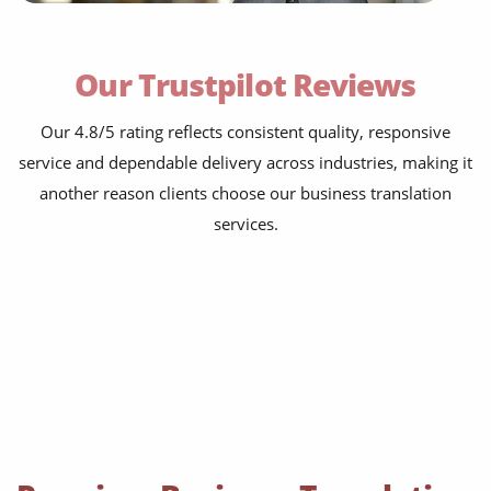
contracts, NDAs, policies and board papers
Our Trustpilot Reviews
financial statements, investor decks and
audits
bids, tenders, RFPs and proposals
Our 4.8/5 rating reflects consistent quality, responsive
service and dependable delivery across industries, making it
HR manuals, training packs and e-learning
another reason clients choose our business translation
product sheets, spec sheets and user guides
services.
compliance, ESG and HSE documentation
marketing emails, landing pages and
brochures
press releases, PR kits and brand guidelines
websites, apps, knowledge bases and FAQs
logistics, supply-chain and export paperwork
books, magazines and newspapers