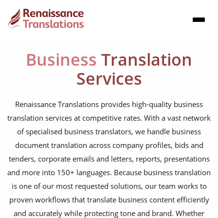
Business
Translation
Services
Renaissance Translations provides high-quality business
translation services at competitive rates. With a vast network
of specialised business translators, we handle business
document translation across company profiles, bids and
tenders, corporate emails and letters, reports, presentations
and more into 150+ languages. Because business translation
is one of our most requested solutions, our team works to
proven workflows that translate business content efficiently
and accurately while protecting tone and brand. Whether