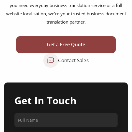
you need everyday business translation service or a full
website localisation, we’re your trusted business document
translation partner.
Get a Free Quote
Contact Sales
Get In Touch