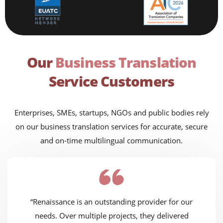
Our
Business Translation
Service Customers
Enterprises, SMEs, startups, NGOs and public bodies rely
on our business translation services for accurate, secure
and on-time multilingual communication.
“Renaissance is an outstanding provider for our
needs. Over multiple projects, they delivered