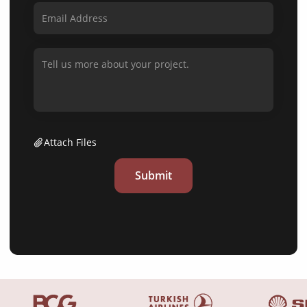
Attach Files
Submit