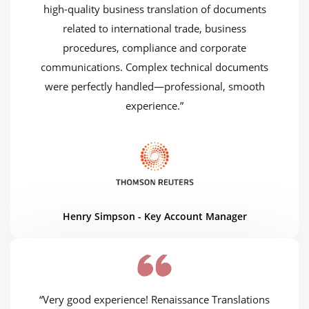
high-quality business translation of documents
related to international trade, business
procedures, compliance and corporate
communications. Complex technical documents
were perfectly handled—professional, smooth
experience.”
Henry Simpson - Key Account Manager
“Very good experience! Renaissance Translations