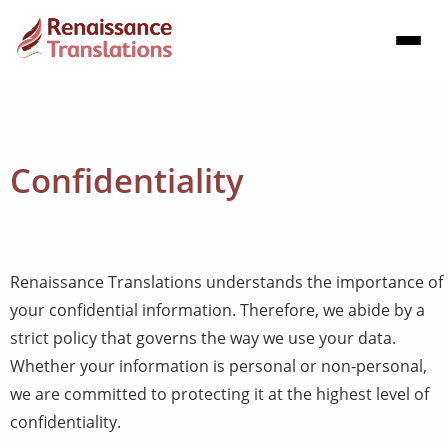
Confidentiality
Renaissance Translations understands the importance of
your confidential information. Therefore, we abide by a
strict policy that governs the way we use your data.
Whether your information is personal or non-personal,
we are committed to protecting it at the highest level of
confidentiality.