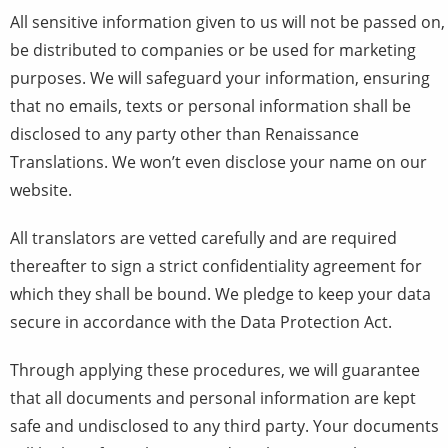
All sensitive information given to us will not be passed on,
be distributed to companies or be used for marketing
purposes. We will safeguard your information, ensuring
that no emails, texts or personal information shall be
disclosed to any party other than Renaissance
Translations. We won’t even disclose your name on our
website.
All translators are vetted carefully and are required
thereafter to sign a strict confidentiality agreement for
which they shall be bound. We pledge to keep your data
secure in accordance with the Data Protection Act.
Through applying these procedures, we will guarantee
that all documents and personal information are kept
safe and undisclosed to any third party. Your documents