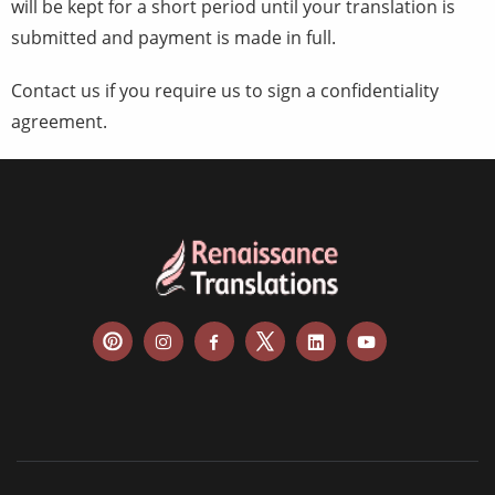
will be kept for a short period until your translation is
submitted and payment is made in full.
Contact us if you require us to sign a confidentiality
agreement.