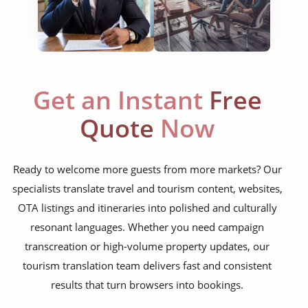
social media posts
websites & apps
food menus
Get an Instant
Free
leaflets & brochures
Quote
Now
aircraft manuals
cabin menus
Ready to welcome more guests from more markets? Our
room descriptions
specialists translate travel and tourism content, websites,
OTA listings and itineraries into polished and culturally
tour information
resonant languages. Whether you need campaign
FAQs
transcreation or high-volume property updates, our
flight information
tourism translation team delivers fast and consistent
results that turn browsers into bookings.
travel blogs