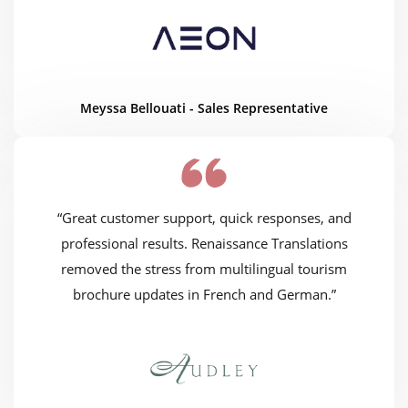
Meyssa Bellouati - Sales Representative
“Great customer support, quick responses, and
professional results. Renaissance Translations
removed the stress from multilingual tourism
brochure updates in French and German.”