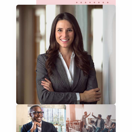
websites & apps
food menus
leaflets & brochures
aircraft manuals
cabin menus
room descriptions
tour information
FAQs
flight information
travel blogs
testimonials