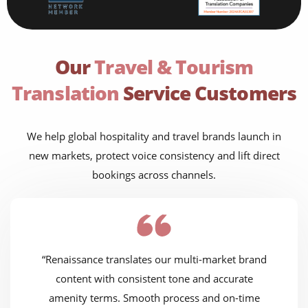
Our
Travel & Tourism
Translation
Service Customers
We help global hospitality and travel brands launch in
new markets, protect voice consistency and lift direct
bookings across channels.
“Renaissance translates our multi-market brand
content with consistent tone and accurate
amenity terms. Smooth process and on-time