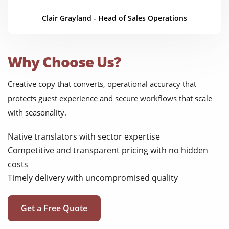
Clair Grayland - Head of Sales Operations
Why Choose Us?
Creative copy that converts, operational accuracy that
protects guest experience and secure workflows that scale
with seasonality.
Native translators with sector expertise
Competitive and transparent pricing with no hidden
costs
Timely delivery with uncompromised quality
Get a Free Quote