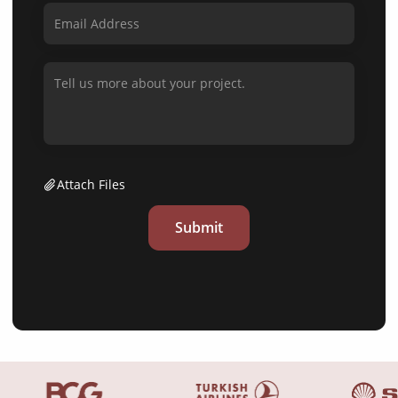
Attach Files
Submit