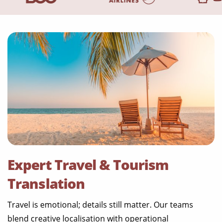
Expert Travel & Tourism
Translation
Travel is emotional; details still matter. Our teams
blend creative localisation with operational