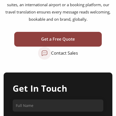
suites, an international airport or a booking platform, our
travel translation ensures every message reads welcoming,
bookable and on brand, globally.
Get a Free Quote
Contact Sales
Get In Touch