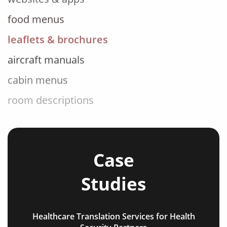
food menus
leaflets & brochures
aircraft manuals
cabin menus
room descriptions
tour information
FAQs
flight information
Case
travel blogs
Studies
testimonials
social media posts
Healthcare Translation Services for Health