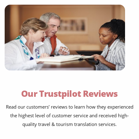
flight information
travel blogs
Our Trustpilot Reviews
testimonials
Read our customers’ reviews to learn how they experienced
social media posts
the highest level of customer service and received high-
websites & apps
quality travel & tourism translation services.
food menus