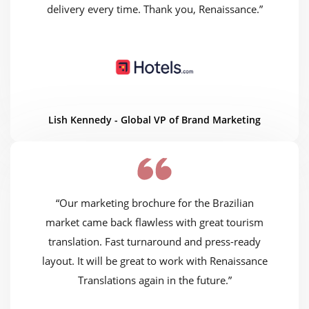
delivery every time. Thank you, Renaissance.”
Lish Kennedy - Global VP of Brand Marketing
“Our marketing brochure for the Brazilian
market came back flawless with great tourism
translation. Fast turnaround and press-ready
layout. It will be great to work with Renaissance
Translations again in the future.”