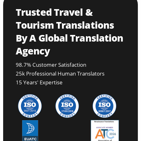
Trusted Travel &
Tourism Translations
By A Global Translation
Agency
98.7% Customer Satisfaction
25k Professional Human Translators
15 Years' Expertise