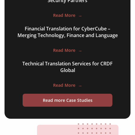
Security Partners
websites & apps
food menus
Read More
→
leaflets & brochures
Financial Translation for CyberCube –
Merging Technology, Finance and Language
aircraft manuals
cabin menus
Read More
→
room descriptions
Technical Translation Services for CRDF
Global
tour information
FAQs
Read More
→
flight information
Read more Case Studies
travel blogs
testimonials
social media posts