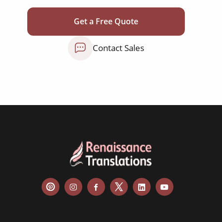
testimonials
Get a Free Quote
social media posts
Contact Sales
websites & apps
food menus
leaflets & brochures
aircraft manuals
cabin menus
room descriptions
tour information
FAQs
flight information