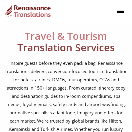
Travel & Tourism
Translation Services
Inspire guests before they even pack a bag. Renaissance
Translations delivers conversion-focused tourism translation
for hotels, airlines, DMOs, tour operators, OTAs and
attractions in 150+ languages. From curated itinerary copy
and destination guides to in-room compendiums, spa
menus, loyalty emails, safety cards and airport wayfinding,
our native specialists adapt tone, imagery and offers for
each market. We’re trusted by global brands like Hilton,
Kempinski and Turkish Airlines. Whether you run luxury