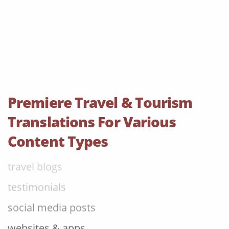
leaflets & brochures
aircraft manuals
cabin menus
room descriptions
tour information
Premiere Travel & Tourism
FAQs
Translations For Various
flight information
Content Types
travel blogs
testimonials
social media posts
websites & apps