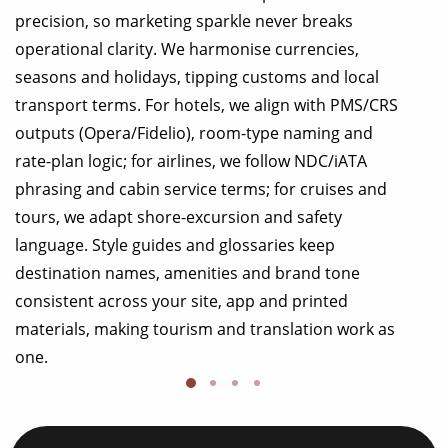
precision, so marketing sparkle never breaks
operational clarity. We harmonise currencies,
seasons and holidays, tipping customs and local
transport terms. For hotels, we align with PMS/CRS
outputs (Opera/Fidelio), room-type naming and
rate-plan logic; for airlines, we follow NDC/iATA
phrasing and cabin service terms; for cruises and
tours, we adapt shore-excursion and safety
language. Style guides and glossaries keep
destination names, amenities and brand tone
consistent across your site, app and printed
materials, making tourism and translation work as
one.