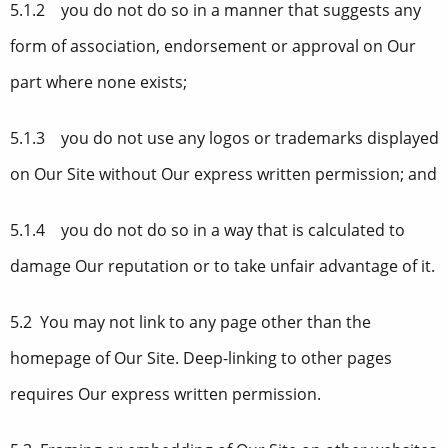
5.1.2 you do not do so in a manner that suggests any
form of association, endorsement or approval on Our
part where none exists;
5.1.3 you do not use any logos or trademarks displayed
on Our Site without Our express written permission; and
5.1.4 you do not do so in a way that is calculated to
damage Our reputation or to take unfair advantage of it.
5.2 You may not link to any page other than the
homepage of Our Site. Deep-linking to other pages
requires Our express written permission.