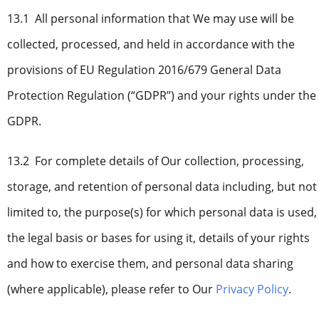
13.1 All personal information that We may use will be
collected, processed, and held in accordance with the
provisions of EU Regulation 2016/679 General Data
Protection Regulation (“GDPR”) and your rights under the
GDPR.
13.2 For complete details of Our collection, processing,
storage, and retention of personal data including, but not
limited to, the purpose(s) for which personal data is used,
the legal basis or bases for using it, details of your rights
and how to exercise them, and personal data sharing
(where applicable), please refer to Our
Privacy Policy
.