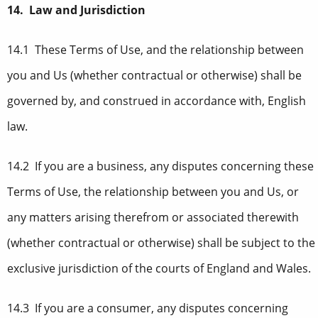
14. Law and Jurisdiction
14.1 These Terms of Use, and the relationship between
you and Us (whether contractual or otherwise) shall be
governed by, and construed in accordance with, English
law.
14.2 If you are a business, any disputes concerning these
Terms of Use, the relationship between you and Us, or
any matters arising therefrom or associated therewith
(whether contractual or otherwise) shall be subject to the
exclusive jurisdiction of the courts of England and Wales.
14.3 If you are a consumer, any disputes concerning