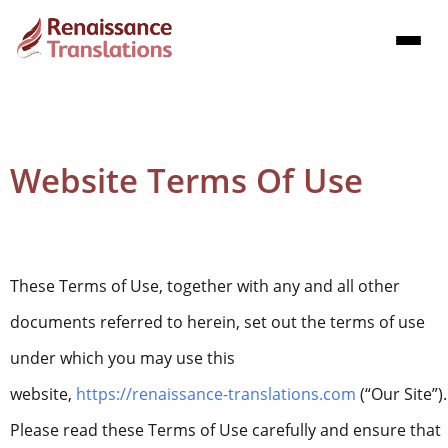
Website Terms Of Use
These Terms of Use, together with any and all other
documents referred to herein, set out the terms of use
under which you may use this
website,
https://renaissance-translations.com
(“Our Site”).
Please read these Terms of Use carefully and ensure that