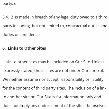
party; or
5.4.12 is made in breach of any legal duty owed to a third
party including, but not limited to, contractual duties and
duties of confidence.
6. Links to Other Sites
Links to other sites may be included on Our Site. Unless
expressly stated, these sites are not under Our control.
We neither assume nor accept responsibility or liability
for the content of third party sites. The inclusion of a link
to another site on Our Site is for information only and
does not imply any endorsement of the sites themselves