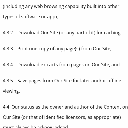
(including any web browsing capability built into other
types of software or app);
4.3.2 Download Our Site (or any part of it) for caching;
4.3.3 Print one copy of any page(s) from Our Site;
4.3.4 Download extracts from pages on Our Site; and
4.3.5 Save pages from Our Site for later and/or offline
viewing.
4.4 Our status as the owner and author of the Content on
Our Site (or that of identified licensors, as appropriate)
must always be acknowledged.