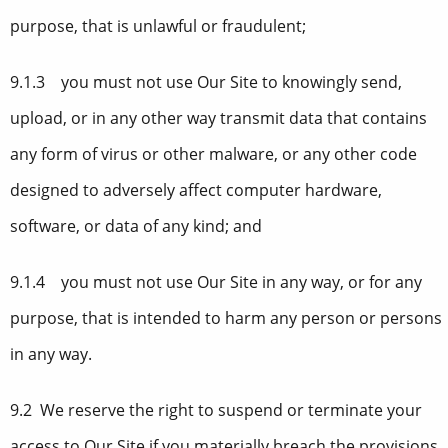
purpose, that is unlawful or fraudulent;
9.1.3 you must not use Our Site to knowingly send,
upload, or in any other way transmit data that contains
any form of virus or other malware, or any other code
designed to adversely affect computer hardware,
software, or data of any kind; and
9.1.4 you must not use Our Site in any way, or for any
purpose, that is intended to harm any person or persons
in any way.
9.2 We reserve the right to suspend or terminate your
access to Our Site if you materially breach the provisions