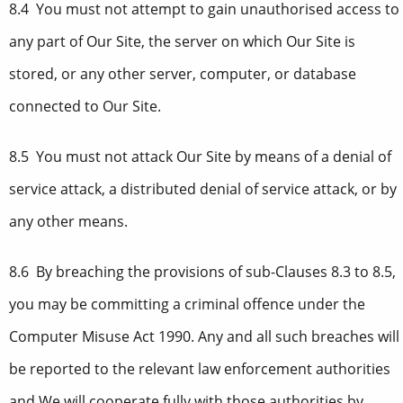
8.4 You must not attempt to gain unauthorised access to
any part of Our Site, the server on which Our Site is
stored, or any other server, computer, or database
connected to Our Site.
8.5 You must not attack Our Site by means of a denial of
service attack, a distributed denial of service attack, or by
any other means.
8.6 By breaching the provisions of sub-Clauses 8.3 to 8.5,
you may be committing a criminal offence under the
Computer Misuse Act 1990. Any and all such breaches will
be reported to the relevant law enforcement authorities
and We will cooperate fully with those authorities by