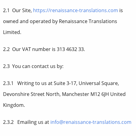
2.1 Our Site,
https://renaissance-translations.com
is
owned and operated by Renaissance Translations
Limited.
2.2 Our VAT number is 313 4632 33.
2.3 You can contact us by:
2.3.1 Writing to us at Suite 3-17, Universal Square,
Devonshire Street North, Manchester M12 6JH United
Kingdom.
2.3.2 Emailing us at
info@renaissance-translations.com