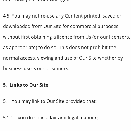
4.5 You may not re-use any Content printed, saved or
downloaded from Our Site for commercial purposes
without first obtaining a licence from Us (or our licensors,
as appropriate) to do so. This does not prohibit the
normal access, viewing and use of Our Site whether by
business users or consumers.
5. Links to Our Site
5.1 You may link to Our Site provided that:
5.1.1 you do so in a fair and legal manner;