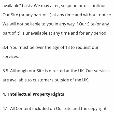
available” basis. We may alter, suspend or discontinue
Our Site (or any part of it) at any time and without notice.
We will not be liable to you in any way if Our Site (or any
part of it) is unavailable at any time and for any period.
3.4 You must be over the age of 18 to request our
services.
3.5 Although our Site is directed at the UK, Our services
are available to customers outside of the UK.
4. Intellectual Property Rights
4.1 All Content included on Our Site and the copyright