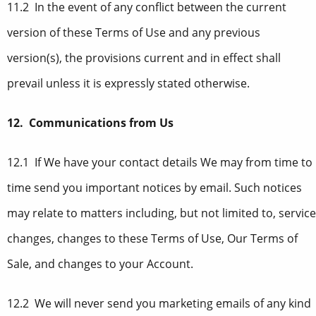
11.2 In the event of any conflict between the current
version of these Terms of Use and any previous
version(s), the provisions current and in effect shall
prevail unless it is expressly stated otherwise.
12. Communications from Us
12.1 If We have your contact details We may from time to
time send you important notices by email. Such notices
may relate to matters including, but not limited to, service
changes, changes to these Terms of Use, Our Terms of
Sale, and changes to your Account.
12.2 We will never send you marketing emails of any kind