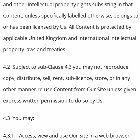
and other intellectual property rights subsisting in that
Content, unless specifically labelled otherwise, belongs to
or has been licensed by Us. All Content is protected by
applicable United Kingdom and international intellectual
property laws and treaties.
4.2 Subject to sub-Clause 4.3 you may not reproduce,
copy, distribute, sell, rent, sub-licence, store, or in any
other manner re-use Content from Our Site unless given
express written permission to do so by Us.
4.3 You may:
4.3.1 Access, view and use Our Site in a web browser