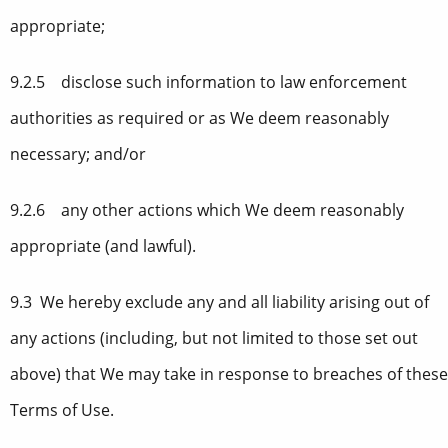
appropriate;
9.2.5 disclose such information to law enforcement
authorities as required or as We deem reasonably
necessary; and/or
9.2.6 any other actions which We deem reasonably
appropriate (and lawful).
9.3 We hereby exclude any and all liability arising out of
any actions (including, but not limited to those set out
above) that We may take in response to breaches of these
Terms of Use.