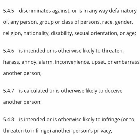
5.4.5 discriminates against, or is in any way defamatory
of, any person, group or class of persons, race, gender,
religion, nationality, disability, sexual orientation, or age;
5.4.6 is intended or is otherwise likely to threaten,
harass, annoy, alarm, inconvenience, upset, or embarrass
another person;
5.4.7 is calculated or is otherwise likely to deceive
another person;
5.4.8 is intended or is otherwise likely to infringe (or to
threaten to infringe) another person’s privacy;