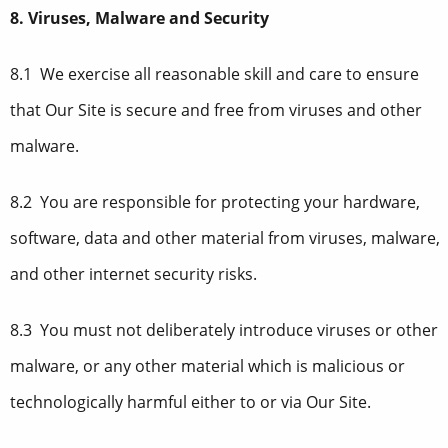
8. Viruses, Malware and Security
8.1 We exercise all reasonable skill and care to ensure
that Our Site is secure and free from viruses and other
malware.
8.2 You are responsible for protecting your hardware,
software, data and other material from viruses, malware,
and other internet security risks.
8.3 You must not deliberately introduce viruses or other
malware, or any other material which is malicious or
technologically harmful either to or via Our Site.