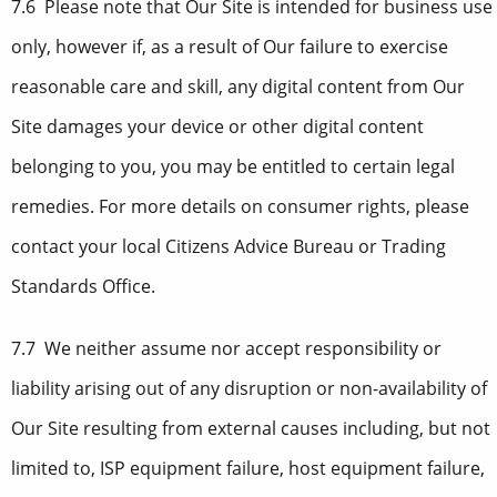
7.6 Please note that Our Site is intended for business use
only, however if, as a result of Our failure to exercise
reasonable care and skill, any digital content from Our
Site damages your device or other digital content
belonging to you, you may be entitled to certain legal
remedies. For more details on consumer rights, please
contact your local Citizens Advice Bureau or Trading
Standards Office.
7.7 We neither assume nor accept responsibility or
liability arising out of any disruption or non-availability of
Our Site resulting from external causes including, but not
limited to, ISP equipment failure, host equipment failure,