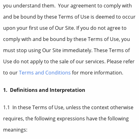
you understand them. Your agreement to comply with
and be bound by these Terms of Use is deemed to occur
upon your first use of Our Site. If you do not agree to
comply with and be bound by these Terms of Use, you
must stop using Our Site immediately. These Terms of
Use do not apply to the sale of our services. Please refer
to our
Terms and Conditions
for more information.
1. Definitions and Interpretation
1.1 In these Terms of Use, unless the context otherwise
requires, the following expressions have the following
meanings: