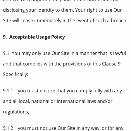
disclosing your identity to them. Your right to use Our
Site will cease immediately in the event of such a breach.
9. Acceptable Usage Policy
9.1 You may only use Our Site in a manner that is lawful
and that complies with the provisions of this Clause 9.
Specifically:
9.1.1 you must ensure that you comply fully with any
and all local, national or international laws and/or
regulations;
9.1.2 you must not use Our Site in any way, or for any