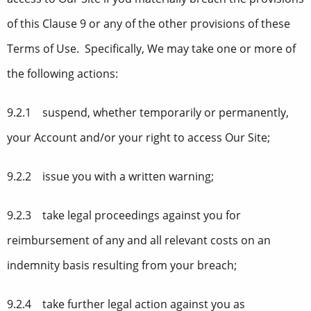
of this Clause 9 or any of the other provisions of these
Terms of Use. Specifically, We may take one or more of
the following actions:
9.2.1 suspend, whether temporarily or permanently,
your Account and/or your right to access Our Site;
9.2.2 issue you with a written warning;
9.2.3 take legal proceedings against you for
reimbursement of any and all relevant costs on an
indemnity basis resulting from your breach;
9.2.4 take further legal action against you as