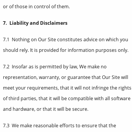
or of those in control of them.
7. Liability and Disclaimers
7.1 Nothing on Our Site constitutes advice on which you
should rely. It is provided for information purposes only.
7.2 Insofar as is permitted by law, We make no
representation, warranty, or guarantee that Our Site will
meet your requirements, that it will not infringe the rights
of third parties, that it will be compatible with all software
and hardware, or that it will be secure.
7.3 We make reasonable efforts to ensure that the