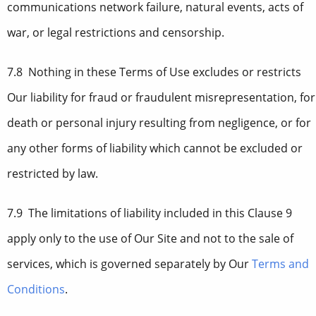
communications network failure, natural events, acts of
war, or legal restrictions and censorship.
7.8 Nothing in these Terms of Use excludes or restricts
Our liability for fraud or fraudulent misrepresentation, for
death or personal injury resulting from negligence, or for
any other forms of liability which cannot be excluded or
restricted by law.
7.9 The limitations of liability included in this Clause 9
apply only to the use of Our Site and not to the sale of
services, which is governed separately by Our
Terms and
Conditions
.