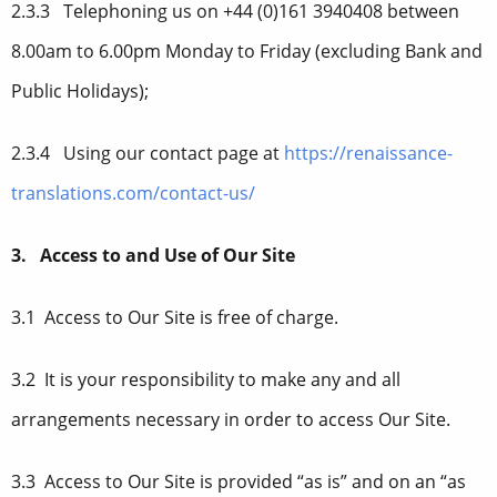
2.3.3 Telephoning us on +44 (0)161 3940408 between
8.00am to 6.00pm Monday to Friday (excluding Bank and
Public Holidays);
2.3.4 Using our contact page at
https://renaissance-
translations.com/contact-us/
3. Access to and Use of Our Site
3.1 Access to Our Site is free of charge.
3.2 It is your responsibility to make any and all
arrangements necessary in order to access Our Site.
3.3 Access to Our Site is provided “as is” and on an “as