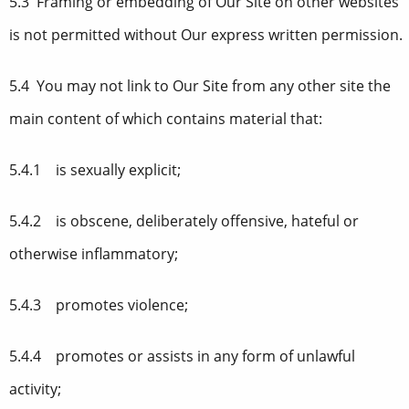
5.3 Framing or embedding of Our Site on other websites
is not permitted without Our express written permission.
5.4 You may not link to Our Site from any other site the
main content of which contains material that:
5.4.1 is sexually explicit;
5.4.2 is obscene, deliberately offensive, hateful or
otherwise inflammatory;
5.4.3 promotes violence;
5.4.4 promotes or assists in any form of unlawful
activity;