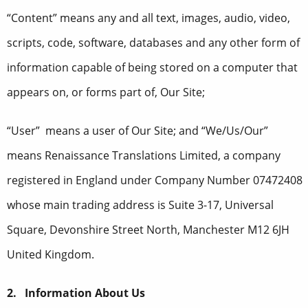
“Content” means any and all text, images, audio, video,
scripts, code, software, databases and any other form of
information capable of being stored on a computer that
appears on, or forms part of, Our Site;
“User” means a user of Our Site; and “We/Us/Our”
means Renaissance Translations Limited, a company
registered in England under Company Number 07472408
whose main trading address is Suite 3-17, Universal
Square, Devonshire Street North, Manchester M12 6JH
United Kingdom.
2. Information About Us