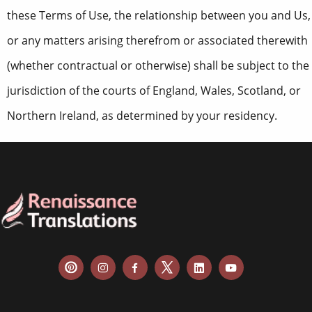
these Terms of Use, the relationship between you and Us,
or any matters arising therefrom or associated therewith
(whether contractual or otherwise) shall be subject to the
jurisdiction of the courts of England, Wales, Scotland, or
Northern Ireland, as determined by your residency.