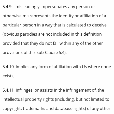
5.4.9 misleadingly impersonates any person or
otherwise misrepresents the identity or affiliation of a
particular person in a way that is calculated to deceive
(obvious parodies are not included in this definition
provided that they do not fall within any of the other
provisions of this sub-Clause 5.4);
5.4.10 implies any form of affiliation with Us where none
exists;
5.4.11 infringes, or assists in the infringement of, the
intellectual property rights (including, but not limited to,
copyright, trademarks and database rights) of any other