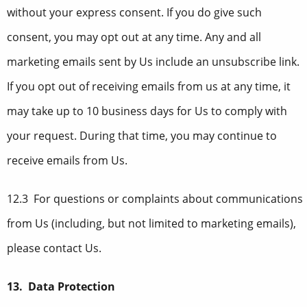
without your express consent. If you do give such
consent, you may opt out at any time. Any and all
marketing emails sent by Us include an unsubscribe link.
If you opt out of receiving emails from us at any time, it
may take up to 10 business days for Us to comply with
your request. During that time, you may continue to
receive emails from Us.
12.3 For questions or complaints about communications
from Us (including, but not limited to marketing emails),
please contact Us.
13. Data Protection