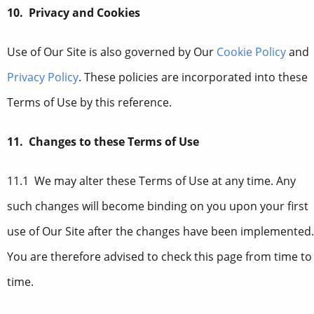
10. Privacy and Cookies
Use of Our Site is also governed by Our
Cookie Policy
and
Privacy Policy
. These policies are incorporated into these
Terms of Use by this reference.
11. Changes to these Terms of Use
11.1 We may alter these Terms of Use at any time. Any
such changes will become binding on you upon your first
use of Our Site after the changes have been implemented.
You are therefore advised to check this page from time to
time.