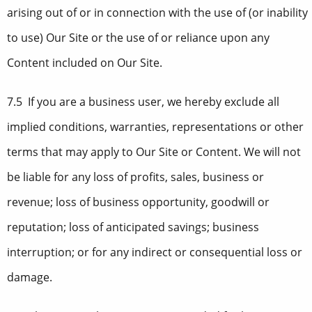
arising out of or in connection with the use of (or inability
to use) Our Site or the use of or reliance upon any
Content included on Our Site.
7.5 If you are a business user, we hereby exclude all
implied conditions, warranties, representations or other
terms that may apply to Our Site or Content. We will not
be liable for any loss of profits, sales, business or
revenue; loss of business opportunity, goodwill or
reputation; loss of anticipated savings; business
interruption; or for any indirect or consequential loss or
damage.