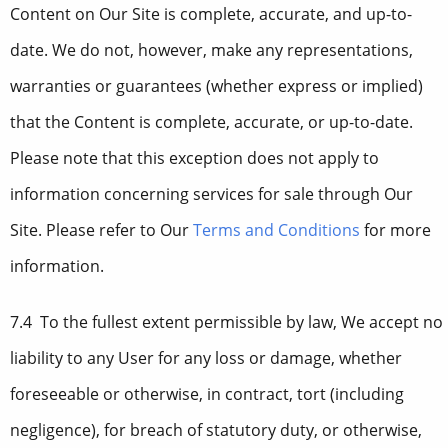
Content on Our Site is complete, accurate, and up-to-
date. We do not, however, make any representations,
warranties or guarantees (whether express or implied)
that the Content is complete, accurate, or up-to-date.
Please note that this exception does not apply to
information concerning services for sale through Our
Site. Please refer to Our
Terms and Conditions
for more
information.
7.4 To the fullest extent permissible by law, We accept no
liability to any User for any loss or damage, whether
foreseeable or otherwise, in contract, tort (including
negligence), for breach of statutory duty, or otherwise,