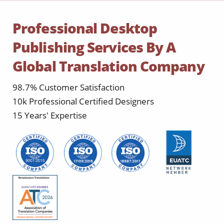
Professional Desktop
Publishing Services By A
Global Translation Company
98.7% Customer Satisfaction
10k Professional Certified Designers
15 Years' Expertise