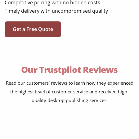
Competitive pricing with no hidden costs
Timely delivery with uncompromised quality
Get a Free Quote
Our Trustpilot Reviews
Read our customers’ reviews to learn how they experienced
the highest level of customer service and received high-
quality desktop publishing services.