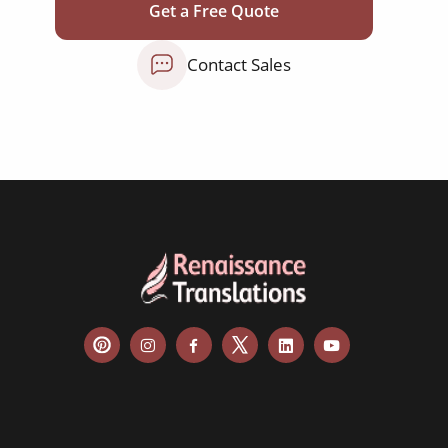
Get a Free Quote
newspapers
magazines
Contact Sales
flyers
books
curricula
manuals
brochures
catalogues
slides
statements
menus