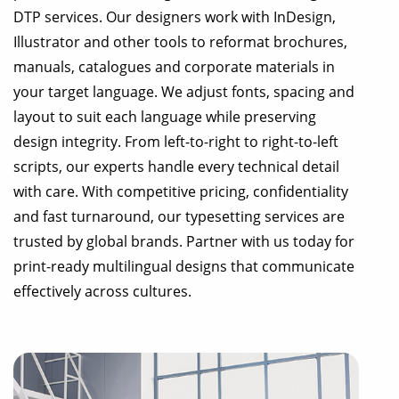
DTP services. Our designers work with InDesign,
Illustrator and other tools to reformat brochures,
manuals, catalogues and corporate materials in
your target language. We adjust fonts, spacing and
layout to suit each language while preserving
design integrity. From left-to-right to right-to-left
scripts, our experts handle every technical detail
with care. With competitive pricing, confidentiality
and fast turnaround, our typesetting services are
trusted by global brands. Partner with us today for
print-ready multilingual designs that communicate
effectively across cultures.