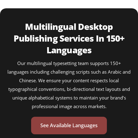
Multilingual Desktop
Publishing Services In 150+
Languages
Our multilingual typesetting team supports 150+
languages including challenging scripts such as Arabic and
Chinese. We ensure your content respects local
typographical conventions, bi-directional text layouts and
unique alphabetical systems to maintain your brand’s
professional image across markets.
See Available Languages