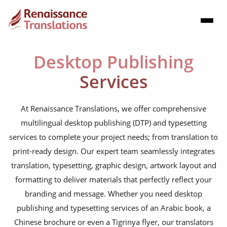
Desktop Publishing
Services
At Renaissance Translations, we offer comprehensive
multilingual desktop publishing (DTP) and typesetting
services to complete your project needs; from translation to
print-ready design. Our expert team seamlessly integrates
translation, typesetting, graphic design, artwork layout and
formatting to deliver materials that perfectly reflect your
branding and message. Whether you need desktop
publishing and typesetting services of an Arabic book, a
Chinese brochure or even a Tigrinya flyer, our translators