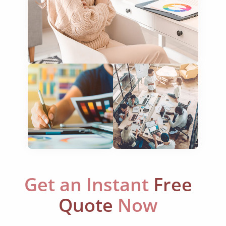
newspapers
magazines
flyers
books
curricula
manuals
brochures
catalogues
Get an Instant
Free
slides
Quote
Now
statements
menus