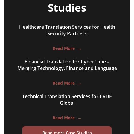
Studies
Healthcare Translation Services for Health
Security Partners
Read More
→
books
Financial Translation for CyberCube –
curricula
Merging Technology, Finance and Language
manuals
Read More
→
brochures
Technical Translation Services for CRDF
catalogues
Global
slides
Read More
→
statements
Read more Case Studies