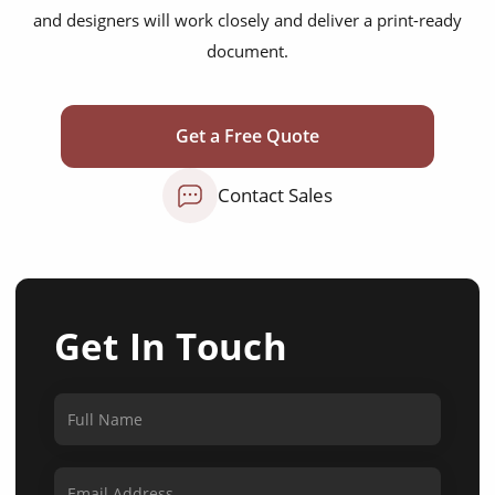
and designers will work closely and deliver a print-ready
document.
Get a Free Quote
Contact Sales
Get In Touch