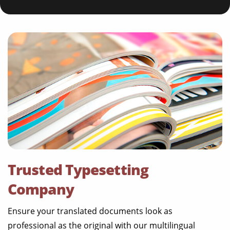
Trusted Typesetting
Company
Ensure your translated documents look as
professional as the original with our multilingual