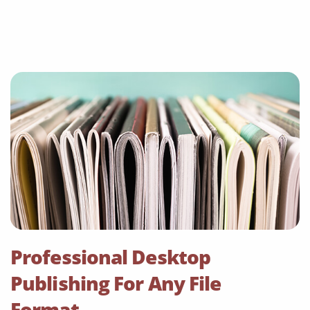
Professional Desktop
Publishing For Any File
Format