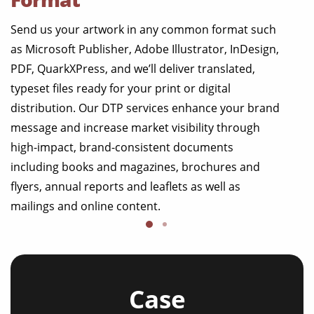
Send us your artwork in any common format such
as Microsoft Publisher, Adobe Illustrator, InDesign,
PDF, QuarkXPress, and we’ll deliver translated,
typeset files ready for your print or digital
distribution. Our DTP services enhance your brand
message and increase market visibility through
high-impact, brand-consistent documents
including books and magazines, brochures and
flyers, annual reports and leaflets as well as
mailings and online content.
Case