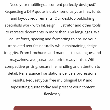
Need your multilingual content perfectly designed?
newspapers
Requesting a DTP quote is quick: send us your files, fonts
magazines
and layout requirements. Our desktop publishing
specialists work with InDesign, Illustrator and other tools
flyers
to recreate documents in more than 150 languages. We
books
adjust fonts, spacing and formatting to ensure your
curricula
translated text fits naturally while maintaining design
integrity. From brochures and manuals to catalogues and
manuals
magazines, we guarantee a print-ready finish. With
brochures
competitive pricing, secure file handling and attention to
detail, Renaissance Translations delivers professional
catalogues
results. Request your free multilingual DTP and
slides
typesetting quote today and present your content
flawlessly.
statements
menus