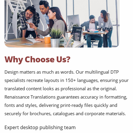
Why Choose Us?
Design matters as much as words. Our multilingual DTP
specialists recreate layouts in 150+ languages, ensuring your
translated content looks as professional as the original.
Renaissance Translations guarantees accuracy in formatting,
fonts and styles, delivering print-ready files quickly and
securely for brochures, catalogues and corporate materials.
Expert desktop publishing team