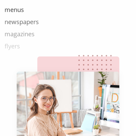
menus
newspapers
magazines
flyers
books
curricula
manuals
brochures
catalogues
slides
statements
menus