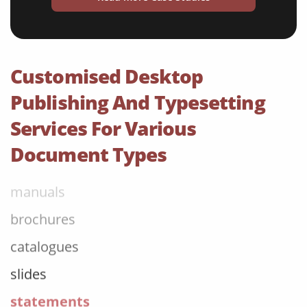
menus
newspapers
magazines
Customised Desktop
flyers
Publishing And Typesetting
books
Services For Various
curricula
Document Types
manuals
brochures
catalogues
slides
statements