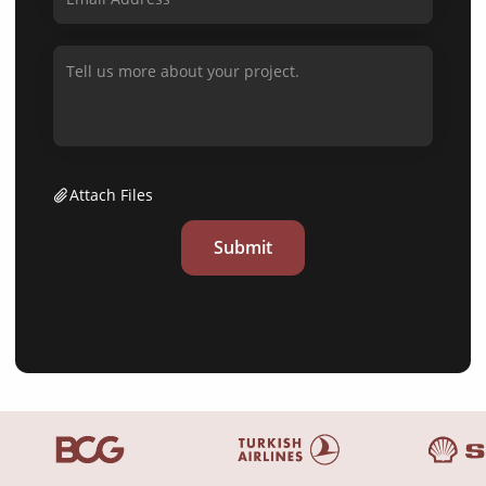
Attach Files
Submit