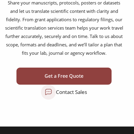
Share your manuscripts, protocols, posters or datasets
conference publications
and let us translate scientific content with clarity and
technical manuals
fidelity. From grant applications to regulatory filings, our
scientific translation services team helps your work travel
news articles
further accurately, securely and on time. Talk to us about
review articles
scope, formats and deadlines, and we’ll tailor a plan that
fits your lab, journal or agency workflow.
case studies
editorials
Get a Free Quote
commentaries
research papers
Contact Sales
books & journals
websites & appls
experimental articles