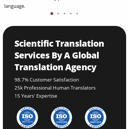
language.
Scientific Translation
Services By A Global
Translation Agency
98.7% Customer Satisfaction
25k Professional Human Translators
15 Years' Expertise