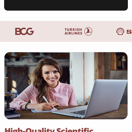
High-Quality Scientific