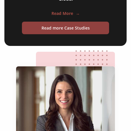
technical manuals
news articles
Read More
→
review articles
Read more Case Studies
case studies
editorials
commentaries
research papers
books & journals
websites & appls
experimental articles
technical reports
conference publications