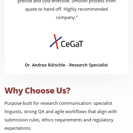
precise and cost-effective. Smooth process from
quote to hand-off. Highly recommended
company.”
Dr. Andrea Rütschle - Research Specialist
Why Choose Us?
Purpose-built for research communication: specialist
linguists, strong QA and agile workflows that align with
submission rules, ethics requirements and regulatory
expectations.