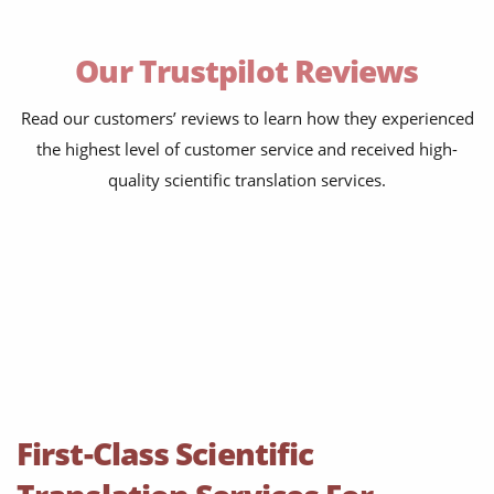
case studies
Our Trustpilot Reviews
editorials
commentaries
Read our customers’ reviews to learn how they experienced
the highest level of customer service and received high-
research papers
quality scientific translation services.
books & journals
websites & appls
experimental articles
technical reports
conference publications
technical manuals
First-Class Scientific
news articles