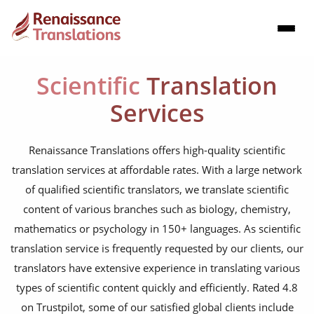
Scientific
Translation
Services
Renaissance Translations offers high-quality scientific
translation services at affordable rates. With a large network
of qualified scientific translators, we translate scientific
content of various branches such as biology, chemistry,
mathematics or psychology in 150+ languages. As scientific
translation service is frequently requested by our clients, our
translators have extensive experience in translating various
types of scientific content quickly and efficiently. Rated 4.8
on Trustpilot, some of our satisfied global clients include