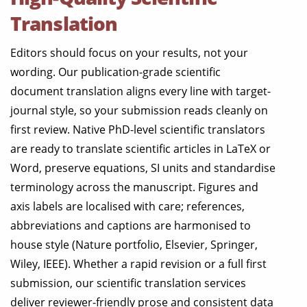
Translation
Editors should focus on your results, not your
wording. Our publication-grade scientific
document translation aligns every line with target-
journal style, so your submission reads cleanly on
first review. Native PhD-level scientific translators
are ready to translate scientific articles in LaTeX or
Word, preserve equations, SI units and standardise
terminology across the manuscript. Figures and
axis labels are localised with care; references,
abbreviations and captions are harmonised to
house style (Nature portfolio, Elsevier, Springer,
Wiley, IEEE). Whether a rapid revision or a full first
submission, our scientific translation services
deliver reviewer-friendly prose and consistent data