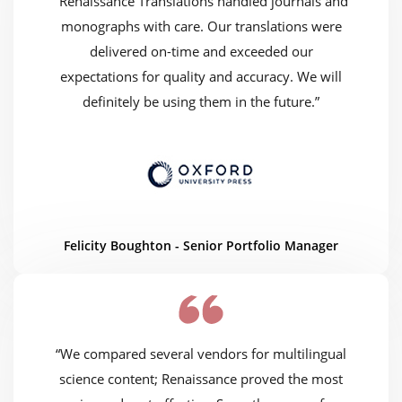
“Renaissance Translations handled journals and
monographs with care. Our translations were
delivered on-time and exceeded our
expectations for quality and accuracy. We will
definitely be using them in the future.”
Felicity Boughton - Senior Portfolio Manager
“We compared several vendors for multilingual
science content; Renaissance proved the most