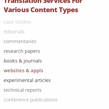
Translation Services For
review articles
Various Content Types
case studies
editorials
commentaries
research papers
books & journals
websites & appls
experimental articles
technical reports
conference publications
technical manuals