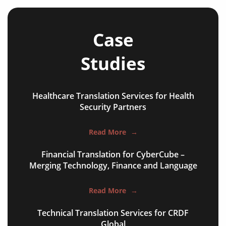
news articles
review articles
Case
case studies
Studies
editorials
commentaries
Healthcare Translation Services for Health
research papers
Security Partners
books & journals
Read More
→
websites & appls
Financial Translation for CyberCube –
Merging Technology, Finance and Language
experimental articles
technical reports
Read More
→
conference publications
Technical Translation Services for CRDF
Global