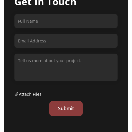
Get In Touch
Attach Files
Submit