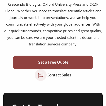
Crescendo Biologics, Oxford University Press and CRDF
Global. Whether you need to translate scientific articles and
journals or workshop presentations, we can help you
communicate effectively with your global audiences. With
our quick turnarounds, competitive prices and great quality,
you can be sure we are your trusted scientific document
translation services company.
Get a Free Quote
Contact Sales