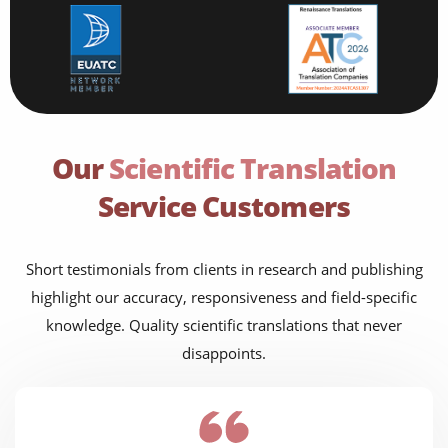
Our
Scientific Translation
Service Customers
Short testimonials from clients in research and publishing
highlight our accuracy, responsiveness and field-specific
knowledge. Quality scientific translations that never
disappoints.