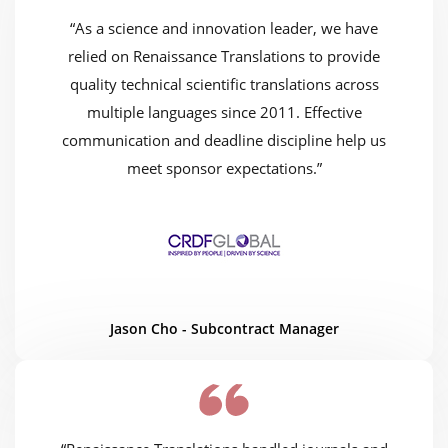
“As a science and innovation leader, we have
relied on Renaissance Translations to provide
quality technical scientific translations across
multiple languages since 2011. Effective
communication and deadline discipline help us
meet sponsor expectations.”
Jason Cho - Subcontract Manager