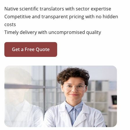
Native scientific translators with sector expertise
Competitive and transparent pricing with no hidden
costs
Timely delivery with uncompromised quality
Get a Free Quote
review articles