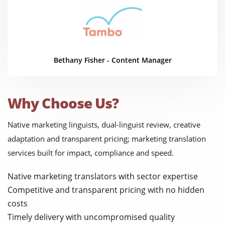
Bethany Fisher - Content Manager
Why Choose Us?
Native marketing linguists, dual-linguist review, creative
adaptation and transparent pricing; marketing translation
services built for impact, compliance and speed.
Native marketing translators with sector expertise
Competitive and transparent pricing with no hidden
costs
Timely delivery with uncompromised quality