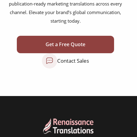
publication-ready marketing translations across every
mobile app localisation
channel. Elevate your brand’s global communication,
website translation
starting today.
multilingual SEO translation
DTP & typesetting
Get a Free Quote
content transcreation
Contact Sales
brochure translation
product labels & catalogues
ecommerce translation
market research translation
press release translation
blogs translation