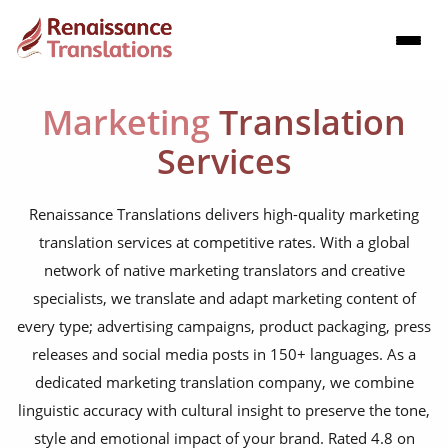
Marketing
Translation
Services
Renaissance Translations delivers high-quality marketing
translation services at competitive rates. With a global
network of native marketing translators and creative
specialists, we translate and adapt marketing content of
every type; advertising campaigns, product packaging, press
releases and social media posts in 150+ languages. As a
dedicated marketing translation company, we combine
linguistic accuracy with cultural insight to preserve the tone,
style and emotional impact of your brand. Rated 4.8 on