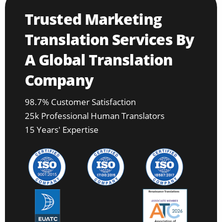
Trusted Marketing
Translation Services By
A Global Translation
Company
98.7% Customer Satisfaction
25k Professional Human Translators
15 Years' Expertise