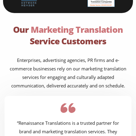
Our
Marketing Translation
Service Customers
Enterprises, advertising agencies, PR firms and e-
commerce businesses rely on our marketing translation
services for engaging and culturally adapted
communication, delivered accurately and on schedule.
“Renaissance Translations is a trusted partner for
brand and marketing translation services. They