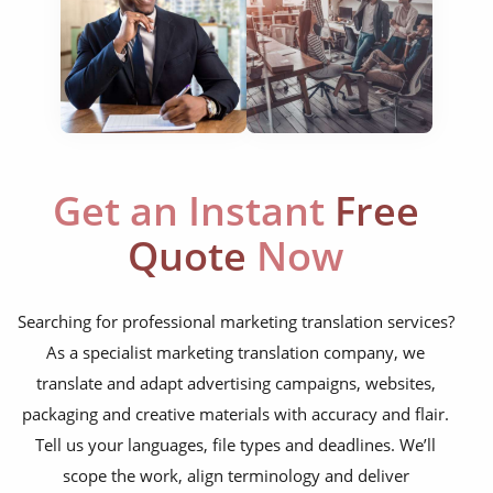
website translation
multilingual SEO translation
DTP & typesetting
content transcreation
Get an Instant
Free
brochure translation
Quote
Now
product labels & catalogues
ecommerce translation
Searching for professional marketing translation services?
market research translation
As a specialist marketing translation company, we
press release translation
translate and adapt advertising campaigns, websites,
packaging and creative materials with accuracy and flair.
blogs translation
Tell us your languages, file types and deadlines. We’ll
social media translation
scope the work, align terminology and deliver