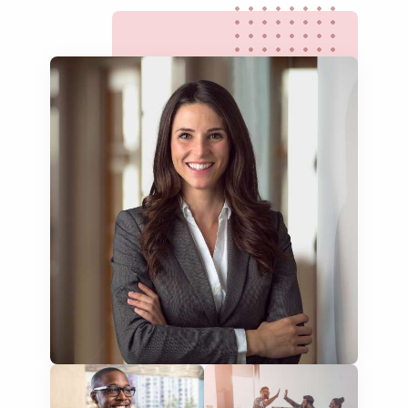
multilingual SEO translation
DTP & typesetting
content transcreation
brochure translation
product labels & catalogues
ecommerce translation
market research translation
press release translation
blogs translation
social media translation
mobile app localisation