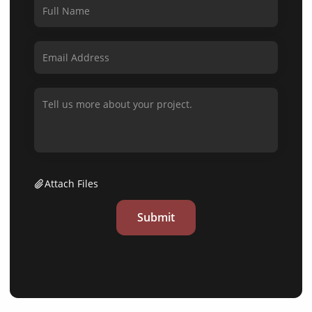
Attach Files
Submit