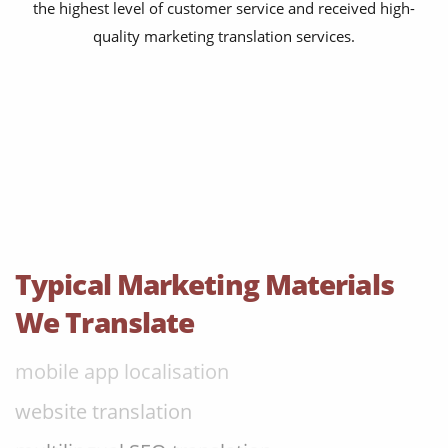
the highest level of customer service and received high-
content transcreation
quality marketing translation services.
brochure translation
product labels & catalogues
ecommerce translation
market research translation
press release translation
blogs translation
Typical Marketing Materials
social media translation
We Translate
mobile app localisation
website translation
multilingual SEO translation