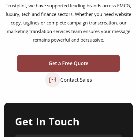
Trustpilot, we have supported leading brands across FMCG,
luxury, tech and finance sectors. Whether you need website
copy, taglines or complete campaign transcreation, our
marketing translation services team ensures your message
remains powerful and persuasive.
Get a Free Quote
Contact Sales
Get In Touch