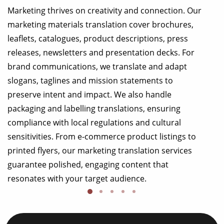
Marketing thrives on creativity and connection. Our
marketing materials translation cover brochures,
leaflets, catalogues, product descriptions, press
releases, newsletters and presentation decks. For
brand communications, we translate and adapt
slogans, taglines and mission statements to
preserve intent and impact. We also handle
packaging and labelling translations, ensuring
compliance with local regulations and cultural
sensitivities. From e-commerce product listings to
printed flyers, our marketing translation services
guarantee polished, engaging content that
resonates with your target audience.