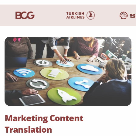
Marketing Content
Translation