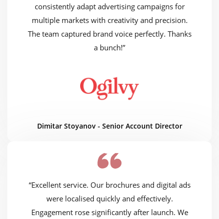
consistently adapt advertising campaigns for
multiple markets with creativity and precision.
The team captured brand voice perfectly. Thanks
a bunch!”
Dimitar Stoyanov - Senior Account Director
“Excellent service. Our brochures and digital ads
were localised quickly and effectively.
Engagement rose significantly after launch. We