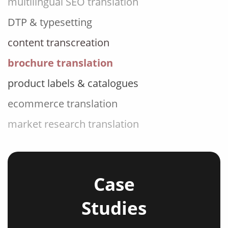
DTP & typesetting
content transcreation
brochure translation
product labels & catalogues
ecommerce translation
market research translation
press release translation
blogs translation
social media translation
Case
mobile app localisation
Studies
website translation