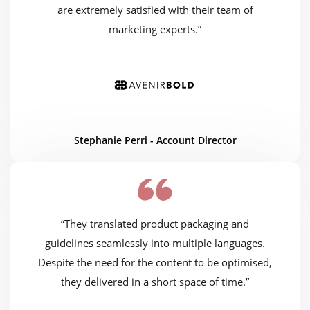
are extremely satisfied with their team of
marketing experts.”
Stephanie Perri - Account Director
“They translated product packaging and
guidelines seamlessly into multiple languages.
Despite the need for the content to be optimised,
they delivered in a short space of time.”