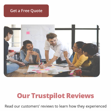
Get a Free Quote
social media translation
mobile app localisation
website translation
Our Trustpilot Reviews
multilingual SEO translation
DTP & typesetting
Read our customers’ reviews to learn how they experienced