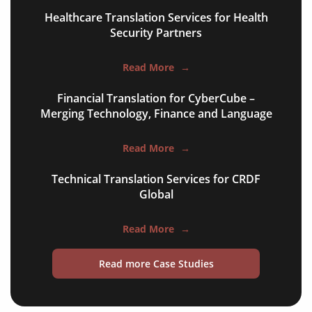
multilingual SEO translation
Healthcare Translation Services for Health
DTP & typesetting
Security Partners
content transcreation
Read More
→
brochure translation
Financial Translation for CyberCube –
product labels & catalogues
Merging Technology, Finance and Language
ecommerce translation
Read More
→
market research translation
Technical Translation Services for CRDF
Global
press release translation
blogs translation
Read More
→
social media translation
Read more Case Studies
mobile app localisation
website translation