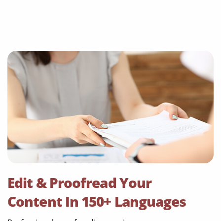
Edit & Proofread Your
Content In 150+ Languages