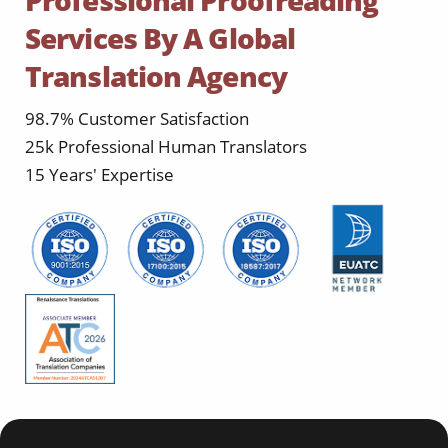
Professional Proofreading
Services By A Global
Translation Agency
98.7% Customer Satisfaction
25k Professional Human Translators
15 Years' Expertise