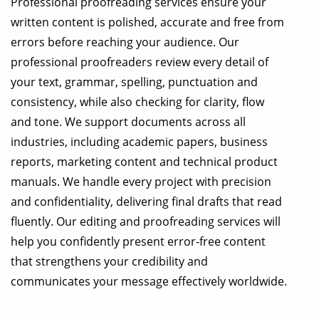
Professional proofreading services ensure your
written content is polished, accurate and free from
errors before reaching your audience. Our
professional proofreaders review every detail of
your text, grammar, spelling, punctuation and
consistency, while also checking for clarity, flow
and tone. We support documents across all
industries, including academic papers, business
reports, marketing content and technical product
manuals. We handle every project with precision
and confidentiality, delivering final drafts that read
fluently. Our editing and proofreading services will
help you confidently present error-free content
that strengthens your credibility and
communicates your message effectively worldwide.