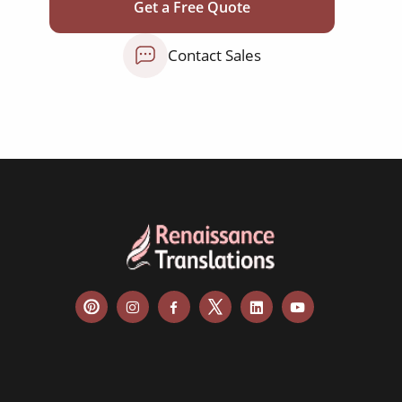
education curriculum
Get a Free Quote
NGO annual reports
Contact Sales
training presentations
financial documents
technical manuals
apps & websites
software & IT
legal documents
travel brochures
medical reports
scientific journals
marketing collateral