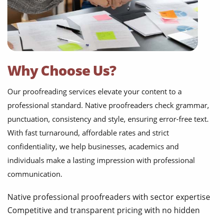
Why Choose Us?
Our proofreading services elevate your content to a
professional standard. Native proofreaders check grammar,
punctuation, consistency and style, ensuring error-free text.
With fast turnaround, affordable rates and strict
confidentiality, we help businesses, academics and
individuals make a lasting impression with professional
communication.
Native professional proofreaders with sector expertise
Competitive and transparent pricing with no hidden