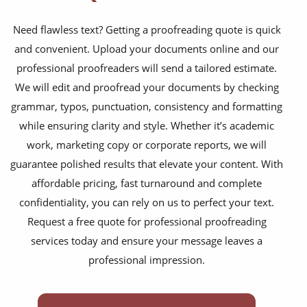
training presentations
Need flawless text? Getting a proofreading quote is quick
financial documents
and convenient. Upload your documents online and our
technical manuals
professional proofreaders will send a tailored estimate.
apps & websites
We will edit and proofread your documents by checking
grammar, typos, punctuation, consistency and formatting
software & IT
while ensuring clarity and style. Whether it’s academic
legal documents
work, marketing copy or corporate reports, we will
guarantee polished results that elevate your content. With
travel brochures
affordable pricing, fast turnaround and complete
medical reports
confidentiality, you can rely on us to perfect your text.
Request a free quote for professional proofreading
scientific journals
services today and ensure your message leaves a
marketing collateral
professional impression.
corporate documents