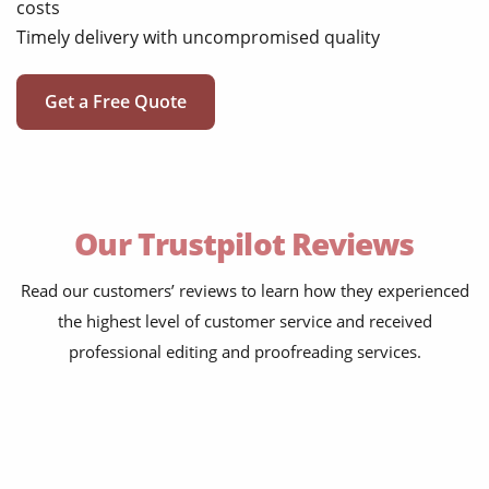
costs
Timely delivery with uncompromised quality
Get a Free Quote
Our Trustpilot Reviews
Read our customers’ reviews to learn how they experienced
the highest level of customer service and received
professional editing and proofreading services.