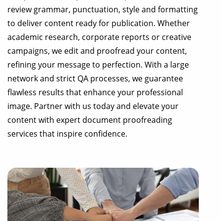
review grammar, punctuation, style and formatting
to deliver content ready for publication. Whether
academic research, corporate reports or creative
campaigns, we edit and proofread your content,
refining your message to perfection. With a large
network and strict QA processes, we guarantee
flawless results that enhance your professional
image. Partner with us today and elevate your
content with expert document proofreading
services that inspire confidence.