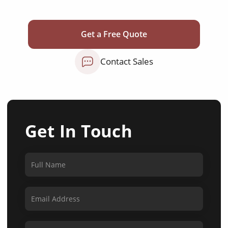
Get a Free Quote
Contact Sales
Get In Touch