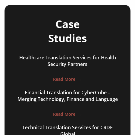
Case
Studies
Healthcare Translation Services for Health
NGO annual reports
Security Partners
training presentations
Read More
→
financial documents
Financial Translation for CyberCube –
technical manuals
Merging Technology, Finance and Language
apps & websites
Read More
→
software & IT
Technical Translation Services for CRDF
legal documents
Global