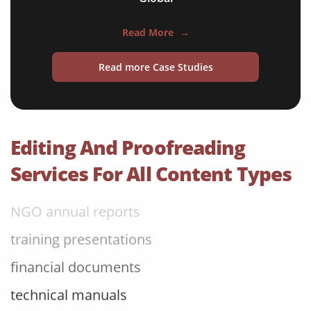
travel brochures
Read More
→
medical reports
Read more Case Studies
scientific journals
marketing collateral
corporate documents
Editing And Proofreading
education curriculum
Services For All Content Types
NGO annual reports
training presentations
financial documents
technical manuals
apps & websites