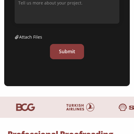
Attach Files
Submit