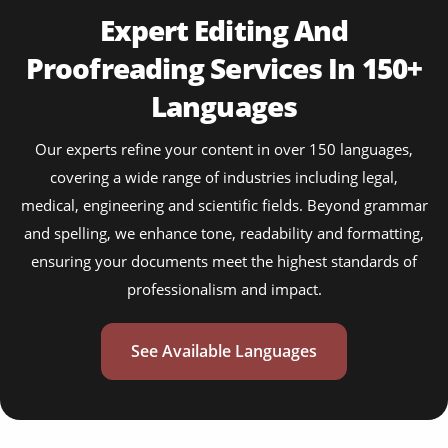
Expert Editing And
Proofreading Services In 150+
Languages
Our experts refine your content in over 150 languages,
covering a wide range of industries including legal,
medical, engineering and scientific fields. Beyond grammar
and spelling, we enhance tone, readability and formatting,
ensuring your documents meet the highest standards of
professionalism and impact.
See Available Languages