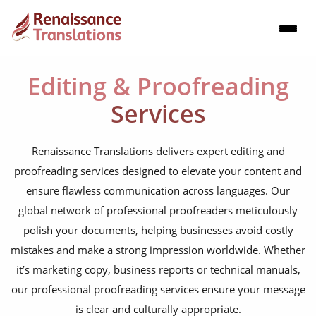
Editing & Proofreading
Services
Renaissance Translations delivers expert editing and
proofreading services designed to elevate your content and
ensure flawless communication across languages. Our
global network of professional proofreaders meticulously
polish your documents, helping businesses avoid costly
mistakes and make a strong impression worldwide. Whether
it’s marketing copy, business reports or technical manuals,
our professional proofreading services ensure your message
is clear and culturally appropriate.