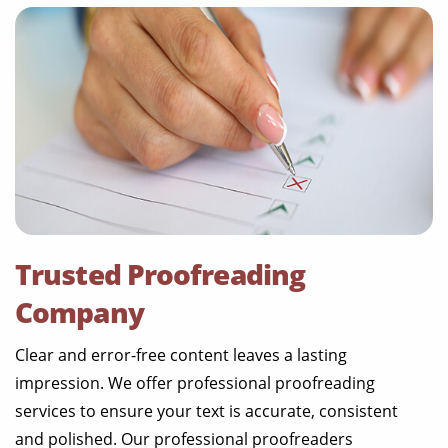
Trusted Proofreading
Company
Clear and error-free content leaves a lasting
impression. We offer professional proofreading
services to ensure your text is accurate, consistent
and polished. Our professional proofreaders