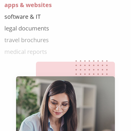
software & IT
legal documents
travel brochures
medical reports
scientific journals
marketing collateral
corporate documents
education curriculum
NGO annual reports
training presentations
financial documents