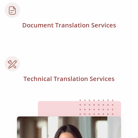
Document Translation Services
Technical Translation Services