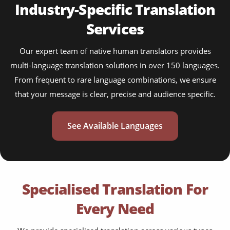
Industry-Specific Translation
Services
Our expert team of native human translators provides
multi-language translation solutions in over 150 languages.
From frequent to rare language combinations, we ensure
that your message is clear, precise and audience specific.
See Available Languages
Specialised Translation For
Every Need