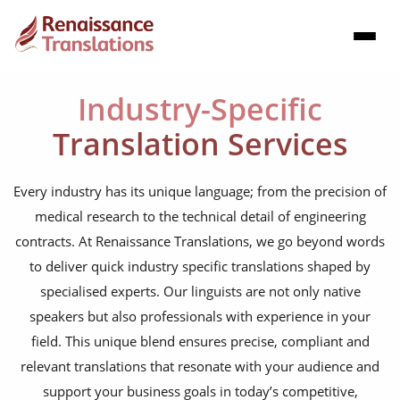
Industry-Specific
Translation Services
Every industry has its unique language; from the precision of
medical research to the technical detail of engineering
contracts. At Renaissance Translations, we go beyond words
to deliver quick industry specific translations shaped by
specialised experts. Our linguists are not only native
speakers but also professionals with experience in your
field. This unique blend ensures precise, compliant and
relevant translations that resonate with your audience and
support your business goals in today’s competitive,