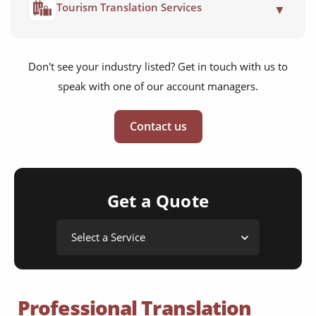
Tourism Translation Services
▼
Don't see your industry listed? Get in touch with us to
speak with one of our account managers.
Contact us
Get a Quote
Professional Translation