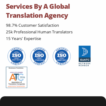
Services By A Global
Translation Agency
98.7% Customer Satisfaction
25k Professional Human Translators
15 Years' Expertise