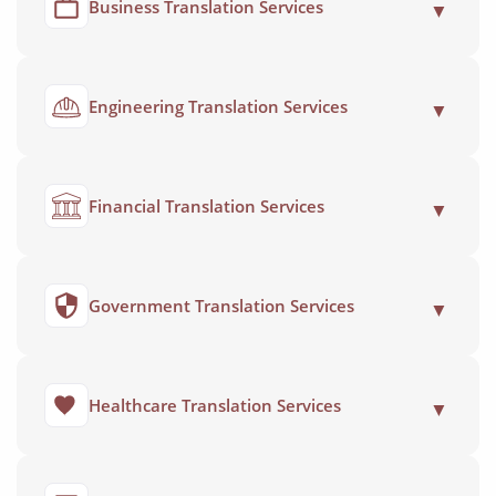
Business Translation Services
▼
Engineering Translation Services
▼
Financial Translation Services
▼
Government Translation Services
▼
Healthcare Translation Services
▼