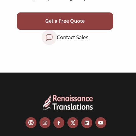
Get a Free Quote
Contact Sales