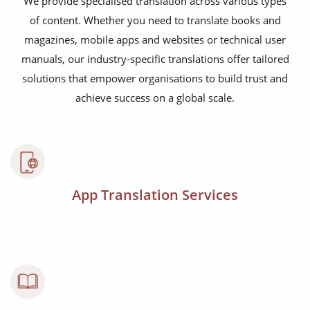
We provide specialised translation across various types
of content. Whether you need to translate books and
magazines, mobile apps and websites or technical user
manuals, our industry-specific translations offer tailored
solutions that empower organisations to build trust and
achieve success on a global scale.
App Translation Services