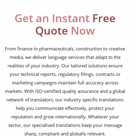
Get an Instant
Free
Quote
Now
From finance to pharmaceuticals, construction to creative
media, we deliver language services that adapt to the
realities of your industry. Our tailored solutions ensure
your technical reports, regulatory filings, contracts or
marketing campaigns maintain full accuracy across
markets. With ISO-certified quality assurance and a global
network of translators, our industry specific translations
help you communicate effectively, protect your
reputation and grow internationally. Whatever your
sector, our specialised translations keep your message
sharp, compliant and globally relevant.