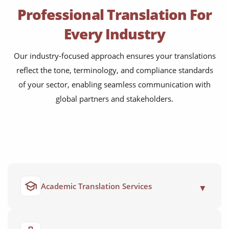
Professional Translation For
Every Industry
Our industry-focused approach ensures your translations
reflect the tone, terminology, and compliance standards
of your sector, enabling seamless communication with
global partners and stakeholders.
Academic Translation Services
▼