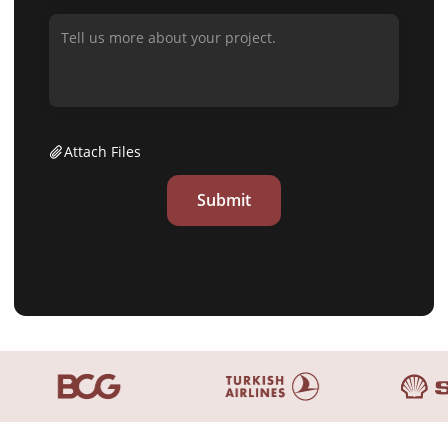
Attach Files
Submit