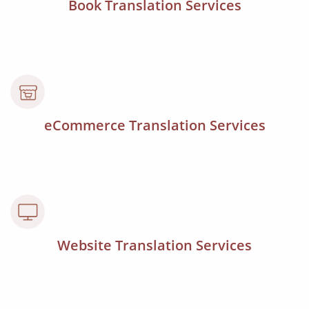
Book Translation Services
eCommerce Translation Services
Website Translation Services