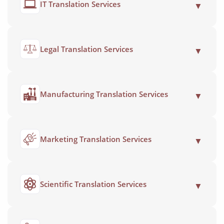
IT Translation Services
▼
Legal Translation Services
▼
Manufacturing Translation Services
▼
Marketing Translation Services
▼
Scientific Translation Services
▼