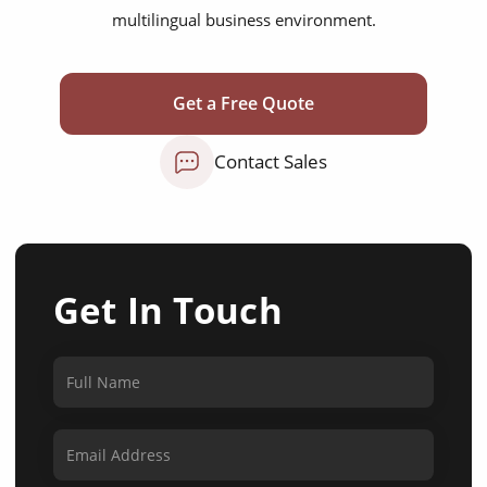
multilingual business environment.
Get a Free Quote
Contact Sales
Get In Touch