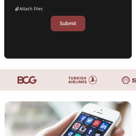
Attach Files
Submit