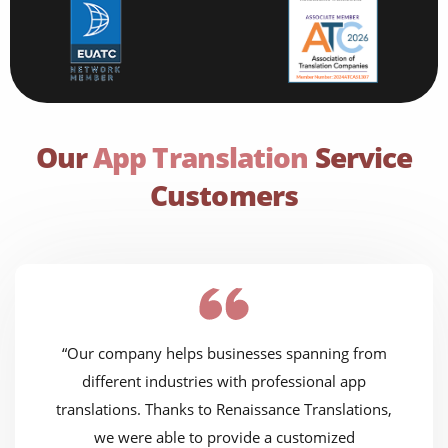
Our
App Translation
Service
Customers
“Our company helps businesses spanning from
different industries with professional app
translations. Thanks to Renaissance Translations,
we were able to provide a customized