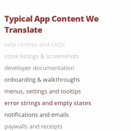
error strings and empty states
notifications and emails
Typical App Content We
paywalls and receipts
Translate
help centres and FAQs
store listings & screenshots
developer documentation
onboarding & walkthroughs
menus, settings and tooltips
error strings and empty states
notifications and emails
paywalls and receipts