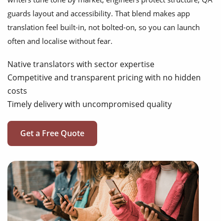
guards layout and accessibility. That blend makes app
translation feel built-in, not bolted-on, so you can launch
often and localise without fear.
Native translators with sector expertise
Competitive and transparent pricing with no hidden
costs
Timely delivery with uncompromised quality
Get a Free Quote