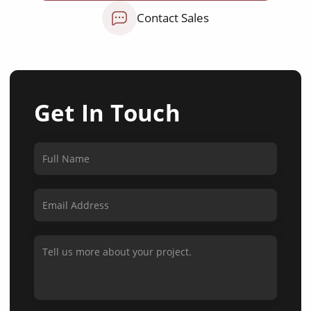
Contact Sales
Get In Touch