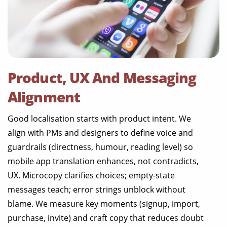
Product, UX And Messaging
Alignment
Good localisation starts with product intent. We
align with PMs and designers to define voice and
guardrails (directness, humour, reading level) so
mobile app translation enhances, not contradicts,
UX. Microcopy clarifies choices; empty-state
messages teach; error strings unblock without
blame. We measure key moments (signup, import,
purchase, invite) and craft copy that reduces doubt