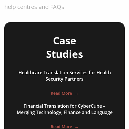
help centres and FAQs
store listings & screenshots
developer documentation
onboarding & walkthroughs
Case
menus, settings and tooltips
Studies
error strings and empty states
notifications and emails
Healthcare Translation Services for Health
Security Partners
paywalls and receipts
help centres and FAQs
Read More
→
store listings & screenshots
Financial Translation for CyberCube –
Merging Technology, Finance and Language
developer documentation
onboarding & walkthroughs
Read More
→