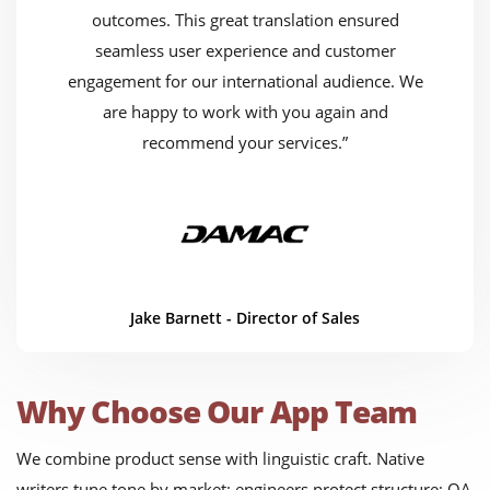
outcomes. This great translation ensured
seamless user experience and customer
engagement for our international audience. We
are happy to work with you again and
recommend your services.”
Jake Barnett - Director of Sales
Why Choose Our App Team
We combine product sense with linguistic craft. Native
writers tune tone by market; engineers protect structure; QA