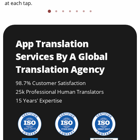
at each tap.
App Translation
Services By A Global
Translation Agency
98.7% Customer Satisfaction
25k Professional Human Translators
15 Years' Expertise