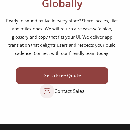
Globally
developer documentation
onboarding & walkthroughs
Ready to sound native in every store? Share locales, files
menus, settings and tooltips
and milestones. We will return a release-safe plan,
glossary and copy that fits your UI. We deliver app
error strings and empty states
translation that delights users and respects your build
notifications and emails
cadence. Connect with our friendly team today.
paywalls and receipts
help centres and FAQs
Get a Free Quote
store listings & screenshots
Contact Sales
developer documentation
onboarding & walkthroughs
menus, settings and tooltips