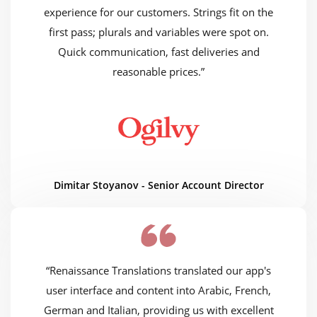
experience for our customers. Strings fit on the
first pass; plurals and variables were spot on.
Quick communication, fast deliveries and
reasonable prices.”
Dimitar Stoyanov - Senior Account Director
“Renaissance Translations translated our app's
user interface and content into Arabic, French,
German and Italian, providing us with excellent