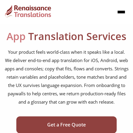
App
Translation Services
Your product feels world-class when it speaks like a local.
We deliver end-to-end app translation for iOS, Android, web
apps and consoles; copy that fits, flows and converts. Strings
retain variables and placeholders, tone matches brand and
the UX survives language expansion. From onboarding to
paywalls to help centres, we return production-ready files
and a glossary that can grow with each release.
Get a Free Quote