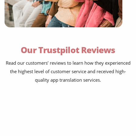
onboarding & walkthroughs
menus, settings and tooltips
error strings and empty states
Our Trustpilot Reviews
notifications and emails
Read our customers’ reviews to learn how they experienced
paywalls and receipts
the highest level of customer service and received high-
help centres and FAQs
quality app translation services.
store listings & screenshots
developer documentation
onboarding & walkthroughs
menus, settings and tooltips