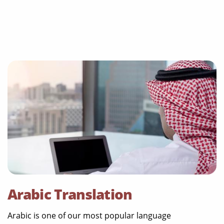
Arabic Translation
Arabic is one of our most popular language