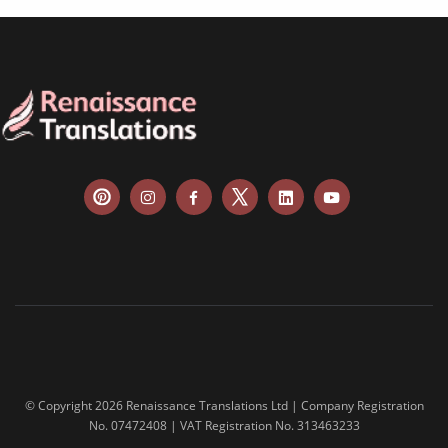
food & beverage
ecommerce platforms
corporate websites
medical & pharmaceutical
travel & tourism
information technology
legal & finance
automotive & mobility
media & communication
science & education
manufacturing
© Copyright 2026 Renaissance Translations Ltd | Company Registration
No. 07472408 | VAT Registration No. 313463233
food & beverage