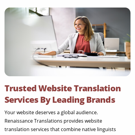
Trusted Website Translation
Services By Leading Brands
Your website deserves a global audience.
Renaissance Translations provides website
translation services that combine native linguists