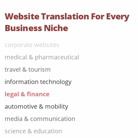
food & beverage
Website Translation For Every
ecommerce platforms
Business Niche
corporate websites
medical & pharmaceutical
travel & tourism
information technology
legal & finance
automotive & mobility
media & communication
science & education
manufacturing