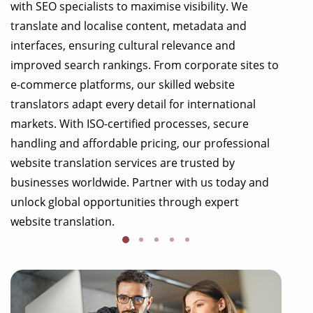
with SEO specialists to maximise visibility. We
translate and localise content, metadata and
interfaces, ensuring cultural relevance and
improved search rankings. From corporate sites to
e-commerce platforms, our skilled website
translators adapt every detail for international
markets. With ISO-certified processes, secure
handling and affordable pricing, our professional
website translation services are trusted by
businesses worldwide. Partner with us today and
unlock global opportunities through expert
website translation.