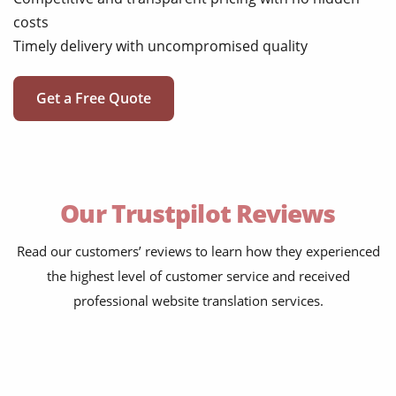
costs
Timely delivery with uncompromised quality
Get a Free Quote
Our Trustpilot Reviews
Read our customers’ reviews to learn how they experienced
the highest level of customer service and received
professional website translation services.