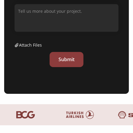
Attach Files
Submit