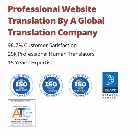
Professional Website
Translation By A Global
Translation Company
98.7% Customer Satisfaction
25k Professional Human Translators
15 Years' Expertise