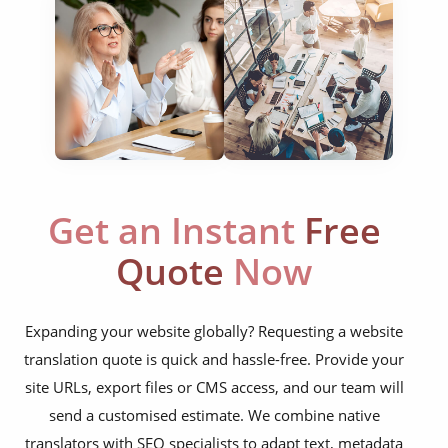
food & beverage
ecommerce platforms
corporate websites
medical & pharmaceutical
travel & tourism
Get an Instant
Free
information technology
Quote
Now
legal & finance
automotive & mobility
Expanding your website globally? Requesting a website
media & communication
translation quote is quick and hassle-free. Provide your
science & education
site URLs, export files or CMS access, and our team will
send a customised estimate. We combine native
manufacturing
translators with SEO specialists to adapt text, metadata