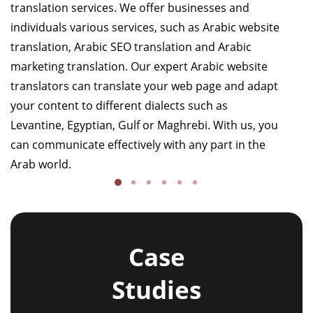
translation services. We offer businesses and
individuals various services, such as Arabic website
translation, Arabic SEO translation and Arabic
marketing translation. Our expert Arabic website
translators can translate your web page and adapt
your content to different dialects such as
Levantine, Egyptian, Gulf or Maghrebi. With us, you
can communicate effectively with any part in the
Arab world.
Case
Studies