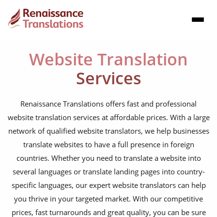
Website Translation
Services
Renaissance Translations offers fast and professional
website translation services at affordable prices. With a large
network of qualified website translators, we help businesses
translate websites to have a full presence in foreign
countries. Whether you need to translate a website into
several languages or translate landing pages into country-
specific languages, our expert website translators can help
you thrive in your targeted market. With our competitive
prices, fast turnarounds and great quality, you can be sure