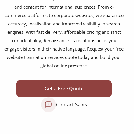
food & beverage
and content for international audiences. From e-
commerce platforms to corporate websites, we guarantee
ecommerce platforms
accuracy, localisation and improved visibility in search
corporate websites
engines. With fast delivery, affordable pricing and strict
medical & pharmaceutical
confidentiality, Renaissance Translations helps you
engage visitors in their native language. Request your free
travel & tourism
website translation services quote today and build your
information technology
global online presence.
legal & finance
automotive & mobility
Get a Free Quote
media & communication
Contact Sales
science & education
manufacturing