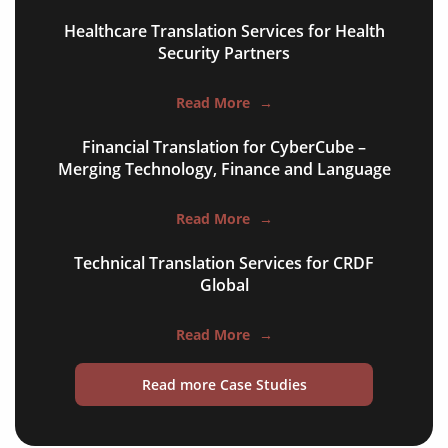
Healthcare Translation Services for Health
food & beverage
Security Partners
ecommerce platforms
Read More
→
corporate websites
Financial Translation for CyberCube –
medical & pharmaceutical
Merging Technology, Finance and Language
travel & tourism
Read More
→
information technology
Technical Translation Services for CRDF
legal & finance
Global
automotive & mobility
Read More
→
media & communication
Read more Case Studies
science & education
manufacturing