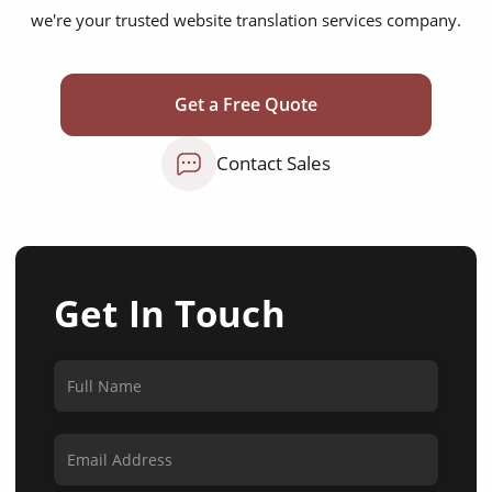
we're your trusted website translation services company.
Get a Free Quote
Contact Sales
Get In Touch