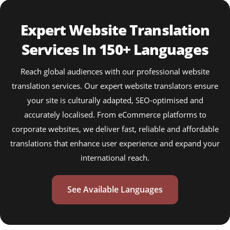
Expert Website Translation
Services In 150+ Languages
Reach global audiences with our professional website
translation services. Our expert website translators ensure
your site is culturally adapted, SEO-optimised and
accurately localised. From eCommerce platforms to
corporate websites, we deliver fast, reliable and affordable
translations that enhance user experience and expand your
international reach.
See Available Languages