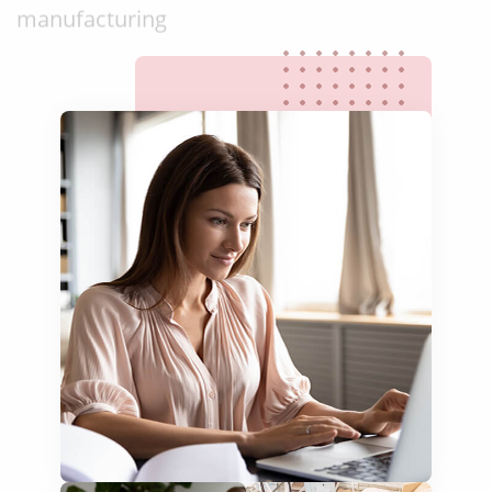
food & beverage
ecommerce platforms
corporate websites
medical & pharmaceutical
travel & tourism
information technology
legal & finance
automotive & mobility
media & communication
science & education
manufacturing