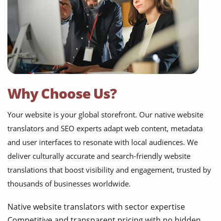
Why Choose Us?
Your website is your global storefront. Our native website
translators and SEO experts adapt web content, metadata
and user interfaces to resonate with local audiences. We
deliver culturally accurate and search-friendly website
translations that boost visibility and engagement, trusted by
thousands of businesses worldwide.
Native website translators with sector expertise
Competitive and transparent pricing with no hidden