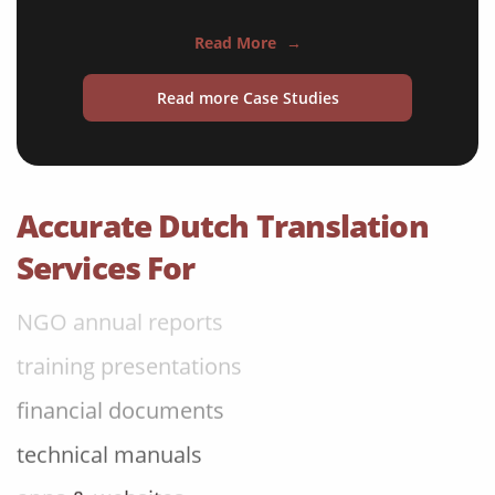
travel brochures
Read More
→
medical reports
Read more Case Studies
scientific journals
marketing collateral
corporate documents
Accurate Dutch Translation
education curriculum
Services For
NGO annual reports
training presentations
financial documents
technical manuals
apps & websites