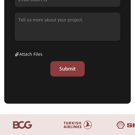
Attach Files
Submit