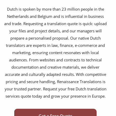
financial documents
Dutch is spoken by more than 23 million people in the
Netherlands and Belgium and is influential in business
technical manuals
and trade. Requesting a translation quote is quick: upload
apps & websites
your files and project details, and our managers will
prepare a personalised proposal. Our native Dutch
software & IT
translators are experts in law, finance, e-commerce and
legal documents
marketing, ensuring content resonates with local
audiences. From websites and contracts to technical
travel brochures
documentation and creative materials, we deliver
medical reports
accurate and culturally adapted results. With competitive
scientific journals
pricing and secure handling, Renaissance Translations is
your trusted partner. Request your free Dutch translation
marketing collateral
services quote today and grow your presence in Europe.
corporate documents
education curriculum
Get a Free Quote