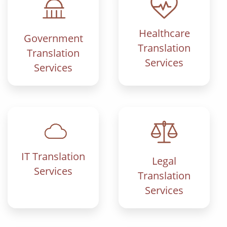
Healthcare
Government
Translation
Translation
Services
Services
IT Translation
Legal
Services
Translation
Services