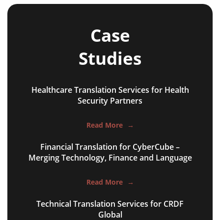
Case
Studies
Healthcare Translation Services for Health
NGO annual reports
Security Partners
training presentations
Read More
→
financial documents
Financial Translation for CyberCube –
technical manuals
Merging Technology, Finance and Language
apps & websites
Read More
→
software & IT
Technical Translation Services for CRDF
legal documents
Global