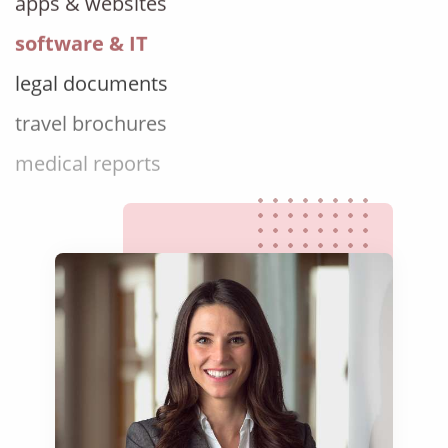
software & IT
legal documents
travel brochures
medical reports
scientific journals
marketing collateral
corporate documents
education curriculum
NGO annual reports
training presentations
financial documents