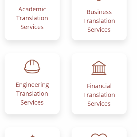
Academic
Business
Translation
Translation
Services
Services
Engineering
Financial
Translation
Translation
Services
Services