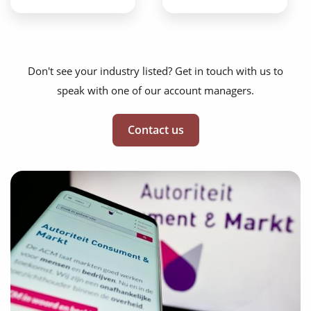
Don't see your industry listed? Get in touch with us to
speak with one of our account managers.
Contact us