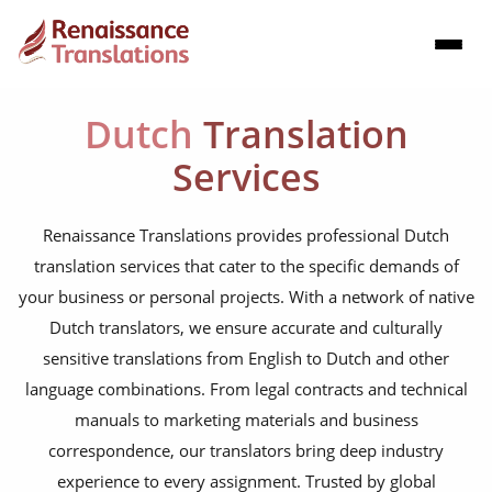
Dutch
Translation
Services
Renaissance Translations provides professional Dutch
translation services that cater to the specific demands of
your business or personal projects. With a network of native
Dutch translators, we ensure accurate and culturally
sensitive translations from English to Dutch and other
language combinations. From legal contracts and technical
manuals to marketing materials and business
correspondence, our translators bring deep industry
experience to every assignment. Trusted by global