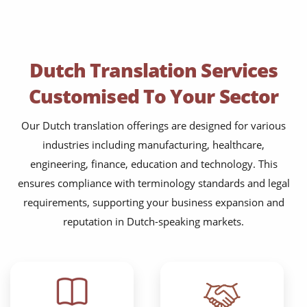
Dutch Translation Services
Customised To Your Sector
Our Dutch translation offerings are designed for various
industries including manufacturing, healthcare,
engineering, finance, education and technology. This
ensures compliance with terminology standards and legal
requirements, supporting your business expansion and
reputation in Dutch-speaking markets.