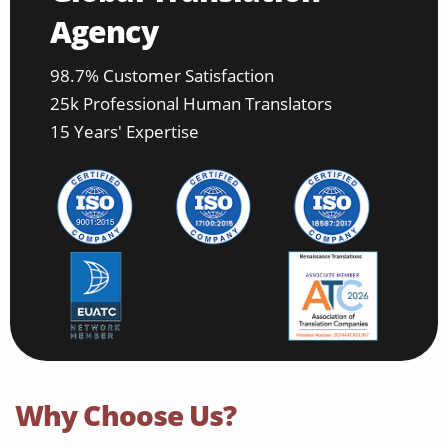
Agency
98.7% Customer Satisfaction
25k Professional Human Translators
15 Years' Expertise
Why Choose Us?