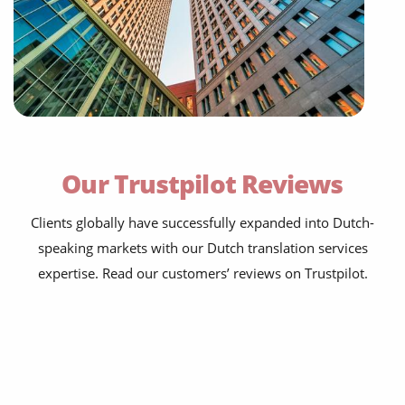
Our Trustpilot Reviews
Clients globally have successfully expanded into Dutch-
speaking markets with our Dutch translation services
expertise. Read our customers’ reviews on Trustpilot.