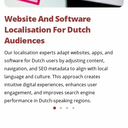
Website And Software
Localisation For Dutch
Audiences
Our localisation experts adapt websites, apps, and
software for Dutch users by adjusting content,
navigation, and SEO metadata to align with local
language and culture. This approach creates
intuitive digital experiences, enhances user
engagement, and improves search engine
performance in Dutch-speaking regions.