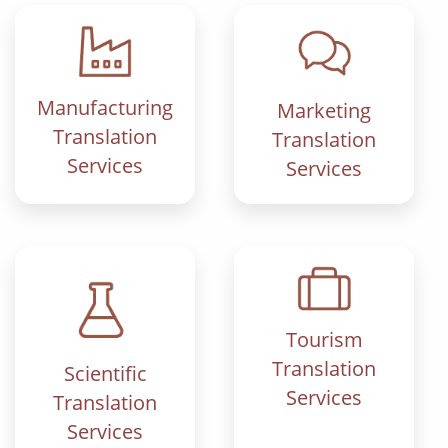
Manufacturing
Marketing
Translation
Translation
Services
Services
Tourism
Translation
Scientific
Services
Translation
Services