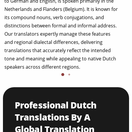
to German and English, is spoken primarily in the
Netherlands and Flanders (Belgium). It is known for
its compound nouns, verb conjugations, and
distinctions between formal and informal address.
Our translators expertly manage these features
and regional dialectal differences, delivering
translations that accurately reflect the intended
tone and meaning while appealing to native Dutch
speakers across different regions.
Professional Dutch
Translations By A
Global Translation