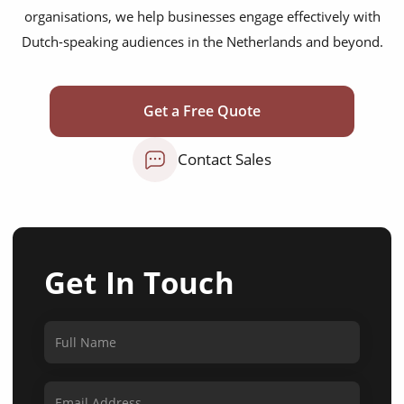
organisations, we help businesses engage effectively with
Dutch-speaking audiences in the Netherlands and beyond.
Get a Free Quote
Contact Sales
Get In Touch