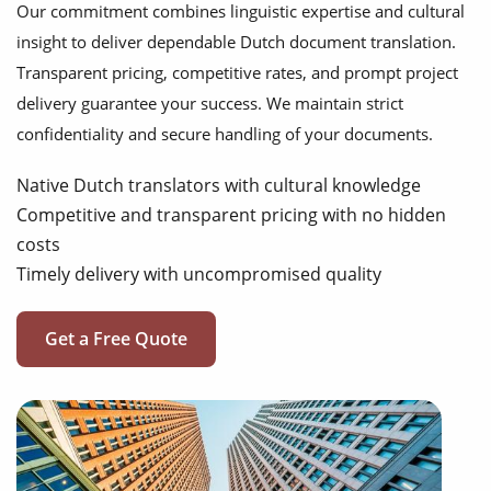
Our commitment combines linguistic expertise and cultural
insight to deliver dependable Dutch document translation.
Transparent pricing, competitive rates, and prompt project
delivery guarantee your success. We maintain strict
confidentiality and secure handling of your documents.
Native Dutch translators with cultural knowledge
Competitive and transparent pricing with no hidden
costs
Timely delivery with uncompromised quality
Get a Free Quote