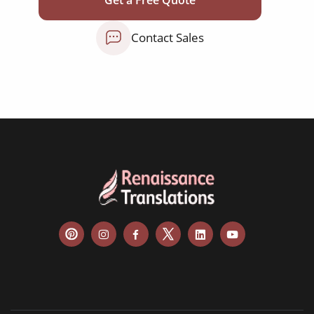
NGO annual reports
Contact Sales
training presentations
financial documents
technical manuals
apps & websites
software & IT
legal documents
travel brochures
medical reports
scientific journals
marketing collateral