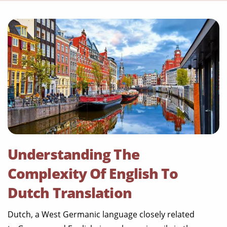
Understanding The
Complexity Of English To
Dutch Translation
Dutch, a West Germanic language closely related