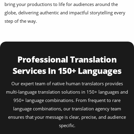
bring your productions to life for audiences around the
globe, delivering authentic and impactful storytelling every
step of the way.
Professional Translation
Services In 150+ Languages
Our expert team of native human translators provides
multi-language translation solutions in 150+ languages and
950+ language combinations. From frequent to rare
language combinations, our translation agency team
ensures that your message is clear, precise, and audience
specific.