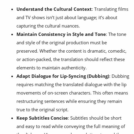
Understand the Cultural Context
: Translating films
and TV shows isn’t just about language; it’s about
capturing the cultural nuances.
Maintain Consistency in Style and Tone
: The tone
and style of the original production must be
preserved. Whether the content is dramatic, comedic,
or action-packed, the translation should reflect these
elements to maintain authenticity.
Adapt Dialogue for Lip-Syncing (Dubbing)
: Dubbing
requires matching the translated dialogue with the lip
movements of on-screen characters. This often means
restructuring sentences while ensuring they remain
true to the original script.
Keep Subtitles Concise
: Subtitles should be short
and easy to read while conveying the full meaning of