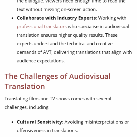
the dialogue. Viewers need enough time to read the
text without missing on-screen action.
Collaborate with Industry Experts
: Working with
professional translators
who specialise in audiovisual
translation ensures higher quality results. These
experts understand the technical and creative
demands of AVT, delivering translations that align with
audience expectations.
The Challenges of Audiovisual
Translation
Translating films and TV shows comes with several
challenges, including:
Cultural Sensitivity
: Avoiding misinterpretations or
offensiveness in translations.