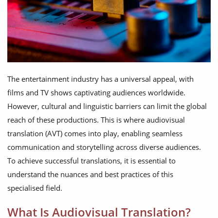
The entertainment industry has a universal appeal, with
films and TV shows captivating audiences worldwide.
However, cultural and linguistic barriers can limit the global
reach of these productions. This is where audiovisual
translation (AVT) comes into play, enabling seamless
communication and storytelling across diverse audiences.
To achieve successful translations, it is essential to
understand the nuances and best practices of this
specialised field.
What Is Audiovisual Translation?