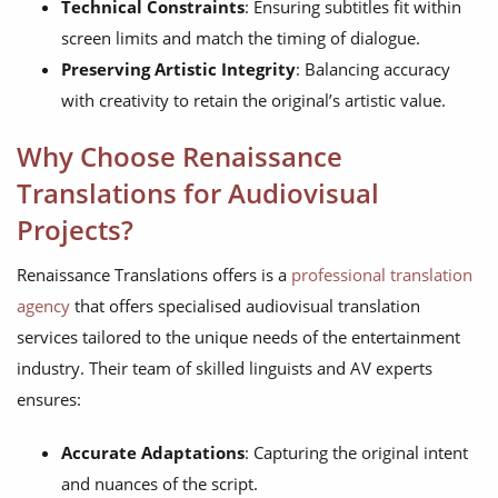
Technical Constraints
: Ensuring subtitles fit within
screen limits and match the timing of dialogue.
Preserving Artistic Integrity
: Balancing accuracy
with creativity to retain the original’s artistic value.
Why Choose Renaissance
Translations for Audiovisual
Projects?
Renaissance Translations offers is a
professional translation
agency
that offers specialised audiovisual translation
services tailored to the unique needs of the entertainment
industry. Their team of skilled linguists and AV experts
ensures:
Accurate Adaptations
: Capturing the original intent
and nuances of the script.