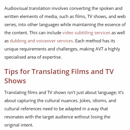
Audiovisual translation involves converting the spoken and
written elements of media, such as films, TV shows, and web
series, into other languages while maintaining the essence of
the content. This can include
video subtitling services
as well
as
dubbing and voiceover services
. Each method has its
unique requirements and challenges, making AVT a highly
specialised area of expertise.
Tips for Translating Films and TV
Shows
Translating films and TV shows isn’t just about language; it’s
about capturing the cultural nuances. Jokes, idioms, and
cultural references need to be adapted in a way that
resonates with the target audience without losing the
original intent.