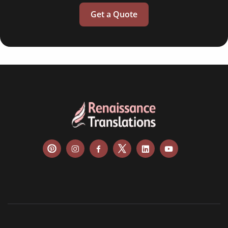
Get a Quote