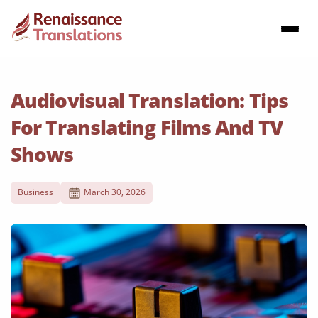
Audiovisual Translation: Tips
For Translating Films And TV
Shows
Business
March 30, 2026