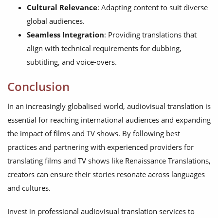
Cultural Relevance
: Adapting content to suit diverse
global audiences.
Seamless Integration
: Providing translations that
align with technical requirements for dubbing,
subtitling, and voice-overs.
Conclusion
In an increasingly globalised world, audiovisual translation is
essential for reaching international audiences and expanding
the impact of films and TV shows. By following best
practices and partnering with experienced providers for
translating films and TV shows like Renaissance Translations,
creators can ensure their stories resonate across languages
and cultures.
Invest in professional audiovisual translation services to