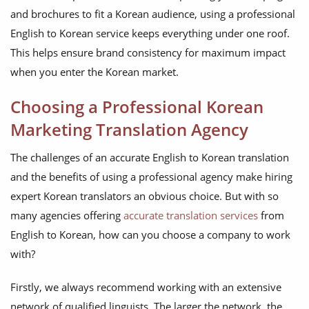
and brochures to fit a Korean audience, using a professional
English to Korean service keeps everything under one roof.
This helps ensure brand consistency for maximum impact
when you enter the Korean market.
Choosing a Professional Korean
Marketing Translation Agency
The challenges of an accurate English to Korean translation
and the benefits of using a professional agency make hiring
expert Korean translators an obvious choice. But with so
many agencies offering
accurate translation services
from
English to Korean, how can you choose a company to work
with?
Firstly, we always recommend working with an extensive
network of qualified linguists. The larger the network, the