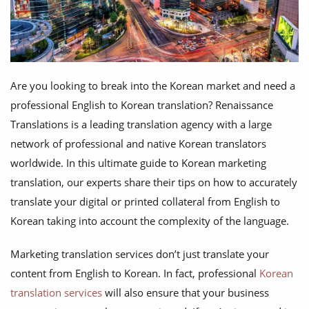
Are you looking to break into the Korean market and need a
professional English to Korean translation? Renaissance
Translations is a leading translation agency with a large
network of professional and native Korean translators
worldwide. In this ultimate guide to Korean marketing
translation, our experts share their tips on how to accurately
translate your digital or printed collateral from English to
Korean taking into account the complexity of the language.
Marketing translation services don’t just translate your
content from English to Korean. In fact, professional
Korean
translation services
will also ensure that your business