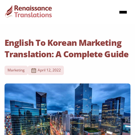
English To Korean Marketing
Translation: A Complete Guide
Marketing
April 12, 2022