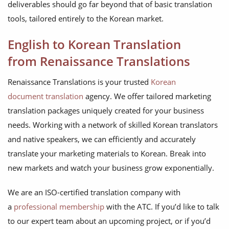
deliverables should go far beyond that of basic translation
tools, tailored entirely to the Korean market.
English to Korean Translation
from Renaissance Translations
Renaissance Translations is your trusted
Korean
document translation
agency. We offer tailored marketing
translation packages uniquely created for your business
needs. Working with a network of skilled Korean translators
and native speakers, we can efficiently and accurately
translate your marketing materials to Korean. Break into
new markets and watch your business grow exponentially.
We are an ISO-certified translation company with
a
professional membership
with the ATC. If you’d like to talk
to our expert team about an upcoming project, or if you’d