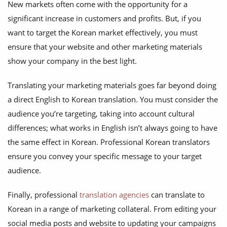
New markets often come with the opportunity for a
significant increase in customers and profits. But, if you
want to target the Korean market effectively, you must
ensure that your website and other marketing materials
show your company in the best light.
Translating your marketing materials goes far beyond doing
a direct English to Korean translation. You must consider the
audience you’re targeting, taking into account cultural
differences; what works in English isn’t always going to have
the same effect in Korean. Professional Korean translators
ensure you convey your specific message to your target
audience.
Finally, professional
translation agencies
can translate to
Korean in a range of marketing collateral. From editing your
social media posts and website to updating your campaigns