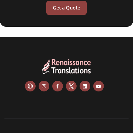
Get a Quote