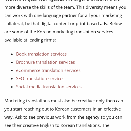
more diverse the skills of the team. This diversity means you
can work with one language partner for all your marketing
collateral, be that digital content or print-based ads. Below
are some of the Korean marketing translation services
available at leading firms:
Book translation services
Brochure translation services
eCommerce translation services
SEO translation services
Social media translation services
Marketing translations must also be creative; only then can
you start reaching out to Korean customers in an effective
way. Ask to see previous work from the agency so you can
see their creative English to Korean translations. The