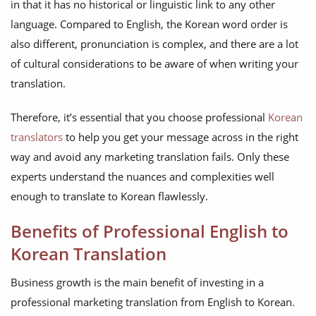
in that it has no historical or linguistic link to any other
language. Compared to English, the Korean word order is
also different, pronunciation is complex, and there are a lot
of cultural considerations to be aware of when writing your
translation.
Therefore, it’s essential that you choose professional
Korean
translators
to help you get your message across in the right
way and avoid any marketing translation fails. Only these
experts understand the nuances and complexities well
enough to translate to Korean flawlessly.
Benefits of Professional English to
Korean Translation
Business growth is the main benefit of investing in a
professional marketing translation from English to Korean.