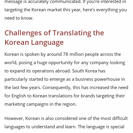
message is accurately communicated. If you’re interested in
targeting the Korean market this year, here’s everything you
need to know.
Challenges of Translating the
Korean Language
Korean is spoken by around 78 million people across the
world, posing a huge opportunity for any company looking
to expand its operations abroad. South Korea has
particularly started to emerge as a business powerhouse in
the last few years. Consequently, this has increased the need
for English to Korean translations for brands targeting their
marketing campaigns in the region.
However, Korean is also considered one of the most difficult
languages to understand and learn. The language is special