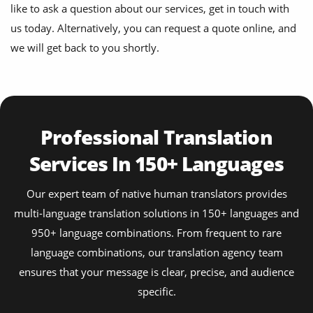
like to ask a question about our services, get in touch with
us today. Alternatively, you can request a quote online, and
we will get back to you shortly.
Professional Translation
Services In 150+ Languages
Our expert team of native human translators provides
multi-language translation solutions in 150+ languages and
950+ language combinations. From frequent to rare
language combinations, our translation agency team
ensures that your message is clear, precise, and audience
specific.