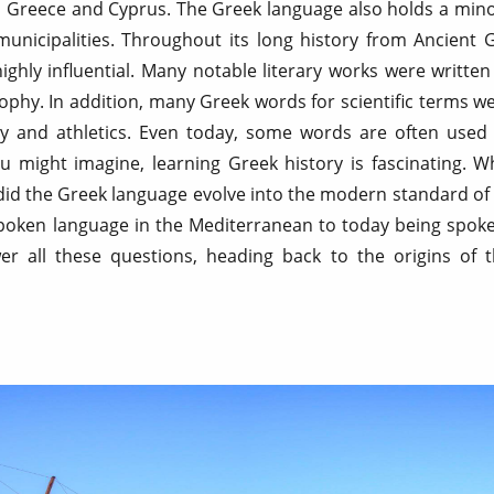
 Greece and Cyprus. The Greek language also holds a minor
w municipalities. Throughout its long history from Ancient
hly influential. Many notable literary works were written
ophy. In addition, many Greek words for scientific terms w
 and athletics. Even today, some words are often used 
you might imagine, learning Greek history is fascinating. 
d the Greek language evolve into the modern standard of 
oken language in the Mediterranean to today being spoken
r all these questions, heading back to the origins of 