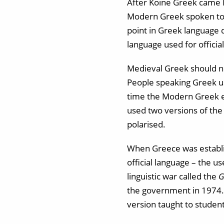
After Koine Greek came 
Modern Greek spoken toda
point in Greek language 
language used for officia
Medieval Greek should not
People speaking Greek us
time the Modern Greek em
used two versions of th
polarised.
When Greece was establis
official language – the us
linguistic war called the
G
the government in 1974. 
version taught to studen