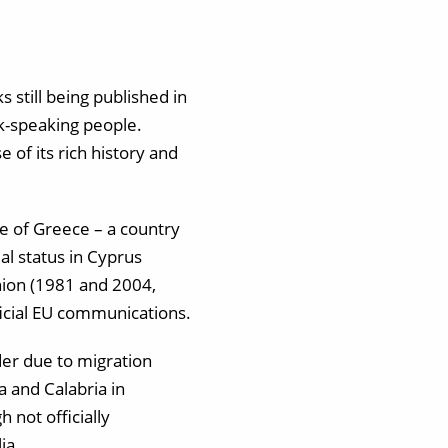
 still being published in
ek-speaking people.
of its rich history and
ge of Greece – a country
al status in Cyprus
ion (1981 and 2004,
fficial EU communications.
der due to migration
a and Calabria in
 not officially
ia.