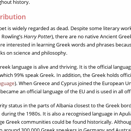
hout history.
ribution
t is widely regarded as dead. Despite some literary works
. Rowling’s
Harry Potter
), there are no native Ancient Gre
 interested in learning Greek words and phrases because 
eks on science and philosophy.
k language is alive and thriving. It is the official langua
 which 99% speak Greek. In addition, the Greek holds offici
anguage
). When Greece and Cyprus joined the European Un
 became an official language of the EU and is used in all o
ty status in the parts of Albania closest to the Greek bor
during the 1980s. It is also a recognised language in Apuli
ge Greek communities could be found historically. Although
so around 300,000 Greek speakers in Germany and Austral