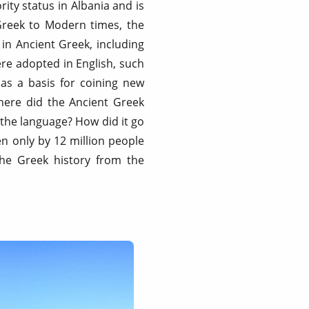
ity status in Albania and is
 Greek to Modern times, the
 in Ancient Greek, including
ere adopted in English, such
as a basis for coining new
Where did the Ancient Greek
the language? How did it go
 only by 12 million people
the Greek history from the