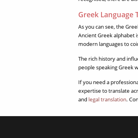
Greek Language T
As you can see, the Greek
Ancient Greek alphabet i
modern languages to coi
The rich history and inf
people speaking Greek 
If you need a profession
expertise to translate ac
and
legal translation
. Co