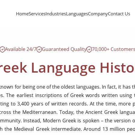
Home
Services
Industries
Languages
Company
Contact Us
Available 24/7
Guaranteed Quality
70,000+ Customer
reek Language Histo
known for being one of the oldest languages. In fact, it has 
s. The earliest inscriptions of Greek words written using
ting to 3,400 years of written records. At the time, more
ross the Mediterranean. Today, the Ancient Greek langua
ommunity. Instead, Modern Greek is spoken – the version o
h the Medieval Greek intermediate. Around 13 million pe