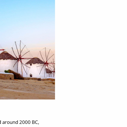
d around 2000 BC,