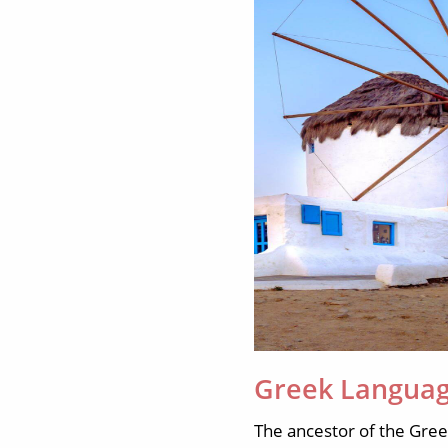
Greek Languag
The ancestor of the Gre