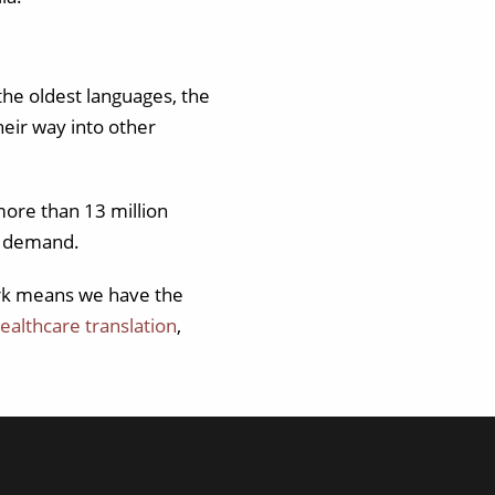
the oldest languages, the
eir way into other
more than 13 million
d demand.
ork means we have the
ealthcare translation
,