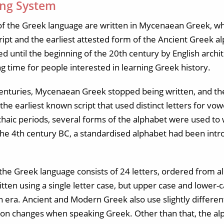
ing System
s of the Greek language are written in Mycenaean Greek, wh
 script and the earliest attested form of the Ancient Greek a
 until the beginning of the 20th century by English archi
ing time for people interested in learning Greek history.
 centuries, Mycenaean Greek stopped being written, and 
s the earliest known script that used distinct letters for v
rchaic periods, several forms of the alphabet were used to
he 4th century BC, a standardised alphabet had been int
 the Greek language consists of 24 letters, ordered from a
tten using a single letter case, but upper case and lower
era. Ancient and Modern Greek also use slightly different
ion changes when speaking Greek. Other than that, the a