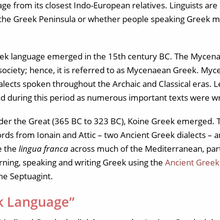
uage from its closest Indo-European relatives. Linguists ar
 the Greek Peninsula or whether people speaking Greek m
ek language emerged in the 15th century BC. The Mycenaea
ek society; hence, it is referred to as Mycenaean Greek. M
dialects spoken throughout the Archaic and Classical eras. 
during this period as numerous important texts were wri
der the Great (365 BC to 323 BC), Koine Greek emerged. T
ds from Ionain and Attic – two Ancient Greek dialects – 
e the
lingua franca
across much of the Mediterranean, part
rning, speaking and writing Greek using the
Ancient Greek
he Septuagint.
k Language”