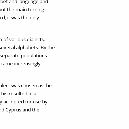
abet and language and
but the main turning
d, it was the only
 of various dialects.
several alphabets. By the
 separate populations
ecame increasingly
alect was chosen as the
This resulted in a
y accepted for use by
and Cyprus and the