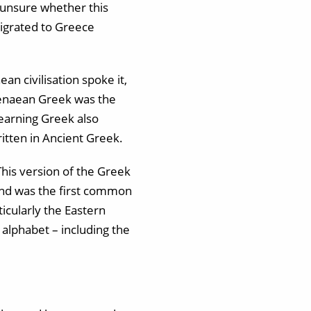
e unsure whether this
igrated to Greece
n civilisation spoke it,
ycenaean Greek was the
Learning Greek also
tten in Ancient Greek.
his version of the Greek
and was the first common
icularly the Eastern
alphabet – including the