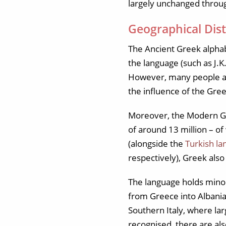
largely unchanged throug
Geographical Dist
The Ancient Greek alphabe
the language (such as J.K
However, many people are
the influence of the Gre
Moreover, the Modern Gree
of around 13 million – of
(alongside the
Turkish l
respectively), Greek also
The language holds minori
from Greece into Albania 
Southern Italy, where lar
recognised, there are al