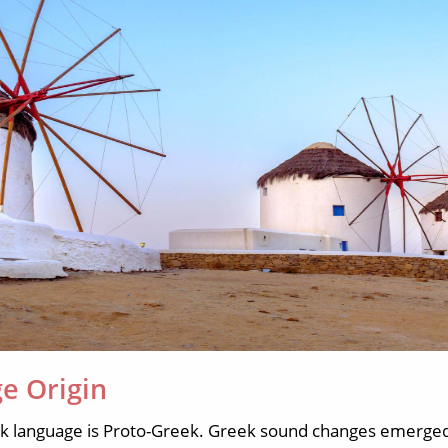
e Origin
ek language is Proto-Greek. Greek sound changes emerge