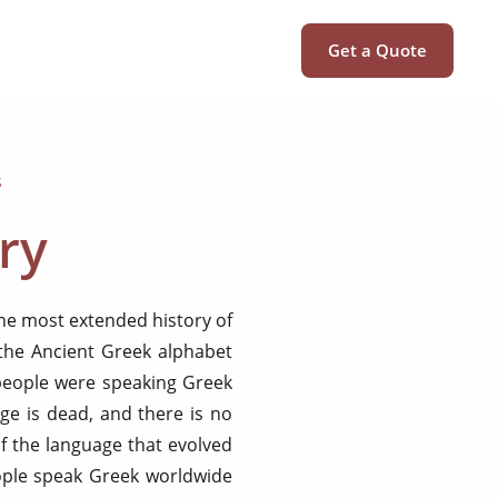
Get a Quote
s
ry
the most extended history of
 the Ancient Greek alphabet
 people were speaking Greek
ge is dead, and there is no
f the language that evolved
ople speak Greek worldwide