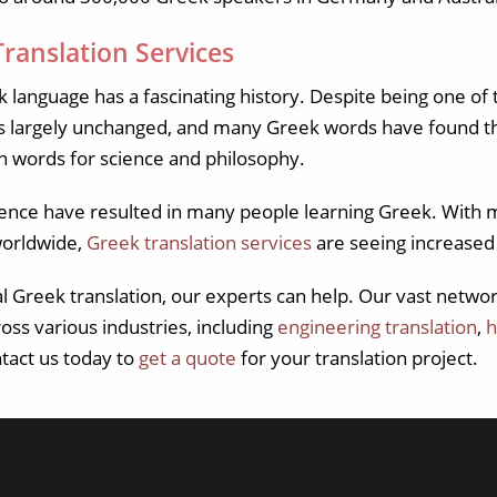
ranslation Services
 language has a fascinating history. Despite being one of 
s largely unchanged, and many Greek words have found th
n words for science and philosophy.
luence have resulted in many people learning Greek. With 
worldwide,
Greek translation services
are seeing increase
al Greek translation, our experts can help. Our vast netw
ross various industries, including
engineering translation
,
h
ntact us today to
get a quote
for your translation project.