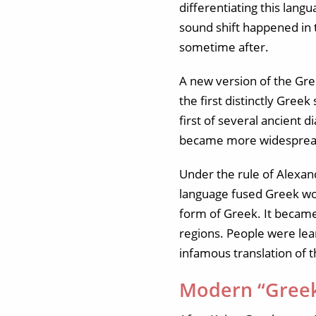
differentiating this lang
sound shift happened in
sometime after.
A new version of the Gre
the first distinctly Gre
first of several ancient 
became more widespread 
Under the rule of Alexan
language fused Greek wor
form of Greek. It becam
regions. People were lea
infamous translation of t
Modern “Gree