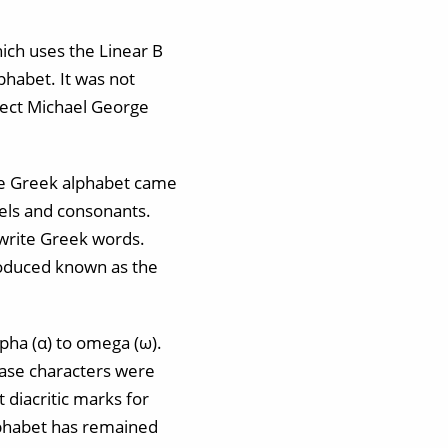
ich uses the Linear B
lphabet. It was not
tect Michael George
the Greek alphabet came
owels and consonants.
 write Greek words.
roduced known as the
lpha (α) to omega (ω).
-case characters were
 diacritic marks for
lphabet has remained