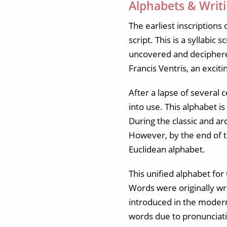
Alphabets & Writ
The earliest inscription
script. This is a syllabic
uncovered and deciphered
Francis Ventris, an excit
After a lapse of several
into use. This alphabet i
During the classic and a
However, by the end of t
Euclidean alphabet.
This unified alphabet for
Words were originally wri
introduced in the modern 
words due to pronunciat