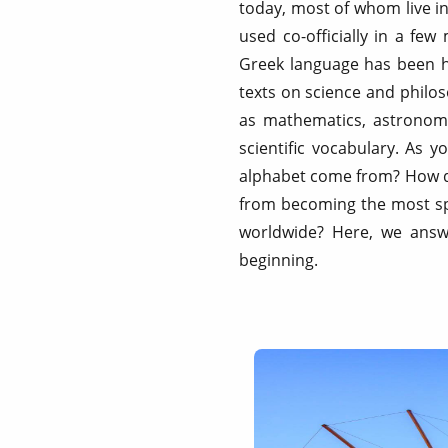
today, most of whom live in
used co-officially in a fe
Greek language has been hig
texts on science and philos
as mathematics, astronomy
scientific vocabulary. As 
alphabet come from? How di
from becoming the most sp
worldwide? Here, we answe
beginning.