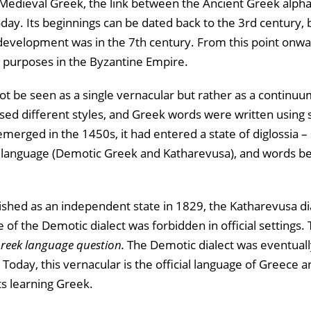
Medieval Greek, the link between the Ancient Greek alph
y. Its beginnings can be dated back to the 3rd century, 
development was in the 7th century. From this point onwar
l purposes in the Byzantine Empire.
 be seen as a single vernacular but rather as a continuum
ed different styles, and Greek words were written using 
erged in the 1450s, it had entered a state of diglossia –
e language (Demotic Greek and Katharevusa), and words b
hed as an independent state in 1829, the Katharevusa di
e of the Demotic dialect was forbidden in official settings. 
reek language question.
The Demotic dialect was eventuall
Today, this vernacular is the official language of Greece 
ts learning Greek.