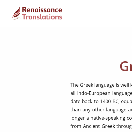
G
The Greek language is well 
all Indo-European language
date back to 1400 BC, equa
than any other language ac
longer a native-speaking c
from Ancient Greek throug