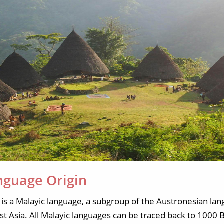
nguage Origin
is a Malayic language, a subgroup of the Austronesian la
ast Asia. All Malayic languages can be traced back to 100