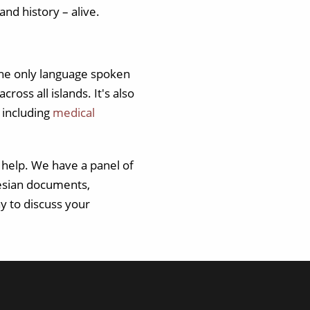
and history – alive.
 the only language spoken
oss all islands. It's also
 including
medical
 help. We have a panel of
nesian documents,
y to discuss your