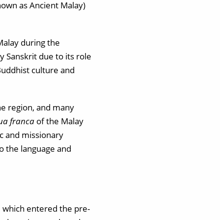
nown as Ancient Malay)
Malay during the
 Sanskrit due to its role
Buddhist culture and
the region, and many
gua franca
of the Malay
ic and missionary
to the language and
, which entered the pre-