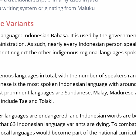
 a writing system originating from Maluku
e Variants
l language: Indonesian Bahasa. It is used by the government
nistration. As such, nearly every Indonesian person spe
ot neglect the other indigenous regional languages spok
enous languages in total, with the number of speakers ra
anese is the most spoken Indonesian language with aroun
ost prominent languages are Sundanese, Malay, Madurese
include Tae and Tolaki.
er languages are endangered, and Indonesian words are be
d that 63 Indonesian language variants are dying. To combat 
 local languages would become part of the national curric