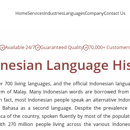
Home
Services
Industries
Languages
Company
Contact Us
Available 24/7
Guaranteed Quality
70,000+ Customer
nesian Language Hi
er 700 living languages, and the official Indonesian lang
rm of Malay. Many Indonesian words are borrowed from 
 fact, most Indonesian people speak an alternative Indo
 Bahasa as a second language. Despite the prevalence 
nca of the country, spoken fluently by most of the populat
with 270 million people living across the various Indones