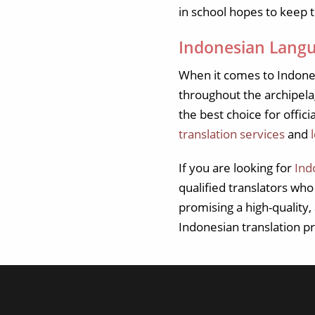
in school hopes to keep t
Indonesian Langu
When it comes to Indone
throughout the archipelag
the best choice for offici
translation services
and
If you are looking for
Ind
qualified translators wh
promising a high-quality
Indonesian translation pr