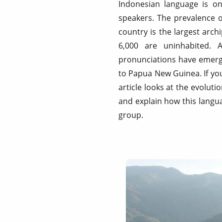
Indonesian language is on
speakers. The prevalence 
country is the largest arch
6,000 are uninhabited. 
pronunciations have emerged
to Papua New Guinea. If you
article looks at the evolut
and explain how this langua
group.