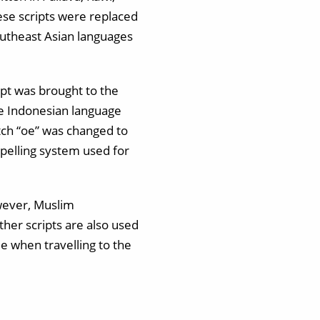
ese scripts were replaced
Southeast Asian languages
ipt was brought to the
 the Indonesian language
tch “oe” was changed to
spelling system used for
owever, Muslim
ther scripts are also used
e when travelling to the