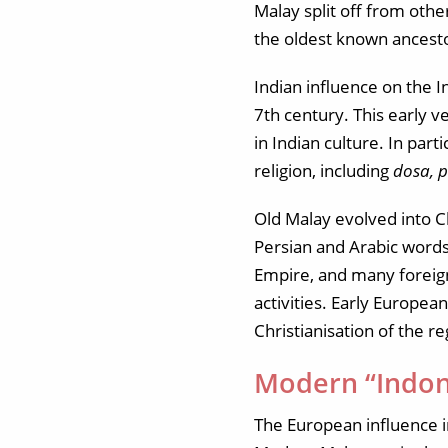
Malay split off from oth
the oldest known ancest
Indian influence on the 
7th century. This early v
in Indian culture. In pa
religion, including
dosa, 
Old Malay evolved into C
Persian and Arabic words
Empire, and many foreign
activities. Early Europea
Christianisation of the re
Modern “Indon
The European influence i