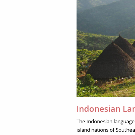
Indonesian La
The Indonesian language 
island nations of Southe