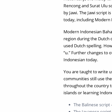
Rencong and Surat Ulu scr
by Jawi. The Jawi script 
today, including Modern 
Modern Indonesian Bahasa
region during the Dutch co
used Dutch spelling. How
“u.” Further changes to 
Indonesian today.
You are taught to write 
communities still use the
throughout the country t
islands or learning Indon
The Balinese script 
The Javanese script –