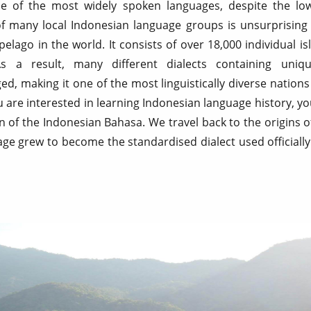
e of the most widely spoken languages, despite the lo
of many local Indonesian language groups is unsurprising
ipelago in the world. It consists of over 18,000 individual i
As a result, many different dialects containing uni
, making it one of the most linguistically diverse nation
 are interested in learning Indonesian language history, you 
ion of the Indonesian Bahasa. We travel back to the origins o
ge grew to become the standardised dialect used officially