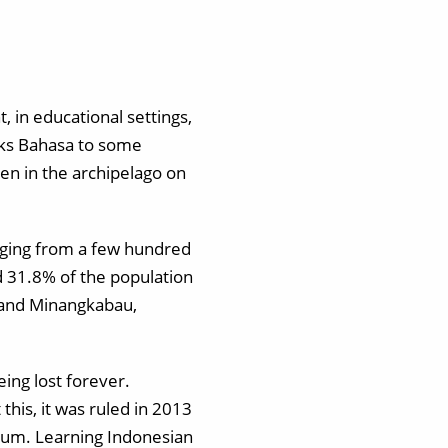
, in educational settings,
aks Bahasa to some
en in the archipelago on
nging from a few hundred
d 31.8% of the population
 and Minangkabau,
ing lost forever.
this, it was ruled in 2013
ulum. Learning Indonesian