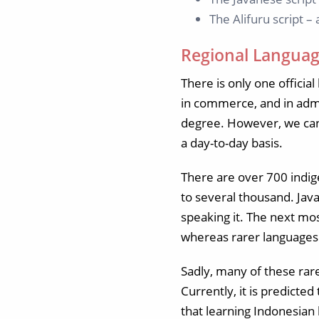
The Alifuru script –
Regional Languag
There is only one officia
in commerce, and in admi
degree. However, we cann
a day-to-day basis.
There are over 700 indig
to several thousand. Jav
speaking it. The next m
whereas rarer languages 
Sadly, many of these rar
Currently, it is predicte
that learning Indonesian