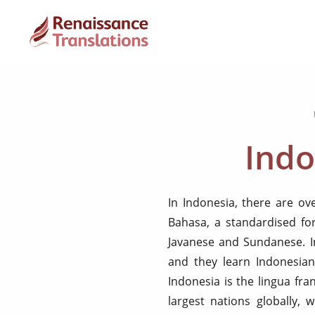
Indo
In Indonesia, there are ov
Bahasa, a standardised fo
Javanese and Sundanese. In
and they learn Indonesian
Indonesia is the lingua fra
largest nations globally, 