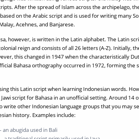
ipts. After the spread of Islam across the archipelago, th
is based on the Arabic script and is used for writing many 
Malay, Acehnes, and Banjarese.
, however, is written in the Latin alphabet. The Latin scr
lonial reign and consists of all 26 letters (A-Z). Initially,
ever, this changed in 1947 when the characteristically Du
official Bahasa orthography occurred in 1972, forming the 
using this Latin script when learning Indonesian words. H
 Jawi script for Bahasa in an unofficial setting. Around 14 o
o write other Indonesian language groups that you may se
esian history. Examples include:
– an abugida used in Bali
 a traditional script primarily used in Java