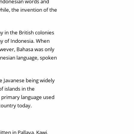
 Indonesian words and
ile, the invention of the
 in the British colonies
ny of Indonesia. When
owever, Bahasa was only
onesian language, spoken
te Javanese being widely
 islands in the
e primary language used
country today.
tten in Pallava, Kawi,