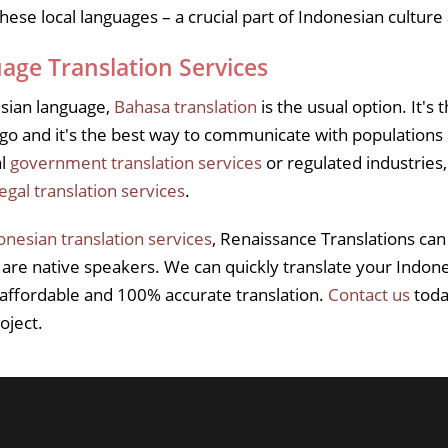
hese local languages – a crucial part of Indonesian culture 
age Translation Services
sian language,
Bahasa translation
is the usual option. It's
o and it's the best way to communicate with populations acr
al
government translation services
or regulated industries,
legal translation services
.
onesian translation services
, Renaissance Translations can
o are native speakers. We can quickly translate your Indo
, affordable and 100% accurate translation.
Contact us
toda
oject.