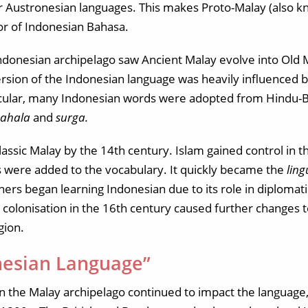
er Austronesian languages. This makes Proto-Malay (also k
or of Indonesian Bahasa.
Indonesian archipelago saw Ancient Malay evolve into Old 
ersion of the Indonesian language was heavily influenced by
rticular, many Indonesian words were adopted from Hindu-
pahala
and
surga.
lassic Malay by the 14th century. Islam gained control in 
 were added to the vocabulary. It quickly became the
lin
ers began learning Indonesian due to its role in diplomat
n colonisation in the 16th century caused further changes 
gion.
esian Language”
n the Malay archipelago continued to impact the language