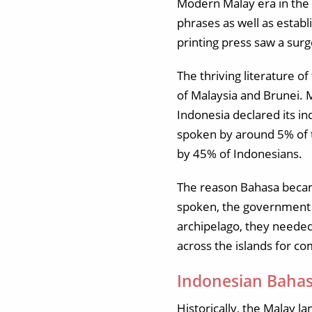
Modern Malay era in the 
phrases as well as estab
printing press saw a surg
The thriving literature o
of Malaysia and Brunei.
Indonesia declared its i
spoken by around 5% of t
by 45% of Indonesians.
The reason Bahasa became
spoken, the government d
archipelago, they needed
across the islands for co
Indonesian Bahas
Historically, the Malay l