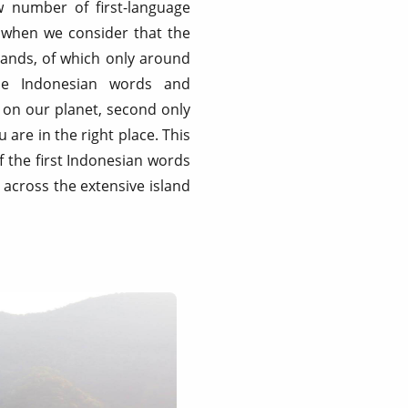
w number of first-language
 when we consider that the
slands, of which only around
que Indonesian words and
s on our planet, second only
are in the right place. This
f the first Indonesian words
 across the extensive island