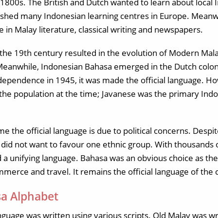
1800s. The British and Dutch wanted to learn about local
lished many Indonesian learning centres in Europe. Meanwh
e in Malay literature, classical writing and newspapers.
f the 19th century resulted in the evolution of Modern Malay
 Meanwhile, Indonesian Bahasa emerged in the Dutch colo
ndependence in 1945, it was made the official language. H
he population at the time; Javanese was the primary Ind
 the official language is due to political concerns. Despi
id not want to favour one ethnic group. With thousands of
 a unifying language. Bahasa was an obvious choice as th
mmerce and travel. It remains the official language of the 
a Alphabet
anguage was written using various scripts. Old Malay was wri