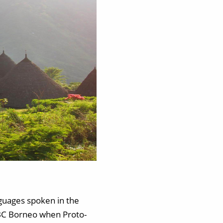
nguages spoken in the
0 BC Borneo when Proto-