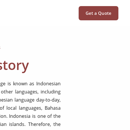
Get a Quote
s
story
uage is known as Indonesian
other languages, including
nesian language day-to-day,
of local languages, Bahasa
ion. Indonesia is one of the
ian islands. Therefore, the