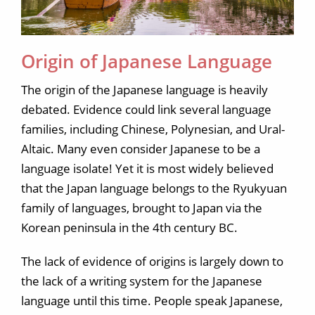
Origin of Japanese Language
The origin of the Japanese language is heavily
debated. Evidence could link several language
families, including Chinese, Polynesian, and Ural-
Altaic. Many even consider Japanese to be a
language isolate! Yet it is most widely believed
that the Japan language belongs to the Ryukyuan
family of languages, brought to Japan via the
Korean peninsula in the 4th century BC.
The lack of evidence of origins is largely down to
the lack of a writing system for the Japanese
language until this time. People speak Japanese,