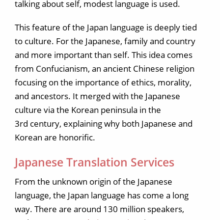
talking about self, modest language is used.
This feature of the Japan language is deeply tied
to culture. For the Japanese, family and country
and more important than self. This idea comes
from Confucianism, an ancient Chinese religion
focusing on the importance of ethics, morality,
and ancestors. It merged with the Japanese
culture via the Korean peninsula in the
3rd century, explaining why both Japanese and
Korean are honorific.
Japanese Translation Services
From the unknown origin of the Japanese
language, the Japan language has come a long
way. There are around 130 million speakers,