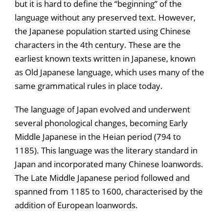
but it is hard to define the “beginning” of the
language without any preserved text. However,
the Japanese population started using Chinese
characters in the 4th century. These are the
earliest known texts written in Japanese, known
as Old Japanese language, which uses many of the
same grammatical rules in place today.
The language of Japan evolved and underwent
several phonological changes, becoming Early
Middle Japanese in the Heian period (794 to
1185). This language was the literary standard in
Japan and incorporated many Chinese loanwords.
The Late Middle Japanese period followed and
spanned from 1185 to 1600, characterised by the
addition of European loanwords.