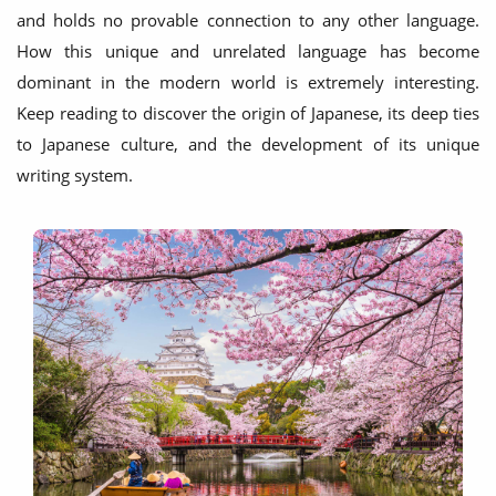
and holds no provable connection to any other language.
How this unique and unrelated language has become
dominant in the modern world is extremely interesting.
Keep reading to discover the origin of Japanese, its deep ties
to Japanese culture, and the development of its unique
writing system.