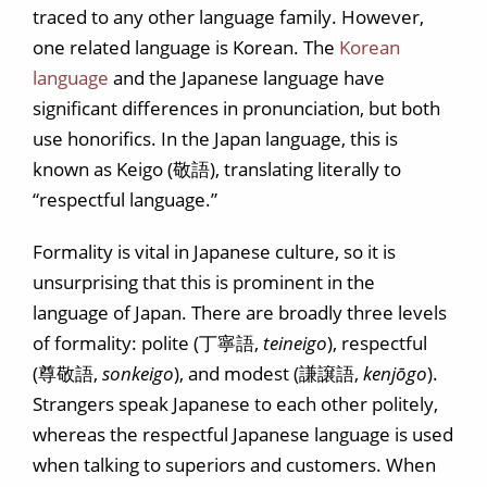
traced to any other language family. However,
one related language is Korean. The
Korean
language
and the Japanese language have
significant differences in pronunciation, but both
use honorifics. In the Japan language, this is
known as Keigo (敬語), translating literally to
“respectful language.”
Formality is vital in Japanese culture, so it is
unsurprising that this is prominent in the
language of Japan. There are broadly three levels
of formality: polite (丁寧語,
teineigo
), respectful
(尊敬語,
sonkeigo
), and modest (謙譲語,
kenjōgo
).
Strangers speak Japanese to each other politely,
whereas the respectful Japanese language is used
when talking to superiors and customers. When