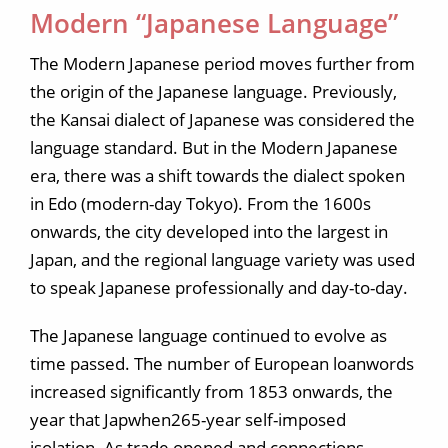
Modern “Japanese Language”
The Modern Japanese period moves further from
the origin of the Japanese language. Previously,
the Kansai dialect of Japanese was considered the
language standard. But in the Modern Japanese
era, there was a shift towards the dialect spoken
in Edo (modern-day Tokyo). From the 1600s
onwards, the city developed into the largest in
Japan, and the regional language variety was used
to speak Japanese professionally and day-to-day.
The Japanese language continued to evolve as
time passed. The number of European loanwords
increased significantly from 1853 onwards, the
year that Japwhen265-year self-imposed
isolation. As trade opened and connections