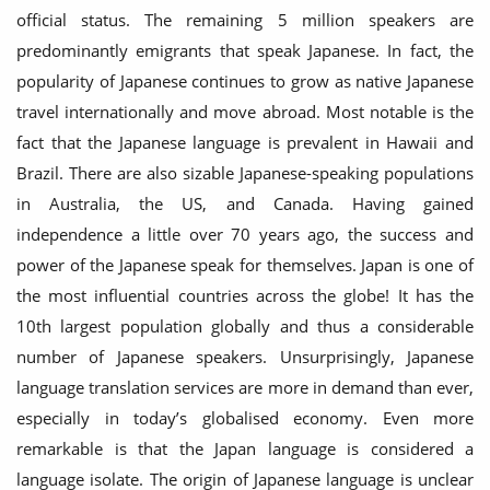
official status. The remaining 5 million speakers are
predominantly emigrants that speak Japanese. In fact, the
popularity of Japanese continues to grow as native Japanese
travel internationally and move abroad. Most notable is the
fact that the Japanese language is prevalent in Hawaii and
Brazil. There are also sizable Japanese-speaking populations
in Australia, the US, and Canada. Having gained
independence a little over 70 years ago, the success and
power of the Japanese speak for themselves. Japan is one of
the most influential countries across the globe! It has the
10th largest population globally and thus a considerable
number of Japanese speakers. Unsurprisingly, Japanese
language translation services are more in demand than ever,
especially in today’s globalised economy. Even more
remarkable is that the Japan language is considered a
language isolate. The origin of Japanese language is unclear