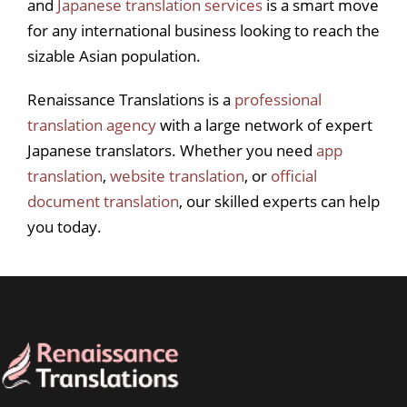
and
Japanese translation services
is a smart move
for any international business looking to reach the
sizable Asian population.
Renaissance Translations is a
professional
translation agency
with a large network of expert
Japanese translators. Whether you need
app
translation
,
website translation
, or
official
document translation
, our skilled experts can help
you today.