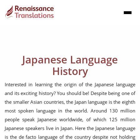
Japanese Language
History
Interested in learning the origin of the Japanese language
and its exciting history? You should be! Despite being one of
the smaller Asian countries, the Japan language is the eighth
most spoken language in the world. Around 130 million
people speak Japanese worldwide, of which 125 million
Japanese speakers live in Japan. Here the Japanese language
is the de facto language of the country despite not holding