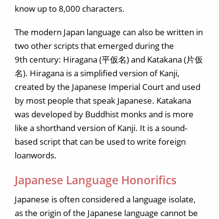
know up to 8,000 characters.
The modern Japan language can also be written in
two other scripts that emerged during the
9th century: Hiragana (平仮名) and Katakana (片仮
名). Hiragana is a simplified version of Kanji,
created by the Japanese Imperial Court and used
by most people that speak Japanese. Katakana
was developed by Buddhist monks and is more
like a shorthand version of Kanji. It is a sound-
based script that can be used to write foreign
loanwords.
Japanese Language Honorifics
Japanese is often considered a language isolate,
as the origin of the Japanese language cannot be