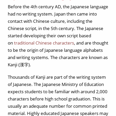
Before the 4th century AD, the Japanese language
had no writing system. Japan then came into
contact with Chinese culture, including the
Chinese script, in the 5th century. The Japanese
started developing their own script based
on
traditional Chinese characters
, and are thought
to be the origin of Japanese language alphabets
and writing systems. The characters are known as
Kanji (漢字).
Thousands of Kanji are part of the writing system
of Japanese. The Japanese Ministry of Education
expects students to be familiar with around 2,000
characters before high school graduation. This is
usually an adequate number for common printed
material. Highly educated Japanese speakers may