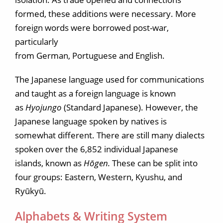
formed, these additions were necessary. More
foreign words were borrowed post-war,
particularly
from German, Portuguese and English.
The Japanese language used for communications
and taught as a foreign language is known
as
Hyojungo
(Standard Japanese). However, the
Japanese language spoken by natives is
somewhat different. There are still many dialects
spoken over the 6,852 individual Japanese
islands, known as
Hōgen.
These can be split into
four groups: Eastern, Western, Kyushu, and
Ryūkyū.
Alphabets & Writing System