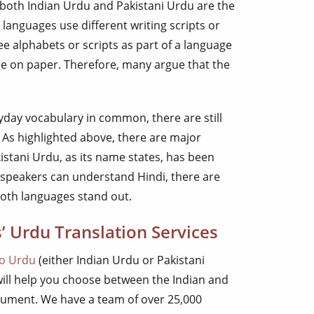
 both Indian Urdu and Pakistani Urdu are the
 languages use different writing scripts or
ee alphabets or scripts as part of a language
ge on paper. Therefore, many argue that the
yday vocabulary in common, there are still
As highlighted above, there are major
kistani Urdu, as its name states, has been
 speakers can understand Hindi, there are
oth languages stand out.
’ Urdu Translation Services
to Urdu
(either Indian Urdu or Pakistani
will help you choose between the Indian and
cument. We have a team of over 25,000