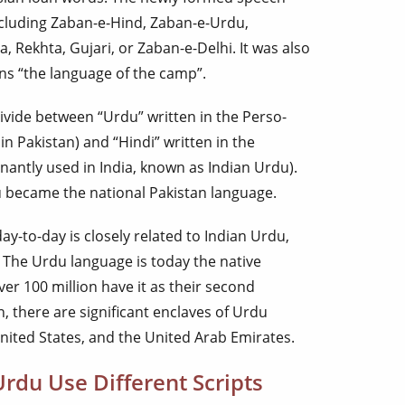
cluding Zaban-e-Hind, Zaban-e-Urdu,
 Rekhta, Gujari, or Zaban-e-Delhi. It was also
ns “the language of the camp”.
ivide between “Urdu” written in the Perso-
in Pakistan) and “Hindi” written in the
antly used in India, known as Indian Urdu).
u became the national Pakistan language.
y-to-day is closely related to Indian Urdu,
 The Urdu language is today the native
ver 100 million have it as their second
, there are significant enclaves of Urdu
nited States, and the United Arab Emirates.
rdu Use Different Scripts