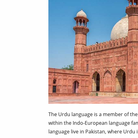
The Urdu language is a member of the
within the Indo-European language fam
language live in Pakistan, where Urdu i