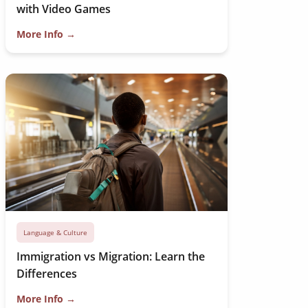
with Video Games
More Info →
Language & Culture
Immigration vs Migration: Learn the
Differences
More Info →