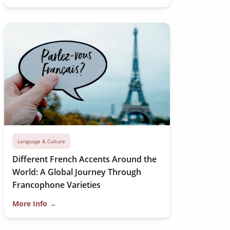
Language & Culture
Different French Accents Around the
World: A Global Journey Through
Francophone Varieties
More Info →