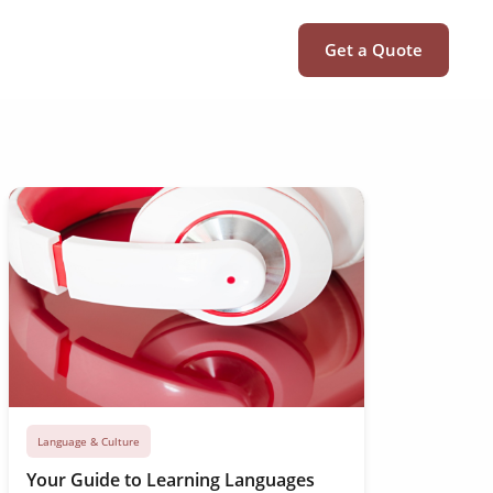
Get a Quote
Language & Culture
Your Guide to Learning Languages