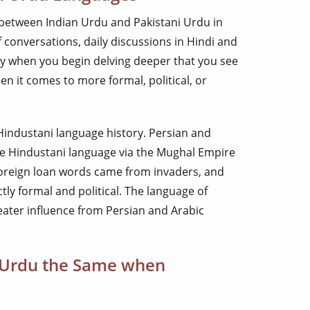
e between Indian Urdu and Pakistani Urdu in
 conversations, daily discussions in Hindi and
ly when you begin delving deeper that you see
en it comes to more formal, political, or
 Hindustani language history. Persian and
he Hindustani language via the Mughal Empire
foreign loan words came from invaders, and
tly formal and political. The language of
eater influence from Persian and Arabic
n Urdu the Same when