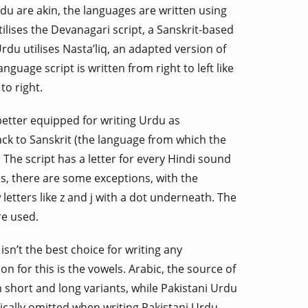
du are akin, the languages are written using
ilises the Devanagari script, a Sanskrit-based
rdu utilises Nasta’liq, an adapted version of
nguage script is written from right to left like
to right.
better equipped for writing Urdu as
ck to Sanskrit (the language from which the
The script has a letter for every Hindi sound
, there are some exceptions, with the
letters like z and j with a dot underneath. The
re used.
isn’t the best choice for writing any
on for this is the vowels. Arabic, the source of
in short and long variants, while Pakistani Urdu
pically omitted when writing Pakistani Urdu.