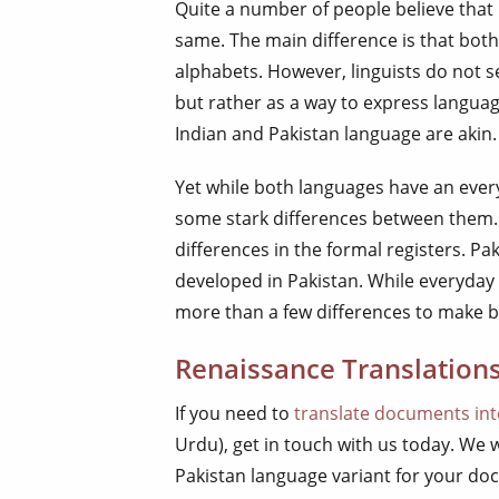
Quite a number of people believe that
same. The main difference is that both
alphabets. However, linguists do not s
but rather as a way to express langua
Indian and Pakistan language are akin.
Yet while both languages have an ever
some stark differences between them. 
differences in the formal registers. Pa
developed in Pakistan. While everyday
more than a few differences to make b
Renaissance Translations
If you need to
translate documents in
Urdu), get in touch with us today. We 
Pakistan language variant for your do