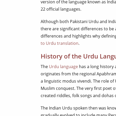
version of the language known as Indian
22 official languages.
Although both Pakistani Urdu and Ind
there are significant differences to be
differences and highlights why defining
to Urdu translation
.
History of the Urdu Lang
The
Urdu language
has a long history a
originates from the regional Apabhram
a linguistic modus vivendi. The role o
Muslim conquest. The very first poet 
created riddles, folk songs and dohas 
The Indian Urdu spoken then was know
gradually evolved to include many Pe