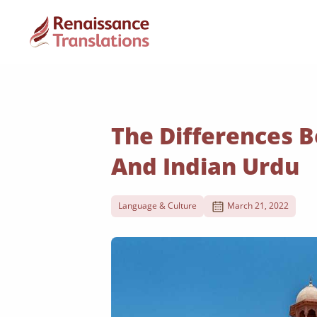
The Differences 
And Indian Urdu
Language & Culture
March 21, 2022