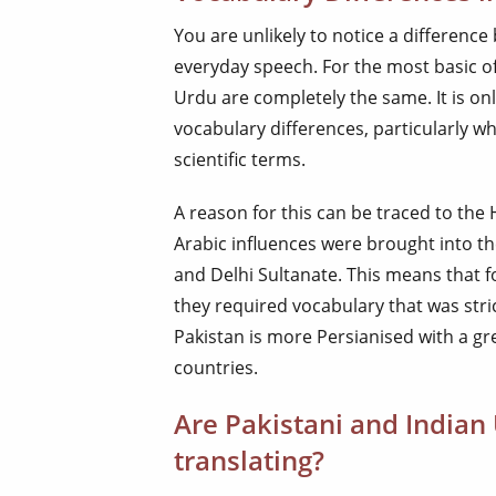
You are unlikely to notice a differenc
everyday speech. For the most basic of
Urdu are completely the same. It is on
vocabulary differences, particularly wh
scientific terms.
A reason for this can be traced to the
Arabic influences were brought into t
and Delhi Sultanate. This means that 
they required vocabulary that was stric
Pakistan is more Persianised with a gr
countries.
Are Pakistani and India
translating?