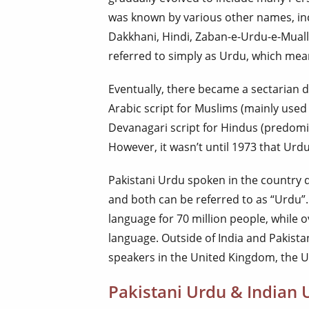
was known by various other names, in
Dakkhani, Hindi, Zaban-e-Urdu-e-Mualla,
referred to simply as Urdu, which mea
Eventually, there became a sectarian d
Arabic script for Muslims (mainly used 
Devanagari script for Hindus (predomin
However, it wasn’t until 1973 that Urd
Pakistani Urdu spoken in the country da
and both can be referred to as “Urdu”.
language for 70 million people, while o
language. Outside of India and Pakistan
speakers in the United Kingdom, the U
Pakistani Urdu & Indian U