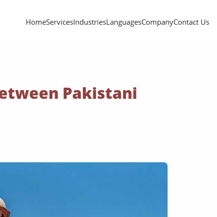
Home
Services
Industries
Languages
Company
Contact Us
Between Pakistani