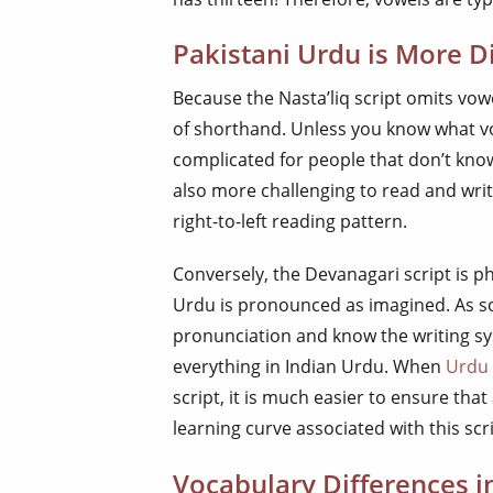
Pakistani Urdu is More Di
Because the Nasta’liq script omits vowe
of shorthand. Unless you know what vo
complicated for people that don’t know
also more challenging to read and wri
right-to-left reading pattern.
Conversely, the Devanagari script is p
Urdu is pronounced as imagined. As s
pronunciation and know the writing s
everything in Indian Urdu. When
Urdu 
script, it is much easier to ensure that
learning curve associated with this scri
Vocabulary Differences 