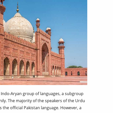
 Indo-Aryan group of languages, a subgroup
ily. The majority of the speakers of the Urdu
s the official Pakistan language. However, a