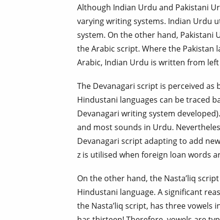
Although Indian Urdu and Pakistani Ur
varying writing systems. Indian Urdu ut
system. On the other hand, Pakistani U
the Arabic script. Where the Pakistan la
Arabic, Indian Urdu is written from left 
The Devanagari script is perceived as 
Hindustani languages can be traced ba
Devanagari writing system developed). 
and most sounds in Urdu. Nevertheless
Devanagari script adapting to add new 
z is utilised when foreign loan words a
On the other hand, the Nasta’liq script 
Hindustani language. A significant reas
the Nasta’liq script, has three vowels 
has thirteen! Therefore, vowels are ty