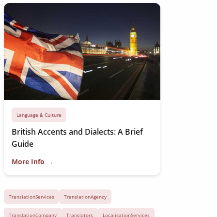
Language & Culture
British Accents and Dialects: A Brief
Guide
More Info →
TranslationServices
TranslationAgency
TranslationCompany
Translators
LocalisationServices