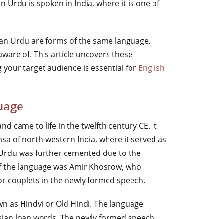
 Urdu is spoken in India, where it is one of
ian Urdu are forms of the same language,
 aware of. This article uncovers these
 your target audience is essential for
English
uage
nd came to life in the twelfth century CE. It
sa of north-western India, where it served as
f Urdu was further cemented due to the
of the language was Amir Khosrow, who
or couplets in the newly formed speech.
n as Hindvi or Old Hindi. The language
rsian loan words. The newly formed speech