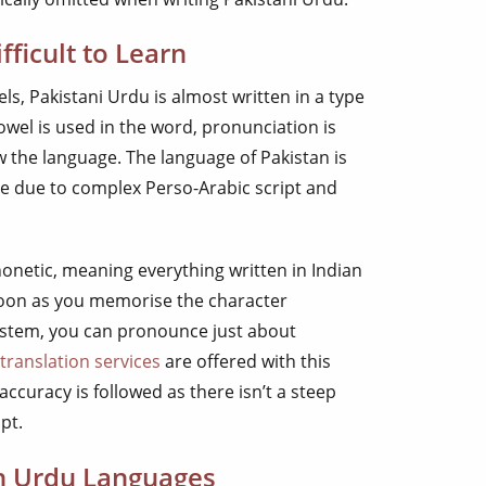
fficult to Learn
ls, Pakistani Urdu is almost written in a type
wel is used in the word, pronunciation is
 the language. The language of Pakistan is
te due to complex Perso-Arabic script and
honetic, meaning everything written in Indian
oon as you memorise the character
ystem, you can pronounce just about
translation services
are offered with this
 accuracy is followed as there isn’t a steep
pt.
in Urdu Languages