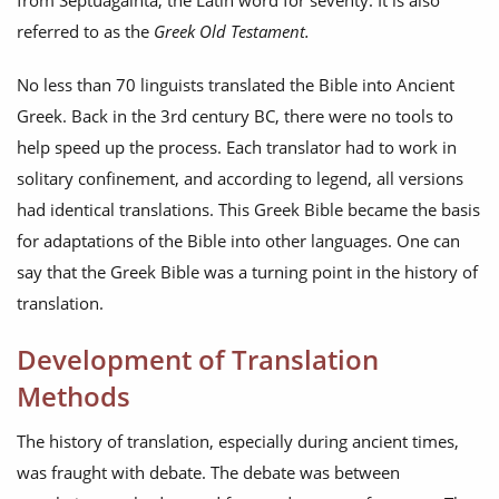
from Septuagainta, the Latin word for seventy. It is also
referred to as the
Greek Old Testament.
No less than 70 linguists translated the Bible into Ancient
Greek. Back in the 3rd century BC, there were no tools to
help speed up the process. Each translator had to work in
solitary confinement, and according to legend, all versions
had identical translations. This Greek Bible became the basis
for adaptations of the Bible into other languages. One can
say that the Greek Bible was a turning point in the history of
translation.
Development of Translation
Methods
The history of translation, especially during ancient times,
was fraught with debate. The debate was between