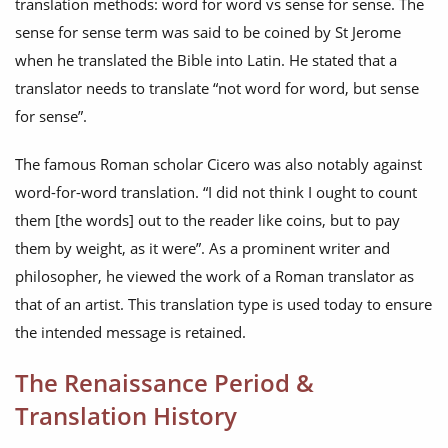
translation methods: word for word vs sense for sense. The
sense for sense term was said to be coined by St Jerome
when he translated the Bible into Latin. He stated that a
translator needs to translate “not word for word, but sense
for sense”.
The famous Roman scholar Cicero was also notably against
word-for-word translation. “I did not think I ought to count
them [the words] out to the reader like coins, but to pay
them by weight, as it were”. As a prominent writer and
philosopher, he viewed the work of a Roman translator as
that of an artist. This translation type is used today to ensure
the intended message is retained.
The Renaissance Period &
Translation History