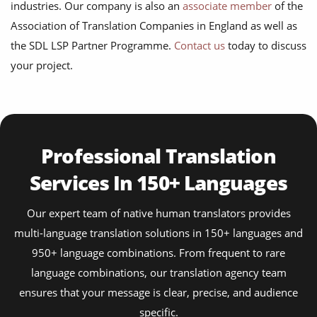
industries. Our company is also an
associate member
of the
Association of Translation Companies in England as well as
the SDL LSP Partner Programme.
Contact us
today to discuss
your project.
Professional Translation
Services In 150+ Languages
Our expert team of native human translators provides
multi-language translation solutions in 150+ languages and
950+ language combinations. From frequent to rare
language combinations, our translation agency team
ensures that your message is clear, precise, and audience
specific.