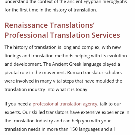
understand the context of the ancient Egyptian hieroglyphs
for the first time in the history of translation.
Renaissance Translations’
Professional Translation Services
The history of translation is long and complex, with new
findings and translation methods helping with its evolution
and development. The Ancient Greek language played a
pivotal role in the movement. Roman translator scholars
were involved in many vital steps that have moulded the
translation industry into what it is today.
If you need a
professional translation agency
, talk to our
experts. Our skilled translators have extensive experience in
the translation industry and can help you with your
translation needs in more than 150 languages and all