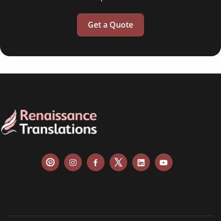
Get a Quote