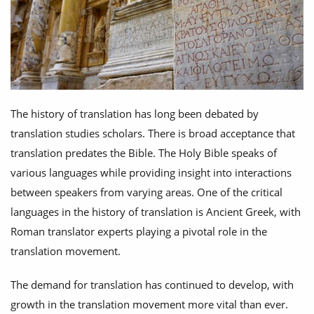
The history of translation has long been debated by
translation studies scholars. There is broad acceptance that
translation predates the Bible. The Holy Bible speaks of
various languages while providing insight into interactions
between speakers from varying areas. One of the critical
languages in the history of translation is Ancient Greek, with
Roman translator experts playing a pivotal role in the
translation movement.
The demand for translation has continued to develop, with
growth in the translation movement more vital than ever.