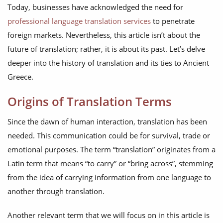
Today, businesses have acknowledged the need for
professional language translation services
to penetrate
foreign markets. Nevertheless, this article isn’t about the
future of translation; rather, it is about its past. Let’s delve
deeper into the history of translation and its ties to Ancient
Greece.
Origins of Translation Terms
Since the dawn of human interaction, translation has been
needed. This communication could be for survival, trade or
emotional purposes. The term “translation” originates from a
Latin term that means “to carry” or “bring across”, stemming
from the idea of carrying information from one language to
another through translation.
Another relevant term that we will focus on in this article is