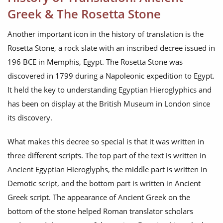
Greek & The Rosetta Stone
Another important icon in the history of translation is the
Rosetta Stone, a rock slate with an inscribed decree issued in
196 BCE in Memphis, Egypt. The Rosetta Stone was
discovered in 1799 during a Napoleonic expedition to Egypt.
It held the key to understanding Egyptian Hieroglyphics and
has been on display at the British Museum in London since
its discovery.
What makes this decree so special is that it was written in
three different scripts. The top part of the text is written in
Ancient Egyptian Hieroglyphs, the middle part is written in
Demotic script, and the bottom part is written in Ancient
Greek script. The appearance of Ancient Greek on the
bottom of the stone helped Roman translator scholars