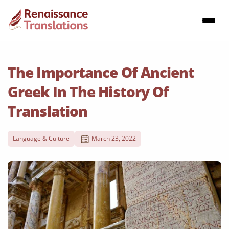
The Importance Of Ancient
Greek In The History Of
Translation
Language & Culture
March 23, 2022