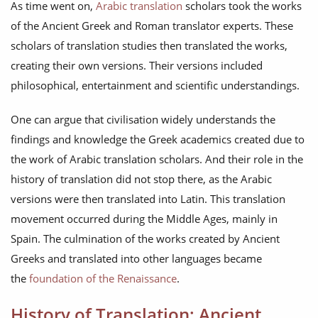
As time went on,
Arabic translation
scholars took the works
of the Ancient Greek and Roman translator experts. These
scholars of translation studies then translated the works,
creating their own versions. Their versions included
philosophical, entertainment and scientific understandings.
One can argue that civilisation widely understands the
findings and knowledge the Greek academics created due to
the work of Arabic translation scholars. And their role in the
history of translation did not stop there, as the Arabic
versions were then translated into Latin. This translation
movement occurred during the Middle Ages, mainly in
Spain. The culmination of the works created by Ancient
Greeks and translated into other languages became
the
foundation of the Renaissance
.
History of Translation: Ancient