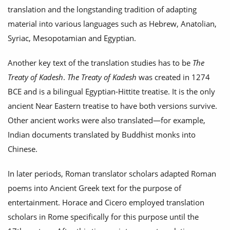
translation and the longstanding tradition of adapting
material into various languages such as Hebrew, Anatolian,
Syriac, Mesopotamian and Egyptian.
Another key text of the translation studies has to be
The
Treaty of Kadesh
.
The Treaty of Kadesh
was created in 1274
BCE and is a bilingual Egyptian-Hittite treatise. It is the only
ancient Near Eastern treatise to have both versions survive.
Other ancient works were also translated—for example,
Indian documents translated by Buddhist monks into
Chinese.
In later periods, Roman translator scholars adapted Roman
poems into Ancient Greek text for the purpose of
entertainment. Horace and Cicero employed translation
scholars in Rome specifically for this purpose until the