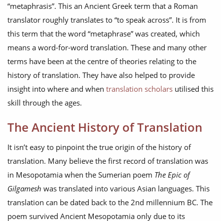
“metaphrasis”. This an Ancient Greek term that a Roman
translator roughly translates to “to speak across”. It is from
this term that the word “metaphrase” was created, which
means a word-for-word translation. These and many other
terms have been at the centre of theories relating to the
history of translation. They have also helped to provide
insight into where and when
translation scholars
utilised this
skill through the ages.
The Ancient History of Translation
It isn’t easy to pinpoint the true origin of the history of
translation. Many believe the first record of translation was
in Mesopotamia when the Sumerian poem
The Epic of
Gilgamesh
was translated into various Asian languages. This
translation can be dated back to the 2nd millennium BC. The
poem survived Ancient Mesopotamia only due to its