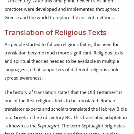
17th century. After this time point, newer translation
practices were developed and implemented throughout
Greece and the world to replace the ancient methods.
Translation of Religious Texts
As people started to follow religious faiths, the need for
translation became much more significant. Religious texts
and spiritual theories needed to be available in multiple
languages so that supporters of different religions could
spread awareness.
The history of translation states that the Old Testament is
one of the first religious texts to be translated. Roman
translator experts and scholars translated the Hebrew Bible
into Greek in the 3rd century BC. This translated adaptation
is known as the
Septuagint
. The term Septuagint originates