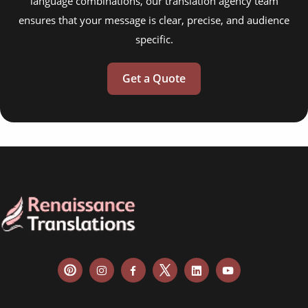
language combinations, our translation agency team
ensures that your message is clear, precise, and audience
specific.
Get a Quote