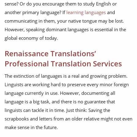
sense? Or do you encourage them to study English or
another primary language? If
learning languages
and
communicating in them, your native tongue may be lost.
However, speaking dominant languages is essential in the
global economy of today.
Renaissance Translations’
Professional Translation Services
The extinction of languages is a real and growing problem.
Linguists are working hard to preserve every minor foreign
language currently in use. However, documenting all
language is a big task, and there is no guarantee that
linguists can tackle it in time. Just think: Saving the
scrapbooks and letters from an older relative might not even
make sense in the future.