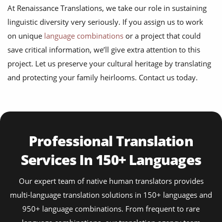
At Renaissance Translations, we take our role in sustaining
linguistic diversity very seriously. If you assign us to work
on unique
language combinations
or a project that could
save critical information, we’ll give extra attention to this
project. Let us preserve your cultural heritage by translating
and protecting your family heirlooms. Contact us today.
Professional Translation
Services In 150+ Languages
Our expert team of native human translators provides
multi-language translation solutions in 150+ languages and
950+ language combinations. From frequent to rare