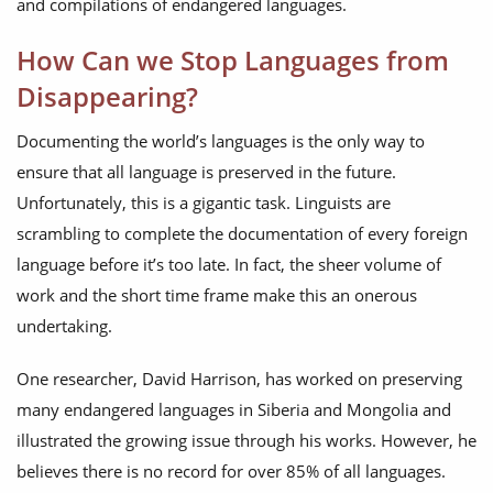
and compilations of endangered languages.
How Can we Stop Languages from
Disappearing?
Documenting the world’s languages is the only way to
ensure that all language is preserved in the future.
Unfortunately, this is a gigantic task. Linguists are
scrambling to complete the documentation of every foreign
language before it’s too late. In fact, the sheer volume of
work and the short time frame make this an onerous
undertaking.
One researcher, David Harrison, has worked on preserving
many endangered languages in Siberia and Mongolia and
illustrated the growing issue through his works. However, he
believes there is no record for over 85% of all languages.