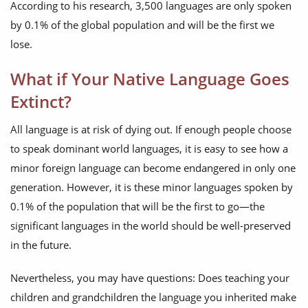
According to his research, 3,500 languages are only spoken
by 0.1% of the global population and will be the first we
lose.
What if Your Native Language Goes
Extinct?
All language is at risk of dying out. If enough people choose
to speak dominant world languages, it is easy to see how a
minor foreign language can become endangered in only one
generation. However, it is these minor languages spoken by
0.1% of the population that will be the first to go—the
significant languages in the world should be well-preserved
in the future.
Nevertheless, you may have questions: Does teaching your
children and grandchildren the language you inherited make