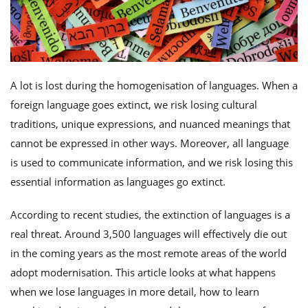
A lot is lost during the homogenisation of languages. When a
foreign language goes extinct, we risk losing cultural
traditions, unique expressions, and nuanced meanings that
cannot be expressed in other ways. Moreover, all language
is used to communicate information, and we risk losing this
essential information as languages go extinct.
According to recent studies, the extinction of languages is a
real threat. Around 3,500 languages will effectively die out
in the coming years as the most remote areas of the world
adopt modernisation. This article looks at what happens
when we lose languages in more detail, how to learn