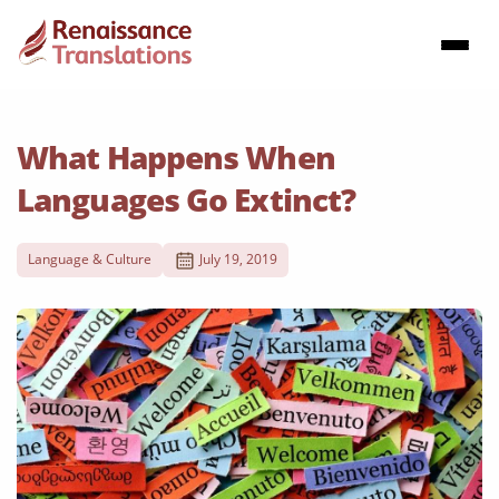
What Happens When
Languages Go Extinct?
Language & Culture
July 19, 2019