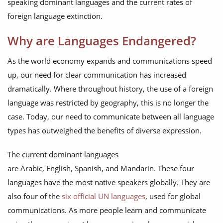
speaking dominant languages and the current rates of
foreign language extinction.
Why are Languages Endangered?
As the world economy expands and communications speed
up, our need for clear communication has increased
dramatically. Where throughout history, the use of a foreign
language was restricted by geography, this is no longer the
case. Today, our need to communicate between all language
types has outweighed the benefits of diverse expression.
The current dominant languages
are Arabic, English, Spanish, and Mandarin. These four
languages have the most native speakers globally. They are
also four of the
six official UN languages
, used for global
communications. As more people learn and communicate