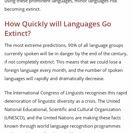
using these prominent languages, minor languages risk
becoming extinct.
How Quickly will Languages Go
Extinct?
The most extreme predictions, 90% of all language groups
currently spoken will be in danger by the end of the century,
if not completely extinct. This means that we could lose a
foreign language every month, and the number of spoken
languages will rapidly and dramatically decrease.
The International Congress of Linguists recognises this rapid
deterioration of linguistic diversity as a crisis. The United
National Educational, Scientific and Cultural Organization
(UNESCO), and the United Nations are making these facts
known through world language recognition programmes