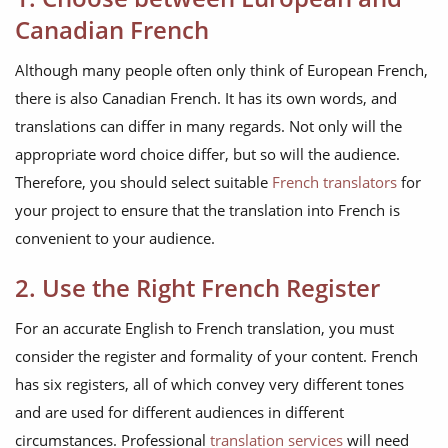
Canadian French
Although many people often only think of European French,
there is also Canadian French. It has its own words, and
translations can differ in many regards. Not only will the
appropriate word choice differ, but so will the audience.
Therefore, you should select suitable
French translators
for
your project to ensure that the translation into French is
convenient to your audience.
2. Use the Right French Register
For an accurate English to French translation, you must
consider the register and formality of your content. French
has six registers, all of which convey very different tones
and are used for different audiences in different
circumstances. Professional
translation services
will need