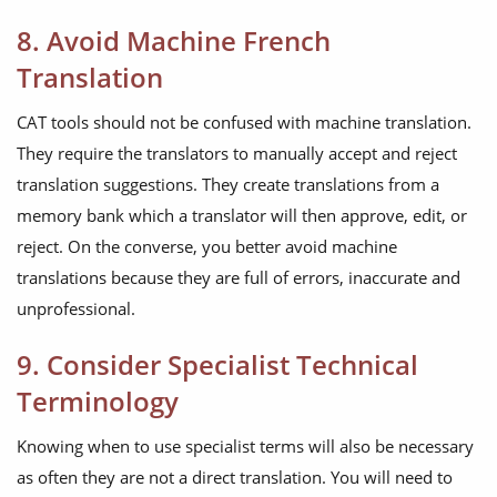
8. Avoid Machine French
Translation
CAT tools should not be confused with machine translation.
They require the translators to manually accept and reject
translation suggestions. They create translations from a
memory bank which a translator will then approve, edit, or
reject. On the converse, you better avoid machine
translations because they are full of errors, inaccurate and
unprofessional.
9. Consider Specialist Technical
Terminology
Knowing when to use specialist terms will also be necessary
as often they are not a direct translation. You will need to