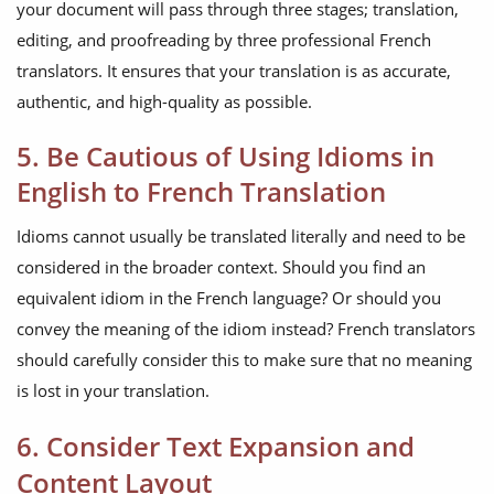
your document will pass through three stages; translation,
editing, and proofreading by three professional French
translators. It ensures that your translation is as accurate,
authentic, and high-quality as possible.
5. Be Cautious of Using Idioms in
English to French Translation
Idioms cannot usually be translated literally and need to be
considered in the broader context. Should you find an
equivalent idiom in the French language? Or should you
convey the meaning of the idiom instead? French translators
should carefully consider this to make sure that no meaning
is lost in your translation.
6. Consider Text Expansion and
Content Layout