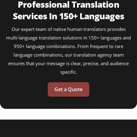
Professional Translation
Services In 150+ Languages
Our expert team of native human translators provides
multi-language translation solutions in 150+ languages and
950+ language combinations. From frequent to rare
language combinations, our translation agency team
ensures that your message is clear, precise, and audience
specific.
Get a Quote