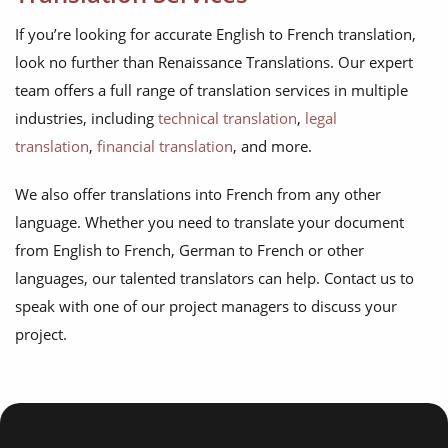
If you’re looking for accurate English to French translation,
look no further than Renaissance Translations. Our expert
team offers a full range of translation services in multiple
industries, including
technical translation
,
legal
translation
,
financial translation
, and more.
We also offer translations into French from any other
language. Whether you need to translate your document
from English to French, German to French or other
languages, our talented translators can help. Contact us to
speak with one of our project managers to discuss your
project.