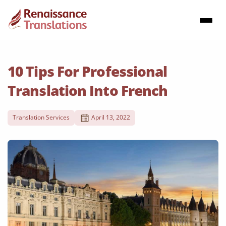
10 Tips For Professional
Translation Into French
Translation Services
April 13, 2022