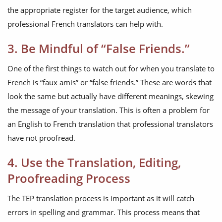
the appropriate register for the target audience, which
professional French translators can help with.
3. Be Mindful of “False Friends.”
One of the first things to watch out for when you translate to
French is “faux amis” or “false friends.” These are words that
look the same but actually have different meanings, skewing
the message of your translation. This is often a problem for
an English to French translation that professional translators
have not proofread.
4. Use the Translation, Editing,
Proofreading Process
The TEP translation process is important as it will catch
errors in spelling and grammar. This process means that