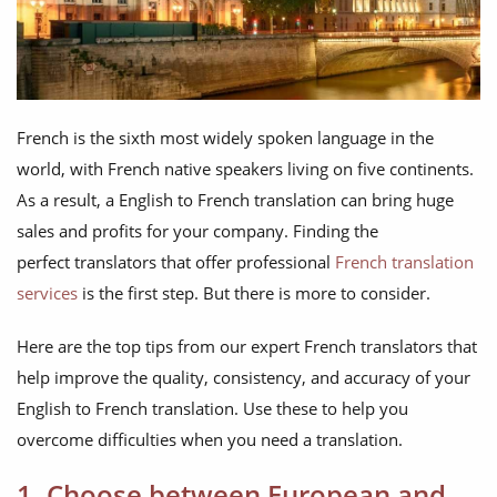
French is the sixth most widely spoken language in the
world, with French native speakers living on five continents.
As a result, a English to French translation can bring huge
sales and profits for your company. Finding the
perfect translators that offer professional
French translation
services
is the first step. But there is more to consider.
Here are the top tips from our expert French translators that
help improve the quality, consistency, and accuracy of your
English to French translation. Use these to help you
overcome difficulties when you need a translation.
1. Choose between European and