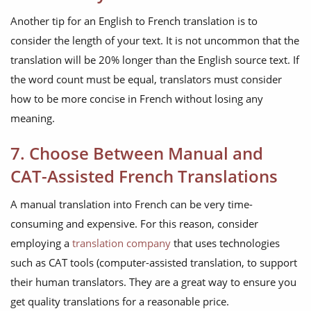
Another tip for an English to French translation is to
consider the length of your text. It is not uncommon that the
translation will be 20% longer than the English source text. If
the word count must be equal, translators must consider
how to be more concise in French without losing any
meaning.
7. Choose Between Manual and
CAT-Assisted French Translations
A manual translation into French can be very time-
consuming and expensive. For this reason, consider
employing a
translation company
that uses technologies
such as CAT tools (computer-assisted translation, to support
their human translators. They are a great way to ensure you
get quality translations for a reasonable price.