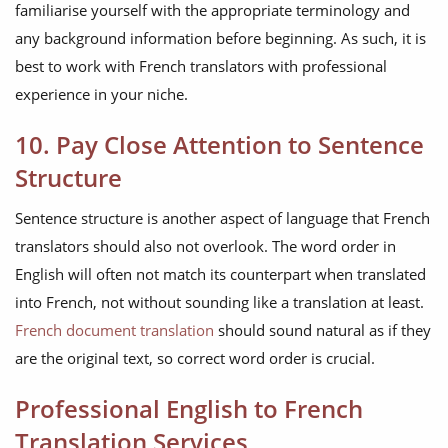
familiarise yourself with the appropriate terminology and
any background information before beginning. As such, it is
best to work with French translators with professional
experience in your niche.
10. Pay Close Attention to Sentence
Structure
Sentence structure is another aspect of language that French
translators should also not overlook. The word order in
English will often not match its counterpart when translated
into French, not without sounding like a translation at least.
French document translation
should sound natural as if they
are the original text, so correct word order is crucial.
Professional English to French
Translation Services