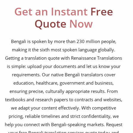
education curriculum
Get an Instant
Free
NGO annual reports
Quote
Now
training presentations
financial documents
Bengali is spoken by more than 230 million people,
making it the sixth most spoken language globally.
technical manuals
Getting a translation quote with Renaissance Translations
apps & websites
is simple: upload your documents and let us know your
requirements. Our native Bengali translators cover
software & IT
education, healthcare, government and business,
legal documents
ensuring precise, culturally appropriate results. From
textbooks and research papers to contracts and websites,
travel brochures
we adapt your content effectively. With competitive
medical reports
pricing, reliable timelines and strict confidentiality, we
scientific journals
help you connect with Bengali-speaking markets. Request
your free Bengali translation services quote today and