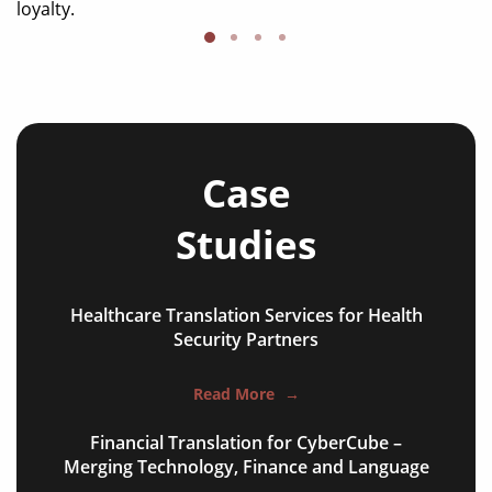
loyalty.
Case
Studies
Healthcare Translation Services for Health
NGO annual reports
Security Partners
training presentations
Read More
→
financial documents
Financial Translation for CyberCube –
technical manuals
Merging Technology, Finance and Language