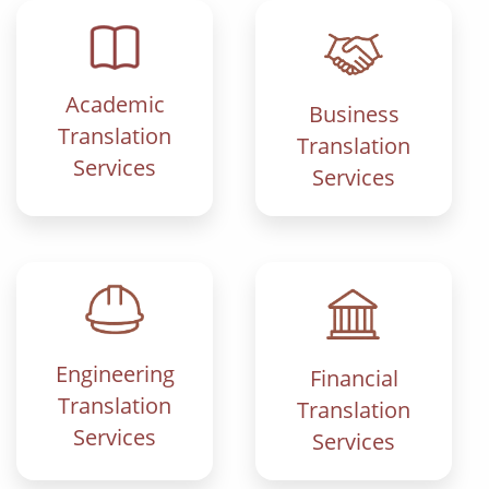
Academic
Business
Translation
Translation
Services
Services
Engineering
Financial
Translation
Translation
Services
Services