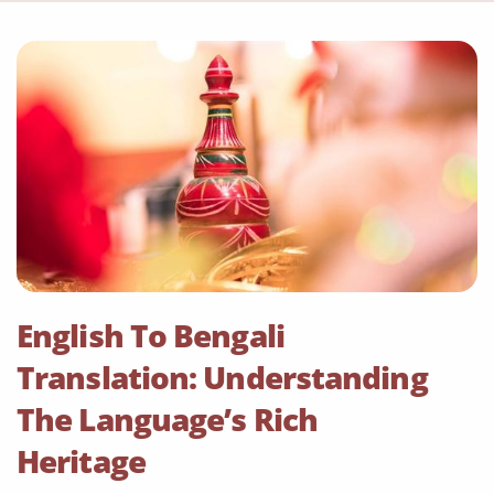
English To Bengali
Translation: Understanding
The Language’s Rich
Heritage