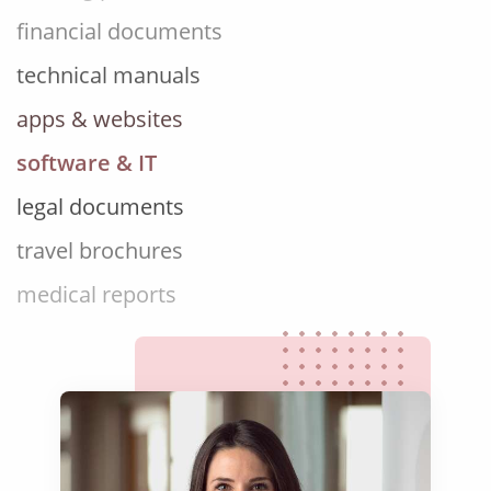
technical manuals
apps & websites
software & IT
legal documents
travel brochures
medical reports
scientific journals
marketing collateral
corporate documents
education curriculum
NGO annual reports