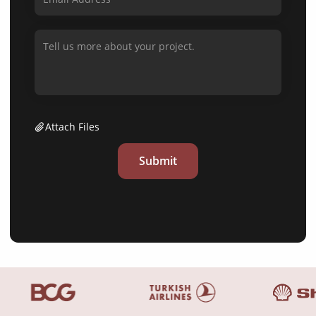
Attach Files
Submit