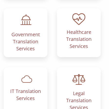
Healthcare
Government
Translation
Translation
Services
Services
IT Translation
Legal
Services
Translation
Services