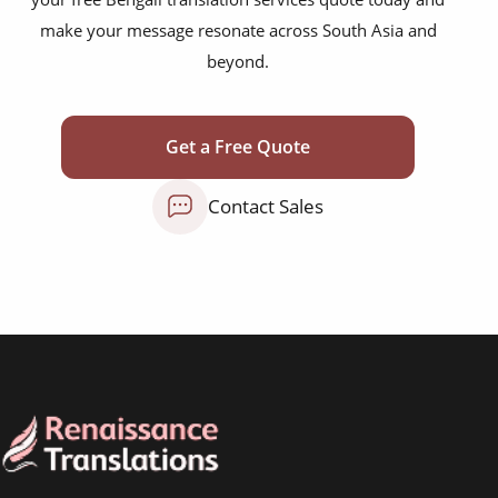
marketing collateral
make your message resonate across South Asia and
corporate documents
beyond.
education curriculum
NGO annual reports
Get a Free Quote
training presentations
Contact Sales
financial documents
technical manuals
apps & websites
software & IT
legal documents
travel brochures