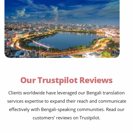
Our Trustpilot Reviews
Clients worldwide have leveraged our Bengali translation
services expertise to expand their reach and communicate
effectively with Bengali-speaking communities. Read our
customers’ reviews on Trustpilot.