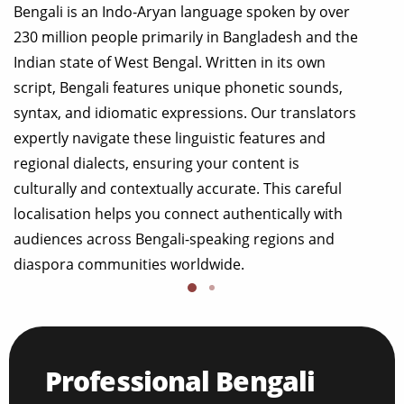
Bengali is an Indo-Aryan language spoken by over
230 million people primarily in Bangladesh and the
Indian state of West Bengal. Written in its own
script, Bengali features unique phonetic sounds,
syntax, and idiomatic expressions. Our translators
expertly navigate these linguistic features and
regional dialects, ensuring your content is
culturally and contextually accurate. This careful
localisation helps you connect authentically with
audiences across Bengali-speaking regions and
diaspora communities worldwide.
Professional Bengali