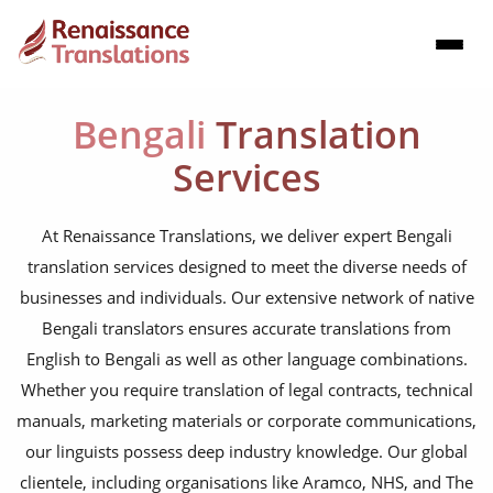
Bengali
Translation
Services
At Renaissance Translations, we deliver expert Bengali
translation services designed to meet the diverse needs of
businesses and individuals. Our extensive network of native
Bengali translators ensures accurate translations from
English to Bengali as well as other language combinations.
Whether you require translation of legal contracts, technical
manuals, marketing materials or corporate communications,
our linguists possess deep industry knowledge. Our global
clientele, including organisations like Aramco, NHS, and The