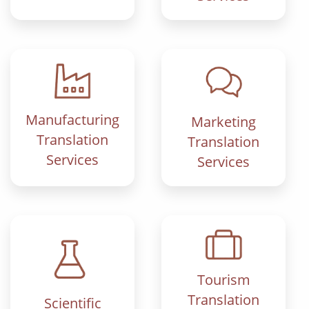
Manufacturing
Marketing
Translation
Translation
Services
Services
Tourism
Translation
Scientific