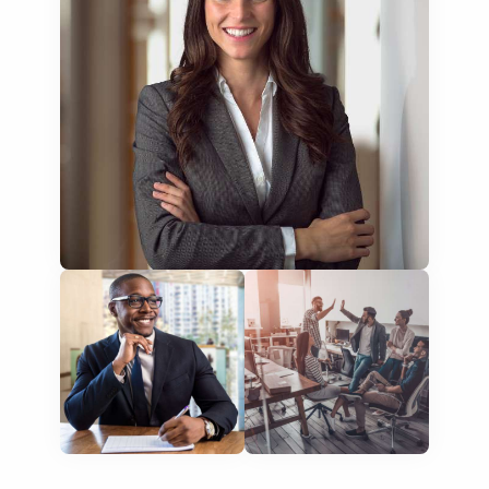
training presentations
financial documents
technical manuals
apps & websites
software & IT
legal documents
travel brochures
medical reports
scientific journals
marketing collateral
corporate documents