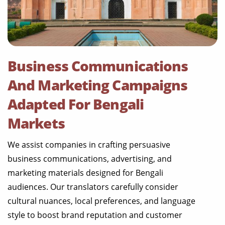
Business Communications
And Marketing Campaigns
Adapted For Bengali
Markets
We assist companies in crafting persuasive
business communications, advertising, and
marketing materials designed for Bengali
audiences. Our translators carefully consider
cultural nuances, local preferences, and language
style to boost brand reputation and customer