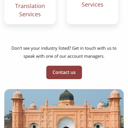
Services
Translation
Services
Don't see your industry listed? Get in touch with us to
speak with one of our account managers.
Contact us