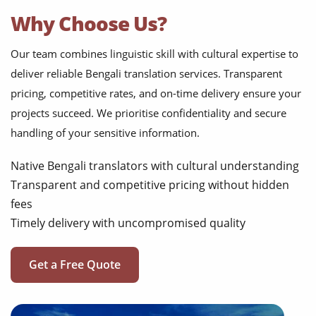
Why Choose Us?
Our team combines linguistic skill with cultural expertise to
deliver reliable Bengali translation services. Transparent
pricing, competitive rates, and on-time delivery ensure your
projects succeed. We prioritise confidentiality and secure
handling of your sensitive information.
Native Bengali translators with cultural understanding
Transparent and competitive pricing without hidden
fees
Timely delivery with uncompromised quality
Get a Free Quote