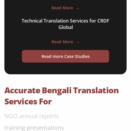
apps & websites
Read More
→
software & IT
Technical Translation Services for CRDF
legal documents
Global
travel brochures
Read More
→
medical reports
Read more Case Studies
scientific journals
marketing collateral
corporate documents
Accurate Bengali Translation
education curriculum
Services For
NGO annual reports
training presentations
financial documents