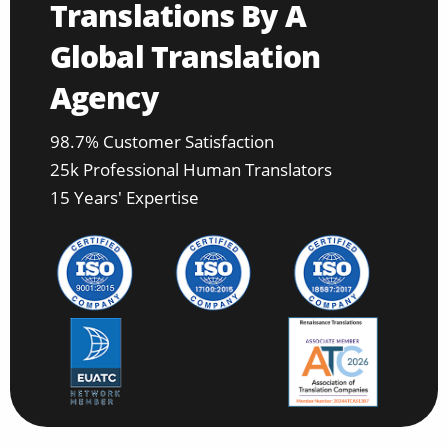
Translations By A
Global Translation
Agency
98.7% Customer Satisfaction
25k Professional Human Translators
15 Years' Expertise