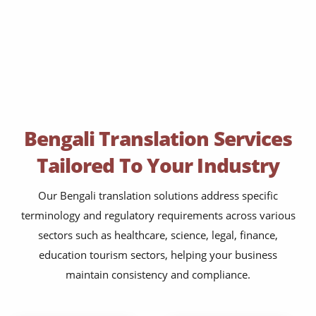
Bengali Translation Services
Tailored To Your Industry
Our Bengali translation solutions address specific
terminology and regulatory requirements across various
sectors such as healthcare, science, legal, finance,
education tourism sectors, helping your business
maintain consistency and compliance.