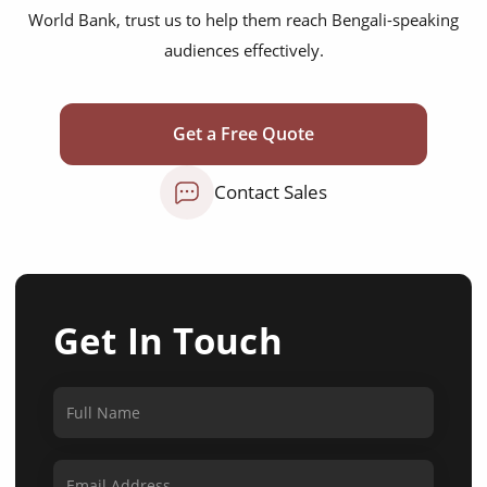
World Bank, trust us to help them reach Bengali-speaking
audiences effectively.
Get a Free Quote
Contact Sales
Get In Touch