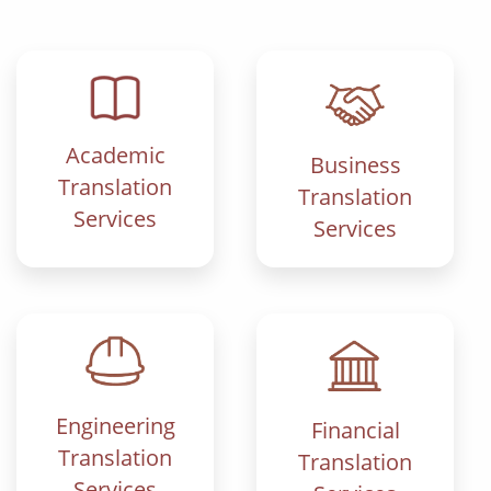
Academic
Business
Translation
Translation
Services
Services
Engineering
Financial
Translation
Translation
Services