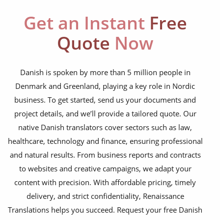
education curriculum
Get an Instant
Free
NGO annual reports
Quote
Now
training presentations
financial documents
Danish is spoken by more than 5 million people in
Denmark and Greenland, playing a key role in Nordic
technical manuals
business. To get started, send us your documents and
apps & websites
project details, and we’ll provide a tailored quote. Our
native Danish translators cover sectors such as law,
software & IT
healthcare, technology and finance, ensuring professional
legal documents
and natural results. From business reports and contracts
to websites and creative campaigns, we adapt your
travel brochures
content with precision. With affordable pricing, timely
medical reports
delivery, and strict confidentiality, Renaissance
scientific journals
Translations helps you succeed. Request your free Danish