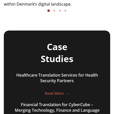
within Denmark’s digital landscape.
Case
Studies
Healthcare Translation Services for Health
NGO annual reports
Security Partners
training presentations
Read More
→
financial documents
Financial Translation for CyberCube –
technical manuals
Merging Technology, Finance and Language