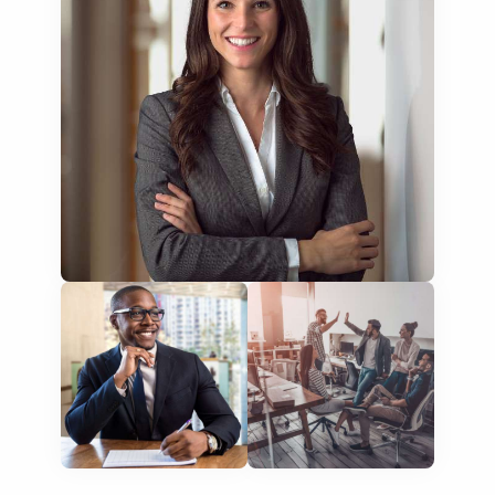
training presentations
financial documents
technical manuals
apps & websites
software & IT
legal documents
travel brochures
medical reports
scientific journals
marketing collateral
corporate documents