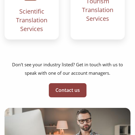
Tourism
Translation
Scientific
Services
Translation
Services
Don't see your industry listed? Get in touch with us to
speak with one of our account managers.
Contact us