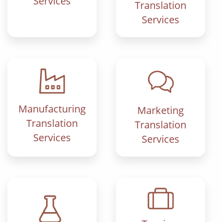
Services
Translation
Services
Manufacturing
Marketing
Translation
Translation
Services
Services