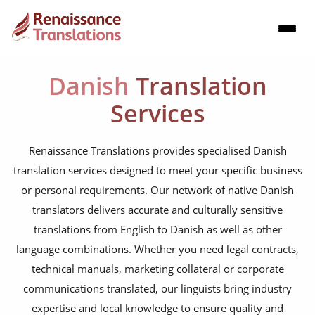
Danish
Translation
Services
Renaissance Translations provides specialised Danish
translation services designed to meet your specific business
or personal requirements. Our network of native Danish
translators delivers accurate and culturally sensitive
translations from English to Danish as well as other
language combinations. Whether you need legal contracts,
technical manuals, marketing collateral or corporate
communications translated, our linguists bring industry
expertise and local knowledge to ensure quality and