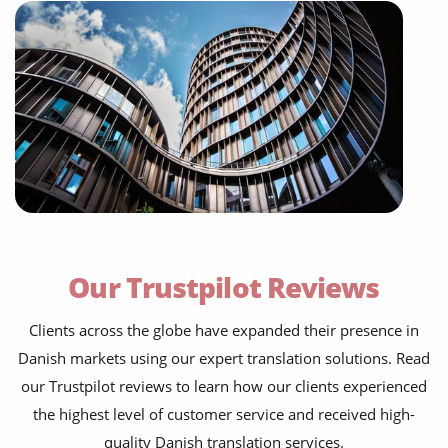
Our Trustpilot Reviews
Clients across the globe have expanded their presence in
Danish markets using our expert translation solutions. Read
our Trustpilot reviews to learn how our clients experienced
the highest level of customer service and received high-
quality Danish translation services.