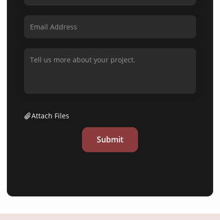
Attach Files
Submit