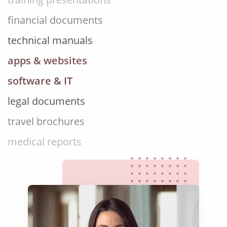
financial documents
technical manuals
apps & websites
software & IT
legal documents
travel brochures
medical reports
scientific journals
marketing collateral
corporate documents
education curriculum
NGO annual reports