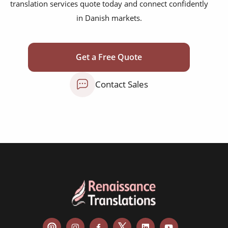
translation services quote today and connect confidently
marketing collateral
in Danish markets.
corporate documents
education curriculum
Get a Free Quote
NGO annual reports
Contact Sales
training presentations
financial documents
technical manuals
apps & websites
software & IT
legal documents
travel brochures