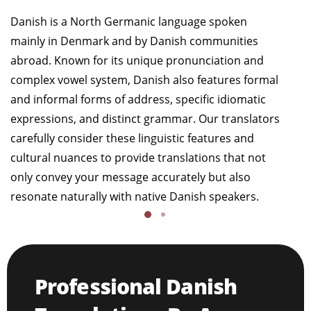
Danish is a North Germanic language spoken
mainly in Denmark and by Danish communities
abroad. Known for its unique pronunciation and
complex vowel system, Danish also features formal
and informal forms of address, specific idiomatic
expressions, and distinct grammar. Our translators
carefully consider these linguistic features and
cultural nuances to provide translations that not
only convey your message accurately but also
resonate naturally with native Danish speakers.
Professional Danish