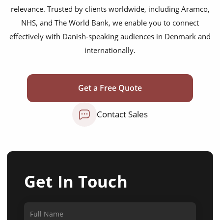
relevance. Trusted by clients worldwide, including Aramco,
NHS, and The World Bank, we enable you to connect
effectively with Danish-speaking audiences in Denmark and
internationally.
Get a Free Quote
Contact Sales
Get In Touch