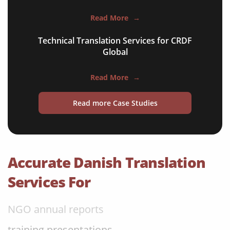
apps & websites
Read More
→
software & IT
Technical Translation Services for CRDF
legal documents
Global
travel brochures
Read More
→
medical reports
Read more Case Studies
scientific journals
marketing collateral
corporate documents
Accurate Danish Translation
education curriculum
Services For
NGO annual reports
training presentations