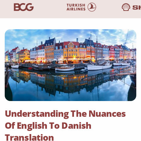
Understanding The Nuances
Of English To Danish
Translation