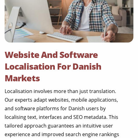
Website And Software
Localisation For Danish
Markets
Localisation involves more than just translation.
Our experts adapt websites, mobile applications,
and software platforms for Danish users by
localising text, interfaces and SEO metadata. This
tailored approach guarantees an intuitive user
experience and improved search engine rankings