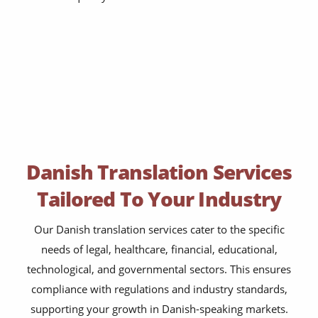
Danish Translation Services
Tailored To Your Industry
Our Danish translation services cater to the specific
needs of legal, healthcare, financial, educational,
technological, and governmental sectors. This ensures
compliance with regulations and industry standards,
supporting your growth in Danish-speaking markets.