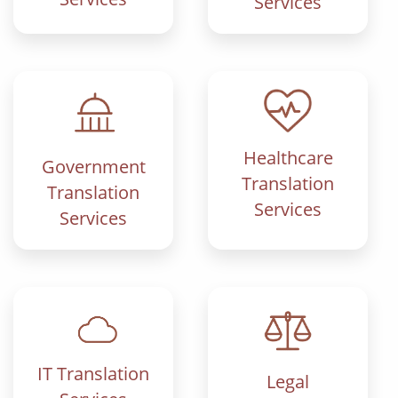
Services
Healthcare
Government
Translation
Translation
Services
Services
IT Translation
Legal