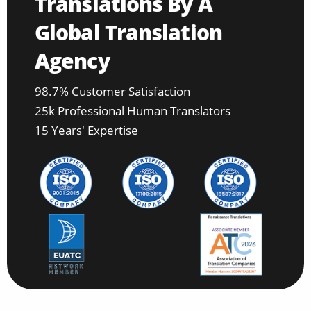
Translations By A
Global Translation
Agency
98.7% Customer Satisfaction
25k Professional Human Translators
15 Years' Expertise