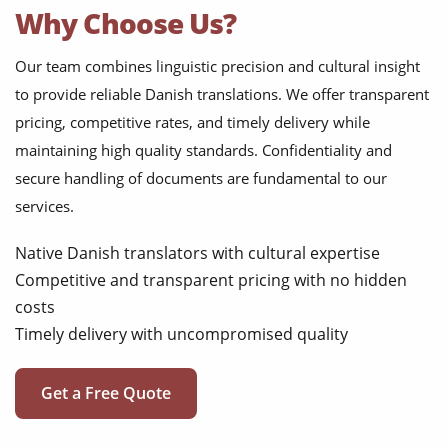
Why Choose Us?
Our team combines linguistic precision and cultural insight
to provide reliable Danish translations. We offer transparent
pricing, competitive rates, and timely delivery while
maintaining high quality standards. Confidentiality and
secure handling of documents are fundamental to our
services.
Native Danish translators with cultural expertise
Competitive and transparent pricing with no hidden
costs
Timely delivery with uncompromised quality
Get a Free Quote