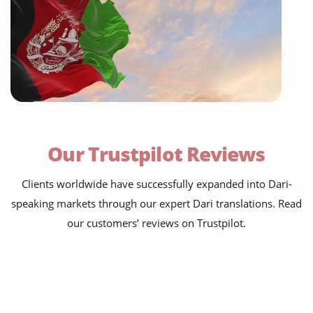
Our Trustpilot Reviews
Clients worldwide have successfully expanded into Dari-
speaking markets through our expert Dari translations. Read
our customers’ reviews on Trustpilot.