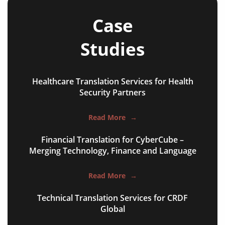
Case
Studies
Healthcare Translation Services for Health
NGO annual reports
Security Partners
training presentations
Read More
→
financial documents
Financial Translation for CyberCube –
technical manuals
Merging Technology, Finance and Language
apps & websites
Read More
→
software & IT
Technical Translation Services for CRDF
legal documents
Global
travel brochures