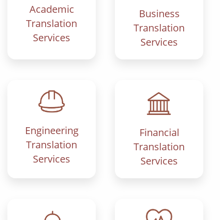
Academic
Business
Translation
Translation
Services
Services
Engineering
Financial
Translation
Translation
Services
Services