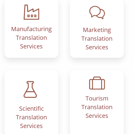
Manufacturing
Marketing
Translation
Translation
Services
Services
Tourism
Translation
Scientific
Services
Translation
Services