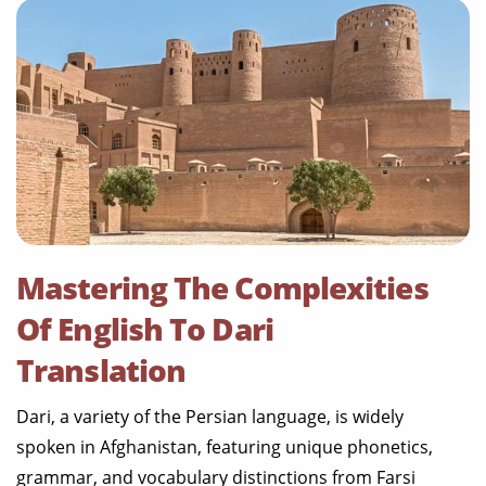
Mastering The Complexities
Of English To Dari
Translation
Dari, a variety of the Persian language, is widely
spoken in Afghanistan, featuring unique phonetics,
grammar, and vocabulary distinctions from Farsi