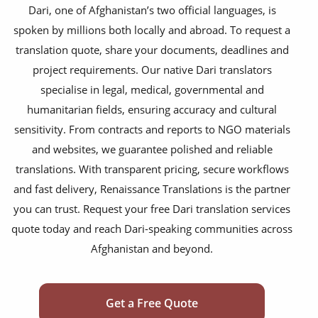
financial documents
Dari, one of Afghanistan’s two official languages, is
spoken by millions both locally and abroad. To request a
technical manuals
translation quote, share your documents, deadlines and
apps & websites
project requirements. Our native Dari translators
specialise in legal, medical, governmental and
software & IT
humanitarian fields, ensuring accuracy and cultural
legal documents
sensitivity. From contracts and reports to NGO materials
and websites, we guarantee polished and reliable
travel brochures
translations. With transparent pricing, secure workflows
medical reports
and fast delivery, Renaissance Translations is the partner
scientific journals
you can trust. Request your free Dari translation services
quote today and reach Dari-speaking communities across
marketing collateral
Afghanistan and beyond.
corporate documents
education curriculum
Get a Free Quote