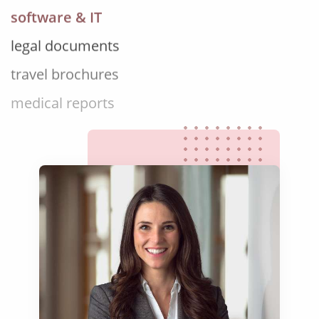
legal documents
travel brochures
medical reports
scientific journals
marketing collateral
corporate documents
education curriculum
NGO annual reports
training presentations
financial documents
technical manuals