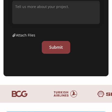
Attach Files
Submit