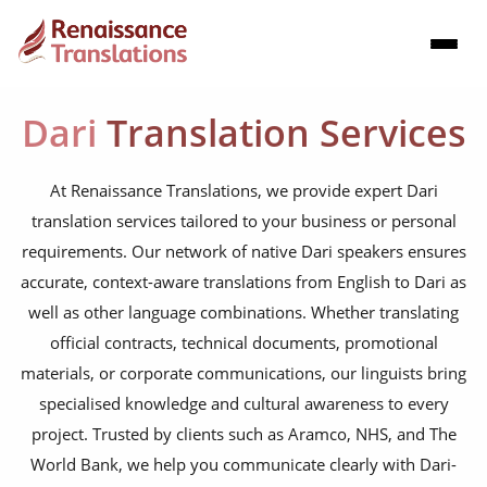
Dari
Translation Services
At Renaissance Translations, we provide expert Dari
translation services tailored to your business or personal
requirements. Our network of native Dari speakers ensures
accurate, context-aware translations from English to Dari as
well as other language combinations. Whether translating
official contracts, technical documents, promotional
materials, or corporate communications, our linguists bring
specialised knowledge and cultural awareness to every
project. Trusted by clients such as Aramco, NHS, and The
World Bank, we help you communicate clearly with Dari-