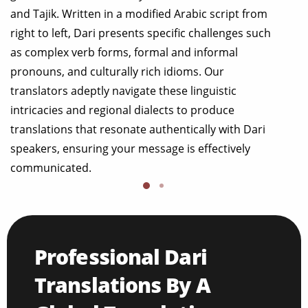
and Tajik. Written in a modified Arabic script from
right to left, Dari presents specific challenges such
as complex verb forms, formal and informal
pronouns, and culturally rich idioms. Our
translators adeptly navigate these linguistic
intricacies and regional dialects to produce
translations that resonate authentically with Dari
speakers, ensuring your message is effectively
communicated.
Professional Dari
Translations By A