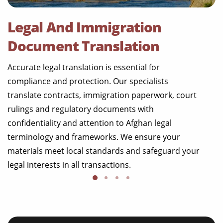
Legal And Immigration
Document Translation
Accurate legal translation is essential for
compliance and protection. Our specialists
translate contracts, immigration paperwork, court
rulings and regulatory documents with
confidentiality and attention to Afghan legal
terminology and frameworks. We ensure your
materials meet local standards and safeguard your
legal interests in all transactions.