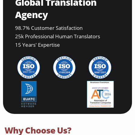
Global Translation
Agency
98.7% Customer Satisfaction
25k Professional Human Translators
15 Years' Expertise
Why Choose Us?