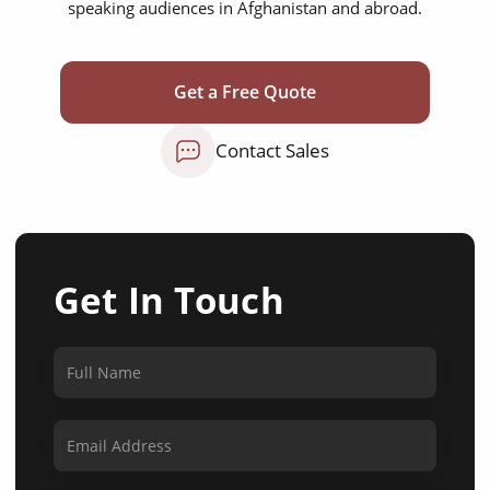
speaking audiences in Afghanistan and abroad.
Get a Free Quote
Contact Sales
Get In Touch