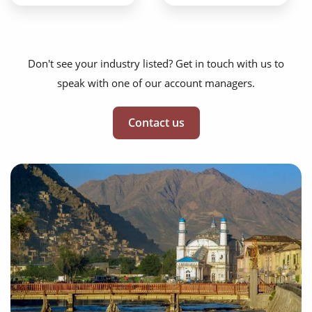
Don't see your industry listed? Get in touch with us to
speak with one of our account managers.
Contact us