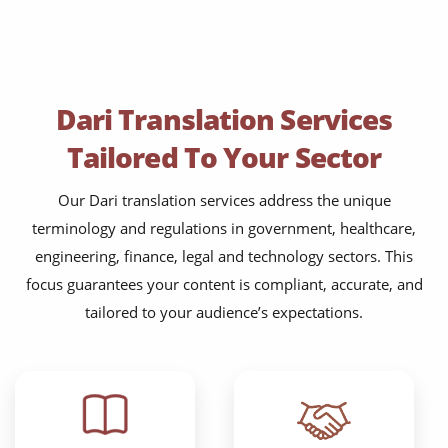
Dari Translation Services
Tailored To Your Sector
Our Dari translation services address the unique
terminology and regulations in government, healthcare,
engineering, finance, legal and technology sectors. This
focus guarantees your content is compliant, accurate, and
tailored to your audience’s expectations.