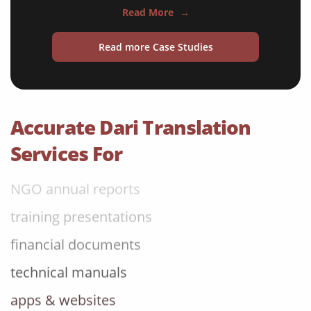
Read More
→
medical reports
Read more Case Studies
scientific journals
marketing collateral
corporate documents
Accurate Dari Translation
education curriculum
Services For
NGO annual reports
training presentations
financial documents
technical manuals
apps & websites
software & IT