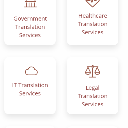
Healthcare
Government
Translation
Translation
Services
Services
IT Translation
Legal
Services
Translation
Services