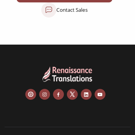
NGO annual reports
Contact Sales
training presentations
financial documents
technical manuals
apps & websites
software & IT
legal documents
travel brochures
medical reports
scientific journals
marketing collateral
corporate documents