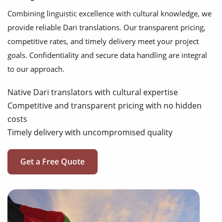
Combining linguistic excellence with cultural knowledge, we
provide reliable Dari translations. Our transparent pricing,
competitive rates, and timely delivery meet your project
goals. Confidentiality and secure data handling are integral
to our approach.
Native Dari translators with cultural expertise
Competitive and transparent pricing with no hidden
costs
Timely delivery with uncompromised quality
Get a Free Quote