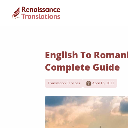
English To Romani
Complete Guide
Translation Services
April 16, 2022