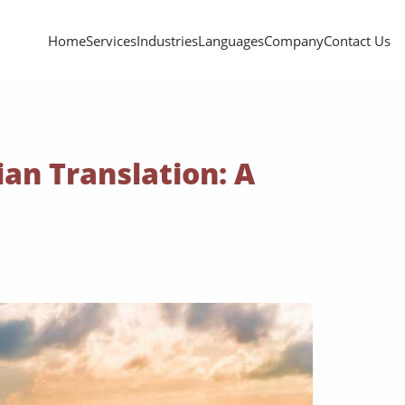
Home
Services
Industries
Languages
Company
Contact Us
an Translation: A