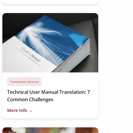
Translation Services
Technical User Manual Translation: 7
Common Challenges
More Info →