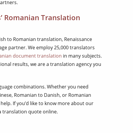
artners.
s’ Romanian Translation
glish to Romanian translation, Renaissance
uage partner. We employ 25,000 translators
nian document translation
in many subjects.
onal results, we are a translation agency you
anguage combinations. Whether you need
inese, Romanian to Danish, or Romanian
 help. If you’d like to know more about our
 a translation quote online.