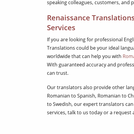
speaking colleagues, customers, and p
Renaissance Translation
Services
If you are looking for professional En
Translations could be your ideal lang
worldwide that can help you with
Roma
With guaranteed accuracy and professi
can trust.
Our translators also provide other l
Romanian to Spanish, Romanian to Ch
to Swedish, our expert translators can
services, talk to us today or a request