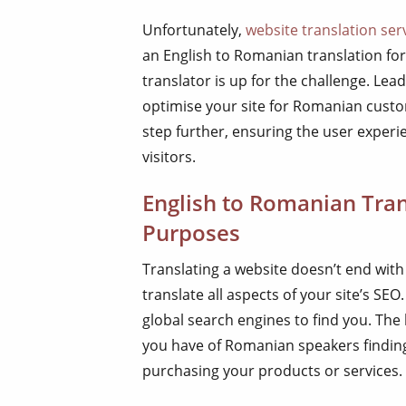
Unfortunately,
website translation ser
an English to Romanian translation fo
translator is up for the challenge. Lea
optimise your site for Romanian custom
step further, ensuring the user exper
visitors.
English to Romanian Tran
Purposes
Translating a website doesn’t end with
translate all aspects of your site’s SE
global search engines to find you. Th
you have of Romanian speakers finding
purchasing your products or services.