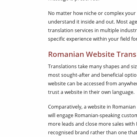
No matter how niche or complex your t
understand it inside and out. Most age
translation services in multiple indus
specific experience within your field fo
Romanian Website Trans
Translations take many shapes and size
most sought-after and beneficial optio
website can be accessed from anywhere
trust a website in their own language.
Comparatively, a website in Romanian
will engage Romanian-speaking custome
more leads and close more sales with
recognised brand rather than one that’