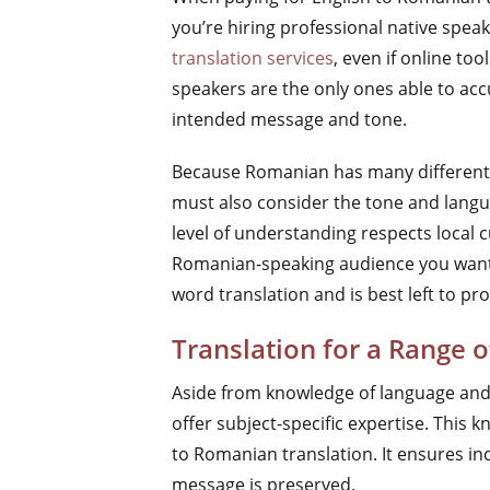
you’re hiring professional native speak
translation services
, even if online t
speakers are the only ones able to acc
intended message and tone.
Because Romanian has many different d
must also consider the tone and lang
level of understanding respects local c
Romanian-speaking audience you want t
word translation and is best left to pro
Translation for a Range o
Aside from knowledge of language and
offer subject-specific expertise. This 
to Romanian translation. It ensures i
message is preserved.