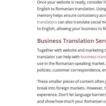
Once your website is ready, consider h
English to Romanian translation. Using
memory helps ensure consistency acros
translators
can also translate social me
to English, allowing your business to fl
Business Translation Ser
Together with website and marketing t
translator can help with
business trans
use in the Romanian-speaking market. 
policies, customer correspondence, e
These smaller pieces of content often 
break into foreign markets. However, t
experience. Don’t let language barrier
and show how much your Romanian co