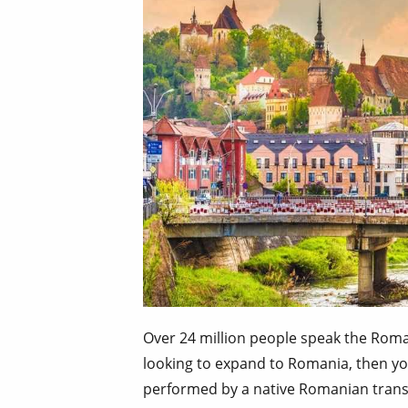
Over 24 million people speak the Roma
looking to expand to Romania, then yo
performed by a native Romanian transl