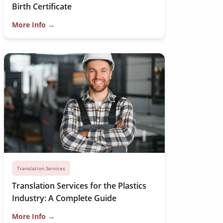
Birth Certificate
More Info →
Translation Services
Translation Services for the Plastics
Industry: A Complete Guide
More Info →