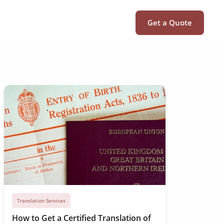
Get a Quote
Translation Services
How to Get a Certified Translation of