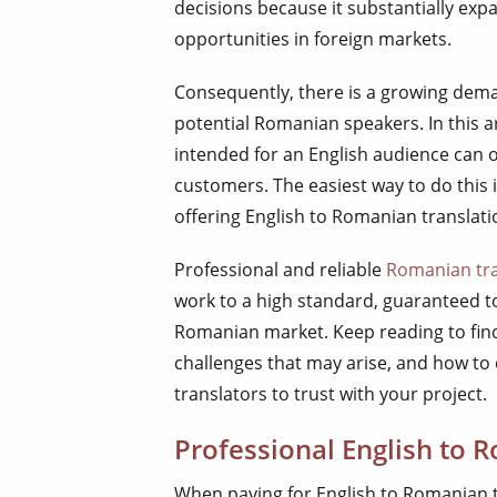
decisions because it substantially ex
opportunities in foreign markets.
Consequently, there is a growing dem
potential Romanian speakers. In this a
intended for an English audience can
customers. The easiest way to do this i
offering English to Romanian translati
Professional and reliable
Romanian tra
work to a high standard, guaranteed t
Romanian market. Keep reading to find
challenges that may arise, and how to
translators to trust with your project.
Professional English to 
When paying for English to Romanian t