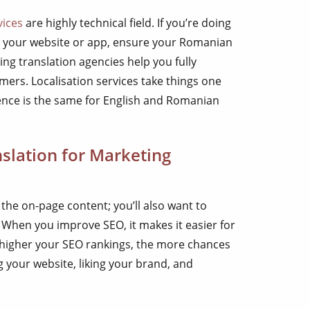
vices
are highly technical field. If you’re doing
r your website or app, ensure your Romanian
ding translation agencies help you fully
ers. Localisation services take things one
ience is the same for English and Romanian
slation for Marketing
 the on-page content; you’ll also want to
O. When you improve SEO, it makes it easier for
e higher your SEO rankings, the more chances
 your website, liking your brand, and