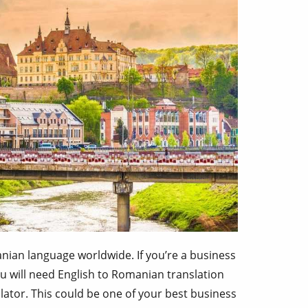
nian language worldwide. If you’re a business
u will need English to Romanian translation
ator. This could be one of your best business