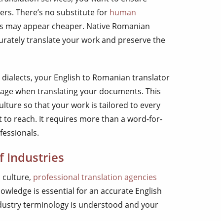
ers. There’s no substitute for
human
ools may appear cheaper. Native Romanian
urately translate your work and preserve the
ialects, your English to Romanian translator
uage when translating your documents. This
ulture so that your work is tailored to every
o reach. It requires more than a word-for-
fessionals.
f Industries
 culture,
professional translation agencies
knowledge is essential for an accurate English
ndustry terminology is understood and your