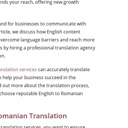
pands your reach, offering new growth
and for businesses to communicate with
rticle, we discuss how English content
 overcome language barriers and reach more
s by hiring a professional translation agency
on.
nslation services
can accurately translate
o help your business succeed in the
 out more about the translation process,
 choose reputable English to Romanian
Romanian Translation
ranslation services, you want to ensure