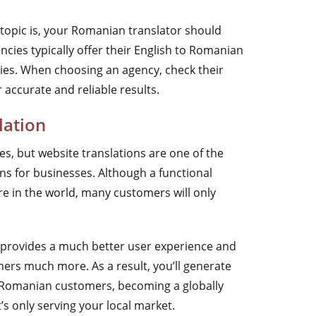
opic is, your Romanian translator should
ncies typically offer their English to Romanian
tries. When choosing an agency, check their
r accurate and reliable results.
lation
s, but website translations are one of the
ns for businesses. Although a functional
 in the world, many customers will only
 provides a much better user experience and
rs much more. As a result, you’ll generate
 Romanian customers, becoming a globally
s only serving your local market.