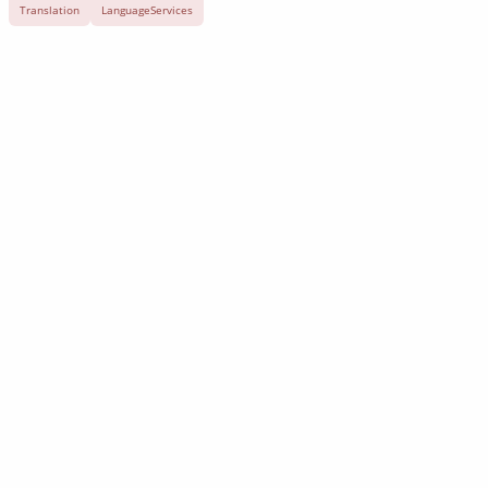
Translation
LanguageServices