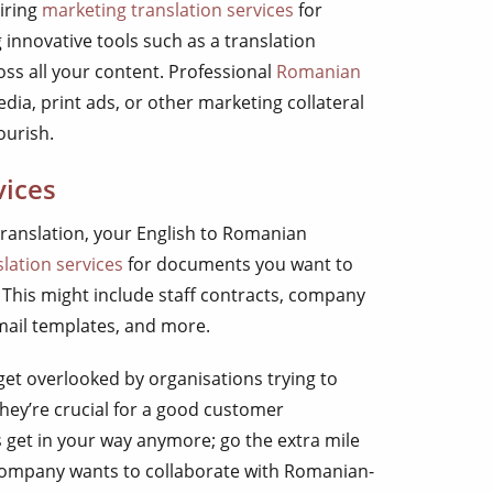
iring
marketing translation services
for
 innovative tools such as a translation
s all your content. Professional
Romanian
dia, print ads, or other marketing collateral
ourish.
vices
ranslation, your English to Romanian
lation services
for documents you want to
This might include staff contracts, company
mail templates, and more.
get overlooked by organisations trying to
hey’re crucial for a good customer
s get in your way anymore; go the extra mile
mpany wants to collaborate with Romanian-