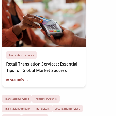
Translation Services
Retail Translation Services: Essential
Tips for Global Market Success
More Info →
TranslationServices
TranslationAgency
TranslationCompany
Translators
LocalisationServices