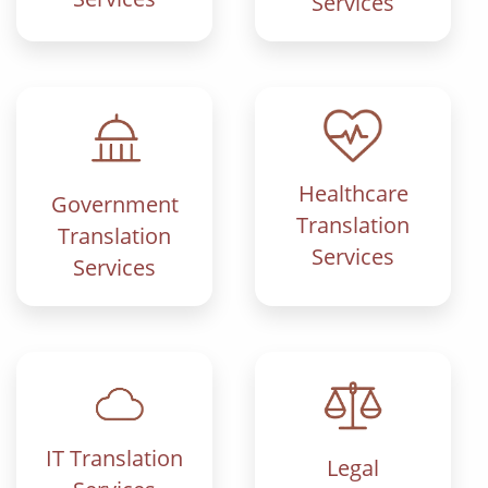
Services
Healthcare
Government
Translation
Translation
Services
Services
IT Translation
Legal