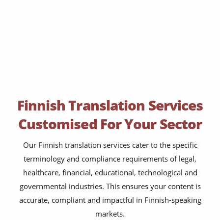
Finnish Translation Services
Customised For Your Sector
Our Finnish translation services cater to the specific
terminology and compliance requirements of legal,
healthcare, financial, educational, technological and
governmental industries. This ensures your content is
accurate, compliant and impactful in Finnish-speaking
markets.