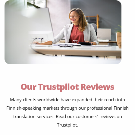
Our Trustpilot Reviews
Many clients worldwide have expanded their reach into
Finnish-speaking markets through our professional Finnish
translation services. Read our customers’ reviews on
Trustpilot.