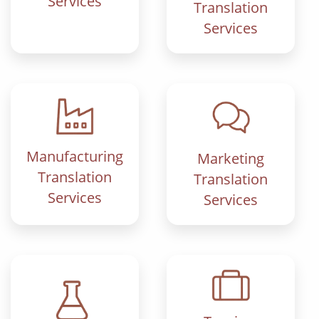
Services
Translation
Services
Manufacturing
Marketing
Translation
Translation
Services
Services