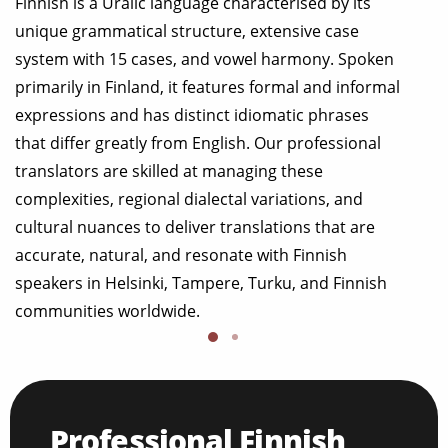
Finnish is a Uralic language characterised by its
unique grammatical structure, extensive case
system with 15 cases, and vowel harmony. Spoken
primarily in Finland, it features formal and informal
expressions and has distinct idiomatic phrases
that differ greatly from English. Our professional
translators are skilled at managing these
complexities, regional dialectal variations, and
cultural nuances to deliver translations that are
accurate, natural, and resonate with Finnish
speakers in Helsinki, Tampere, Turku, and Finnish
communities worldwide.
Professional Finnish