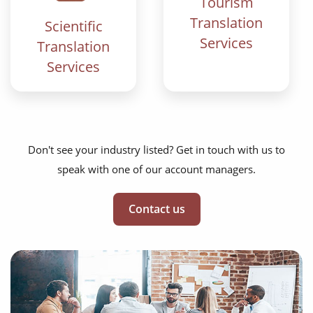
Tourism
Translation
Scientific
Services
Translation
Services
Don't see your industry listed? Get in touch with us to
speak with one of our account managers.
Contact us