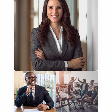
NGO annual reports
training presentations
financial documents
technical manuals
apps & websites
software & IT
legal documents
travel brochures
medical reports
scientific journals
marketing collateral