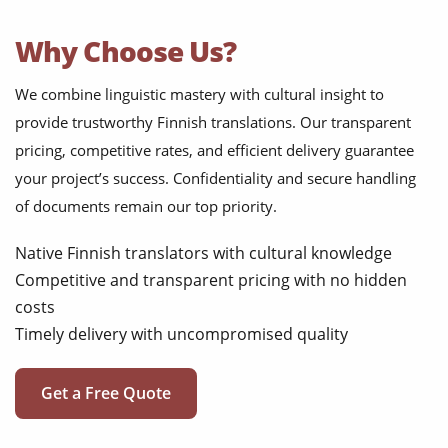
Why Choose Us?
We combine linguistic mastery with cultural insight to
provide trustworthy Finnish translations. Our transparent
pricing, competitive rates, and efficient delivery guarantee
your project’s success. Confidentiality and secure handling
of documents remain our top priority.
Native Finnish translators with cultural knowledge
Competitive and transparent pricing with no hidden
costs
Timely delivery with uncompromised quality
Get a Free Quote