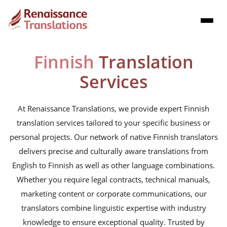
Finnish
Translation
Services
At Renaissance Translations, we provide expert Finnish
translation services tailored to your specific business or
personal projects. Our network of native Finnish translators
delivers precise and culturally aware translations from
English to Finnish as well as other language combinations.
Whether you require legal contracts, technical manuals,
marketing content or corporate communications, our
translators combine linguistic expertise with industry
knowledge to ensure exceptional quality. Trusted by