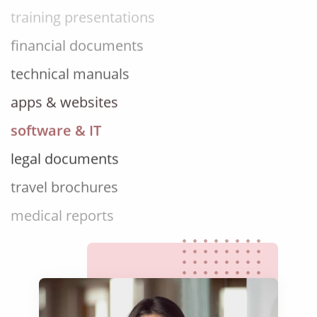
financial documents
technical manuals
apps & websites
software & IT
legal documents
travel brochures
medical reports
scientific journals
marketing collateral
corporate documents
education curriculum