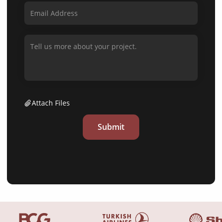
Attach Files
Submit