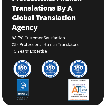
Translations By A
Global Translation
Agency
98.7% Customer Satisfaction
25k Professional Human Translators
15 Years' Expertise