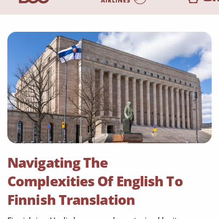
Navigating The
Complexities Of English To
Finnish Translation