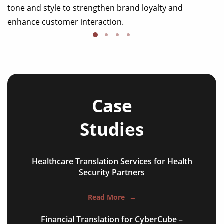
tone and style to strengthen brand loyalty and
enhance customer interaction.
Case
Studies
Healthcare Translation Services for Health
NGO annual reports
Security Partners
training presentations
Read More
→
financial documents
Financial Translation for CyberCube –
technical manuals