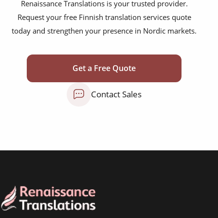
scientific journals
Renaissance Translations is your trusted provider.
Request your free Finnish translation services quote
marketing collateral
today and strengthen your presence in Nordic markets.
corporate documents
education curriculum
Get a Free Quote
NGO annual reports
Contact Sales
training presentations
financial documents
technical manuals
apps & websites
software & IT
legal documents
travel brochures