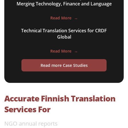
Merging Technology, Finance and Language
apps & websites
Read More
→
software & IT
Technical Translation Services for CRDF
legal documents
Global
travel brochures
Read More
→
medical reports
Read more Case Studies
scientific journals
marketing collateral
corporate documents
Accurate Finnish Translation
education curriculum
Services For
NGO annual reports
training presentations