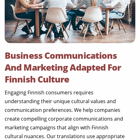
Business Communications
And Marketing Adapted For
Finnish Culture
Engaging Finnish consumers requires
understanding their unique cultural values and
communication preferences. We help companies
create compelling corporate communications and
marketing campaigns that align with Finnish
cultural nuances. Our translations use appropriate