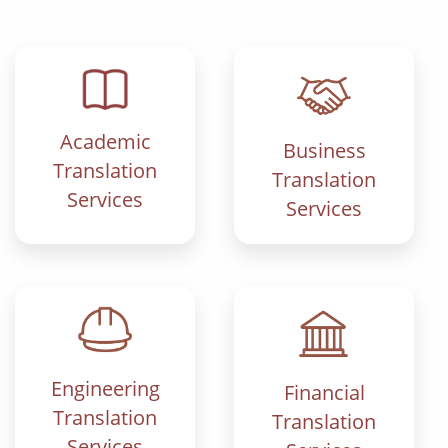
Academic
Business
Translation
Translation
Services
Services
Engineering
Financial
Translation
Translation
Services