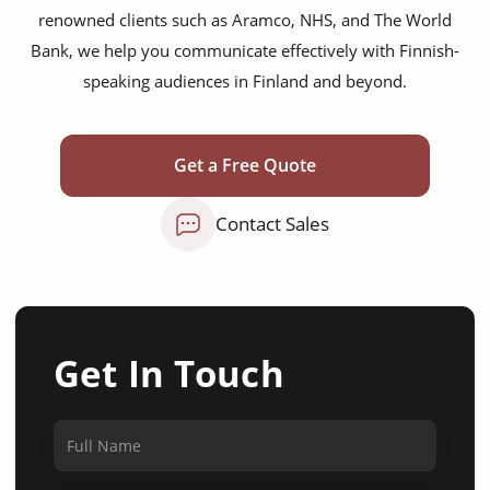
renowned clients such as Aramco, NHS, and The World
Bank, we help you communicate effectively with Finnish-
speaking audiences in Finland and beyond.
Get a Free Quote
Contact Sales
Get In Touch