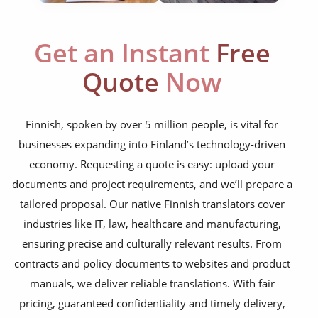
corporate documents
education curriculum
Get an Instant
Free
NGO annual reports
Quote
Now
training presentations
financial documents
Finnish, spoken by over 5 million people, is vital for
businesses expanding into Finland’s technology-driven
technical manuals
economy. Requesting a quote is easy: upload your
apps & websites
documents and project requirements, and we’ll prepare a
tailored proposal. Our native Finnish translators cover
software & IT
industries like IT, law, healthcare and manufacturing,
legal documents
ensuring precise and culturally relevant results. From
contracts and policy documents to websites and product
travel brochures
manuals, we deliver reliable translations. With fair
medical reports
pricing, guaranteed confidentiality and timely delivery,