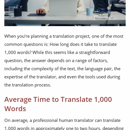
When you’re planning a translation project, one of the most
common questions is: How long does it take to translate
1,000 words? While this seems like a straightforward
question, the answer depends on a range of factors,
including the complexity of the text, the language pair, the
expertise of the translator, and even the tools used during
the translation process.
Average Time to Translate 1,000
Words
On average, a professional human translator can translate
1,000 words in approximately one to two hours, depending