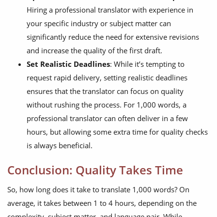
Hiring a professional translator with experience in
your specific industry or subject matter can
significantly reduce the need for extensive revisions
and increase the quality of the first draft.
Set Realistic Deadlines
: While it’s tempting to
request rapid delivery, setting realistic deadlines
ensures that the translator can focus on quality
without rushing the process. For 1,000 words, a
professional translator can often deliver in a few
hours, but allowing some extra time for quality checks
is always beneficial.
Conclusion: Quality Takes Time
So, how long does it take to translate 1,000 words? On
average, it takes between 1 to 4 hours, depending on the
complexity, subject matter, and language pair. While