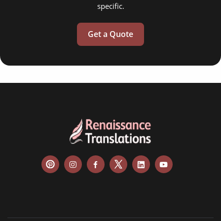
specific.
Get a Quote