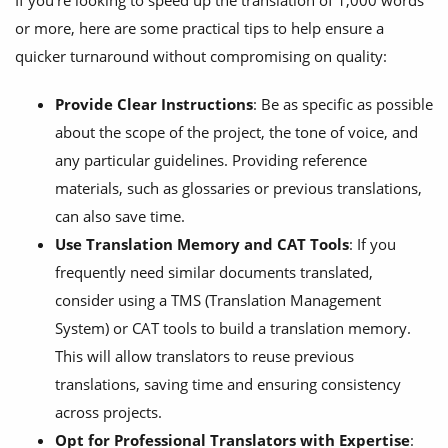
If you’re looking to speed up the translation of 1,000 words
or more, here are some practical tips to help ensure a
quicker turnaround without compromising on quality:
Provide Clear Instructions
: Be as specific as possible
about the scope of the project, the tone of voice, and
any particular guidelines. Providing reference
materials, such as glossaries or previous translations,
can also save time.
Use Translation Memory and CAT Tools
: If you
frequently need similar documents translated,
consider using a TMS (Translation Management
System) or CAT tools to build a translation memory.
This will allow translators to reuse previous
translations, saving time and ensuring consistency
across projects.
Opt for Professional Translators with Expertise
: