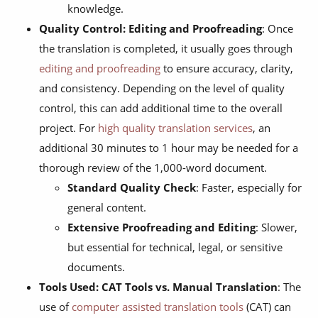
knowledge.
Quality Control: Editing and Proofreading
: Once
the translation is completed, it usually goes through
editing and proofreading
to ensure accuracy, clarity,
and consistency. Depending on the level of quality
control, this can add additional time to the overall
project. For
high quality translation services
, an
additional 30 minutes to 1 hour may be needed for a
thorough review of the 1,000-word document.
Standard Quality Check
: Faster, especially for
general content.
Extensive Proofreading and Editing
: Slower,
but essential for technical, legal, or sensitive
documents.
Tools Used: CAT Tools vs. Manual Translation
: The
use of
computer assisted translation tools
(CAT) can