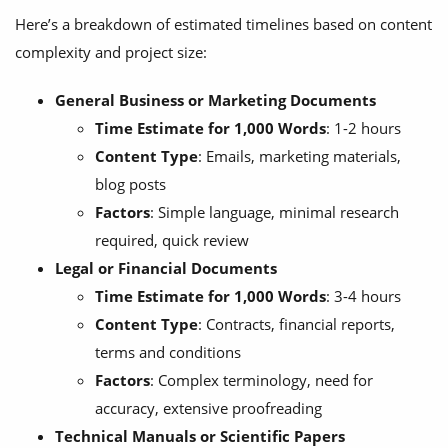
Here’s a breakdown of estimated timelines based on content
complexity and project size:
General Business or Marketing Documents
Time Estimate for 1,000 Words
: 1-2 hours
Content Type
: Emails, marketing materials,
blog posts
Factors
: Simple language, minimal research
required, quick review
Legal or Financial Documents
Time Estimate for 1,000 Words
: 3-4 hours
Content Type
: Contracts, financial reports,
terms and conditions
Factors
: Complex terminology, need for
accuracy, extensive proofreading
Technical Manuals or Scientific Papers