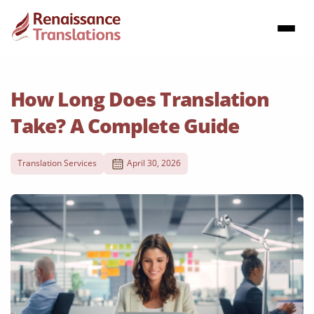
How Long Does Translation
Take? A Complete Guide
Translation Services
April 30, 2026