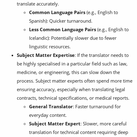
translate accurately.
Common Language Pairs
(e.g., English to
Spanish): Quicker turnaround.
Less Common Language Pairs
(e.g., English to
Icelandic): Potentially slower due to fewer
linguistic resources.
Subject Matter Expertise
: If the translator needs to
be highly specialised in a particular field such as law,
medicine, or engineering, this can slow down the
process. Subject matter experts often spend more time
ensuring accuracy, especially when translating legal
contracts, technical specifications, or medical reports.
General Translator
: Faster turnaround for
everyday content.
Subject Matter Expert
: Slower, more careful
translation for technical content requiring deep