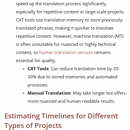
speed up the translation process significantly,
especially for repetitive content or large-scale projects.
CAT tools use translation memory to store previously
translated phrases, making it quicker to translate
repetitive content. However, machine translation (MT)
is often unsuitable for nuanced or highly technical
content, so
human translation services
remains
essential for quality.
CAT Tools
: Can reduce translation time by 20-
30% due to stored memories and automated
processes.
Manual Translation
: May take longer but offers
more nuanced and human-readable results.
Estimating Timelines for Different
Types of Projects