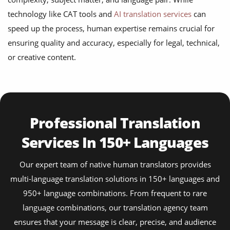
technology like CAT tools and
AI translation services
can
speed up the process, human expertise remains crucial for
ensuring quality and accuracy, especially for legal, technical,
or creative content.
Professional Translation
Services In 150+ Languages
Our expert team of native human translators provides
multi-language translation solutions in 150+ languages and
950+ language combinations. From frequent to rare
language combinations, our translation agency team
ensures that your message is clear, precise, and audience