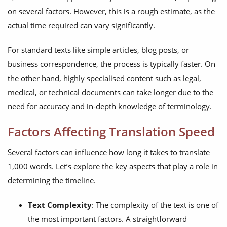
on several factors. However, this is a rough estimate, as the
actual time required can vary significantly.
For standard texts like simple articles, blog posts, or
business correspondence, the process is typically faster. On
the other hand, highly specialised content such as legal,
medical, or technical documents can take longer due to the
need for accuracy and in-depth knowledge of terminology.
Factors Affecting Translation Speed
Several factors can influence how long it takes to translate
1,000 words. Let’s explore the key aspects that play a role in
determining the timeline.
Text Complexity
: The complexity of the text is one of
the most important factors. A straightforward