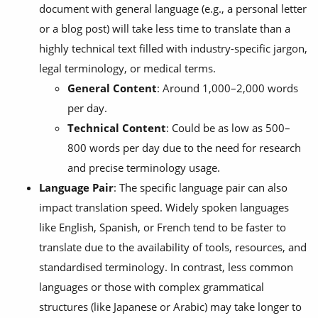
document with general language (e.g., a personal letter
or a blog post) will take less time to translate than a
highly technical text filled with industry-specific jargon,
legal terminology, or medical terms.
General Content
: Around 1,000–2,000 words
per day.
Technical Content
: Could be as low as 500–
800 words per day due to the need for research
and precise terminology usage.
Language Pair
: The specific language pair can also
impact translation speed. Widely spoken languages
like English, Spanish, or French tend to be faster to
translate due to the availability of tools, resources, and
standardised terminology. In contrast, less common
languages or those with complex grammatical
structures (like Japanese or Arabic) may take longer to