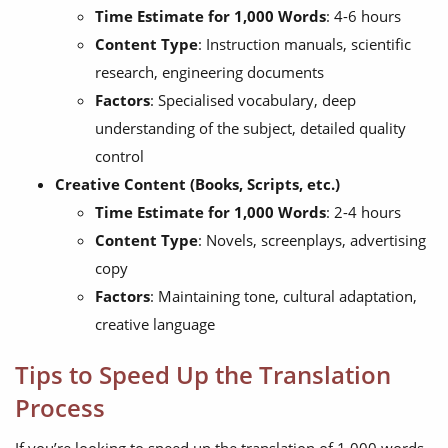
Time Estimate for 1,000 Words
: 4-6 hours
Content Type
: Instruction manuals, scientific
research, engineering documents
Factors
: Specialised vocabulary, deep
understanding of the subject, detailed quality
control
Creative Content (Books, Scripts, etc.)
Time Estimate for 1,000 Words
: 2-4 hours
Content Type
: Novels, screenplays, advertising
copy
Factors
: Maintaining tone, cultural adaptation,
creative language
Tips to Speed Up the Translation
Process