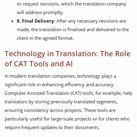
or request revisions, which the translation company
will address promptly.
8. Final Delivery
: After any necessary revisions are
made, the translation is finalised and delivered to the
client in the agreed format.
Technology in Translation: The Role
of CAT Tools and AI
In modern translation companies, technology plays a
significant role in enhancing efficiency and accuracy.
Computer-Assisted Translation (CAT) tools, for example, help
translators by storing previously translated segments,
ensuring consistency across projects. These tools are
particularly useful for large-scale projects or for clients who
require frequent updates to their documents.