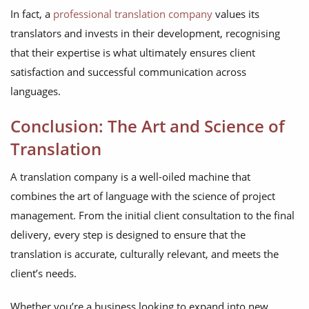
In fact, a
professional translation company
values its
translators and invests in their development, recognising
that their expertise is what ultimately ensures client
satisfaction and successful communication across
languages.
Conclusion: The Art and Science of
Translation
A translation company is a well-oiled machine that
combines the art of language with the science of project
management. From the initial client consultation to the final
delivery, every step is designed to ensure that the
translation is accurate, culturally relevant, and meets the
client’s needs.
Whether you’re a business looking to expand into new