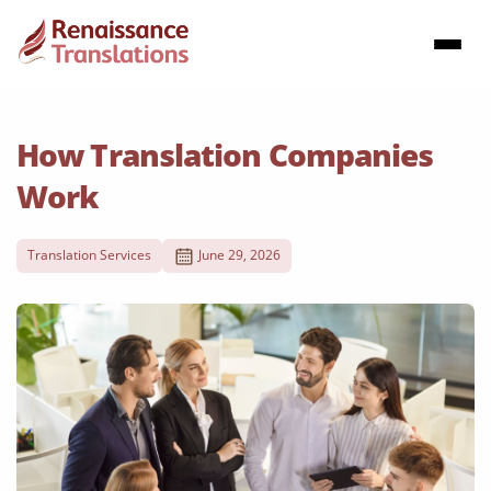
How Translation Companies
Work
Translation Services
June 29, 2026