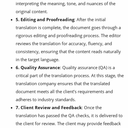
interpreting the meaning, tone, and nuances of the
original content.
5. Editing and Proofreading
: After the initial
translation is complete, the document goes through a
rigorous editing and proofreading process. The editor
reviews the translation for accuracy, fluency, and
consistency, ensuring that the content reads naturally
in the target language.
6. Quality Assurance
: Quality assurance (QA) is a
critical part of the translation process. At this stage, the
translation company ensures that the translated
document meets all the client’s requirements and
adheres to industry standards.
7. Client Review and Feedback
: Once the
translation has passed the QA checks, it is delivered to
the client for review. The client may provide feedback