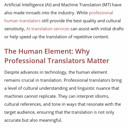
Artificial Intelligence (AI) and Machine Translation (MT) have
also made inroads into the industry. While
professional
human translators
still provide the best quality and cultural
sensitivity,
AI translation services
can assist with initial drafts
or help speed up the translation of repetitive content.
The Human Element: Why
Professional Translators Matter
Despite advances in technology, the human element
remains crucial in translation. Professional translators bring
a level of cultural understanding and linguistic nuance that
machines cannot replicate. They can interpret idioms,
cultural references, and tone in ways that resonate with the
target audience, ensuring that the translation is not only
accurate but also meaningful.