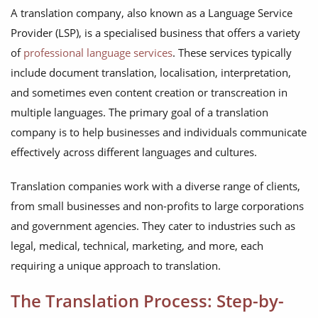
A translation company, also known as a Language Service
Provider (LSP), is a specialised business that offers a variety
of
professional language services
. These services typically
include document translation, localisation, interpretation,
and sometimes even content creation or transcreation in
multiple languages. The primary goal of a translation
company is to help businesses and individuals communicate
effectively across different languages and cultures.
Translation companies work with a diverse range of clients,
from small businesses and non-profits to large corporations
and government agencies. They cater to industries such as
legal, medical, technical, marketing, and more, each
requiring a unique approach to translation.
The Translation Process: Step-by-