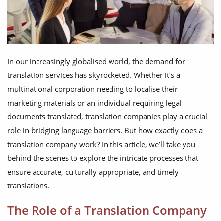
In our increasingly globalised world, the demand for
translation services has skyrocketed. Whether it’s a
multinational corporation needing to localise their
marketing materials or an individual requiring legal
documents translated, translation companies play a crucial
role in bridging language barriers. But how exactly does a
translation company work? In this article, we’ll take you
behind the scenes to explore the intricate processes that
ensure accurate, culturally appropriate, and timely
translations.
The Role of a Translation Company