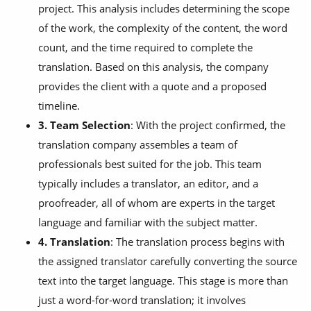
project. This analysis includes determining the scope
of the work, the complexity of the content, the word
count, and the time required to complete the
translation. Based on this analysis, the company
provides the client with a quote and a proposed
timeline.
3. Team Selection
: With the project confirmed, the
translation company assembles a team of
professionals best suited for the job. This team
typically includes a translator, an editor, and a
proofreader, all of whom are experts in the target
language and familiar with the subject matter.
4. Translation
: The translation process begins with
the assigned translator carefully converting the source
text into the target language. This stage is more than
just a word-for-word translation; it involves