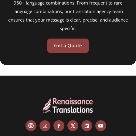
950+ language combinations. From frequent to rare
language combinations, our translation agency team
ensures that your message is clear, precise, and audience
specific.
Get a Quote