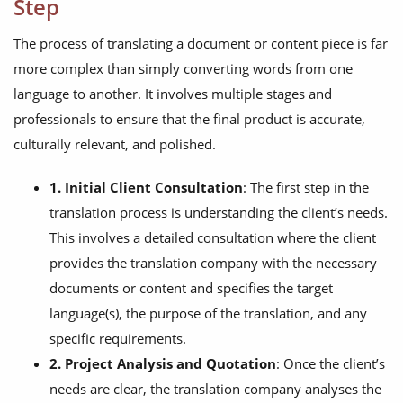
Step
The process of translating a document or content piece is far
more complex than simply converting words from one
language to another. It involves multiple stages and
professionals to ensure that the final product is accurate,
culturally relevant, and polished.
1. Initial Client Consultation
: The first step in the
translation process is understanding the client’s needs.
This involves a detailed consultation where the client
provides the translation company with the necessary
documents or content and specifies the target
language(s), the purpose of the translation, and any
specific requirements.
2. Project Analysis and Quotation
: Once the client’s
needs are clear, the translation company analyses the