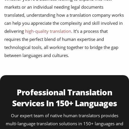
markets or an individual needing legal documents
translated, understanding how a translation company works
can help you appreciate the complexity and skill involved in
delivering
high-quality translation
. It’s a process that
requires the perfect blend of human expertise and
technological tools, all working together to bridge the gap
between languages and cultures.
Professional Translation
Services In 150+ Languages
Our expert team of native human translators provides
multi-language translation solutions in 150+ languages and