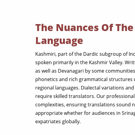
The Nuances Of The
Language
Kashmiri, part of the Dardic subgroup of In
spoken primarily in the Kashmir Valley. Writ
as well as Devanagari by some communities,
phonetics and rich grammatical structures 
regional languages. Dialectal variations and 
require skilled translators. Our professiona
complexities, ensuring translations sound n
appropriate whether for audiences in Srina
expatriates globally.