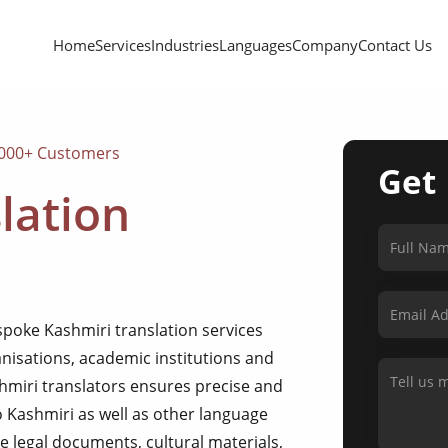
Home
Services
Industries
Languages
Company
Contact Us
,000+ Customers
Get
lation
spoke Kashmiri translation services
anisations, academic institutions and
shmiri translators ensures precise and
o Kashmiri as well as other language
 legal documents, cultural materials,