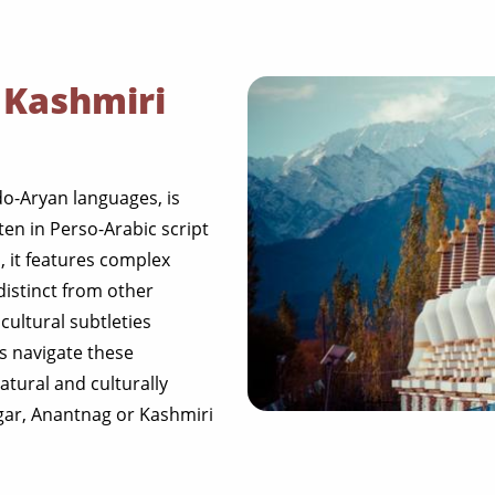
 Kashmiri
do-Aryan languages, is
ten in Perso-Arabic script
 it features complex
distinct from other
cultural subtleties
ls navigate these
atural and culturally
gar, Anantnag or Kashmiri