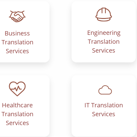
Engineering
Business
Translation
Translation
Services
Services
IT Translation
Healthcare
Services
Translation
Services