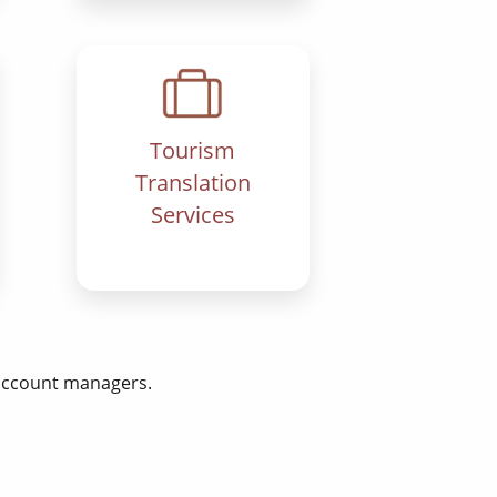
Tourism
Translation
Services
 account managers.