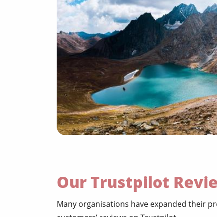
Our Trustpilot Revi
Many organisations have expanded their pre