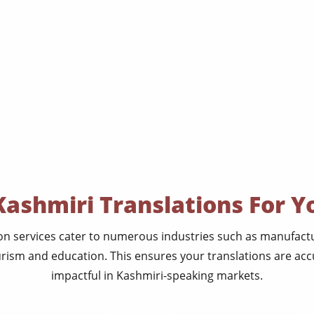
Kashmiri Translations For Y
on services cater to numerous industries such as manufactur
rism and education. This ensures your translations are acc
impactful in Kashmiri-speaking markets.