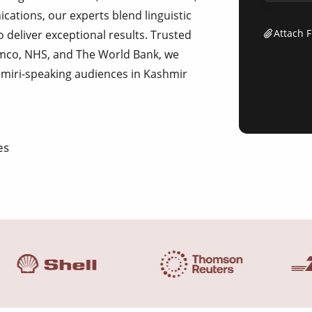
tions, our experts blend linguistic
Attach F
o deliver exceptional results. Trusted
ramco, NHS, and The World Bank, we
hmiri-speaking audiences in Kashmir
es