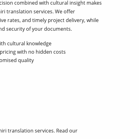
ecision combined with cultural insight makes
iri translation services. We offer
ve rates, and timely project delivery, while
and security of your documents.
ith cultural knowledge
pricing with no hidden costs
omised quality
ri translation services. Read our