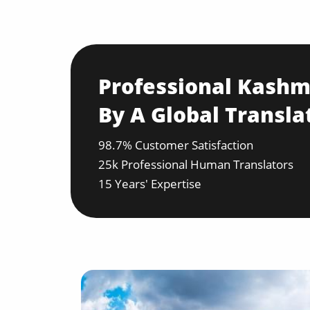
Professional Kashmi
By A Global Transla
98.7% Customer Satisfaction
25k Professional Human Translators
15 Years' Expertise