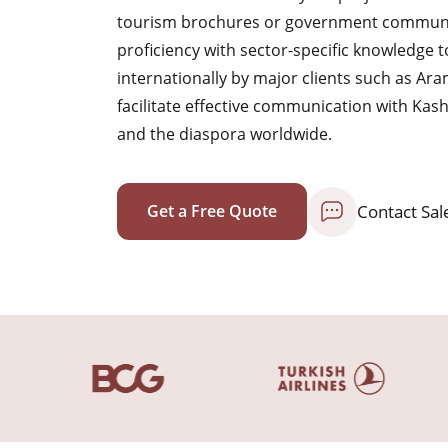
tourism brochures or government communica
proficiency with sector-specific knowledge t
internationally by major clients such as A
facilitate effective communication with Kas
and the diaspora worldwide.
Contact Sal
Get a Free Quote