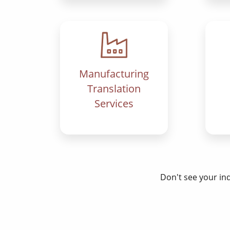
Manufacturing
Translation
Services
Don't see your in