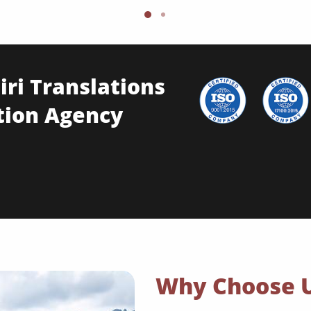
ri Translations
tion Agency
Why Choose 