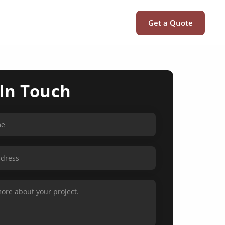
Get a Quote
 In Touch