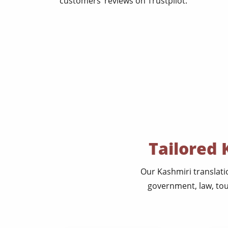
customers’ reviews on Trustpilot.
Tailored 
Our Kashmiri translati
government, law, tou