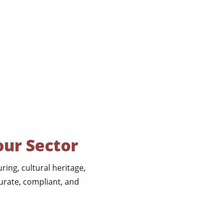
our Sector
ing, cultural heritage,
urate, compliant, and