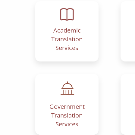
Academic
Translation
Services
Government
Translation
Services