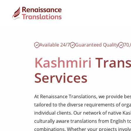
Available 24/7
Guaranteed Quality
70
Kashmiri
Trans
Services
At Renaissance Translations, we provide be
tailored to the diverse requirements of org
individual clients. Our network of native Ka
culturally aware translations from English t
combinations. Whether your projects involve