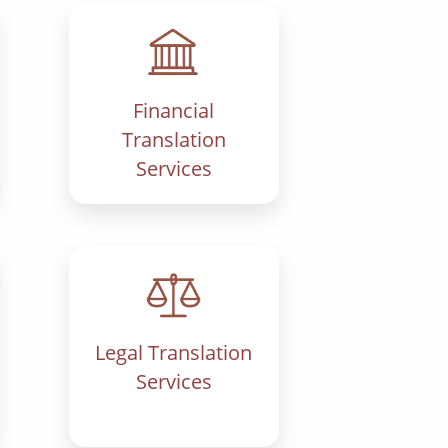
Financial
Translation
Services
Legal Translation
Services