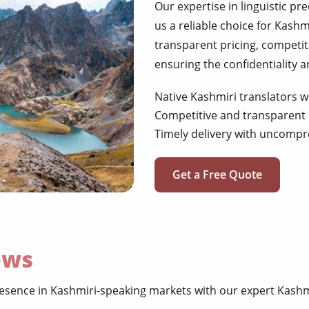
Our expertise in linguistic pr
us a reliable choice for Kashm
transparent pricing, competiti
ensuring the confidentiality 
Native Kashmiri translators w
Competitive and transparent 
Timely delivery with uncompr
Get a Free Quote
ews
sence in Kashmiri-speaking markets with our expert Kashmi