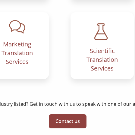
Marketing
Scientific
Translation
Translation
Services
Services
dustry listed? Get in touch with us to speak with one of our
Contact us