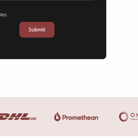
iles
Submit