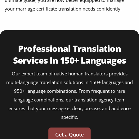
ultimate guide, you are now better equipped to manage
your marriage certificate translation needs confidently.
Professional Translation
Services In 150+ Languages
Our expert team of native human translators provides
multi-language translation solutions in 150+ languages and
950+ language combinations. From frequent to rare
language combinations, our translation agency team
ensures that your message is clear, precise, and audience
specific.
Get a Quote