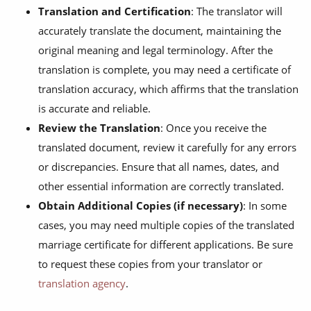
Translation and Certification
: The translator will
accurately translate the document, maintaining the
original meaning and legal terminology. After the
translation is complete, you may need a certificate of
translation accuracy, which affirms that the translation
is accurate and reliable.
Review the Translation
: Once you receive the
translated document, review it carefully for any errors
or discrepancies. Ensure that all names, dates, and
other essential information are correctly translated.
Obtain Additional Copies (if necessary)
: In some
cases, you may need multiple copies of the translated
marriage certificate for different applications. Be sure
to request these copies from your translator or
translation agency
.