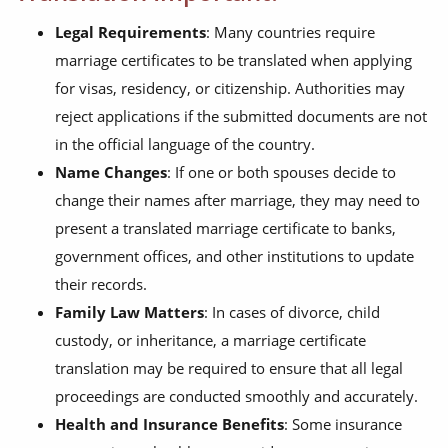
Legal Requirements
: Many countries require
marriage certificates to be translated when applying
for visas, residency, or citizenship. Authorities may
reject applications if the submitted documents are not
in the official language of the country.
Name Changes
: If one or both spouses decide to
change their names after marriage, they may need to
present a translated marriage certificate to banks,
government offices, and other institutions to update
their records.
Family Law Matters
: In cases of divorce, child
custody, or inheritance, a marriage certificate
translation may be required to ensure that all legal
proceedings are conducted smoothly and accurately.
Health and Insurance Benefits
: Some insurance