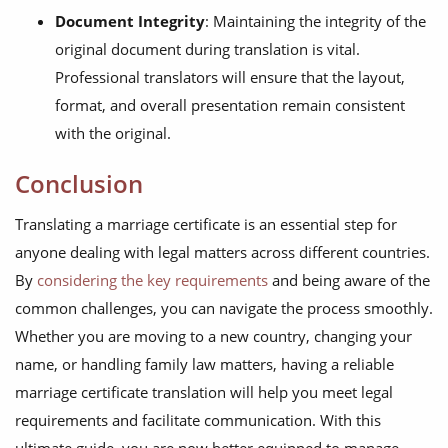
Document Integrity
: Maintaining the integrity of the
original document during translation is vital.
Professional translators will ensure that the layout,
format, and overall presentation remain consistent
with the original.
Conclusion
Translating a marriage certificate is an essential step for
anyone dealing with legal matters across different countries.
By
considering the key requirements
and being aware of the
common challenges, you can navigate the process smoothly.
Whether you are moving to a new country, changing your
name, or handling family law matters, having a reliable
marriage certificate translation will help you meet legal
requirements and facilitate communication. With this