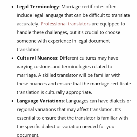
Legal Terminology
: Marriage certificates often
include legal language that can be difficult to translate
accurately.
Professional translators
are equipped to
handle these challenges, but it's crucial to choose
someone with experience in legal document
translation.
Cultural Nuances
: Different cultures may have
varying customs and terminologies related to
marriage. A skilled translator will be familiar with
these nuances and ensure that the marriage certificate
translation is culturally appropriate.
Language Variations
: Languages can have dialects or
regional variations that may affect translation. It's
essential to ensure that the translator is familiar with
the specific dialect or variation needed for your
document.