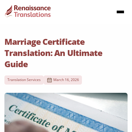
Marriage Certificate
Translation: An Ultimate
Guide
Translation Services
March 16, 2026