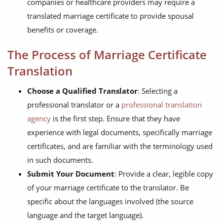
companies or healthcare providers may require a
translated marriage certificate to provide spousal
benefits or coverage.
The Process of Marriage Certificate
Translation
Choose a Qualified Translator
: Selecting a
professional translator or a
professional translation
agency
is the first step. Ensure that they have
experience with legal documents, specifically marriage
certificates, and are familiar with the terminology used
in such documents.
Submit Your Document
: Provide a clear, legible copy
of your marriage certificate to the translator. Be
specific about the languages involved (the source
language and the target language).