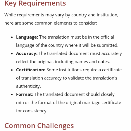
Key Requirements
While requirements may vary by country and institution,
here are some common elements to consider:
Language:
The translation must be in the official
language of the country where it will be submitted.
Accuracy:
The translated document must accurately
reflect the original, including names and dates.
Certification:
Some institutions require a certificate
of translation accuracy to validate the translation's
authenticity.
Format:
The translated document should closely
mirror the format of the original marriage certificate
for consistency.
Common Challenges