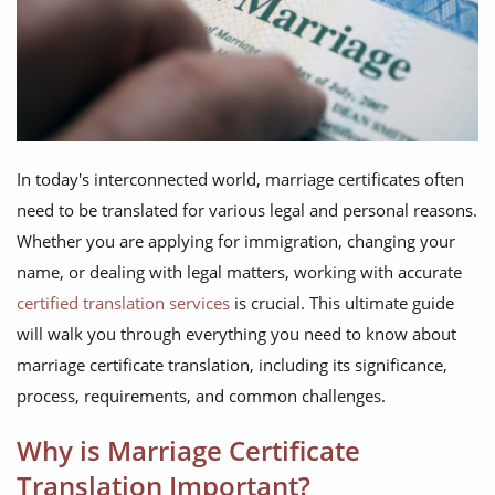
In today's interconnected world, marriage certificates often
need to be translated for various legal and personal reasons.
Whether you are applying for immigration, changing your
name, or dealing with legal matters, working with accurate
certified translation services
is crucial. This ultimate guide
will walk you through everything you need to know about
marriage certificate translation, including its significance,
process, requirements, and common challenges.
Why is Marriage Certificate
Translation Important?