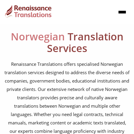
Norwegian
Translation
Services
Renaissance Translations offers specialised Norwegian
translation services designed to address the diverse needs of
companies, government bodies, educational institutions and
private clients. Our extensive network of native Norwegian
translators provides precise and culturally aware
translations between Norwegian and multiple other
languages. Whether you need legal contracts, technical
manuals, marketing content or academic texts translated,
our experts combine language proficiency with industry