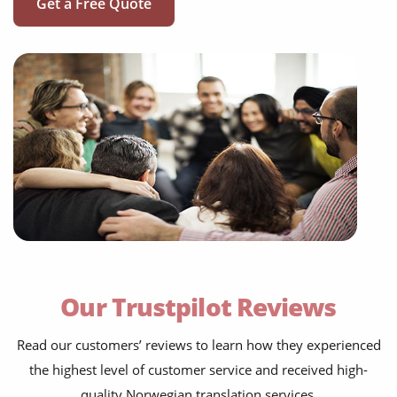
Get a Free Quote
Our Trustpilot Reviews
Read our customers’ reviews to learn how they experienced
the highest level of customer service and received high-
quality Norwegian translation services.