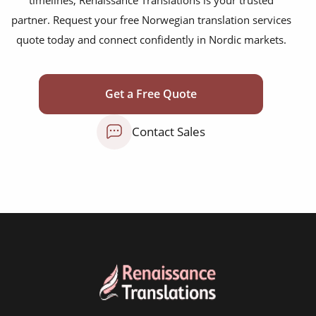
scientific journals
partner. Request your free Norwegian translation services
marketing collateral
quote today and connect confidently in Nordic markets.
corporate documents
education curriculum
Get a Free Quote
NGO annual reports
Contact Sales
training presentations
financial documents
technical manuals
apps & websites
software & IT
legal documents
travel brochures