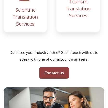
Tourism
Translation
Scientific
Services
Translation
Services
Don't see your industry listed? Get in touch with us to
speak with one of our account managers.
Contact us