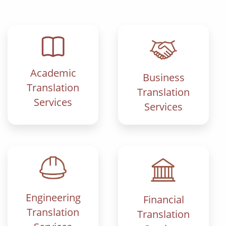
Academic
Business
Translation
Translation
Services
Services
Engineering
Financial
Translation
Translation