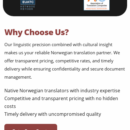
Why Choose Us?
Our linguistic precision combined with cultural insight
makes us your reliable Norwegian translation partner. We
offer transparent pricing, competitive rates, and timely
delivery while ensuring confidentiality and secure document
management.
Native Norwegian translators with industry expertise
Competitive and transparent pricing with no hidden
costs
Timely delivery with uncompromised quality