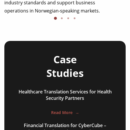
industry standards and support business
operations in Norwegian-speaking markets.
Case
Studies
Healthcare Translation Services for Health
NGO annual reports
Security Partners
training presentations
Read More
→
financial documents
Financial Translation for CyberCube –
technical manuals