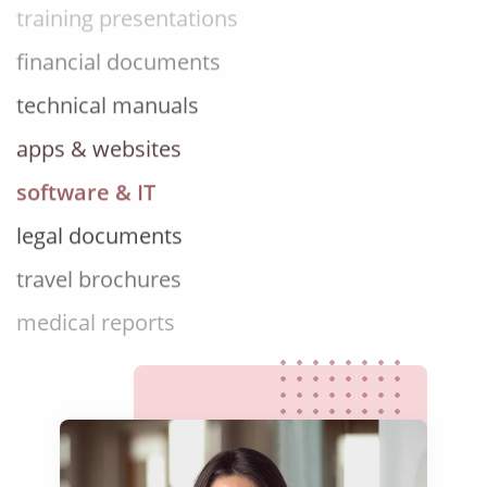
financial documents
technical manuals
apps & websites
software & IT
legal documents
travel brochures
medical reports
scientific journals
marketing collateral
corporate documents
education curriculum