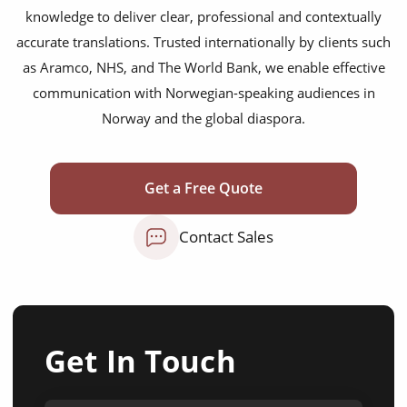
knowledge to deliver clear, professional and contextually
accurate translations. Trusted internationally by clients such
as Aramco, NHS, and The World Bank, we enable effective
communication with Norwegian-speaking audiences in
Norway and the global diaspora.
Get a Free Quote
Contact Sales
Get In Touch