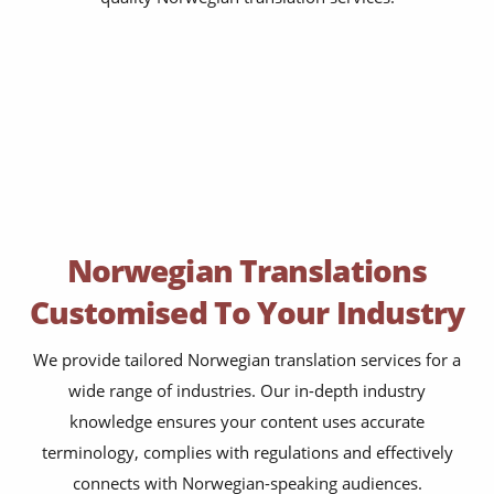
Norwegian Translations
Customised To Your Industry
We provide tailored Norwegian translation services for a
wide range of industries. Our in-depth industry
knowledge ensures your content uses accurate
terminology, complies with regulations and effectively
connects with Norwegian-speaking audiences.