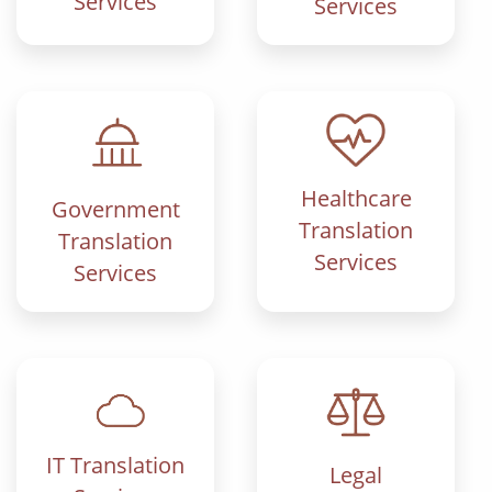
Services
Services
Healthcare
Government
Translation
Translation
Services
Services
IT Translation
Legal