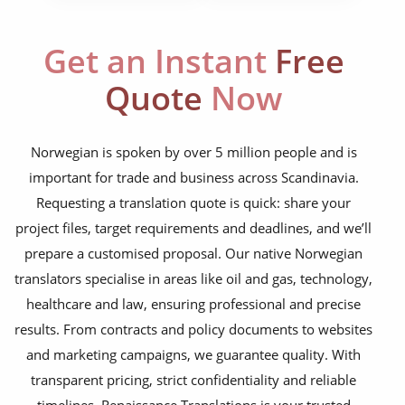
corporate documents
education curriculum
Get an Instant
Free
NGO annual reports
Quote
Now
training presentations
financial documents
Norwegian is spoken by over 5 million people and is
important for trade and business across Scandinavia.
technical manuals
Requesting a translation quote is quick: share your
apps & websites
project files, target requirements and deadlines, and we’ll
prepare a customised proposal. Our native Norwegian
software & IT
translators specialise in areas like oil and gas, technology,
legal documents
healthcare and law, ensuring professional and precise
results. From contracts and policy documents to websites
travel brochures
and marketing campaigns, we guarantee quality. With
medical reports
transparent pricing, strict confidentiality and reliable
timelines, Renaissance Translations is your trusted