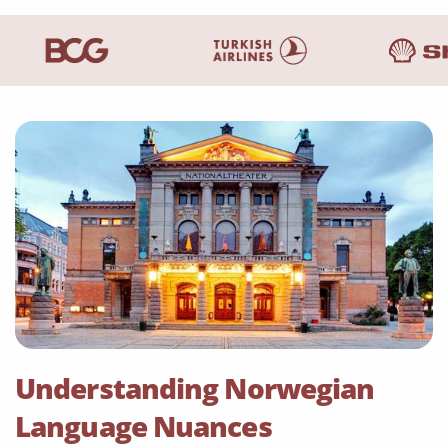
Understanding Norwegian
Language Nuances