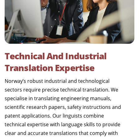
Technical And Industrial
Translation Expertise
Norway’s robust industrial and technological
sectors require precise technical translation. We
specialise in translating engineering manuals,
scientific research papers, safety instructions and
patent applications. Our linguists combine
technical expertise with language skills to provide
clear and accurate translations that comply with