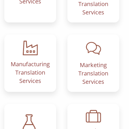
Services
Translation
Services
Manufacturing
Marketing
Translation
Translation
Services
Services