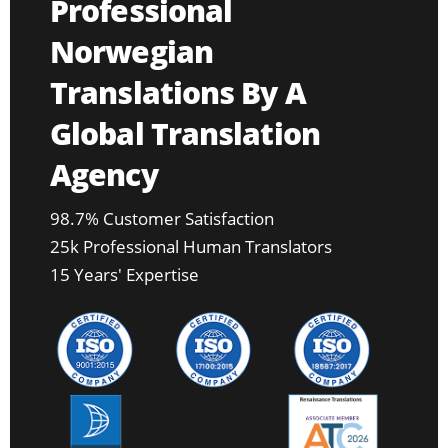
Professional
Norwegian
Translations By A
Global Translation
Agency
98.7% Customer Satisfaction
25k Professional Human Translators
15 Years' Expertise