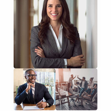
NGO annual reports
training presentations
financial documents
technical manuals
apps & websites
software & IT
legal documents
travel brochures
medical reports
scientific journals
marketing collateral