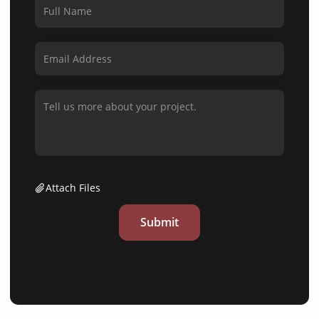
Attach Files
Submit