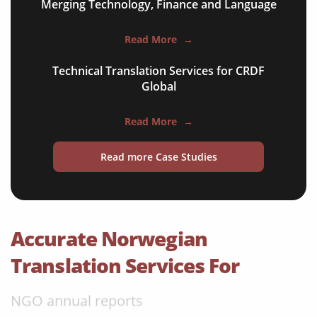
Merging Technology, Finance and Language
apps & websites
Read More
→
software & IT
Technical Translation Services for CRDF
legal documents
Global
travel brochures
Read More
→
medical reports
Read more Case Studies
scientific journals
marketing collateral
corporate documents
Accurate Norwegian
education curriculum
Translation Services For
NGO annual reports
training presentations