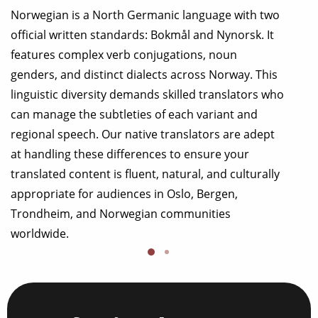
Norwegian is a North Germanic language with two
official written standards: Bokmål and Nynorsk. It
features complex verb conjugations, noun
genders, and distinct dialects across Norway. This
linguistic diversity demands skilled translators who
can manage the subtleties of each variant and
regional speech. Our native translators are adept
at handling these differences to ensure your
translated content is fluent, natural, and culturally
appropriate for audiences in Oslo, Bergen,
Trondheim, and Norwegian communities
worldwide.