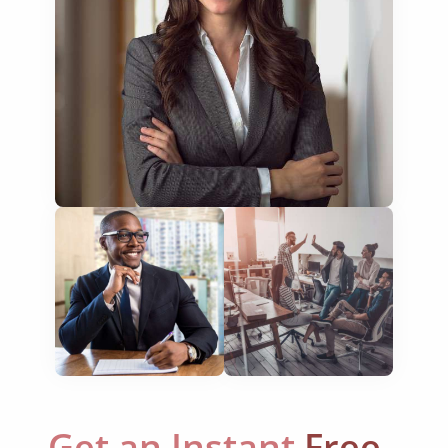
financial documents
technical manuals
apps & websites
software & IT
legal documents
travel brochures
medical reports
scientific journals
marketing collateral
corporate documents
education curriculum
Get an Instant
Free