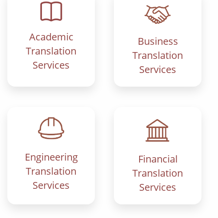
Academic
Business
Translation
Translation
Services
Services
Engineering
Financial
Translation
Translation
Services
Services