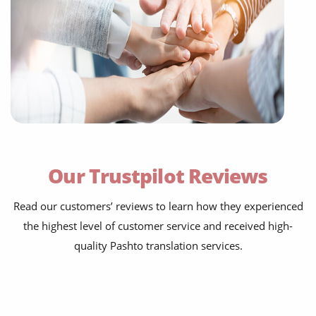
Our Trustpilot Reviews
Read our customers’ reviews to learn how they experienced
the highest level of customer service and received high-
quality Pashto translation services.