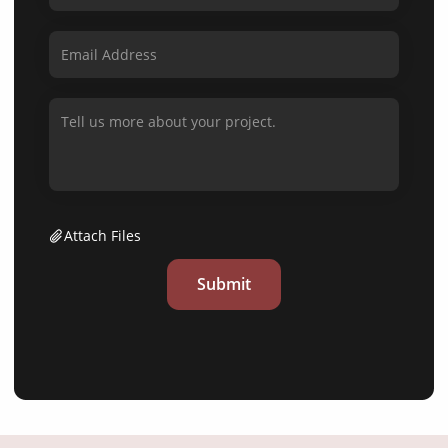
Attach Files
Submit