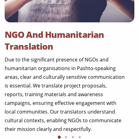
NGO And Humanitarian
Translation
Due to the significant presence of NGOs and
humanitarian organisations in Pashto-speaking
areas, clear and culturally sensitive communication
is essential. We translate project proposals,
reports, training materials and awareness
campaigns, ensuring effective engagement with
local communities. Our translators understand
cultural contexts, enabling NGOs to communicate
their mission clearly and respectfully.