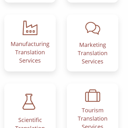
Manufacturing
Marketing
Translation
Translation
Services
Services
Tourism
Translation
Scientific
Services