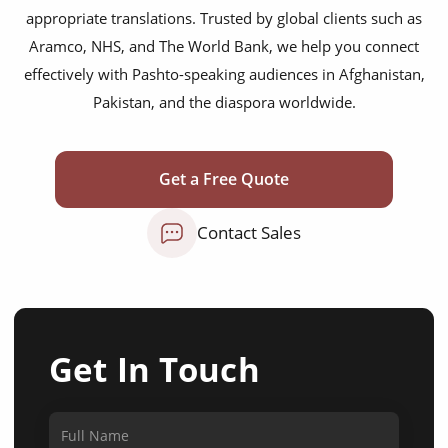
appropriate translations. Trusted by global clients such as
Aramco, NHS, and The World Bank, we help you connect
effectively with Pashto-speaking audiences in Afghanistan,
Pakistan, and the diaspora worldwide.
Get a Free Quote
Contact Sales
Get In Touch