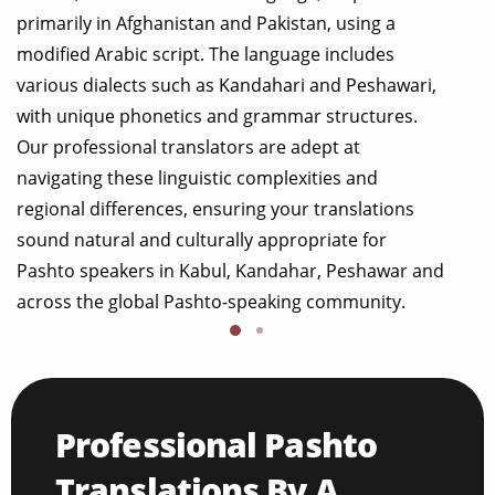
primarily in Afghanistan and Pakistan, using a
modified Arabic script. The language includes
various dialects such as Kandahari and Peshawari,
with unique phonetics and grammar structures.
Our professional translators are adept at
navigating these linguistic complexities and
regional differences, ensuring your translations
sound natural and culturally appropriate for
Pashto speakers in Kabul, Kandahar, Peshawar and
across the global Pashto-speaking community.
Professional Pashto
Translations By A