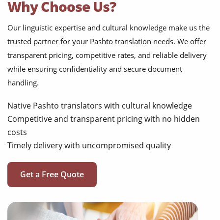
Why Choose Us?
Our linguistic expertise and cultural knowledge make us the
trusted partner for your Pashto translation needs. We offer
transparent pricing, competitive rates, and reliable delivery
while ensuring confidentiality and secure document
handling.
Native Pashto translators with cultural knowledge
Competitive and transparent pricing with no hidden
costs
Timely delivery with uncompromised quality
Get a Free Quote