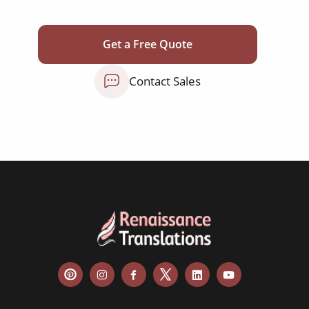
corporate documents
education curriculum
Get a Free Quote
NGO annual reports
Contact Sales
training presentations
financial documents
technical manuals
apps & websites
software & IT
legal documents
travel brochures
medical reports