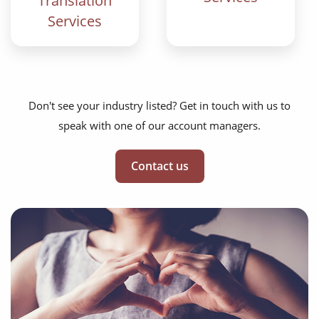
Translation
Services
Don't see your industry listed? Get in touch with us to
speak with one of our account managers.
Contact us