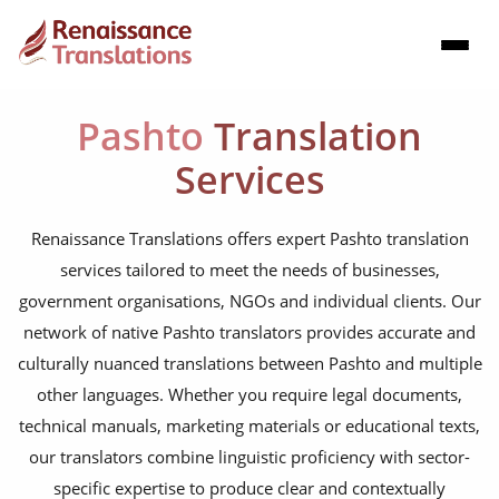
Pashto
Translation
Services
Renaissance Translations offers expert Pashto translation
services tailored to meet the needs of businesses,
government organisations, NGOs and individual clients. Our
network of native Pashto translators provides accurate and
culturally nuanced translations between Pashto and multiple
other languages. Whether you require legal documents,
technical manuals, marketing materials or educational texts,
our translators combine linguistic proficiency with sector-
specific expertise to produce clear and contextually