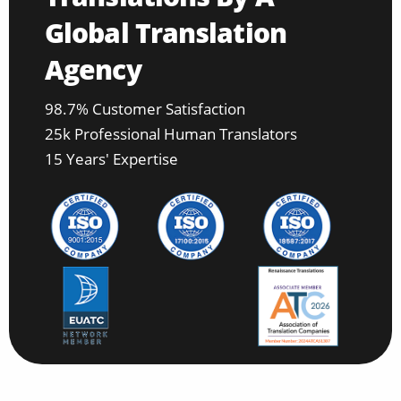
Global Translation
Agency
98.7% Customer Satisfaction
25k Professional Human Translators
15 Years' Expertise