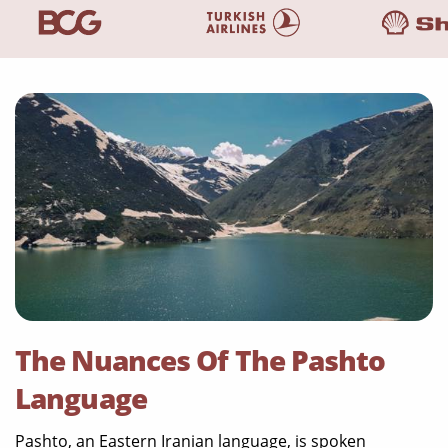
The Nuances Of The Pashto
Language
Pashto, an Eastern Iranian language, is spoken