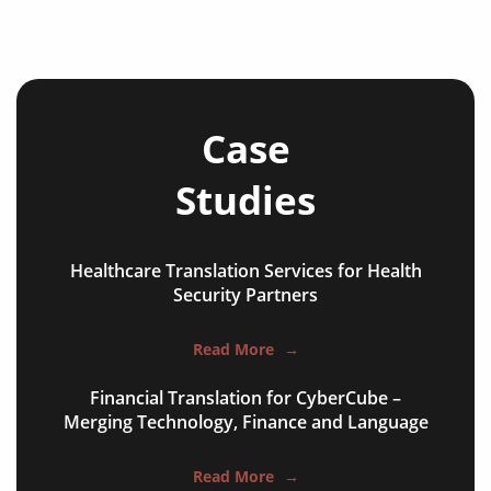
Case
Studies
Healthcare Translation Services for Health
NGO annual reports
Security Partners
training presentations
Read More
→
financial documents
Financial Translation for CyberCube –
technical manuals
Merging Technology, Finance and Language
apps & websites
Read More
→