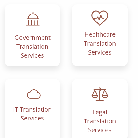
Healthcare
Government
Translation
Translation
Services
Services
IT Translation
Legal
Services
Translation
Services