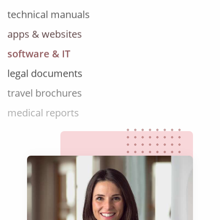
apps & websites
software & IT
legal documents
travel brochures
medical reports
scientific journals
marketing collateral
corporate documents
education curriculum
NGO annual reports
training presentations