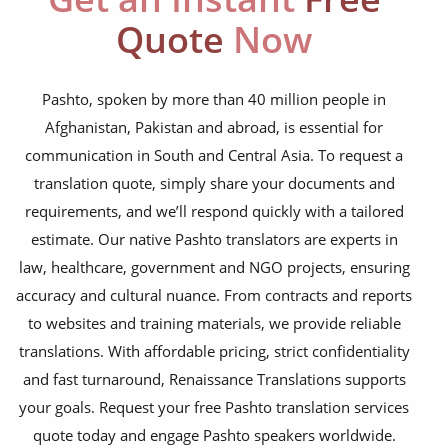
NGO annual reports
Quote
Now
training presentations
financial documents
Pashto, spoken by more than 40 million people in
Afghanistan, Pakistan and abroad, is essential for
technical manuals
communication in South and Central Asia. To request a
apps & websites
translation quote, simply share your documents and
requirements, and we’ll respond quickly with a tailored
software & IT
estimate. Our native Pashto translators are experts in
legal documents
law, healthcare, government and NGO projects, ensuring
accuracy and cultural nuance. From contracts and reports
travel brochures
to websites and training materials, we provide reliable
medical reports
translations. With affordable pricing, strict confidentiality
scientific journals
and fast turnaround, Renaissance Translations supports
your goals. Request your free Pashto translation services
marketing collateral
quote today and engage Pashto speakers worldwide.