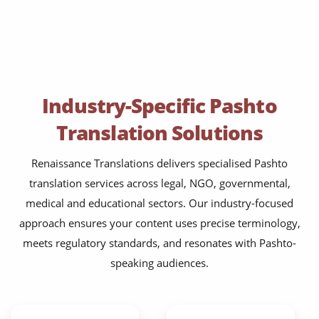
Industry-Specific Pashto
Translation Solutions
Renaissance Translations delivers specialised Pashto
translation services across legal, NGO, governmental,
medical and educational sectors. Our industry-focused
approach ensures your content uses precise terminology,
meets regulatory standards, and resonates with Pashto-
speaking audiences.