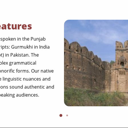
eatures
 spoken in the Punjab
ripts: Gurmukhi in India
t) in Pakistan. The
mplex grammatical
onorific forms. Our native
se linguistic nuances and
tions sound authentic and
speaking audiences.