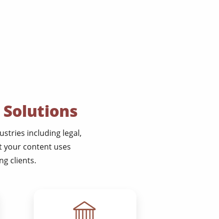
 Solutions
stries including legal,
at your content uses
g clients.