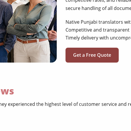
competitive rates, and reliabl
secure handling of all docum
Native Punjabi translators wi
Competitive and transparent 
Timely delivery with uncompr
Get a Free Quote
ews
ey experienced the highest level of customer service and re