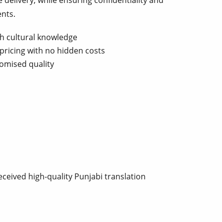
e delivery, while ensuring confidentiality and
ents.
th cultural knowledge
pricing with no hidden costs
omised quality
ceived high-quality Punjabi translation