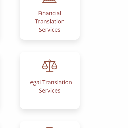
Financial
Translation
Services
Legal Translation
Services