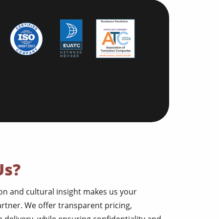
Us?
ion and cultural insight makes us your
artner. We offer transparent pricing,