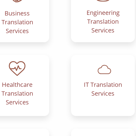
Engineering
Business
Translation
Translation
Services
Services
IT Translation
Healthcare
Services
Translation
Services