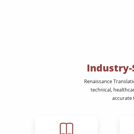
Industry-
Renaissance Translatio
technical, healthca
accurate 