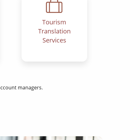
Tourism
Translation
Services
 account managers.