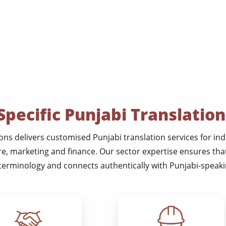
Specific Punjabi Translation
ns delivers customised Punjabi translation services for indu
re, marketing and finance. Our sector expertise ensures th
terminology and connects authentically with Punjabi-speakin