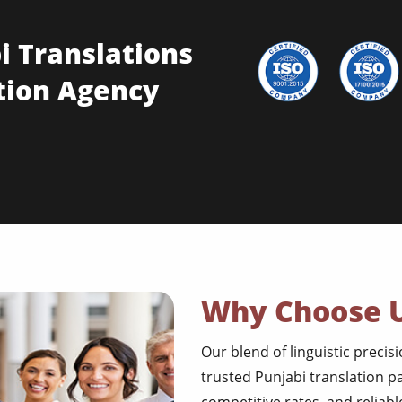
i Translations
tion Agency
Why Choose 
Our blend of linguistic precis
trusted Punjabi translation p