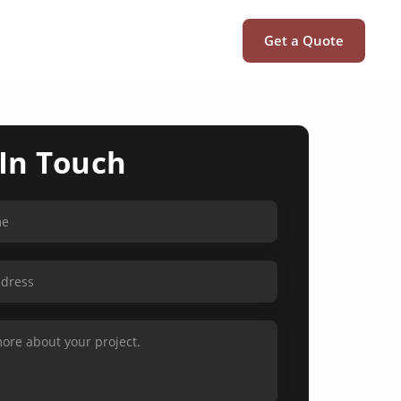
Get a Quote
 In Touch