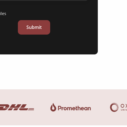
iles
Submit