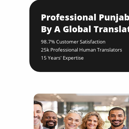
Professional Punjab
By A Global Transla
98.7% Customer Satisfaction
25k Professional Human Translators
15 Years' Expertise