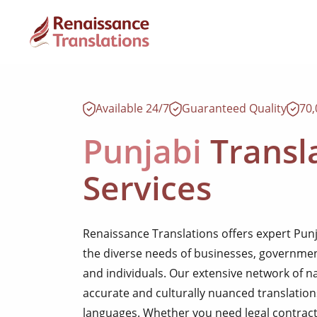
Available 24/7
Guaranteed Quality
70
Punjabi
Transl
Services
Renaissance Translations offers expert Punja
the diverse needs of businesses, government
and individuals. Our extensive network of n
accurate and culturally nuanced translatio
languages. Whether you need legal contract