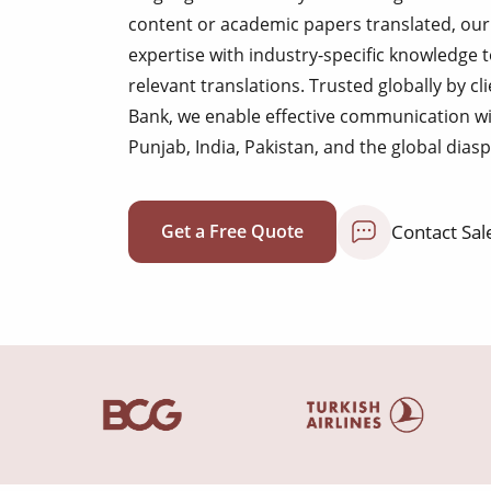
content or academic papers translated, our 
expertise with industry-specific knowledge 
relevant translations. Trusted globally by c
Bank, we enable effective communication w
Punjab, India, Pakistan, and the global dias
Contact Sal
Get a Free Quote