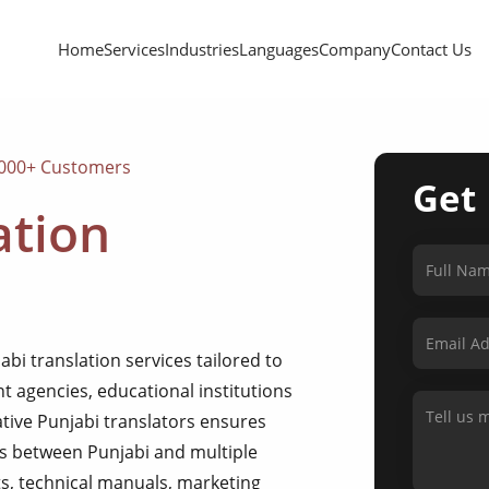
Home
Services
Industries
Languages
Company
Contact Us
,000+ Customers
Get
ation
bi translation services tailored to
 agencies, educational institutions
ative Punjabi translators ensures
ns between Punjabi and multiple
s, technical manuals, marketing