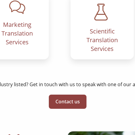
Marketing
Scientific
Translation
Translation
Services
Services
dustry listed? Get in touch with us to speak with one of our
Contact us