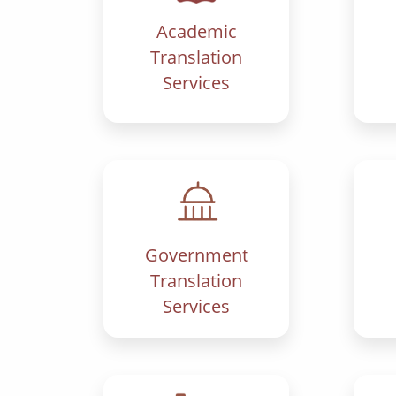
Academic
Translation
Services
Government
Translation
Services