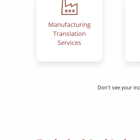
Manufacturing
Translation
Services
Don't see your in