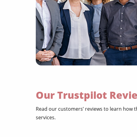
Our Trustpilot Revi
Read our customers’ reviews to learn how th
services.