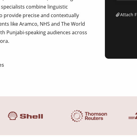
specialists combine linguistic
Attach F
to provide precise and contextually
lients like Aramco, NHS and The World
ith Punjabi-speaking audiences across
pora.
es