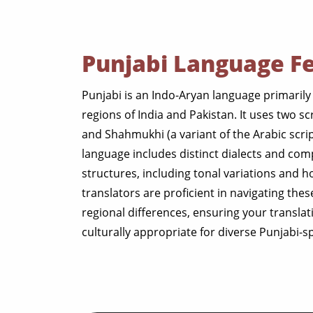
Punjabi Language F
Punjabi is an Indo-Aryan language primarily
regions of India and Pakistan. It uses two sc
and Shahmukhi (a variant of the Arabic scrip
language includes distinct dialects and co
structures, including tonal variations and h
translators are proficient in navigating the
regional differences, ensuring your transla
culturally appropriate for diverse Punjabi-