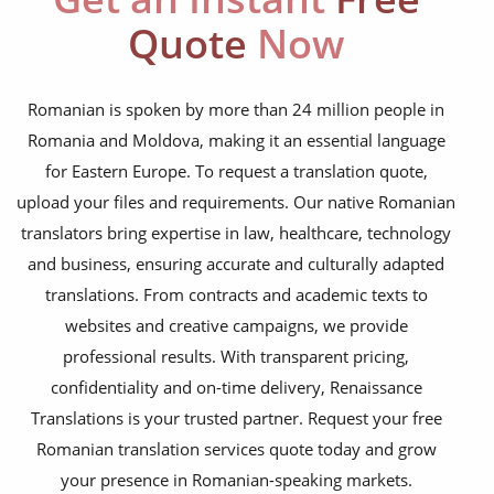
NGO annual reports
Quote
Now
training presentations
financial documents
Romanian is spoken by more than 24 million people in
Romania and Moldova, making it an essential language
technical manuals
for Eastern Europe. To request a translation quote,
apps & websites
upload your files and requirements. Our native Romanian
translators bring expertise in law, healthcare, technology
software & IT
and business, ensuring accurate and culturally adapted
legal documents
translations. From contracts and academic texts to
websites and creative campaigns, we provide
travel brochures
professional results. With transparent pricing,
medical reports
confidentiality and on-time delivery, Renaissance
scientific journals
Translations is your trusted partner. Request your free
Romanian translation services quote today and grow
marketing collateral
your presence in Romanian-speaking markets.