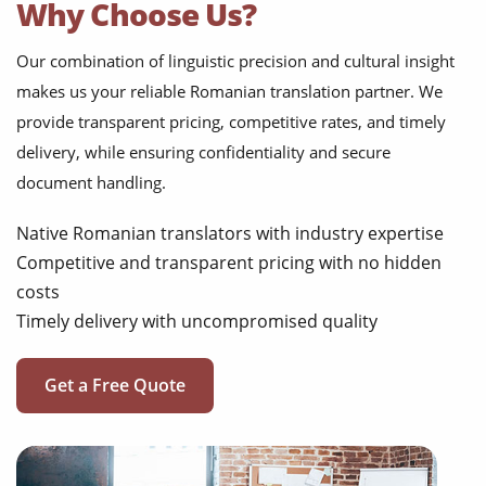
Why Choose Us?
Our combination of linguistic precision and cultural insight
makes us your reliable Romanian translation partner. We
provide transparent pricing, competitive rates, and timely
delivery, while ensuring confidentiality and secure
document handling.
Native Romanian translators with industry expertise
Competitive and transparent pricing with no hidden
costs
Timely delivery with uncompromised quality
Get a Free Quote