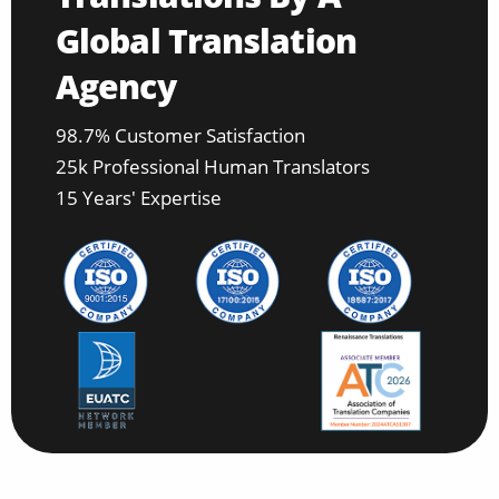
Global Translation
Agency
98.7% Customer Satisfaction
25k Professional Human Translators
15 Years' Expertise