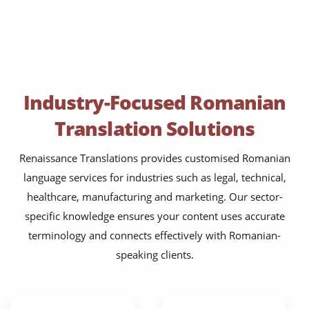
Industry-Focused Romanian
Translation Solutions
Renaissance Translations provides customised Romanian
language services for industries such as legal, technical,
healthcare, manufacturing and marketing. Our sector-
specific knowledge ensures your content uses accurate
terminology and connects effectively with Romanian-
speaking clients.