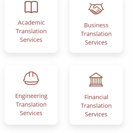
Academic
Business
Translation
Translation
Services
Services
Engineering
Financial
Translation
Translation
Services
Services