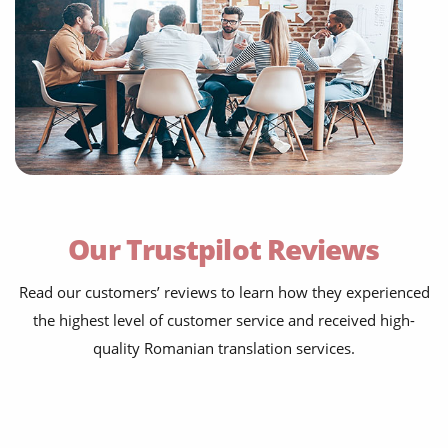
Our Trustpilot Reviews
Read our customers’ reviews to learn how they experienced
the highest level of customer service and received high-
quality Romanian translation services.