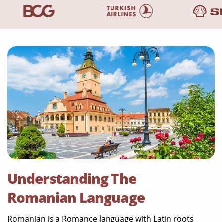
Understanding The
Romanian Language
Romanian is a Romance language with Latin roots