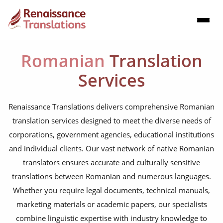
Romanian
Translation
Services
Renaissance Translations delivers comprehensive Romanian
translation services designed to meet the diverse needs of
corporations, government agencies, educational institutions
and individual clients. Our vast network of native Romanian
translators ensures accurate and culturally sensitive
translations between Romanian and numerous languages.
Whether you require legal documents, technical manuals,
marketing materials or academic papers, our specialists
combine linguistic expertise with industry knowledge to