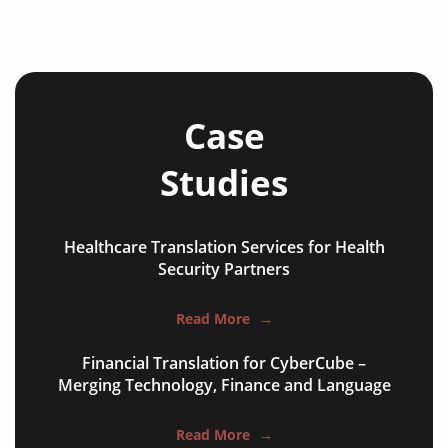
Case
Studies
Healthcare Translation Services for Health
NGO annual reports
Security Partners
training presentations
Read More
→
financial documents
Financial Translation for CyberCube –
technical manuals
Merging Technology, Finance and Language
apps & websites
Read More
→