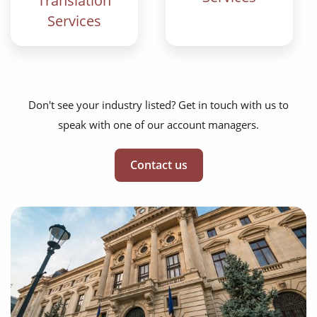
Translation
Services
Don't see your industry listed? Get in touch with us to
speak with one of our account managers.
Contact us