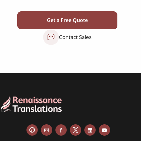
corporate documents
education curriculum
Get a Free Quote
NGO annual reports
Contact Sales
training presentations
financial documents
technical manuals
apps & websites
software & IT
legal documents
travel brochures
medical reports