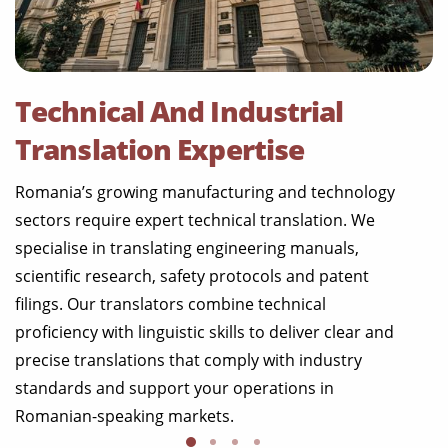
Technical And Industrial
Translation Expertise
Romania’s growing manufacturing and technology
sectors require expert technical translation. We
specialise in translating engineering manuals,
scientific research, safety protocols and patent
filings. Our translators combine technical
proficiency with linguistic skills to deliver clear and
precise translations that comply with industry
standards and support your operations in
Romanian-speaking markets.