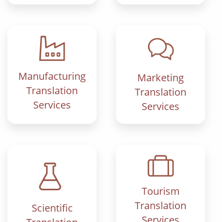
Manufacturing
Marketing
Translation
Translation
Services
Services
Tourism
Translation
Scientific
Services