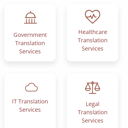
Healthcare
Government
Translation
Translation
Services
Services
IT Translation
Legal
Services
Translation
Services