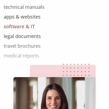
apps & websites
software & IT
legal documents
travel brochures
medical reports
scientific journals
marketing collateral
corporate documents
education curriculum
NGO annual reports
training presentations