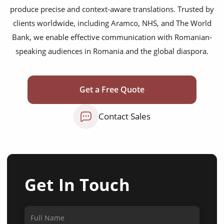
produce precise and context-aware translations. Trusted by
clients worldwide, including Aramco, NHS, and The World
Bank, we enable effective communication with Romanian-
speaking audiences in Romania and the global diaspora.
Get a Free Quote
Contact Sales
Get In Touch