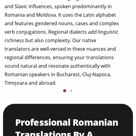
and Slavic influences, spoken predominantly in
Romania and Moldova. It uses the Latin alphabet
and features gendered nouns, cases and complex
verb conjugations. Regional dialects add linguistic
richness but also complexity. Our native
translators are well-versed in these nuances and
regional differences, ensuring your translations
sound natural and resonate authentically with
Romanian speakers in Bucharest, Cluj-Napoca,
Timișoara and abroad.
Professional Romanian
Translations By A