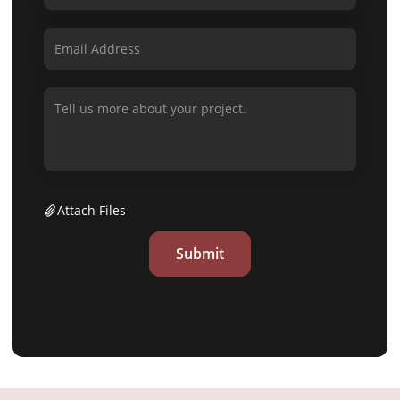
Attach Files
Submit