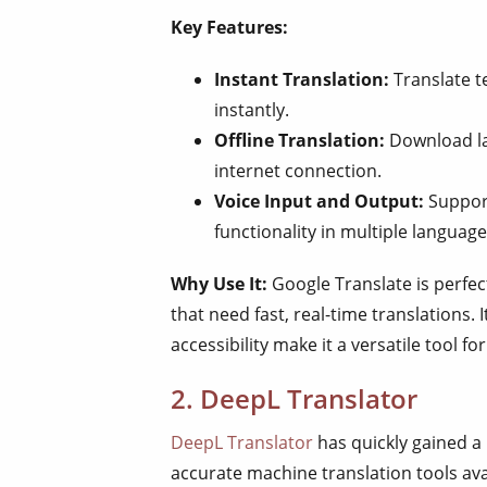
Key Features:
Instant Translation:
Translate t
instantly.
Offline Translation:
Download la
internet connection.
Voice Input and Output:
Support
functionality in multiple language
Why Use It:
Google Translate is perfect
that need fast, real-time translations.
accessibility make it a versatile tool fo
2. DeepL Translator
DeepL Translator
has quickly gained a
accurate machine translation tools ava