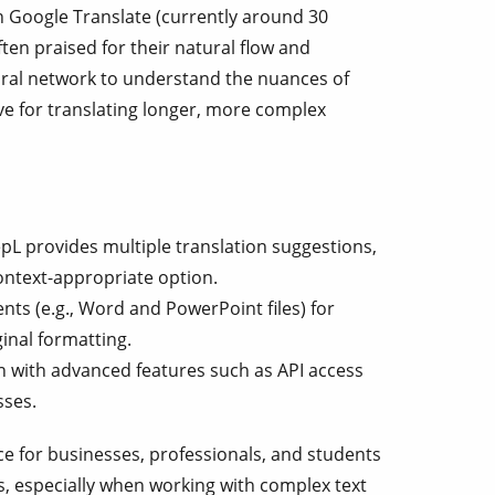
n Google Translate (currently around 30
ten praised for their natural flow and
ural network to understand the nuances of
ive for translating longer, more complex
L provides multiple translation suggestions,
ontext-appropriate option.
s (e.g., Word and PowerPoint files) for
ginal formatting.
n with advanced features such as API access
sses.
ce for businesses, professionals, and students
s, especially when working with complex text