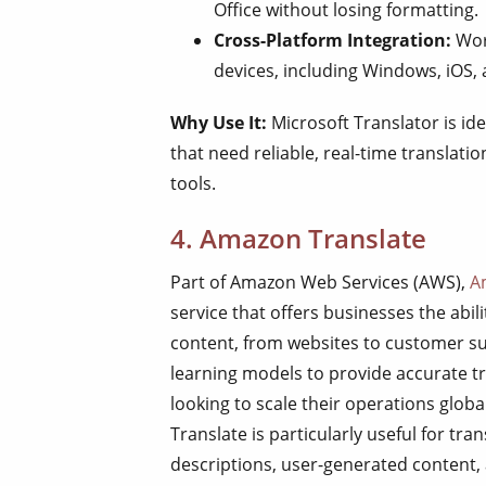
Office without losing formatting.
Cross-Platform Integration:
Wor
devices, including Windows, iOS,
Why Use It:
Microsoft Translator is ide
that need reliable, real-time translatio
tools.
4. Amazon Translate
Part of Amazon Web Services (AWS),
A
service that offers businesses the abili
content, from websites to customer s
learning models to provide accurate tr
looking to scale their operations glob
Translate is particularly useful for tr
descriptions, user-generated content,