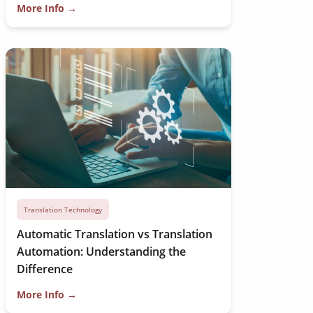
More Info →
Translation Technology
Automatic Translation vs Translation
Automation: Understanding the
Difference
More Info →