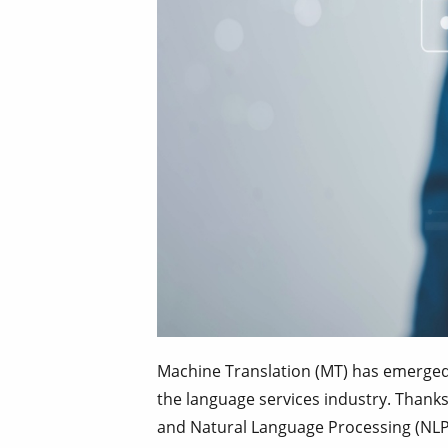
Machine Translation (MT) has emerged 
the language services industry. Thanks 
and Natural Language Processing (NLP