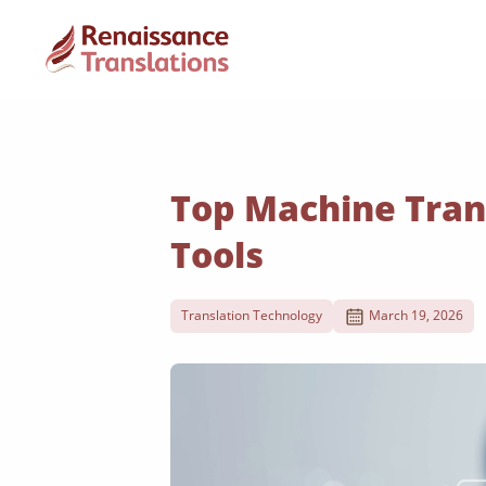
Top Machine Tran
Tools
Translation Technology
March 19, 2026