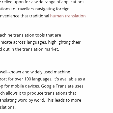
 relied upon for a wide range of applications.
ions to travellers navigating foreign
nvenience that traditional
human translation
 machine translation tools that are
icate across languages, highlighting their
d out in the translation market.
 well-known and widely used machine
ort for over 100 languages, it's available as a
pp for mobile devices. Google Translate uses
h allows it to produce translations that
ranslating word by word. This leads to more
slations.