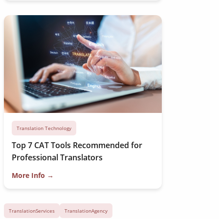
Translation Technology
Top 7 CAT Tools Recommended for
Professional Translators
More Info →
TranslationServices
TranslationAgency