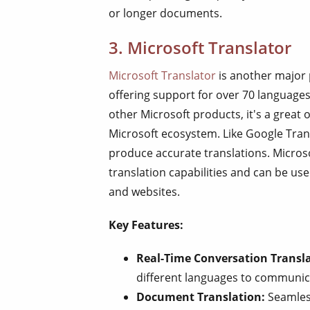
or longer documents.
3. Microsoft Translator
Microsoft Translator
is another major 
offering support for over 70 languages
other Microsoft products, it's a great 
Microsoft ecosystem. Like Google Trans
produce accurate translations. Microsof
translation capabilities and can be us
and websites.
Key Features:
Real-Time Conversation Transla
different languages to communica
Document Translation:
Seamless