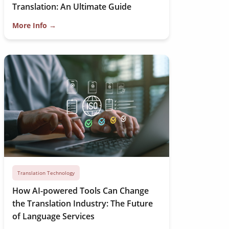
Translation: An Ultimate Guide
More Info →
Translation Technology
How AI-powered Tools Can Change
the Translation Industry: The Future
of Language Services