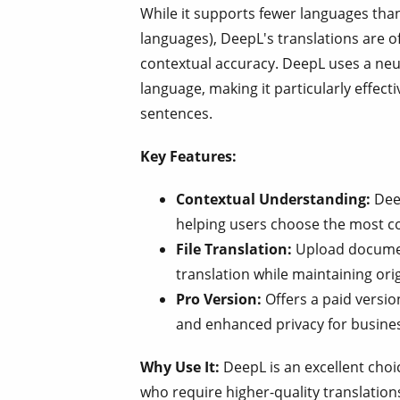
While it supports fewer languages tha
languages), DeepL's translations are of
contextual accuracy. DeepL uses a ne
language, making it particularly effect
sentences.
Key Features:
Contextual Understanding:
Deep
helping users choose the most c
File Translation:
Upload document
translation while maintaining ori
Pro Version:
Offers a paid versio
and enhanced privacy for busine
Why Use It:
DeepL is an excellent choi
who require higher-quality translation