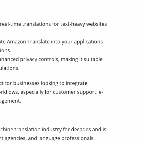
real-time translations for text-heavy websites
te Amazon Translate into your applications
ions.
hanced privacy controls, making it suitable
ulations.
t for businesses looking to integrate
rkflows, especially for customer support, e-
agement.
hine translation industry for decades and is
t agencies, and language professionals.