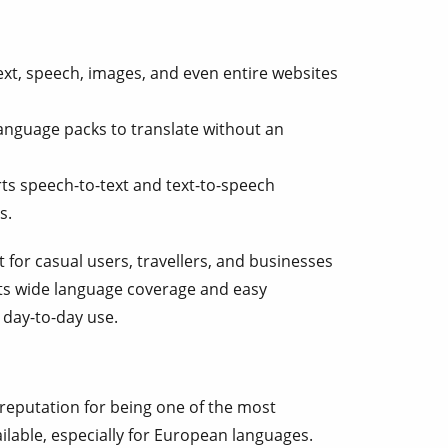
ext, speech, images, and even entire websites
nguage packs to translate without an
s speech-to-text and text-to-speech
s.
 for casual users, travellers, and businesses
 Its wide language coverage and easy
r day-to-day use.
 reputation for being one of the most
ilable, especially for European languages.