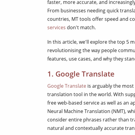
faster, more accurate, and increasingly
From businesses needing quick translat
countries, MT tools offer speed and co
services
don't match.
In this article, we'll explore the top 5
revolutionising the way people commun
features, use cases, and why they stan
1. Google Translate
Google Translate
is arguably the most
translation tool in the world. With supp
free web-based service as well as an a
Neural Machine Translation (NMT), whic
consider entire phrases rather than t
natural and contextually accurate tran