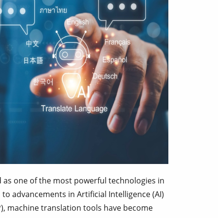
as one of the most powerful technologies in
to advancements in Artificial Intelligence (AI)
), machine translation tools have become