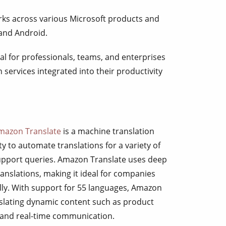
ks across various Microsoft products and
 and Android.
al for professionals, teams, and enterprises
n services integrated into their productivity
mazon Translate
is a machine translation
ty to automate translations for a variety of
upport queries. Amazon Translate uses deep
anslations, making it ideal for companies
ally. With support for 55 languages, Amazon
anslating dynamic content such as product
 and real-time communication.