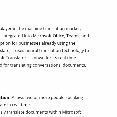
player in the machine translation market,
. Integrated into Microsoft Office, Teams, and
option for businesses already using the
late, it uses neural translation technology to
t Translator is known for its real-time
ed for translating conversations, documents,
tion:
Allows two or more people speaking
te in real-time.
ly translate documents within Microsoft