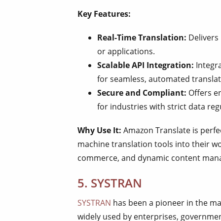
Key Features:
Real-Time Translation:
Delivers 
or applications.
Scalable API Integration:
Integra
for seamless, automated translat
Secure and Compliant:
Offers en
for industries with strict data reg
Why Use It:
Amazon Translate is perfec
machine translation tools into their wo
commerce, and dynamic content man
5. SYSTRAN
SYSTRAN
has been a pioneer in the mac
widely used by enterprises, governmen