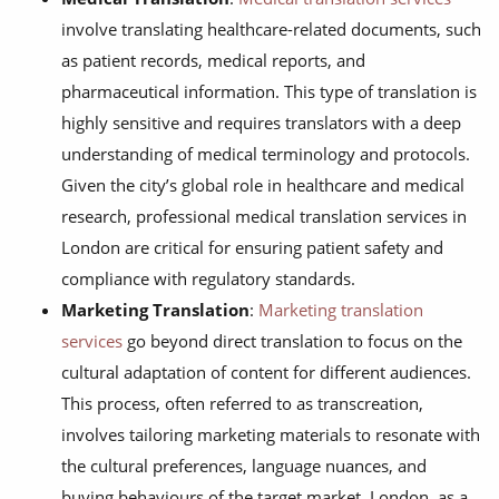
involve translating healthcare-related documents, such
as patient records, medical reports, and
pharmaceutical information. This type of translation is
highly sensitive and requires translators with a deep
understanding of medical terminology and protocols.
Given the city’s global role in healthcare and medical
research, professional medical translation services in
London are critical for ensuring patient safety and
compliance with regulatory standards.
Marketing Translation
:
Marketing translation
services
go beyond direct translation to focus on the
cultural adaptation of content for different audiences.
This process, often referred to as transcreation,
involves tailoring marketing materials to resonate with
the cultural preferences, language nuances, and
buying behaviours of the target market. London, as a