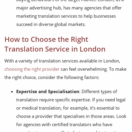
major advertising hub, has many agencies that offer
marketing translation services to help businesses
succeed in diverse global markets.
How to Choose the Right
Translation Service in London
With a variety of translation services available in London,
choosing the right provider
can feel overwhelming. To make
the right choice, consider the following factors:
Expertise and Specialisation
: Different types of
translation require specific expertise. If you need legal
or medical translation, for example, it’s essential to
choose a provider that specialises in those areas. Look
for agencies with certified translators who have