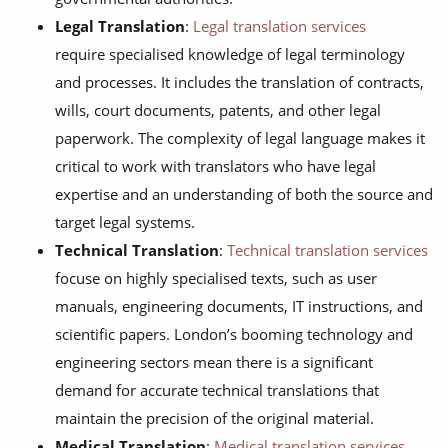
Legal Translation
:
Legal translation services
require specialised knowledge of legal terminology
and processes. It includes the translation of contracts,
wills, court documents, patents, and other legal
paperwork. The complexity of legal language makes it
critical to work with translators who have legal
expertise and an understanding of both the source and
target legal systems.
Technical Translation
:
Technical translation services
focuse on highly specialised texts, such as user
manuals, engineering documents, IT instructions, and
scientific papers. London’s booming technology and
engineering sectors mean there is a significant
demand for accurate technical translations that
maintain the precision of the original material.
Medical Translation
:
Medical translation services