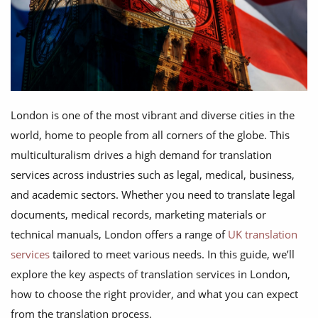
London is one of the most vibrant and diverse cities in the
world, home to people from all corners of the globe. This
multiculturalism drives a high demand for translation
services across industries such as legal, medical, business,
and academic sectors. Whether you need to translate legal
documents, medical records, marketing materials or
technical manuals, London offers a range of
UK translation
services
tailored to meet various needs. In this guide, we’ll
explore the key aspects of translation services in London,
how to choose the right provider, and what you can expect
from the translation process.