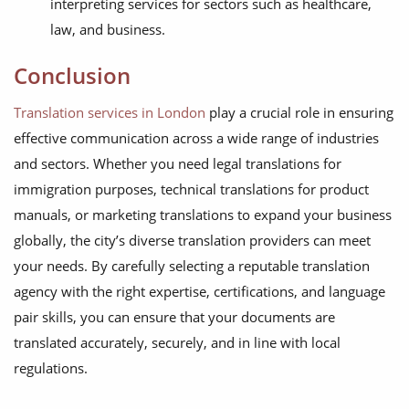
interpreting services for sectors such as healthcare,
law, and business.
Conclusion
Translation services in London
play a crucial role in ensuring
effective communication across a wide range of industries
and sectors. Whether you need legal translations for
immigration purposes, technical translations for product
manuals, or marketing translations to expand your business
globally, the city’s diverse translation providers can meet
your needs. By carefully selecting a reputable translation
agency with the right expertise, certifications, and language
pair skills, you can ensure that your documents are
translated accurately, securely, and in line with local
regulations.