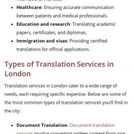
Healthcare
: Ensuring accurate communication
between patients and medical professionals.
Education and research
: Translating academic
papers, certificates, and diplomas.
Immigration and visas
: Providing certified
translations for official applications.
Types of Translation Services in
London
Translation services in London cater to a wide range of
needs, each requiring specific expertise. Below are some of
the most common types of translation services you’ll find in
the city:
Document Translation
:
Document translation
services
involve converting written content from one