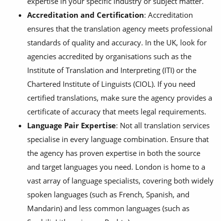
expertise in your specific industry or subject matter.
Accreditation and Certification
: Accreditation
ensures that the translation agency meets professional
standards of quality and accuracy. In the UK, look for
agencies accredited by organisations such as the
Institute of Translation and Interpreting (ITI) or the
Chartered Institute of Linguists (CIOL). If you need
certified translations, make sure the agency provides a
certificate of accuracy that meets legal requirements.
Language Pair Expertise
: Not all translation services
specialise in every language combination. Ensure that
the agency has proven expertise in both the source
and target languages you need. London is home to a
vast array of language specialists, covering both widely
spoken languages (such as French, Spanish, and
Mandarin) and less common languages (such as