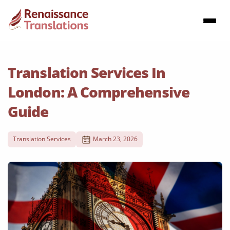
Translation Services In
London: A Comprehensive
Guide
Translation Services
March 23, 2026