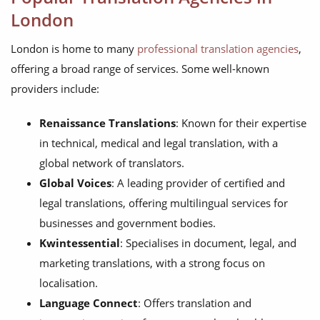
London
London is home to many
professional translation agencies
,
offering a broad range of services. Some well-known
providers include:
Renaissance Translations
: Known for their expertise
in technical, medical and legal translation, with a
global network of translators.
Global Voices
: A leading provider of certified and
legal translations, offering multilingual services for
businesses and government bodies.
Kwintessential
: Specialises in document, legal, and
marketing translations, with a strong focus on
localisation.
Language Connect
: Offers translation and