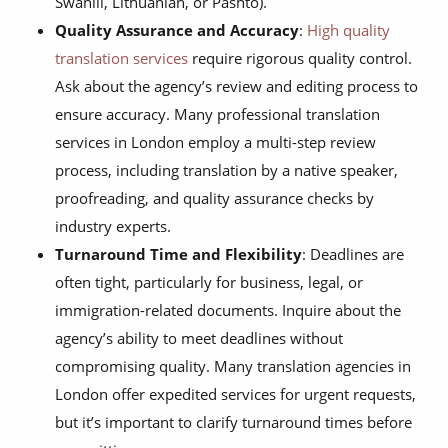
Swahili, Lithuanian, or Pashto).
Quality Assurance and Accuracy
:
High quality
translation services
require rigorous quality control.
Ask about the agency’s review and editing process to
ensure accuracy. Many professional translation
services in London employ a multi-step review
process, including translation by a native speaker,
proofreading, and quality assurance checks by
industry experts.
Turnaround Time and Flexibility
: Deadlines are
often tight, particularly for business, legal, or
immigration-related documents. Inquire about the
agency’s ability to meet deadlines without
compromising quality. Many translation agencies in
London offer expedited services for urgent requests,
but it’s important to clarify turnaround times before