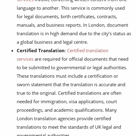
language to another. This service is commonly used
for legal documents, birth certificates, contracts,
manuals, and business reports. In London, document
translation is in high demand due to the city’s status as
a global business and legal centre.
Certified Translation
:
Certified translation
services
are required for official documents that need
to be submitted to governmental or legal authorities.
These translations must include a certification or
sworn statement that the translation is accurate and
true to the original. Certified translations are often
needed for immigration, visa applications, court
proceedings, and academic qualifications. Many
London translation agencies provide certified
translations to meet the standards of UK legal and
governmental authorities.