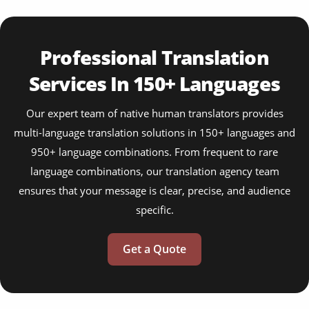
Professional Translation
Services In 150+ Languages
Our expert team of native human translators provides
multi-language translation solutions in 150+ languages and
950+ language combinations. From frequent to rare
language combinations, our translation agency team
ensures that your message is clear, precise, and audience
specific.
Get a Quote