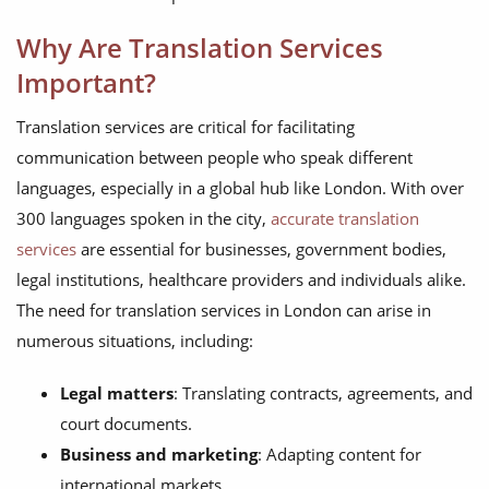
Why Are Translation Services
Important?
Translation services are critical for facilitating
communication between people who speak different
languages, especially in a global hub like London. With over
300 languages spoken in the city,
accurate translation
services
are essential for businesses, government bodies,
legal institutions, healthcare providers and individuals alike.
The need for translation services in London can arise in
numerous situations, including:
Legal matters
: Translating contracts, agreements, and
court documents.
Business and marketing
: Adapting content for
international markets.