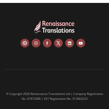
© Copyright 2026 Renaissance Translations Ltd | Company Registration
No. 07472408 | VAT Registration No. 313463233