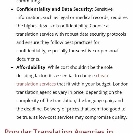
committing.
Confidentiality and Data Security
: Sensitive
information, such as legal or medical records, requires
the highest levels of confidentiality. Choose a
translation service with robust data security protocols
and ensure they follow best practices for
confidentiality, especially for sensitive or personal
documents.
Affordability
: While cost shouldn’t be the sole
deciding factor, it’s essential to choose
cheap
translation services
that fit within your budget. London
translation agencies vary in price, depending on the
complexity of the translation, the language pair, and
the deadline. Be wary of prices that seem too good to
be true, as low-cost services may compromise quality.
Popular Translation Agencies in