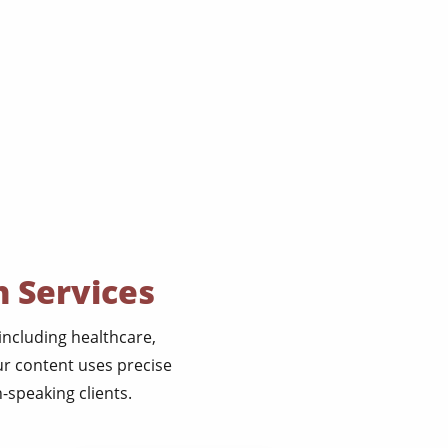
n Services
 including healthcare,
ur content uses precise
-speaking clients.