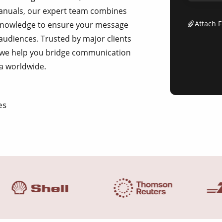
 manuals, our expert team combines
Attach F
ic knowledge to ensure your message
 audiences. Trusted by major clients
 we help you bridge communication
a worldwide.
es