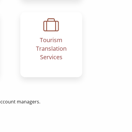
Tourism
Translation
Services
 account managers.