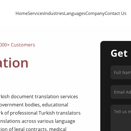
Home
Services
Industries
Languages
Company
Contact Us
,000+ Customers
Get
ation
rkish document translation services
 government bodies, educational
rk of professional Turkish translators
anslations across various language
on of legal contracts, medical