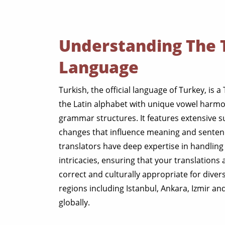
Understanding The 
Language
Turkish, the official language of Turkey, is a
the Latin alphabet with unique vowel harmo
grammar structures. It features extensive s
changes that influence meaning and sentenc
translators have deep expertise in handling 
intricacies, ensuring that your translations
correct and culturally appropriate for dive
regions including Istanbul, Ankara, Izmir a
globally.