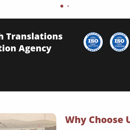
h Translations
tion Agency
Why Choose 