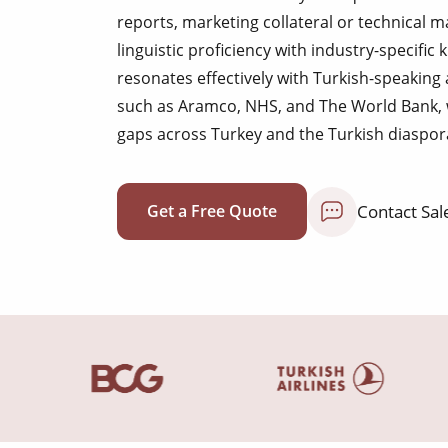
reports, marketing collateral or technical
linguistic proficiency with industry-specif
resonates effectively with Turkish-speaking
such as Aramco, NHS, and The World Bank,
gaps across Turkey and the Turkish diaspor
Contact Sal
Get a Free Quote