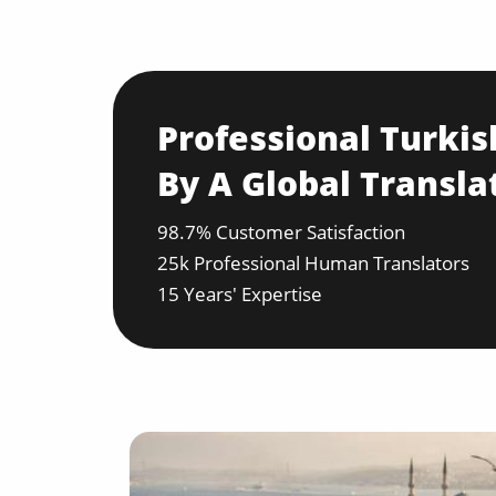
Professional Turkis
By A Global Transla
98.7% Customer Satisfaction
25k Professional Human Translators
15 Years' Expertise