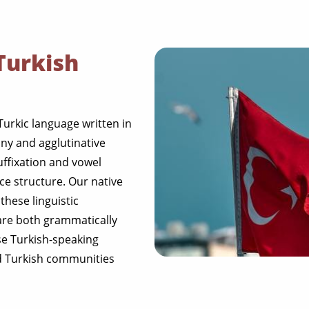
Turkish
 Turkic language written in
ny and agglutinative
uffixation and vowel
e structure. Our native
these linguistic
 are both grammatically
rse Turkish-speaking
nd Turkish communities