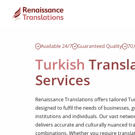
Available 24/7
Guaranteed Quality
70
Turkish
Transl
Services
Renaissance Translations offers tailored Tu
designed to fulfil the needs of businesses,
institutions and individuals. Our vast netwo
delivers accurate and culturally nuanced tr
combinations. Whether you require translati