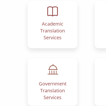
Academic
Translation
Services
Government
Translation
Services