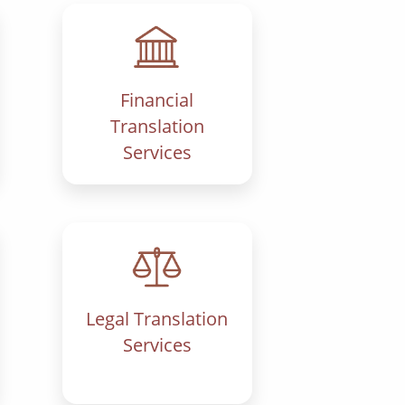
Financial
Translation
Services
Legal Translation
Services