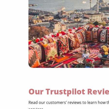
Our Trustpilot Revi
Read our customers’ reviews to learn how th