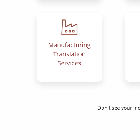
Manufacturing
Translation
Services
Don't see your in