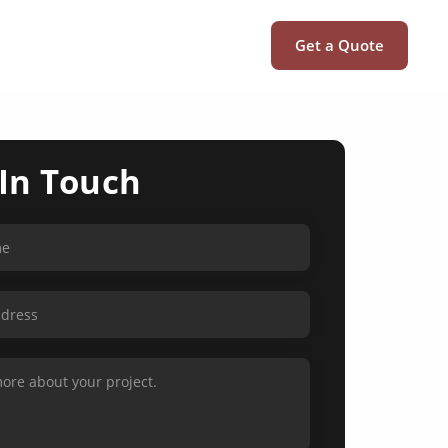
Get a Quote
 In Touch