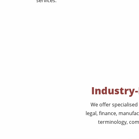
services.
Industry-
We offer specialised 
legal, finance, manufa
terminology, comp