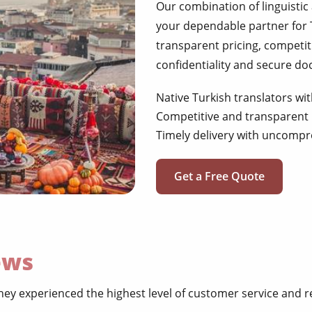
Our combination of linguistic
your dependable partner for 
transparent pricing, competit
confidentiality and secure d
Native Turkish translators wit
Competitive and transparent 
Timely delivery with uncompr
Get a Free Quote
ews
ey experienced the highest level of customer service and re