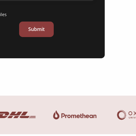
iles
Submit