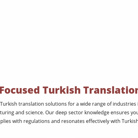
Focused Turkish Translatio
Turkish translation solutions for a wide range of industries
cturing and science. Our deep sector knowledge ensures yo
lies with regulations and resonates effectively with Turkish