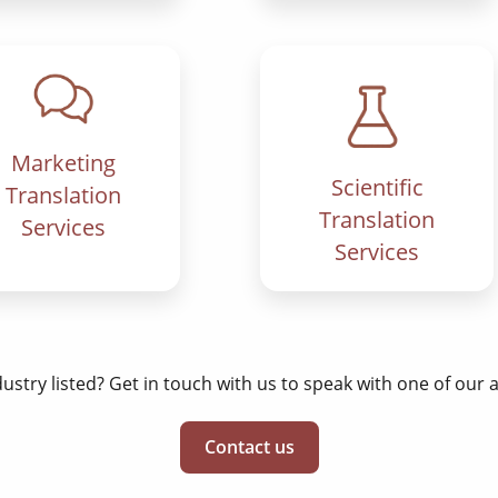
Marketing
Scientific
Translation
Translation
Services
Services
dustry listed? Get in touch with us to speak with one of our
Contact us