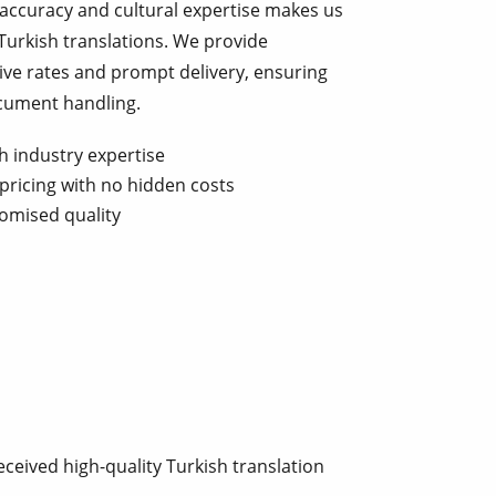
 accuracy and cultural expertise makes us
Turkish translations. We provide
ive rates and prompt delivery, ensuring
ocument handling.
h industry expertise
pricing with no hidden costs
omised quality
ceived high-quality Turkish translation