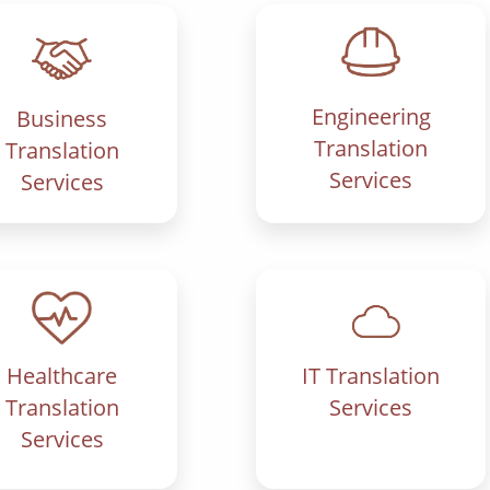
Engineering
Business
Translation
Translation
Services
Services
IT Translation
Healthcare
Services
Translation
Services