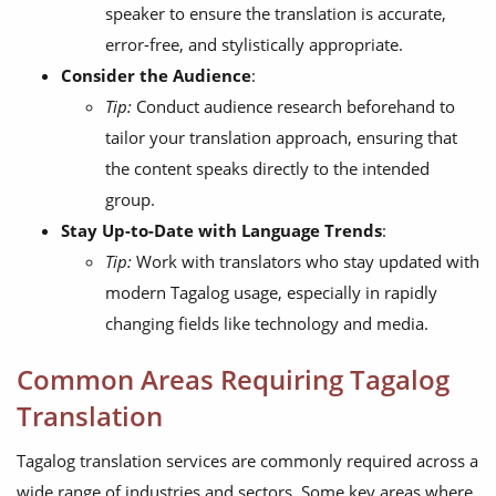
speaker to ensure the translation is accurate,
error-free, and stylistically appropriate.
Consider the Audience
:
Tip:
Conduct audience research beforehand to
tailor your translation approach, ensuring that
the content speaks directly to the intended
group.
Stay Up-to-Date with Language Trends
:
Tip:
Work with translators who stay updated with
modern Tagalog usage, especially in rapidly
changing fields like technology and media.
Common Areas Requiring Tagalog
Translation
Tagalog translation services are commonly required across a
wide range of industries and sectors. Some key areas where