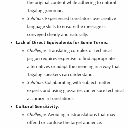
the original content while adhering to natural
Tagalog grammar.
Solution:
Experienced translators use creative
language skills to ensure the message is
conveyed clearly and naturally.
Lack of Direct Equivalents for Some Terms
:
Challenge:
Translating complex or technical
jargon requires expertise to find appropriate
alternatives or adapt the meaning in a way that
Tagalog speakers can understand.
Solution:
Collaborating with subject matter
experts and using glossaries can ensure technical
accuracy in translations.
Cultural Sensitivity
:
Challenge:
Avoiding mistranslations that may
offend or confuse the target audience.