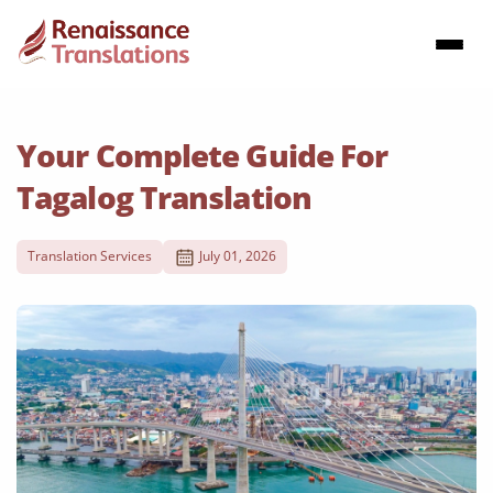
Your Complete Guide For
Tagalog Translation
Translation Services
July 01, 2026