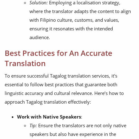
Solution:
Employing a localisation strategy,
where the translator adapts the content to align
with Filipino culture, customs, and values,
ensuring it resonates with the intended
audience.
Best Practices for An Accurate
Translation
To ensure successful Tagalog translation services, it's
essential to follow best practices that guarantee both
linguistic accuracy and cultural relevance. Here’s how to
approach Tagalog translation effectively:
Work with Native Speakers
:
Tip:
Ensure the translators are not only native
speakers but also have experience in the