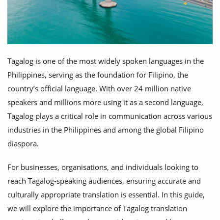
Tagalog is one of the most widely spoken languages in the
Philippines, serving as the foundation for Filipino, the
country’s official language. With over 24 million native
speakers and millions more using it as a second language,
Tagalog plays a critical role in communication across various
industries in the Philippines and among the global Filipino
diaspora.
For businesses, organisations, and individuals looking to
reach Tagalog-speaking audiences, ensuring accurate and
culturally appropriate translation is essential. In this guide,
we will explore the importance of Tagalog translation