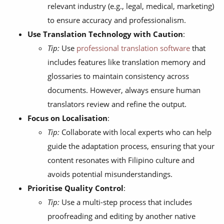
relevant industry (e.g., legal, medical, marketing)
to ensure accuracy and professionalism.
Use Translation Technology with Caution
:
Tip:
Use
professional translation software
that
includes features like translation memory and
glossaries to maintain consistency across
documents. However, always ensure human
translators review and refine the output.
Focus on Localisation
:
Tip:
Collaborate with local experts who can help
guide the adaptation process, ensuring that your
content resonates with Filipino culture and
avoids potential misunderstandings.
Prioritise Quality Control
:
Tip:
Use a multi-step process that includes
proofreading and editing by another native