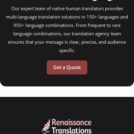
Our expert team of native human translators provides
multi-language translation solutions in 150+ languages and
950+ language combinations. From frequent to rare
language combinations, our translation agency team
ensures that your message is clear, precise, and audience
specific.
Get a Quote