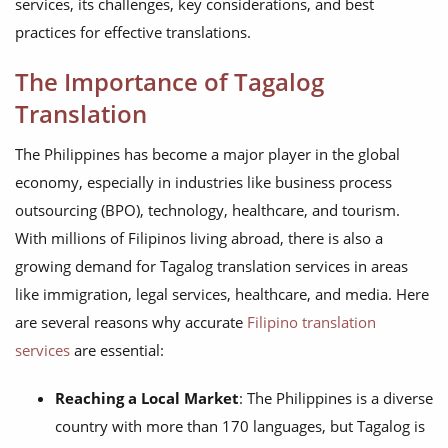
services, its challenges, key considerations, and best
practices for effective translations.
The Importance of Tagalog
Translation
The Philippines has become a major player in the global
economy, especially in industries like business process
outsourcing (BPO), technology, healthcare, and tourism.
With millions of Filipinos living abroad, there is also a
growing demand for Tagalog translation services in areas
like immigration, legal services, healthcare, and media. Here
are several reasons why accurate
Filipino translation
services
are essential:
Reaching a Local Market
: The Philippines is a diverse
country with more than 170 languages, but Tagalog is