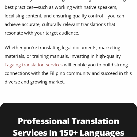
best practices—such as working with native speakers,
localising content, and ensuring quality control—you can
achieve accurate, culturally relevant translations that
resonate with your target audience.
Whether you're translating legal documents, marketing
materials, or training manuals, investing in high-quality
Tagalog translation services
will enable you to build strong
connections with the Filipino community and succeed in this
diverse and growing market.
Professional Translation
Services In 150+ Languages