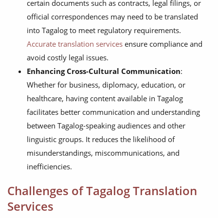
certain documents such as contracts, legal filings, or
official correspondences may need to be translated
into Tagalog to meet regulatory requirements.
Accurate translation services
ensure compliance and
avoid costly legal issues.
Enhancing Cross-Cultural Communication
:
Whether for business, diplomacy, education, or
healthcare, having content available in Tagalog
facilitates better communication and understanding
between Tagalog-speaking audiences and other
linguistic groups. It reduces the likelihood of
misunderstandings, miscommunications, and
inefficiencies.
Challenges of Tagalog Translation
Services