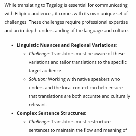
While translating to Tagalog is essential for communicating
with Filipino audiences, it comes with its own unique set of
challenges. These challenges require professional expertise
and an in-depth understanding of the language and culture.
Linguistic Nuances and Regional Variations
:
Challenge:
Translators must be aware of these
variations and tailor translations to the specific
target audience.
Solution:
Working with native speakers who
understand the local context can help ensure
that translations are both accurate and culturally
relevant.
Complex Sentence Structures
:
Challenge:
Translators must restructure
sentences to maintain the flow and meaning of