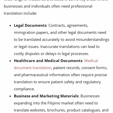
businesses and individuals often need professional
translation include:
Legal Documents
: Contracts, agreements,
immigration papers, and other legal documents need
to be translated accurately to avoid misunderstandings
or legal issues. Inaccurate translations can lead to
costly disputes or delays in legal processes.
Healthcare and Medical Documents
:
Medical
document translation
, patient records, consent forms,
and pharmaceutical information often require precise
translation to ensure patient safety and regulatory
compliance.
Business and Marketing Materials
: Businesses
expanding into the Filipino market often need to
translate websites, brochures, product catalogues, and