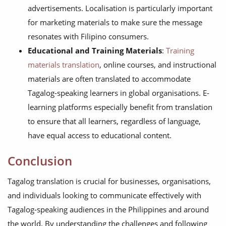
advertisements. Localisation is particularly important
for marketing materials to make sure the message
resonates with Filipino consumers.
Educational and Training Materials
:
Training
materials translation
, online courses, and instructional
materials are often translated to accommodate
Tagalog-speaking learners in global organisations. E-
learning platforms especially benefit from translation
to ensure that all learners, regardless of language,
have equal access to educational content.
Conclusion
Tagalog translation is crucial for businesses, organisations,
and individuals looking to communicate effectively with
Tagalog-speaking audiences in the Philippines and around
the world. By understanding the challenges and following