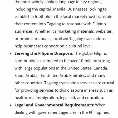
the most widely spoken language in key regions,
including the capital, Manila. Businesses looking to
establish a foothold in the local market must translate
their content into Tagalog to resonate with Filipino
audiences. Whether it's marketing materials, websites,
or product manuals, localised Tagalog translations
help businesses connect on a cultural level.
Serving the Filipino Diaspora
: The global Filipino
community is estimated to be over 10 million strong,
with large populations in the United States, Canada,
Saudi Arabia, the United Arab Emirates, and many
other countries. Tagalog translation services are crucial
for providing services to this diaspora in areas such as
healthcare, immigration, legal aid, and education.
Legal and Governmental Requirements
: When
dealing with government agencies in the Philippines,