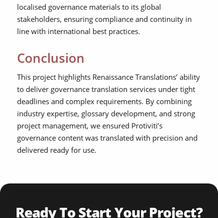
localised governance materials to its global
stakeholders, ensuring compliance and continuity in
line with international best practices.
Conclusion
This project highlights Renaissance Translations’ ability
to deliver governance translation services under tight
deadlines and complex requirements. By combining
industry expertise, glossary development, and strong
project management, we ensured Protiviti’s
governance content was translated with precision and
delivered ready for use.
Ready To Start Your Project?