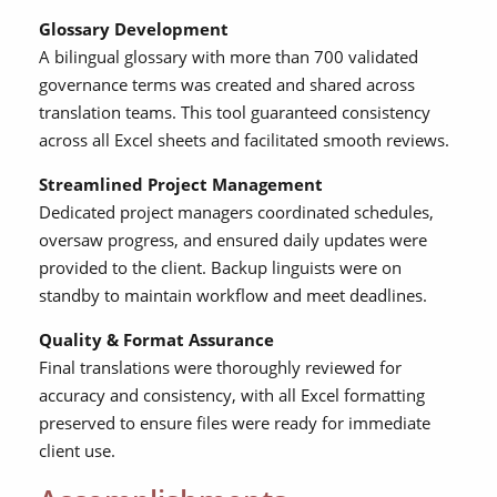
Glossary Development
A bilingual glossary with more than 700 validated
governance terms was created and shared across
translation teams. This tool guaranteed consistency
across all Excel sheets and facilitated smooth reviews.
Streamlined Project Management
Dedicated project managers coordinated schedules,
oversaw progress, and ensured daily updates were
provided to the client. Backup linguists were on
standby to maintain workflow and meet deadlines.
Quality & Format Assurance
Final translations were thoroughly reviewed for
accuracy and consistency, with all Excel formatting
preserved to ensure files were ready for immediate
client use.