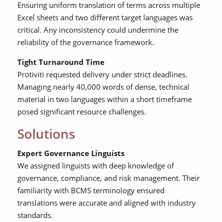
Ensuring uniform translation of terms across multiple
Excel sheets and two different target languages was
critical. Any inconsistency could undermine the
reliability of the governance framework.
Tight Turnaround Time
Protiviti requested delivery under strict deadlines.
Managing nearly 40,000 words of dense, technical
material in two languages within a short timeframe
posed significant resource challenges.
Solutions
Expert Governance Linguists
We assigned linguists with deep knowledge of
governance, compliance, and risk management. Their
familiarity with BCMS terminology ensured
translations were accurate and aligned with industry
standards.