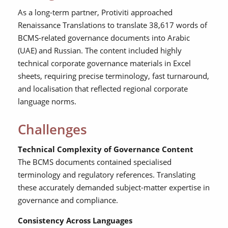
As a long-term partner, Protiviti approached
Renaissance Translations to translate 38,617 words of
BCMS-related governance documents into Arabic
(UAE) and Russian. The content included highly
technical corporate governance materials in Excel
sheets, requiring precise terminology, fast turnaround,
and localisation that reflected regional corporate
language norms.
Challenges
Technical Complexity of Governance Content
The BCMS documents contained specialised
terminology and regulatory references. Translating
these accurately demanded subject-matter expertise in
governance and compliance.
Consistency Across Languages