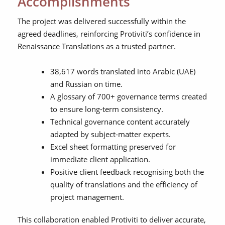
Accomplishments
The project was delivered successfully within the
agreed deadlines, reinforcing Protiviti’s confidence in
Renaissance Translations as a trusted partner.
38,617 words translated into Arabic (UAE)
and Russian on time.
A glossary of 700+ governance terms created
to ensure long-term consistency.
Technical governance content accurately
adapted by subject-matter experts.
Excel sheet formatting preserved for
immediate client application.
Positive client feedback recognising both the
quality of translations and the efficiency of
project management.
This collaboration enabled Protiviti to deliver accurate,