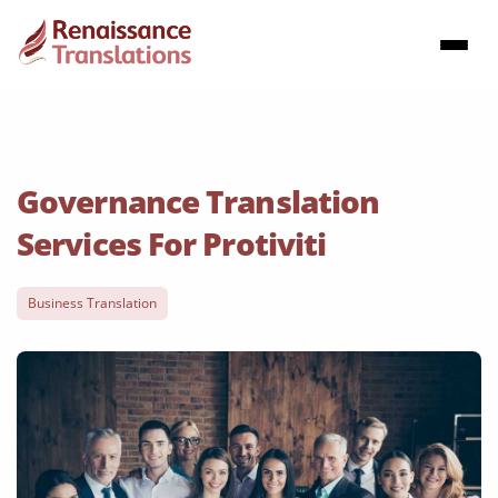
Governance Translation
Services For Protiviti
Business Translation