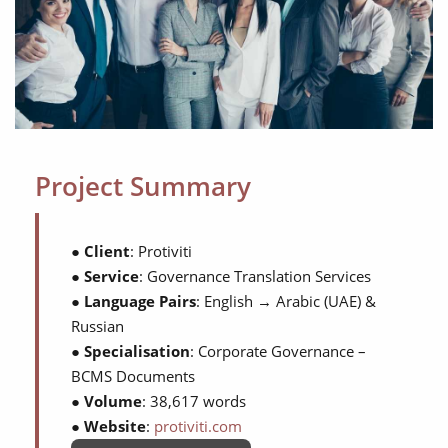
Project Summary
●
Client
: Protiviti
●
Service
: Governance Translation Services
●
Language Pairs
: English → Arabic (UAE) &
Russian
●
Specialisation
: Corporate Governance –
BCMS Documents
●
Volume
: 38,617 words
●
Website
:
protiviti.com