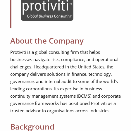
About the Company
Protiviti is a global consulting firm that helps
businesses navigate risk, compliance, and operational
challenges. Headquartered in the United States, the
company delivers solutions in finance, technology,
governance, and internal audit to some of the world’s
leading corporations. Its expertise in business
continuity management systems (BCMS) and corporate
governance frameworks has positioned Protiviti as a
trusted advisor to organisations across industries.
Background