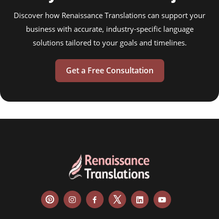
Discover how Renaissance Translations can support your
business with accurate, industry-specific language
solutions tailored to your goals and timelines.
Get a Free Consultation