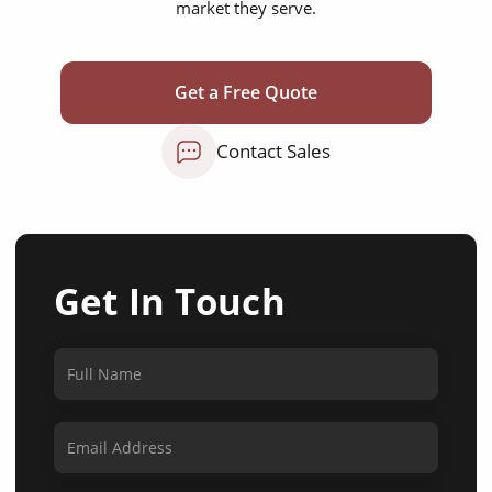
market they serve.
Get a Free Quote
Contact Sales
Get In Touch