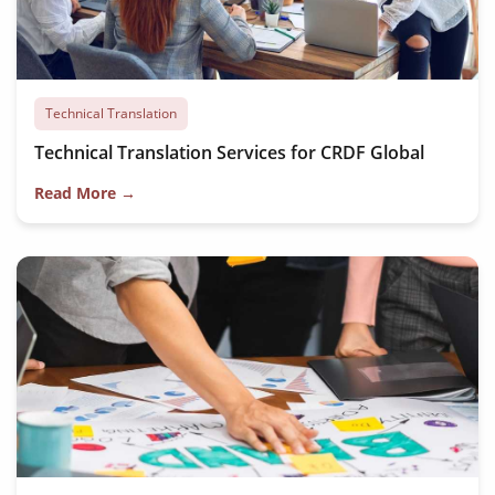
Technical Translation
Technical Translation Services for CRDF Global
Read More →