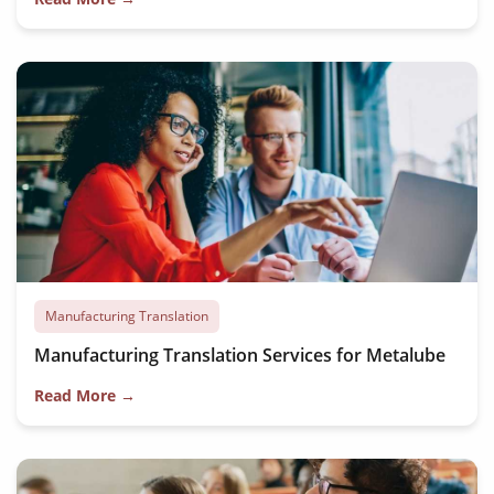
Manufacturing Translation
Manufacturing Translation Services for Metalube
Read More →