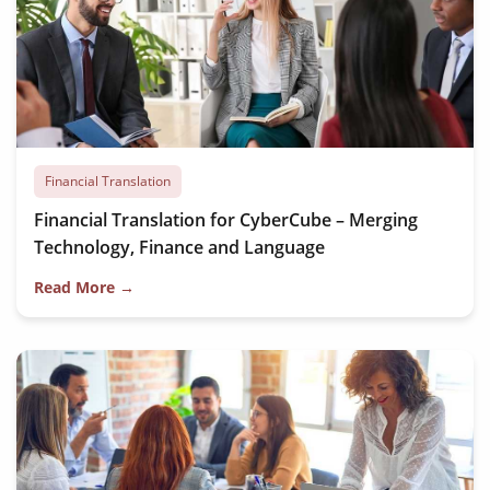
Financial Translation
Financial Translation for CyberCube – Merging
Technology, Finance and Language
Read More →