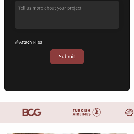
Attach Files
Submit