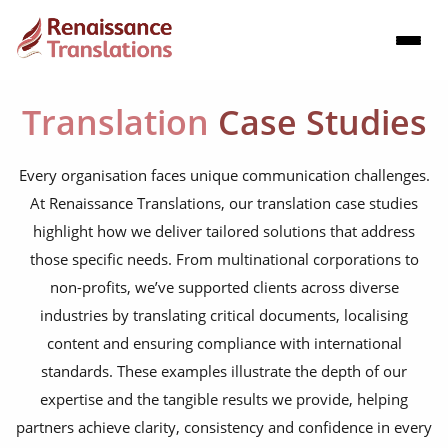
Translation
Case Studies
Every organisation faces unique communication challenges.
At Renaissance Translations, our translation case studies
highlight how we deliver tailored solutions that address
those specific needs. From multinational corporations to
non-profits, we’ve supported clients across diverse
industries by translating critical documents, localising
content and ensuring compliance with international
standards. These examples illustrate the depth of our
expertise and the tangible results we provide, helping
partners achieve clarity, consistency and confidence in every