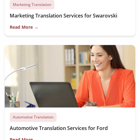
Marketing Translation
Marketing Translation Services for Swarovski
Read More →
Automotive Translation
Automotive Translation Services for Ford
Read More →