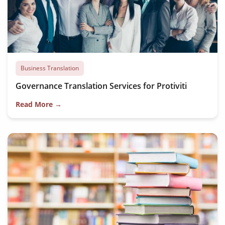
Business Translation
Governance Translation Services for Protiviti
Read More →