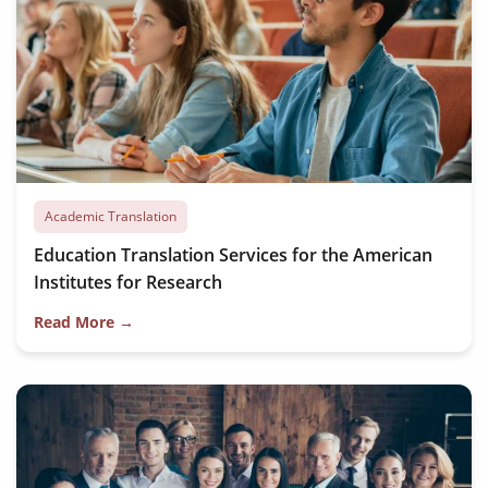
Academic Translation
Education Translation Services for the American
Institutes for Research
Read More →