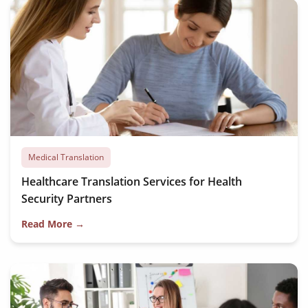
Medical Translation
Healthcare Translation Services for Health
Security Partners
Read More →