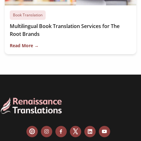
Book Translation
Multilingual Book Translation Services for The
Root Brands
Read More →