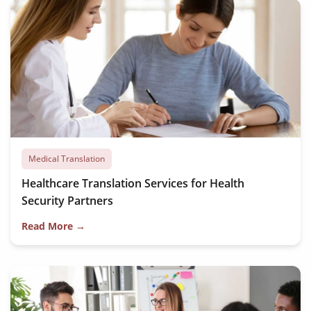
Medical Translation
Healthcare Translation Services for Health
Security Partners
Read More →