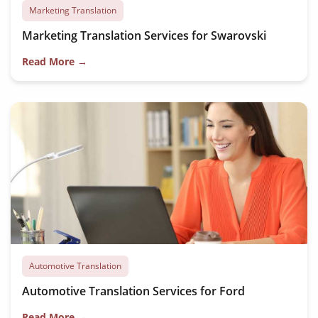
Marketing Translation
Marketing Translation Services for Swarovski
Read More →
Automotive Translation
Automotive Translation Services for Ford
Read More →