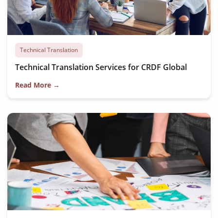
Technical Translation
Technical Translation Services for CRDF Global
Read More →