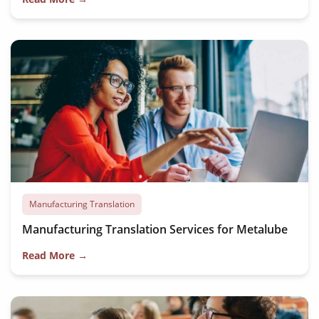
Manufacturing Translation
Manufacturing Translation Services for Metalube
Read More →