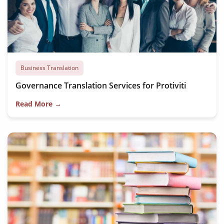
Business Translation
Governance Translation Services for Protiviti
Read More →