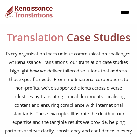
Translation
Case Studies
Every organisation faces unique communication challenges.
At Renaissance Translations, our translation case studies
highlight how we deliver tailored solutions that address
those specific needs. From multinational corporations to
non-profits, we’ve supported clients across diverse
industries by translating critical documents, localising
content and ensuring compliance with international
standards. These examples illustrate the depth of our
expertise and the tangible results we provide, helping
partners achieve clarity, consistency and confidence in every