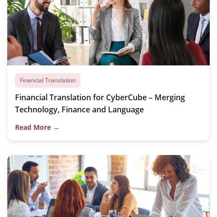
Financial Translation
Financial Translation for CyberCube – Merging
Technology, Finance and Language
Read More →