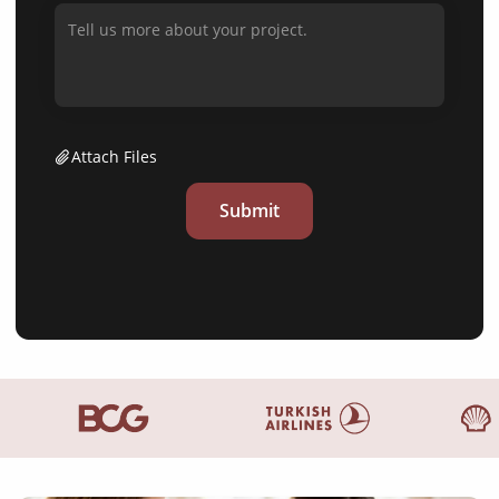
Attach Files
Submit