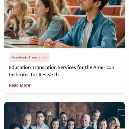
Academic Translation
Education Translation Services for the American
Institutes for Research
Read More →