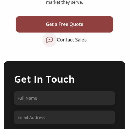
market they serve.
Get a Free Quote
Contact Sales
Get In Touch