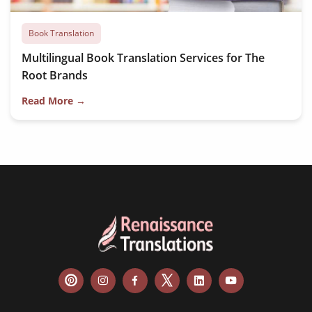
Book Translation
Multilingual Book Translation Services for The
Root Brands
Read More →