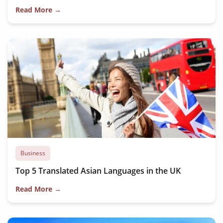
Read More →
Business
Top 5 Translated Asian Languages in the UK
Read More →