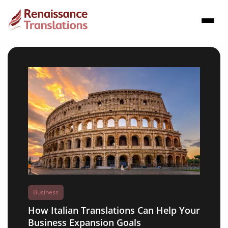
Business
How Italian Translations Can Help Your
Business Expansion Goals