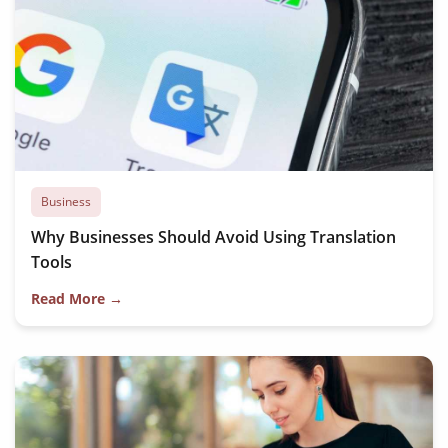
Business
Why Businesses Should Avoid Using Translation
Tools
Read More →