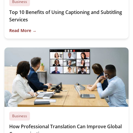
Business
Top 10 Benefits of Using Captioning and Subtitling
Services
Read More →
Business
How Professional Translation Can Improve Global