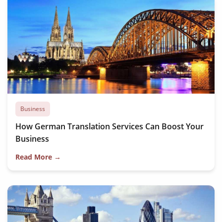
Business
How German Translation Services Can Boost Your
Business
Read More →