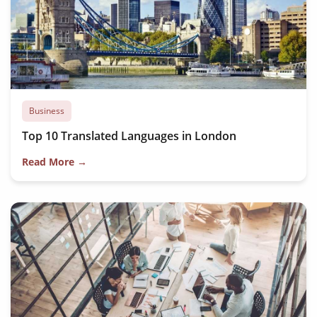
Business
Top 10 Translated Languages in London
Read More →