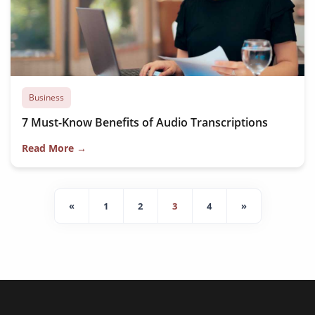
Business
7 Must-Know Benefits of Audio Transcriptions
Read More →
«
1
2
3
4
»