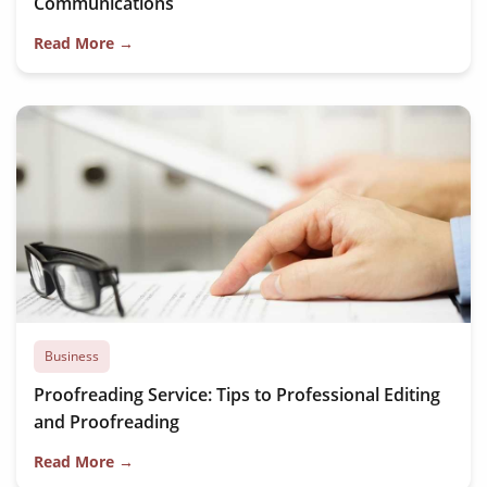
Communications
Read More →
Business
Proofreading Service: Tips to Professional Editing
and Proofreading
Read More →