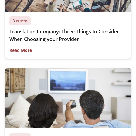
Business
Translation Company: Three Things to Consider
When Choosing your Provider
Read More →