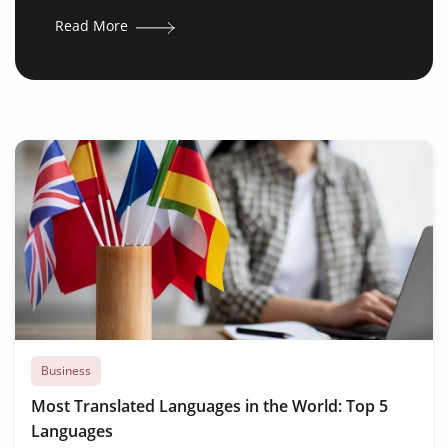
Read More
Business
Most Translated Languages in the World: Top 5
Languages