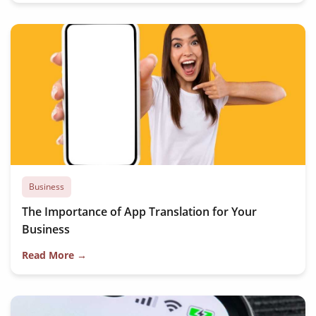
Business
The Importance of App Translation for Your
Business
Read More →